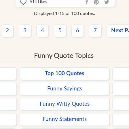
514
Likes
Displayed 1-15 of 100 quotes.
2
3
4
5
6
7
Next P
Funny Quote Topics
Top 100 Quotes
Funny Sayings
Funny Witty Quotes
Funny Statements