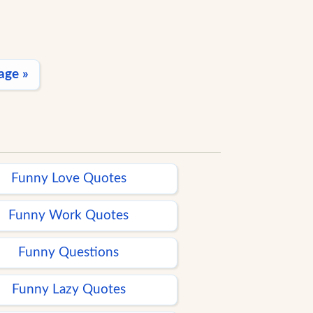
age »
Funny Love Quotes
Funny Work Quotes
Funny Questions
Funny Lazy Quotes