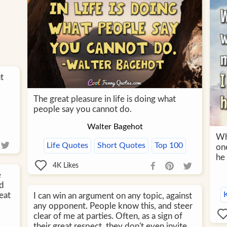
t
The great pleasure in life is doing what
people say you cannot do.
Walter Bagehot
Wh
Life Quotes
Short Quotes
Top 100
on
he 
4K
Likes
e
ld
eat
I can win an argument on any topic, against
any opponent. People know this, and steer
clear of me at parties. Often, as a sign of
their great respect, they don't even invite