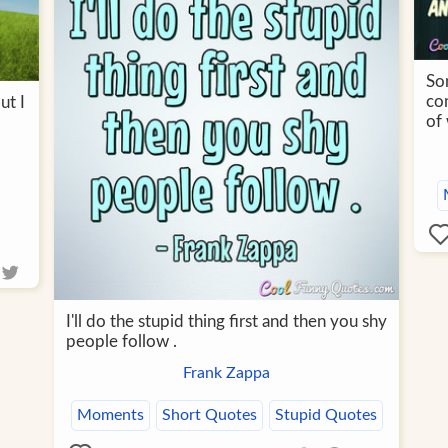
Som
co
ut I
of
I'll do the stupid thing first and then you shy
people follow .
Frank Zappa
Moments
Short Quotes
Stupid Quotes