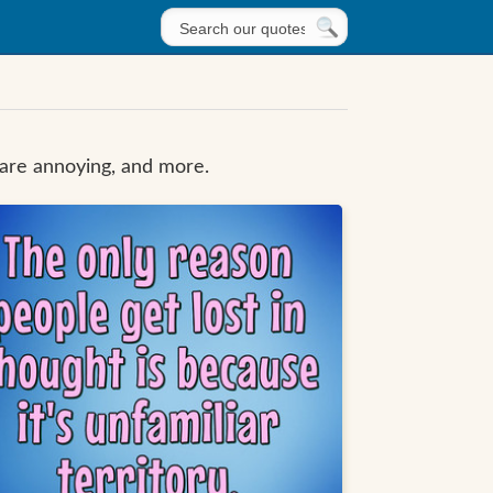
 are annoying, and more.