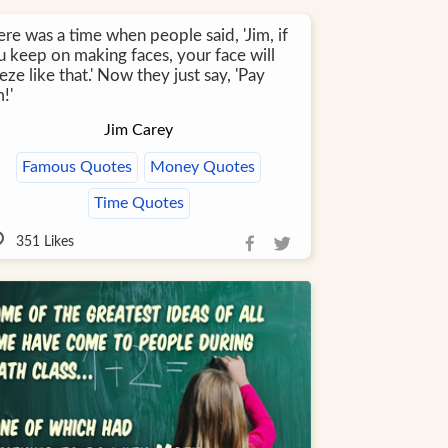
re was a time when people said, 'Jim, if
u keep on making faces, your face will
eze like that.' Now they just say, 'Pay
!'
Jim Carey
Famous Quotes
Money Quotes
Time Quotes
351
Likes