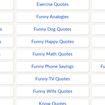
Exercise Quotes
Funny Analogies
s
Funny Dog Quotes
s
Funny Happy Quotes
s
Funny Math Quotes
Funny Phone Sayings
Fu
Funny TV Quotes
Funny Wife Quotes
Know Quotes