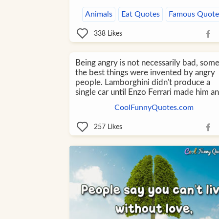
Animals
Eat Quotes
Famous Quote
338
Likes
Being angry is not necessarily bad, som
the best things were invented by angry
people. Lamborghini didn't produce a
single car until Enzo Ferrari made him an
CoolFunnyQuotes.com
257
Likes