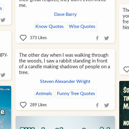
me.
s
The
Dave Barry
yo
fre
Know Quotes
Wise Quotes
him
e
373
Likes
gry.
The other day when I was walking through
the woods, I saw a rabbit standing in front
of a candle making shadows of people on a
tree.
Steven Alexander Wright
Animals
Funny Tree Quotes
289
Likes