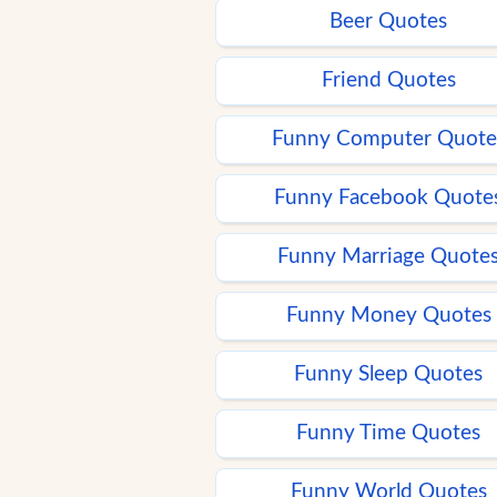
Beer Quotes
Friend Quotes
Funny Computer Quote
Funny Facebook Quote
Funny Marriage Quote
Funny Money Quotes
Funny Sleep Quotes
Funny Time Quotes
Funny World Quotes