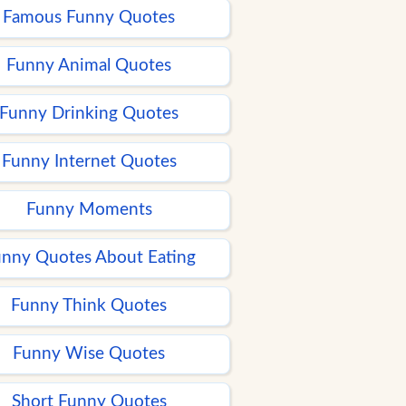
Famous Funny Quotes
Funny Animal Quotes
Funny Drinking Quotes
Funny Internet Quotes
Funny Moments
nny Quotes About Eating
Funny Think Quotes
Funny Wise Quotes
Short Funny Quotes