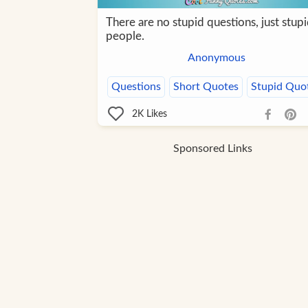
There are no stupid questions, just stup
people.
Anonymous
Questions
Short Quotes
Stupid Quo
2K
Likes
Sponsored Links