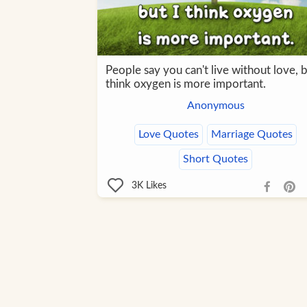
People say you can't live without love, b
think oxygen is more important.
Anonymous
Love Quotes
Marriage Quotes
Short Quotes
3K
Likes