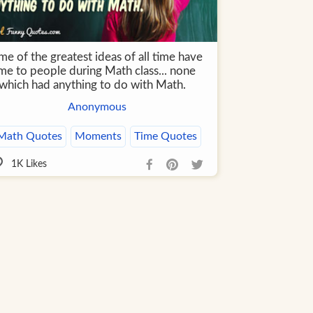
e of the greatest ideas of all time have
me to people during Math class... none
 which had anything to do with Math.
Anonymous
Math Quotes
Moments
Time Quotes
1K
Likes