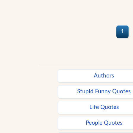
1
Authors
Stupid Funny Quotes
Life Quotes
People Quotes