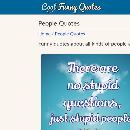
People Quotes
Home
/
People Quotes
Funny quotes about all kinds of people 