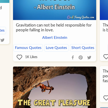
id
Gravitation can not be held responsible for
Th
people falling in love.
is 
tes
Albert Einstein
Famous Quotes
Love Quotes
Short Quotes
1K
Likes
The
pe
fa