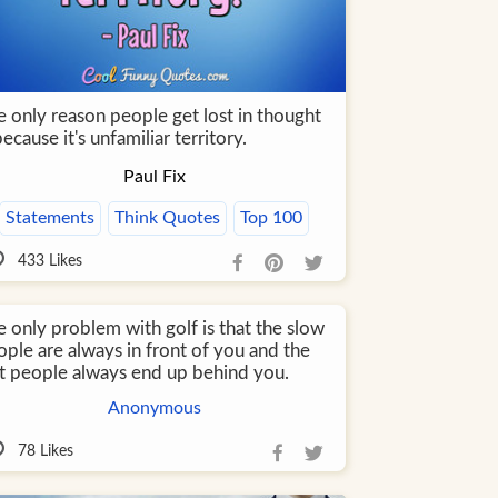
e only reason people get lost in thought
because it's unfamiliar territory.
Paul Fix
Statements
Think Quotes
Top 100
433
Likes
 only problem with golf is that the slow
ople are always in front of you and the
st people always end up behind you.
Anonymous
78
Likes