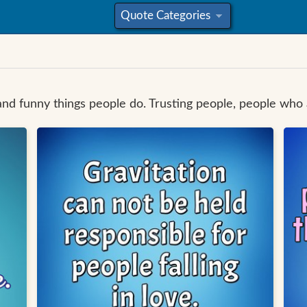
Quote Categories
»
and funny things people do. Trusting people, people who