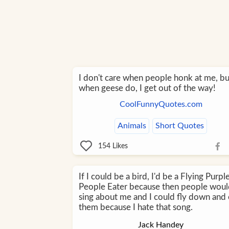
I don't care when people honk at me, bu
when geese do, I get out of the way!
CoolFunnyQuotes.com
Animals
Short Quotes
154
Likes
If I could be a bird, I'd be a Flying Purpl
People Eater because then people wou
sing about me and I could fly down and 
them because I hate that song.
Jack Handey