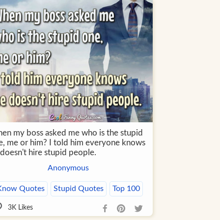
en my boss asked me who is the stupid
e, me or him? I told him everyone knows
doesn't hire stupid people.
Anonymous
Know Quotes
Stupid Quotes
Top 100
3K
Likes