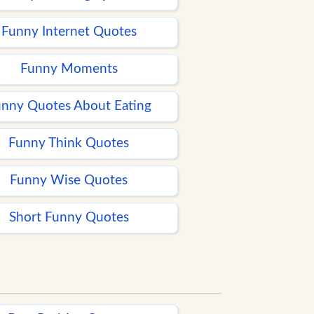
Funny Internet Quotes
Funny Moments
nny Quotes About Eating
Funny Think Quotes
Funny Wise Quotes
Short Funny Quotes