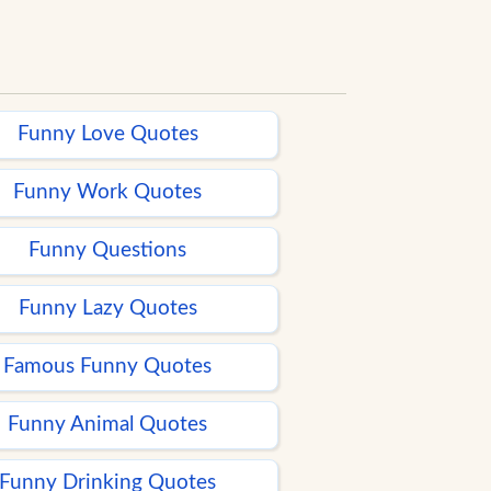
Funny Love Quotes
Funny Work Quotes
Funny Questions
Funny Lazy Quotes
Famous Funny Quotes
Funny Animal Quotes
Funny Drinking Quotes