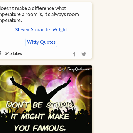
 doesn't make a difference what
mperature a room is, it's always room
mperature.
Steven Alexander Wright
Witty Quotes
345
Likes