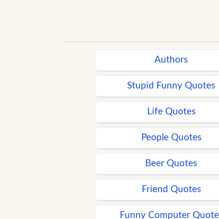
Authors
Stupid Funny Quotes
Life Quotes
People Quotes
Beer Quotes
Friend Quotes
Funny Computer Quote