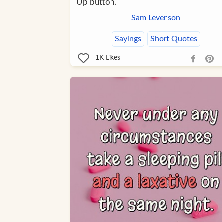
Up button.
Sam Levenson
Sayings
Short Quotes
1K
Likes