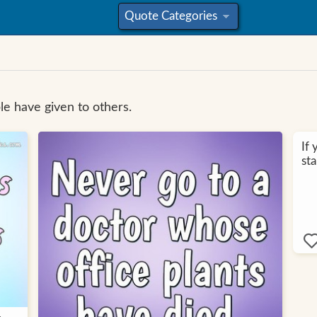
Quote Categories
»
e have given to others.
If 
sta