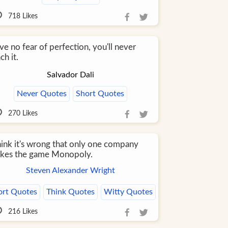
718
Likes
e no fear of perfection, you'll never
ch it.
Salvador Dali
Never Quotes
Short Quotes
270
Likes
think it's wrong that only one company
kes the game Monopoly.
Steven Alexander Wright
ort Quotes
Think Quotes
Witty Quotes
216
Likes