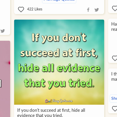
422
Likes
Hav
rea
I 
ma
Sh
If you don't succeed at first, hide all
evidence that you tried.