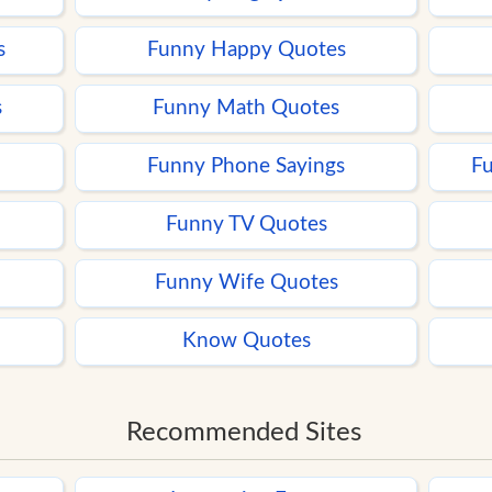
s
Funny Happy Quotes
s
Funny Math Quotes
Funny Phone Sayings
Fu
Funny TV Quotes
Funny Wife Quotes
Know Quotes
Recommended Sites