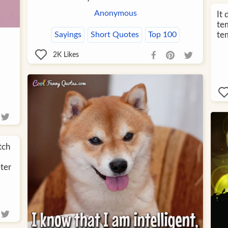
Anonymous
It
te
te
Sayings
Short Quotes
Top 100
2K
Likes
tch
eter