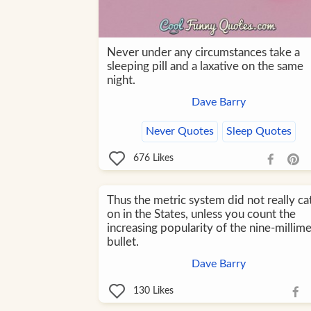
Never under any circumstances take a
sleeping pill and a laxative on the same
night.
Dave Barry
Never Quotes
Sleep Quotes
676
Likes
Thus the metric system did not really ca
on in the States, unless you count the
increasing popularity of the nine-millim
bullet.
Dave Barry
130
Likes