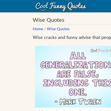
Wise Quotes
Home
/
Wise Quotes
Wise cracks and funny advise that peopl