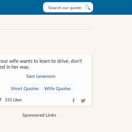
your wife wants to learn to drive, don't
nd in her way.
Sam Levenson
Short Quotes
Wife Quotes
333
Likes
Sponsored Links