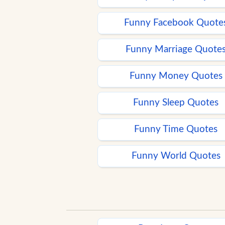
Funny Facebook Quote
Funny Marriage Quote
Funny Money Quotes
Funny Sleep Quotes
Funny Time Quotes
Funny World Quotes