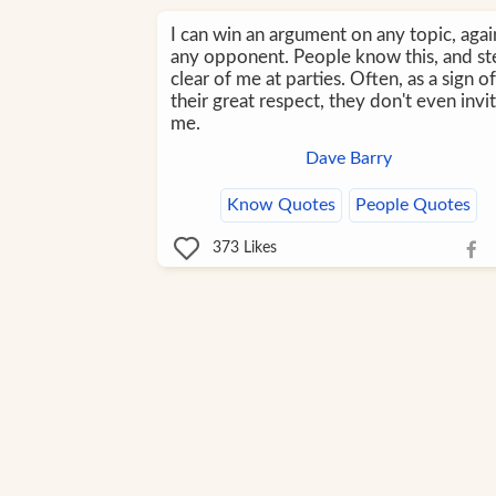
I can win an argument on any topic, agai
any opponent. People know this, and st
clear of me at parties. Often, as a sign of
their great respect, they don't even invi
me.
Dave Barry
Know Quotes
People Quotes
373
Likes