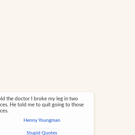
old the doctor I broke my leg in two
ces. He told me to quit going to those
ces.
Henny Youngman
Stupid Quotes