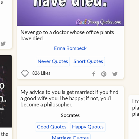
is
Never go to a doctor whose office plants
have died.
Erma Bombeck
Never Quotes
Short Quotes
826
Likes
My advice to you is get married: if you find
a good wife you'll be happy; if not, you'll
I t
become a philosopher.
pla
pla
Socrates
Good Quotes
Happy Quotes
 the
Marriage Quotes