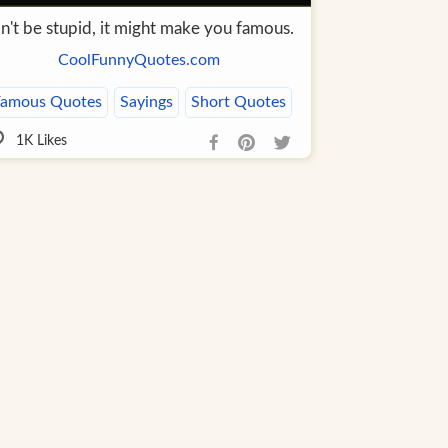
n't be stupid, it might make you famous.
CoolFunnyQuotes.com
amous Quotes
Sayings
Short Quotes
1K
Likes