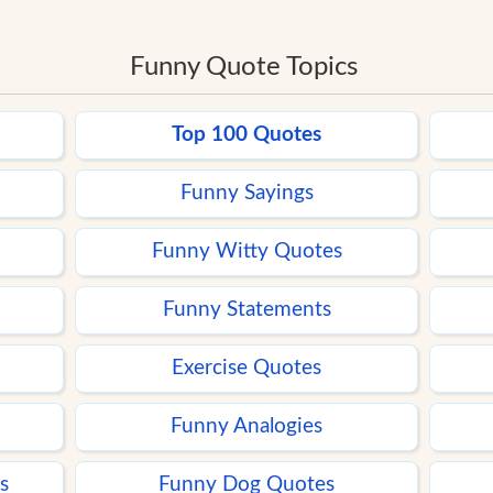
Funny Quote Topics
Top 100 Quotes
Funny Sayings
Funny Witty Quotes
Funny Statements
Exercise Quotes
Funny Analogies
s
Funny Dog Quotes