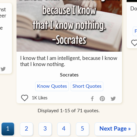
Do
nst
eer
te
F
I know that I am intelligent, because I know
that I know nothing.
Socrates
Know Quotes
Short Quotes
1K
Likes
Displayed 1-15 of 71 quotes.
1
2
3
4
5
Next Page »