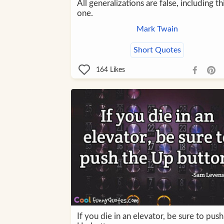
All generalizations are false, including th
one.
Mark Twain
Short Quotes
164
Likes
If you die in an elevator, be sure to push