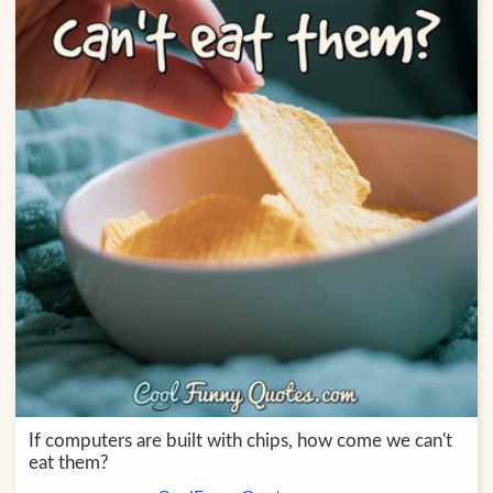
If computers are built with chips, how come we can't
eat them?