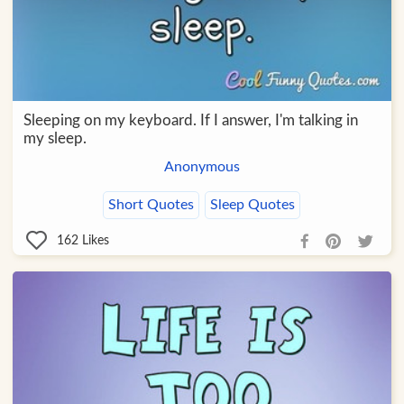
Sleeping on my keyboard. If I answer, I'm talking in
my sleep.
Anonymous
Short Quotes
Sleep Quotes
162
Likes