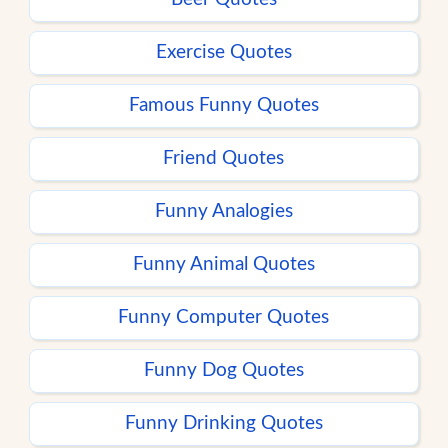
Exercise Quotes
Famous Funny Quotes
Friend Quotes
Funny Analogies
Funny Animal Quotes
Funny Computer Quotes
Funny Dog Quotes
Funny Drinking Quotes