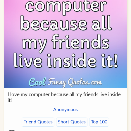
I love my computer because all my friends live inside
it!
Anonymous
Friend Quotes
Short Quotes
Top 100