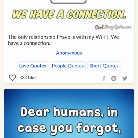
The only relationship I have is with my Wi-Fi. We
have a connection.
Anonymous
Love Quotes
People Quotes
Short Quotes
323
Likes