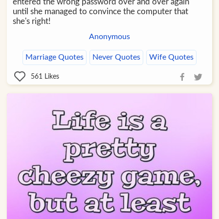
entered the wrong password over and over again
until she managed to convince the computer that
she's right!
Anonymous
Marriage Quotes
Never Quotes
Wife Quotes
561
Likes