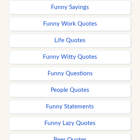
Funny Sayings
Funny Work Quotes
Life Quotes
Funny Witty Quotes
Funny Questions
People Quotes
Funny Statements
Funny Lazy Quotes
Beer Quotes