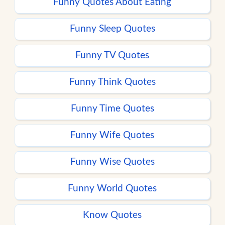
Funny Quotes About Eating
Funny Sleep Quotes
Funny TV Quotes
Funny Think Quotes
Funny Time Quotes
Funny Wife Quotes
Funny Wise Quotes
Funny World Quotes
Know Quotes