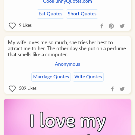
CoolFunnyQuotes.com
Eat Quotes
Short Quotes
9
Likes
My wife loves me so much, she tries her best to
attract me to her. The other day she put on a perfume
that smells like a computer.
Anonymous
Marriage Quotes
Wife Quotes
509
Likes