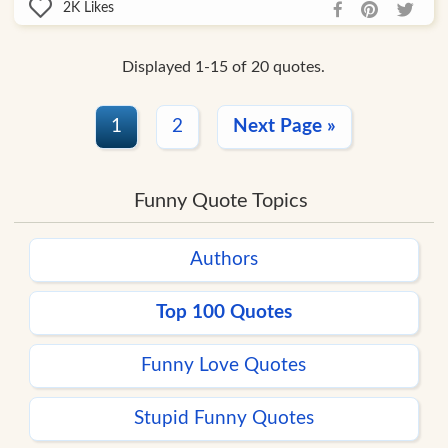
2K
Likes
Displayed 1-15 of 20 quotes.
1
2
Next Page »
Funny Quote Topics
Authors
Top 100 Quotes
Funny Love Quotes
Stupid Funny Quotes