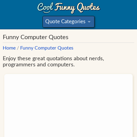
Quote Categories
»
Funny Computer Quotes
Home
/
Funny Computer Quotes
Enjoy these great quotations about nerds,
programmers and computers.