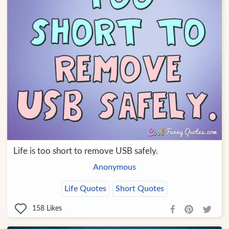
Life is too short to remove USB safely.
Anonymous
Life Quotes
Short Quotes
158
Likes