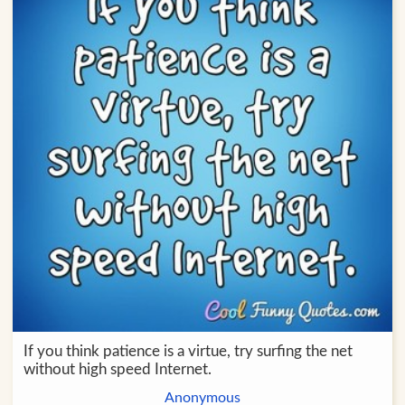
If you think patience is a virtue, try surfing the net
without high speed Internet.
Anonymous