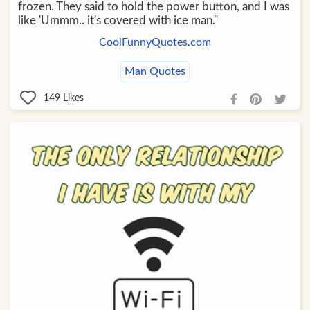
frozen. They said to hold the power button, and I was
like 'Ummm.. it's covered with ice man."
CoolFunnyQuotes.com
Man Quotes
149
Likes