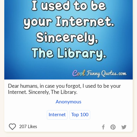
Dear humans, in case you forgot, I used to be your
Internet. Sincerely, The Library.
Anonymous
Internet
Top 100
207
Likes