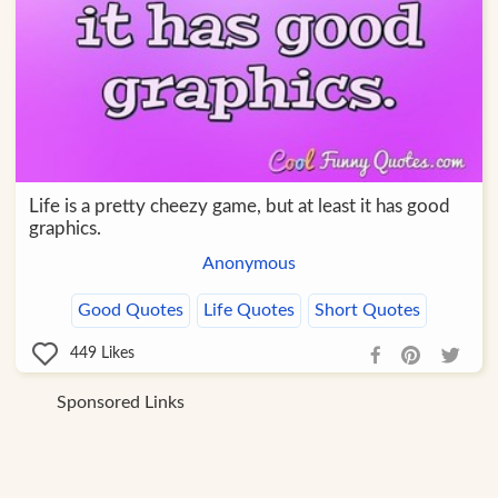
Life is a pretty cheezy game, but at least it has good
graphics.
Anonymous
Good Quotes
Life Quotes
Short Quotes
449
Likes
Sponsored Links