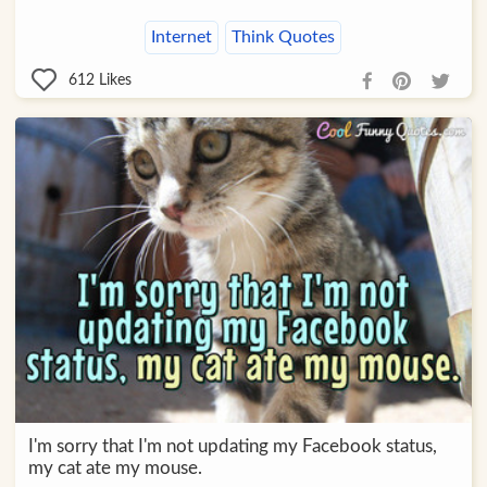
Internet
Think Quotes
612
Likes
I'm sorry that I'm not updating my Facebook status,
my cat ate my mouse.