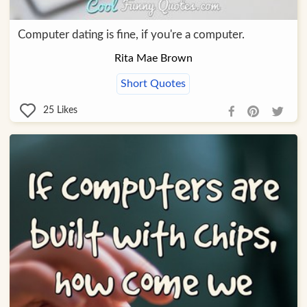
Computer dating is fine, if you're a computer.
Rita Mae Brown
Short Quotes
25
Likes