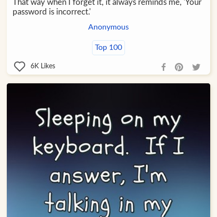
That way when I forget it, it always reminds me, 'Your
password is incorrect.'
Anonymous
Top 100
6K
Likes