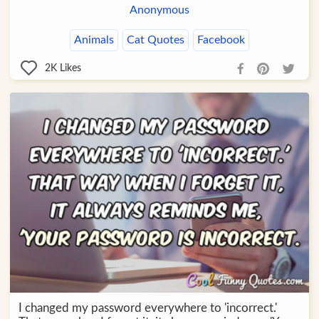
Anonymous
Animals
Cat Quotes
Facebook
2K
Likes
I changed my password everywhere to 'incorrect.'