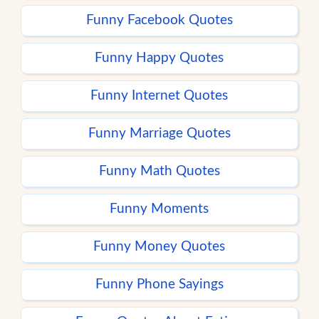
Funny Facebook Quotes
Funny Happy Quotes
Funny Internet Quotes
Funny Marriage Quotes
Funny Math Quotes
Funny Moments
Funny Money Quotes
Funny Phone Sayings