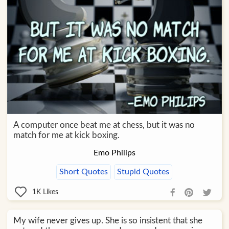
A computer once beat me at chess, but it was no
match for me at kick boxing.
Emo Philips
Short Quotes
Stupid Quotes
1K
Likes
My wife never gives up. She is so insistent that she