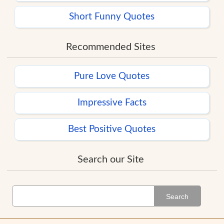
Short Funny Quotes
Recommended Sites
Pure Love Quotes
Impressive Facts
Best Positive Quotes
Search our Site
Search