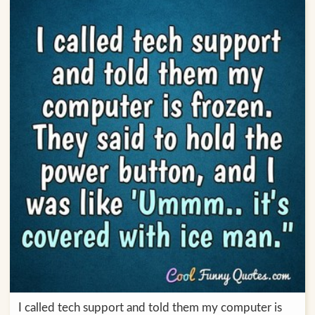
I called tech support and told them my computer is