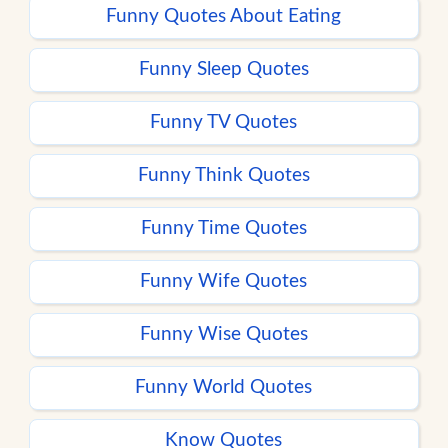
Funny Quotes About Eating
Funny Sleep Quotes
Funny TV Quotes
Funny Think Quotes
Funny Time Quotes
Funny Wife Quotes
Funny Wise Quotes
Funny World Quotes
Know Quotes