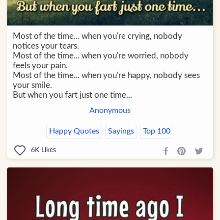
Most of the time... when you're crying, nobody
notices your tears.
Most of the time... when you're worried, nobody
feels your pain.
Most of the time... when you're happy, nobody sees
your smile.
But when you fart just one time...
Anonymous
Happy Quotes
Sayings
Top 100
6K
Likes