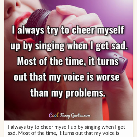
I always try to cheer myself up by singing when I get
sad. Most of the time, it turns out that my voice is