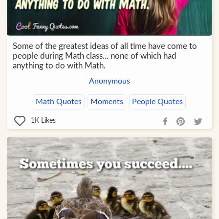
Some of the greatest ideas of all time have come to
people during Math class... none of which had
anything to do with Math.
Anonymous
Math Quotes
Moments
People Quotes
1K
Likes