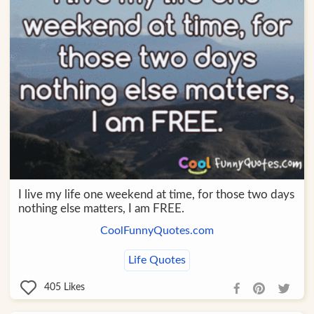
I live my life one weekend at time, for those two days
nothing else matters, I am FREE.
CoolFunnyQuotes.com
Life Quotes
405
Likes