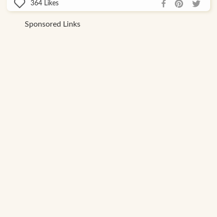
364
Likes
Sponsored Links