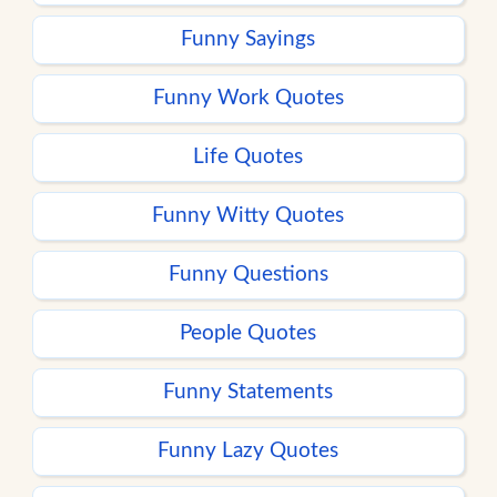
Funny Sayings
Funny Work Quotes
Life Quotes
Funny Witty Quotes
Funny Questions
People Quotes
Funny Statements
Funny Lazy Quotes