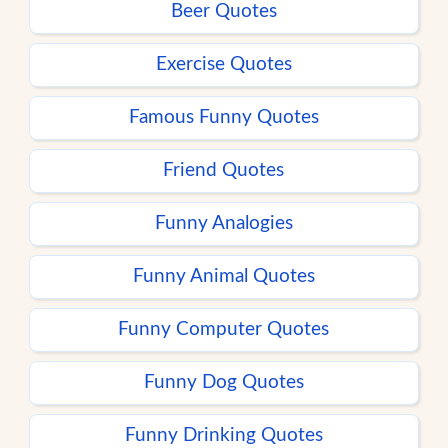
Beer Quotes
Exercise Quotes
Famous Funny Quotes
Friend Quotes
Funny Analogies
Funny Animal Quotes
Funny Computer Quotes
Funny Dog Quotes
Funny Drinking Quotes