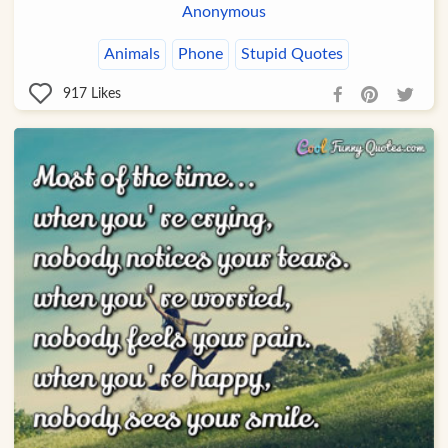
Anonymous
Animals
Phone
Stupid Quotes
917
Likes