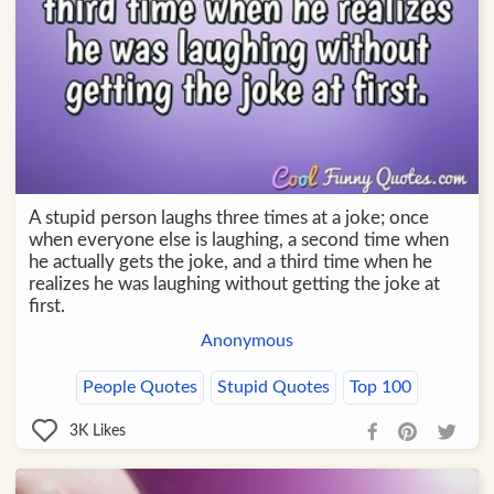
A stupid person laughs three times at a joke; once
when everyone else is laughing, a second time when
he actually gets the joke, and a third time when he
realizes he was laughing without getting the joke at
first.
Anonymous
People Quotes
Stupid Quotes
Top 100
3K
Likes