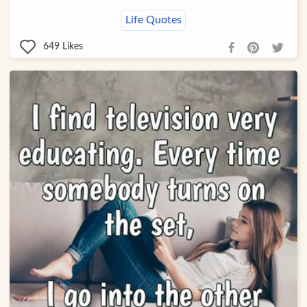
Life Quotes
649
Likes