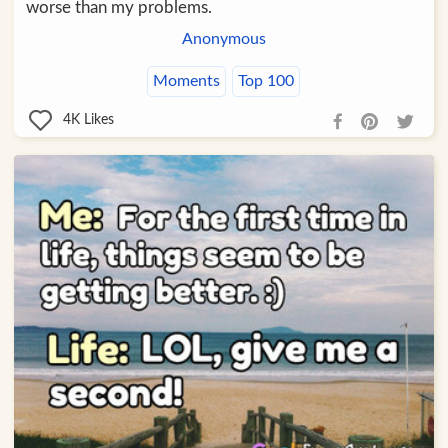
worse than my problems.
Anonymous
Moments
Top 100
4K
Likes