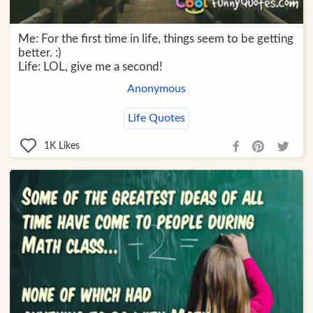
Me: For the first time in life, things seem to be getting
better. :)
Life: LOL, give me a second!
Anonymous
Life Quotes
1K
Likes