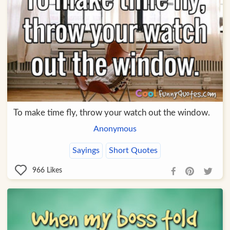
To make time fly, throw your watch out the window.
Anonymous
Sayings
Short Quotes
966
Likes