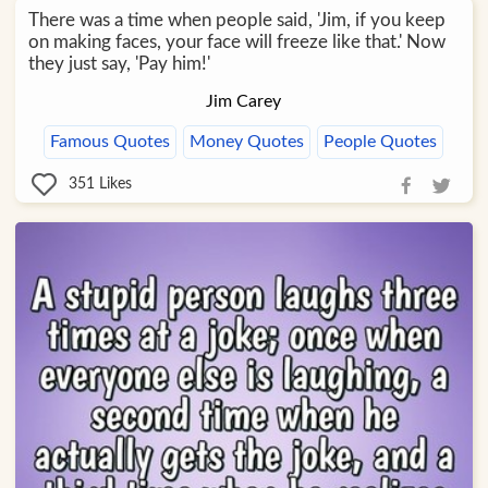
There was a time when people said, 'Jim, if you keep
on making faces, your face will freeze like that.' Now
they just say, 'Pay him!'
Jim Carey
Famous Quotes
Money Quotes
People Quotes
351
Likes