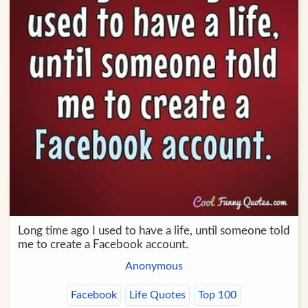
Long time ago I used to have a life, until someone told
me to create a Facebook account.
Anonymous
Facebook
Life Quotes
Top 100