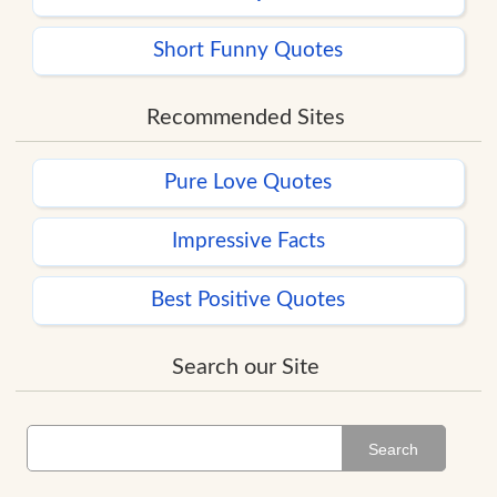
Short Funny Quotes
Recommended Sites
Pure Love Quotes
Impressive Facts
Best Positive Quotes
Search our Site
Search