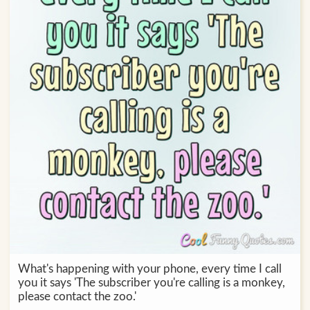
What's happening with your phone, every time I call
you it says 'The subscriber you're calling is a monkey,
please contact the zoo.'