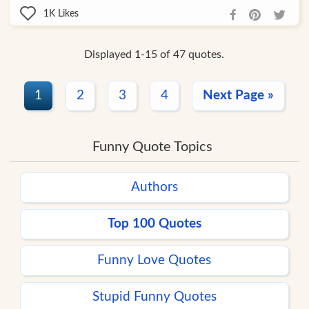
1K
Likes
Displayed 1-15 of 47 quotes.
1
2
3
4
Next Page »
Funny Quote Topics
Authors
Top 100 Quotes
Funny Love Quotes
Stupid Funny Quotes