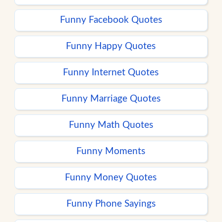
Funny Facebook Quotes
Funny Happy Quotes
Funny Internet Quotes
Funny Marriage Quotes
Funny Math Quotes
Funny Moments
Funny Money Quotes
Funny Phone Sayings