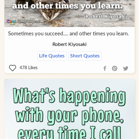
Sometimes you succeed.... and other times you learn.
Robert Kiyosaki
Life Quotes
Short Quotes
478
Likes