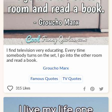
I find television very educating. Every time
somebody turns on the set, I go into the other room
and read a book.
Groucho Marx
Famous Quotes
TV Quotes
315
Likes