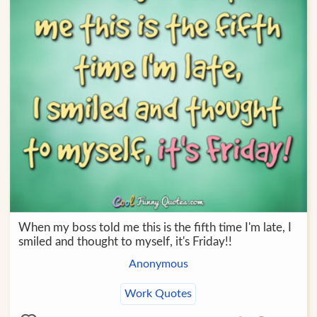
When my boss told me this is the fifth time I'm late, I
smiled and thought to myself, it's Friday!!
Anonymous
Work Quotes