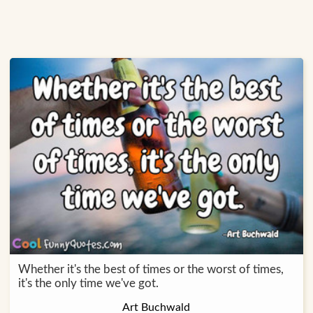
Whether it's the best of times or the worst of times,
it's the only time we've got.
Art Buchwald