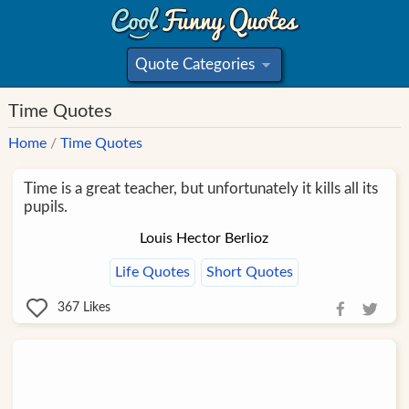
Quote Categories
»
Time Quotes
Home
/
Time Quotes
Time is a great teacher, but unfortunately it kills all its
pupils.
Louis Hector Berlioz
Life Quotes
Short Quotes
367
Likes