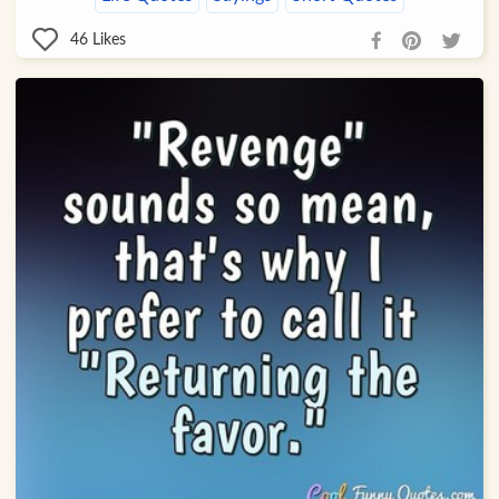
46
Likes