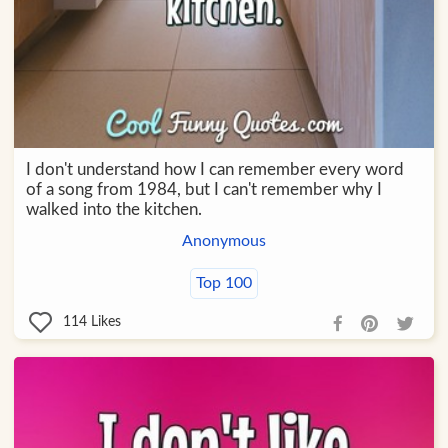
I don't understand how I can remember every word
of a song from 1984, but I can't remember why I
walked into the kitchen.
Anonymous
Top 100
114
Likes