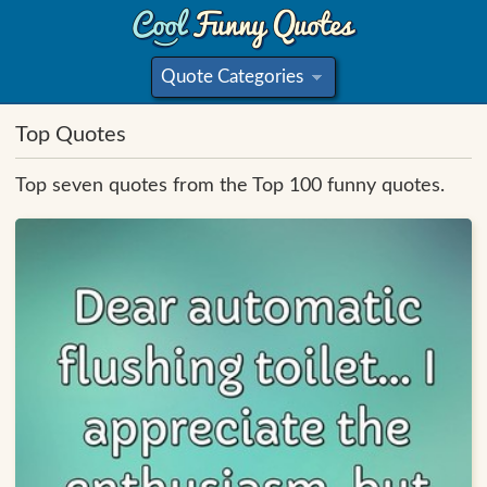
Quote Categories
»
Top Quotes
Top seven quotes from the Top 100 funny quotes.