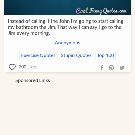
Instead of calling it the John I'm going to start calling
my bathroom the Jim. That way I can say I go to the
Jim every morning.
Anonymous
Exercise Quotes
Stupid Quotes
Top 100
300
Likes
Sponsored Links