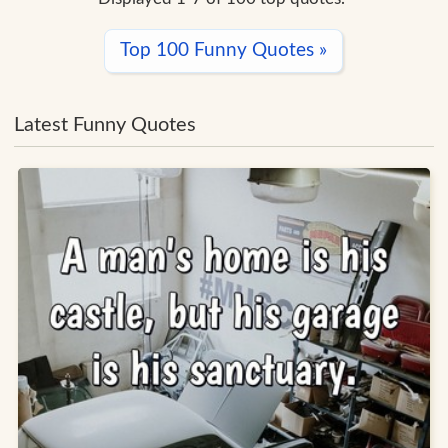
Top 100 Funny Quotes »
Latest Funny Quotes