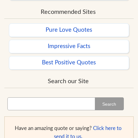
Recommended Sites
Pure Love Quotes
Impressive Facts
Best Positive Quotes
Search our Site
Search
Have an amazing quote or saying?
Click here to
send it to us.