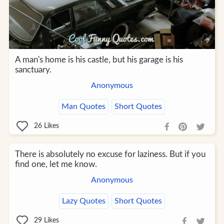
A man's home is his castle, but his garage is his
sanctuary.
Anonymous
Man Quotes
Short Quotes
26
Likes
There is absolutely no excuse for laziness. But if you
find one, let me know.
Anonymous
Lazy Quotes
Short Quotes
29
Likes