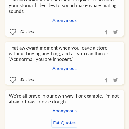
your stomach decides to sound make whale mating
sounds.
Anonymous
20
Likes
That awkward moment when you leave a store
without buying anything, and all you can think is:
"Act normal, you are innocent."
Anonymous
35
Likes
We're all brave in our own way. For example, I'm not
afraid of raw cookie dough.
Anonymous
Eat Quotes