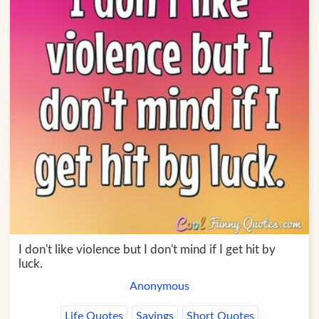
I don't like violence but I don't mind if I get hit by
luck.
Anonymous
Life Quotes
Sayings
Short Quotes