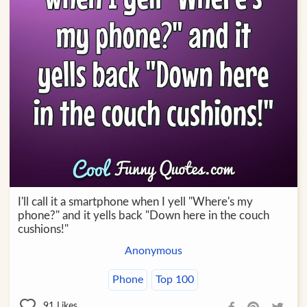
I'll call it a smartphone when I yell "Where's my
phone?" and it yells back "Down here in the couch
cushions!"
Anonymous
Phone
Top 100
91
Likes