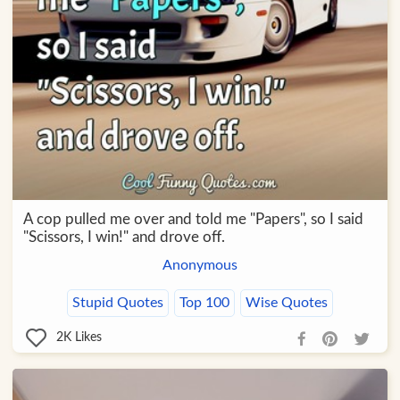
A cop pulled me over and told me "Papers", so I said
"Scissors, I win!" and drove off.
Anonymous
Stupid Quotes
Top 100
Wise Quotes
2K
Likes