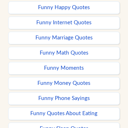
Funny Happy Quotes
Funny Internet Quotes
Funny Marriage Quotes
Funny Math Quotes
Funny Moments
Funny Money Quotes
Funny Phone Sayings
Funny Quotes About Eating