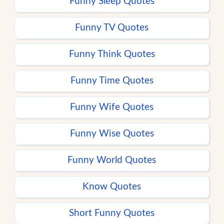
Funny Sleep Quotes
Funny TV Quotes
Funny Think Quotes
Funny Time Quotes
Funny Wife Quotes
Funny Wise Quotes
Funny World Quotes
Know Quotes
Short Funny Quotes