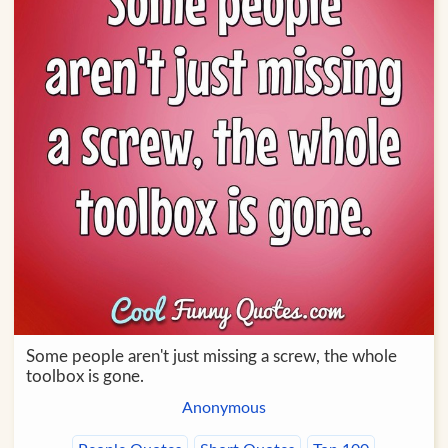
Some people aren't just missing a screw, the whole
toolbox is gone.
Anonymous