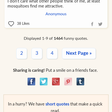
I don't care what other people think of me, at least
mosquitoes find me attractive.
Anonymous
38
Likes
Displayed 1-9 of
1464
funny quotes.
2
3
4
Next Page »
Sharing is caring!
Put a smile on a friends face.
In a hurry? We have
short quotes
that make a quick
read.