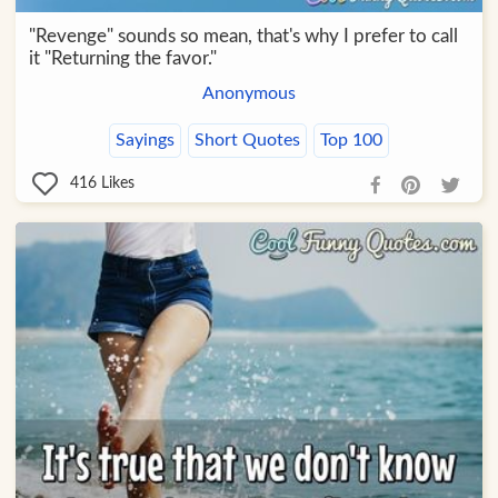
"Revenge" sounds so mean, that's why I prefer to call
it "Returning the favor."
Anonymous
Sayings
Short Quotes
Top 100
416
Likes