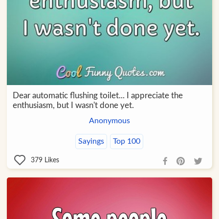
Dear automatic flushing toilet... I appreciate the
enthusiasm, but I wasn't done yet.
Anonymous
Sayings
Top 100
379
Likes