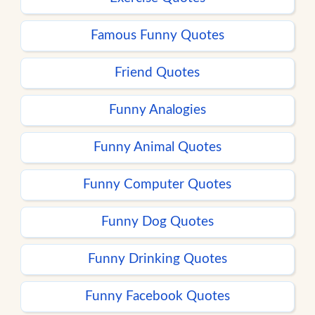
Famous Funny Quotes
Friend Quotes
Funny Analogies
Funny Animal Quotes
Funny Computer Quotes
Funny Dog Quotes
Funny Drinking Quotes
Funny Facebook Quotes