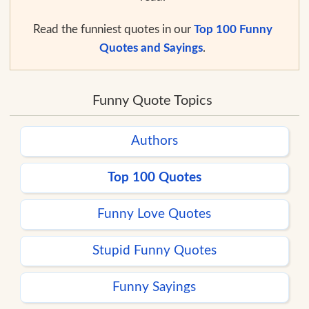
Read the funniest quotes in our
Top 100 Funny
Quotes and Sayings
.
Funny Quote Topics
Authors
Top 100 Quotes
Funny Love Quotes
Stupid Funny Quotes
Funny Sayings