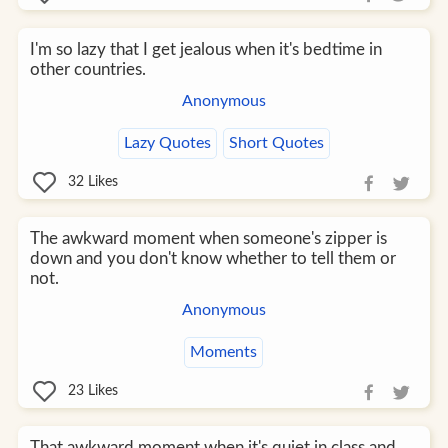
I'm so lazy that I get jealous when it's bedtime in
other countries.
Anonymous
Lazy Quotes
Short Quotes
32
Likes
The awkward moment when someone's zipper is
down and you don't know whether to tell them or
not.
Anonymous
Moments
23
Likes
That awkward moment when it's quiet in class and