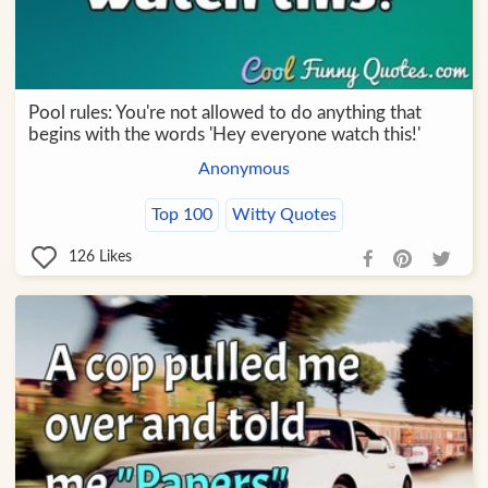
Pool rules: You're not allowed to do anything that
begins with the words 'Hey everyone watch this!'
Anonymous
Top 100
Witty Quotes
126
Likes