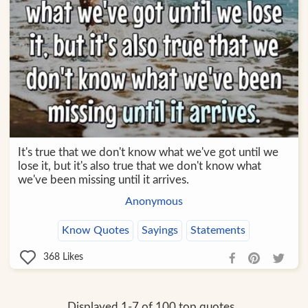
It's true that we don't know what we've got until we
lose it, but it's also true that we don't know what
we've been missing until it arrives.
Anonymous
Know Quotes
Sayings
Statements
368
Likes
Displayed 1-7 of 100 top quotes.