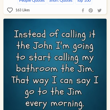
People Quotes
Short Quotes
Top 100
163
Likes