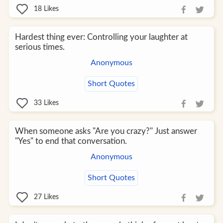
18
Likes
Hardest thing ever: Controlling your laughter at
serious times.
Anonymous
Short Quotes
33
Likes
When someone asks "Are you crazy?" Just answer
"Yes" to end that conversation.
Anonymous
Short Quotes
27
Likes