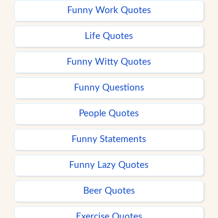
Funny Work Quotes
Life Quotes
Funny Witty Quotes
Funny Questions
People Quotes
Funny Statements
Funny Lazy Quotes
Beer Quotes
Exercise Quotes