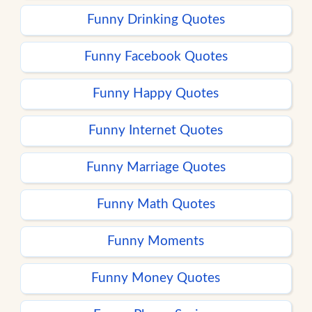
Funny Drinking Quotes
Funny Facebook Quotes
Funny Happy Quotes
Funny Internet Quotes
Funny Marriage Quotes
Funny Math Quotes
Funny Moments
Funny Money Quotes