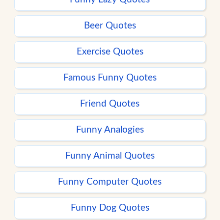
Beer Quotes
Exercise Quotes
Famous Funny Quotes
Friend Quotes
Funny Analogies
Funny Animal Quotes
Funny Computer Quotes
Funny Dog Quotes