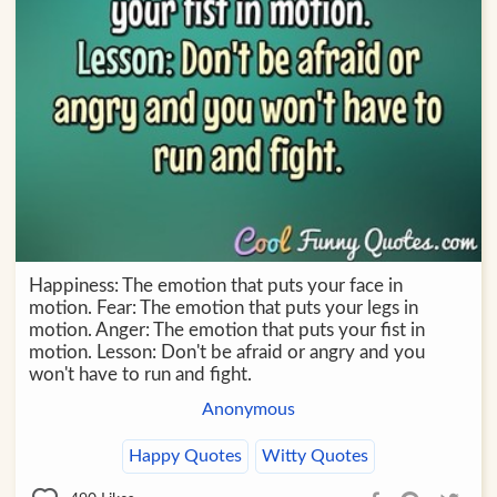
Happiness: The emotion that puts your face in
motion. Fear: The emotion that puts your legs in
motion. Anger: The emotion that puts your fist in
motion. Lesson: Don't be afraid or angry and you
won't have to run and fight.
Anonymous
Happy Quotes
Witty Quotes