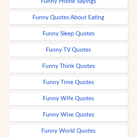
Funny Phone Sayings
Funny Quotes About Eating
Funny Sleep Quotes
Funny TV Quotes
Funny Think Quotes
Funny Time Quotes
Funny Wife Quotes
Funny Wise Quotes
Funny World Quotes