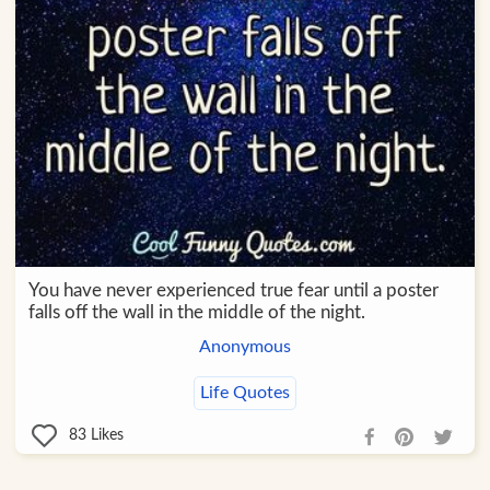
You have never experienced true fear until a poster
falls off the wall in the middle of the night.
Anonymous
Life Quotes
83
Likes