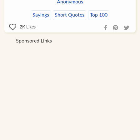
Anonymous
Sayings
Short Quotes
Top 100
2K
Likes
Sponsored Links