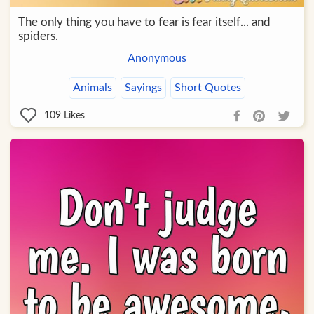
The only thing you have to fear is fear itself... and
spiders.
Anonymous
Animals
Sayings
Short Quotes
109
Likes