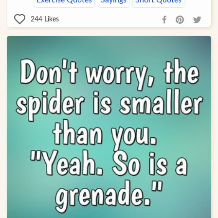
Exercise Quotes
Sayings
Short Quotes
244
Likes