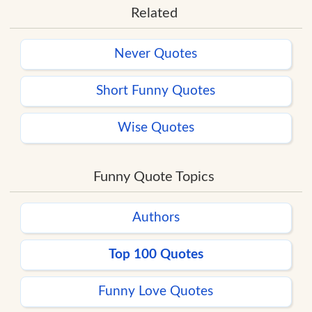
Related
Never Quotes
Short Funny Quotes
Wise Quotes
Funny Quote Topics
Authors
Top 100 Quotes
Funny Love Quotes