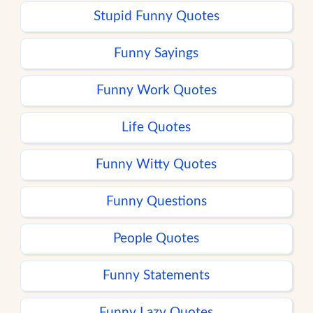
Stupid Funny Quotes
Funny Sayings
Funny Work Quotes
Life Quotes
Funny Witty Quotes
Funny Questions
People Quotes
Funny Statements
Funny Lazy Quotes