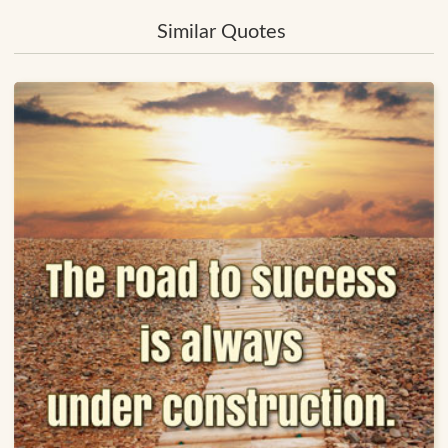
Similar Quotes