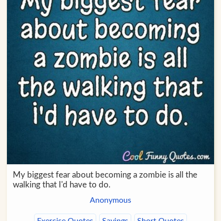
My biggest fear about becoming a zombie is all the
walking that I'd have to do.
Anonymous