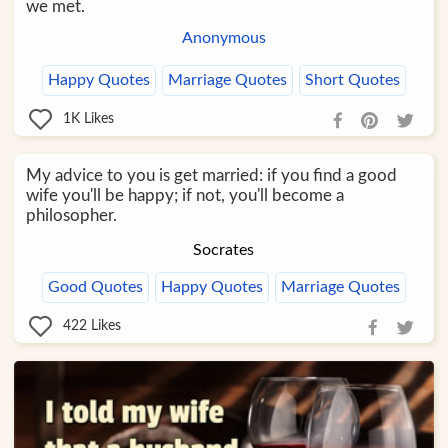
we met.
Anonymous
Happy Quotes
Marriage Quotes
Short Quotes
1K
Likes
My advice to you is get married: if you find a good
wife you'll be happy; if not, you'll become a
philosopher.
Socrates
Good Quotes
Happy Quotes
Marriage Quotes
422
Likes