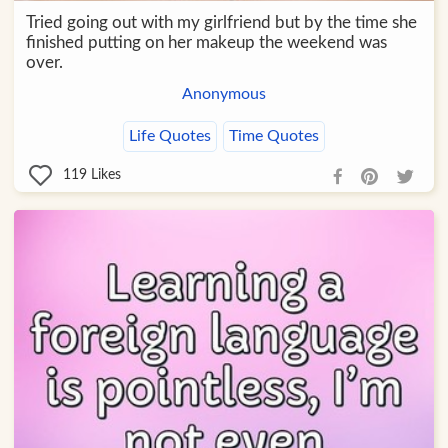
Tried going out with my girlfriend but by the time she
finished putting on her makeup the weekend was
over.
Anonymous
Life Quotes
Time Quotes
119
Likes