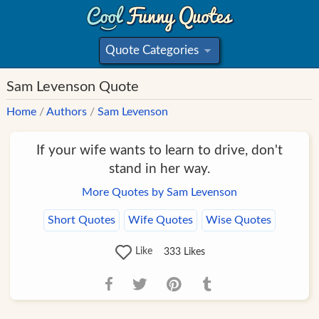
Quote Categories
»
Sam Levenson Quote
Home
/
Authors
/
Sam Levenson
If your wife wants to learn to drive, don't
stand in her way.
More Quotes by Sam Levenson
Short Quotes
Wife Quotes
Wise Quotes
Like
333
Likes