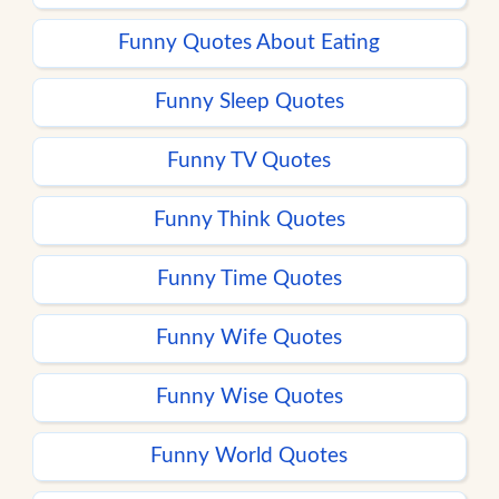
Funny Quotes About Eating
Funny Sleep Quotes
Funny TV Quotes
Funny Think Quotes
Funny Time Quotes
Funny Wife Quotes
Funny Wise Quotes
Funny World Quotes