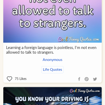
Learning a foreign language is pointless, I’m not even
allowed to talk to strangers.
Anonymous
Life Quotes
75
Likes