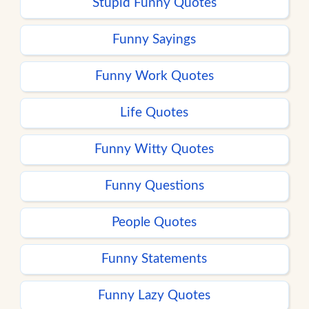
Stupid Funny Quotes
Funny Sayings
Funny Work Quotes
Life Quotes
Funny Witty Quotes
Funny Questions
People Quotes
Funny Statements
Funny Lazy Quotes