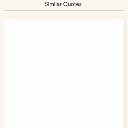
Similar Quotes