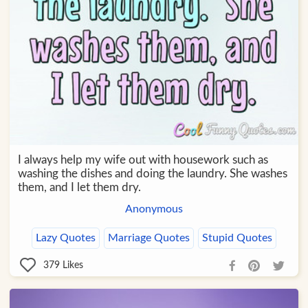
I always help my wife out with housework such as
washing the dishes and doing the laundry. She washes
them, and I let them dry.
Anonymous
Lazy Quotes
Marriage Quotes
Stupid Quotes
379
Likes