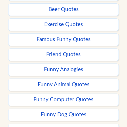
Beer Quotes
Exercise Quotes
Famous Funny Quotes
Friend Quotes
Funny Analogies
Funny Animal Quotes
Funny Computer Quotes
Funny Dog Quotes