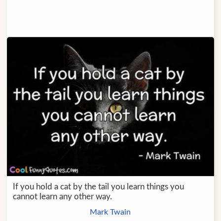
If you hold a cat by the tail you learn things you
cannot learn any other way.
Mark Twain