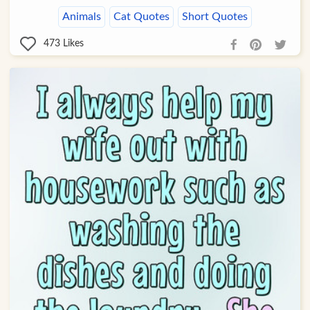
Animals
Cat Quotes
Short Quotes
473
Likes