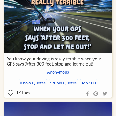
You know your driving is really terrible when your
GPS says 'After 300 feet, stop and let me out!'
Anonymous
Know Quotes
Stupid Quotes
Top 100
1K
Likes