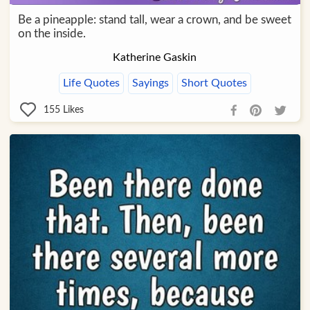
Be a pineapple: stand tall, wear a crown, and be sweet
on the inside.
Katherine Gaskin
Life Quotes
Sayings
Short Quotes
155
Likes