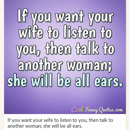
If you want your wife to listen to you, then talk to
another woman; she will be all ears.