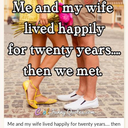
Me and my wife lived happily for twenty years.... then