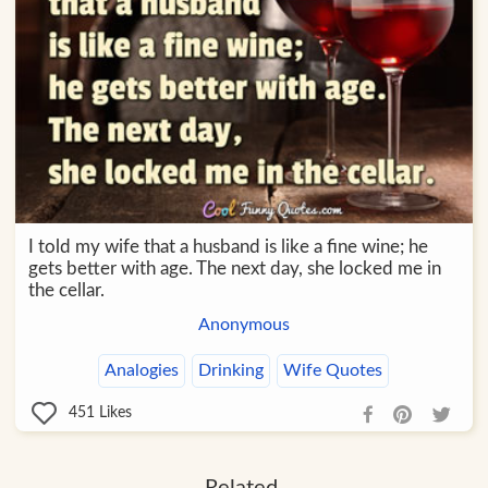
I told my wife that a husband is like a fine wine; he
gets better with age. The next day, she locked me in
the cellar.
Anonymous
Analogies
Drinking
Wife Quotes
451
Likes
Related