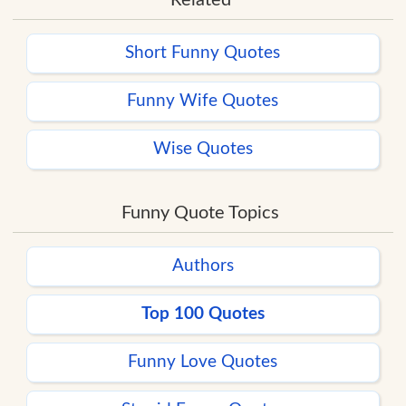
Short Funny Quotes
Funny Wife Quotes
Wise Quotes
Funny Quote Topics
Authors
Top 100 Quotes
Funny Love Quotes