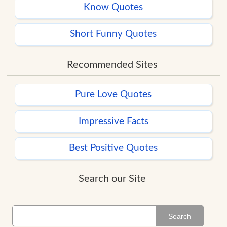
Know Quotes
Short Funny Quotes
Recommended Sites
Pure Love Quotes
Impressive Facts
Best Positive Quotes
Search our Site
Search