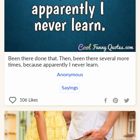
Been there done that. Then, been there several more
times, because apparently I never learn.
Anonymous
Sayings
106
Likes