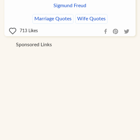
Sigmund Freud
Marriage Quotes
Wife Quotes
713
Likes
Sponsored Links