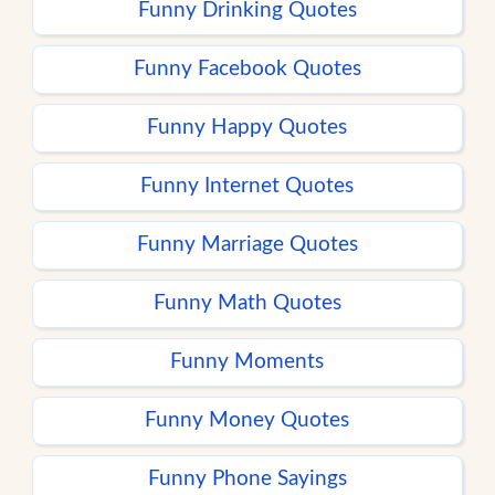
Funny Drinking Quotes
Funny Facebook Quotes
Funny Happy Quotes
Funny Internet Quotes
Funny Marriage Quotes
Funny Math Quotes
Funny Moments
Funny Money Quotes
Funny Phone Sayings