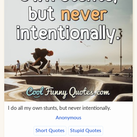
I do all my own stunts, but never intentionally.
Anonymous
Short Quotes
Stupid Quotes