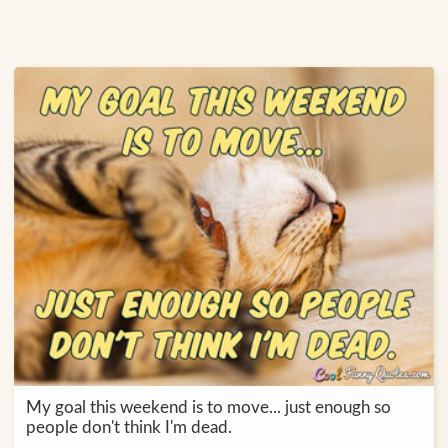
My goal this weekend is to move... just enough so
people don't think I'm dead.