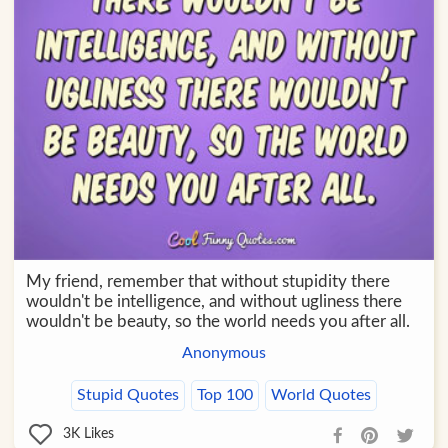
My friend, remember that without stupidity there
wouldn't be intelligence, and without ugliness there
wouldn't be beauty, so the world needs you after all.
Anonymous
Stupid Quotes
Top 100
World Quotes
3K
Likes