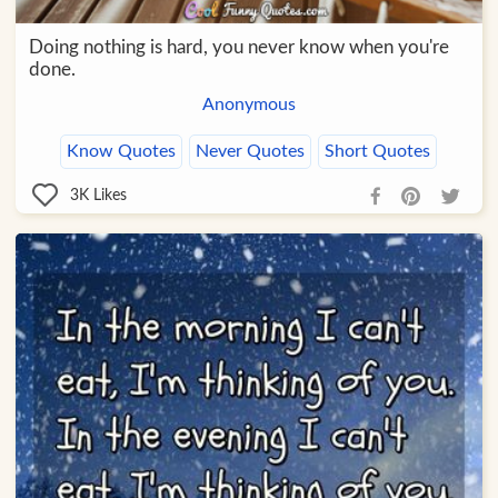
Doing nothing is hard, you never know when you're
done.
Anonymous
Know Quotes
Never Quotes
Short Quotes
3K
Likes