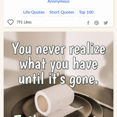
Anonymous
Life Quotes
Short Quotes
Top 100
791
Likes