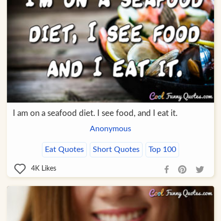
I am on a seafood diet. I see food, and I eat it.
Anonymous
Eat Quotes
Short Quotes
Top 100
4K
Likes