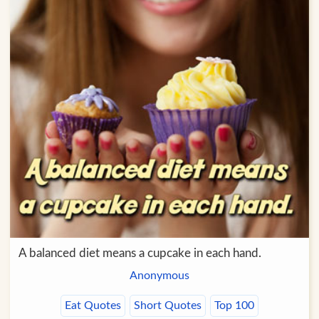
A balanced diet means a cupcake in each hand.
Anonymous
Eat Quotes
Short Quotes
Top 100