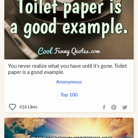
You never realize what you have until it's gone. Toilet
paper is a good example.
Anonymous
Top 100
616
Likes