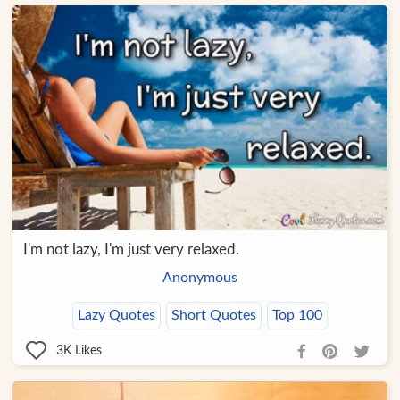
I'm not lazy, I'm just very relaxed.
Anonymous
Lazy Quotes
Short Quotes
Top 100
3K
Likes