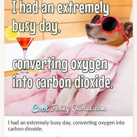
I had an extremely busy day, converting oxygen into
carbon dioxide.