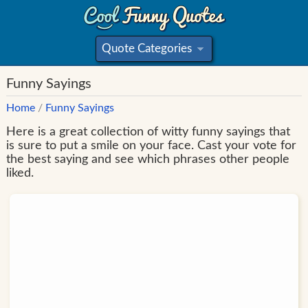
Quote Categories
»
Funny Sayings
Home
/
Funny Sayings
Here is a great collection of witty funny sayings that
is sure to put a smile on your face. Cast your vote for
the best saying and see which phrases other people
liked.