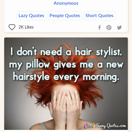
Anonymous
Lazy Quotes
People Quotes
Short Quotes
2K
Likes