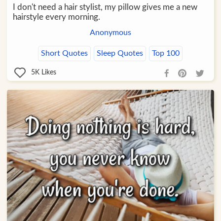
I don't need a hair stylist, my pillow gives me a new
hairstyle every morning.
Anonymous
Short Quotes
Sleep Quotes
Top 100
5K
Likes