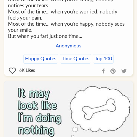
notices your tears.
Most of the time... when you're worried, nobody
feels your pain.
Most of the time... when you're happy, nobody sees
your smile.
But when you fart just one time...
Anonymous
Happy Quotes
Time Quotes
Top 100
6K
Likes