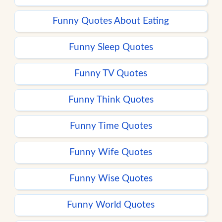
Funny Quotes About Eating
Funny Sleep Quotes
Funny TV Quotes
Funny Think Quotes
Funny Time Quotes
Funny Wife Quotes
Funny Wise Quotes
Funny World Quotes