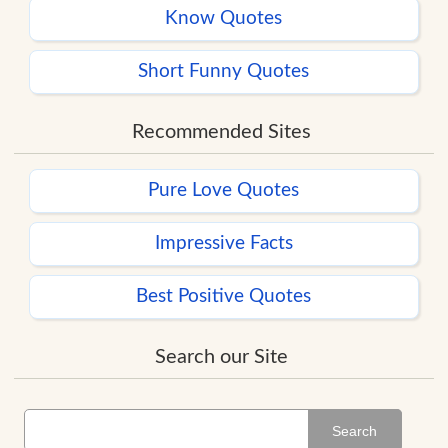
Know Quotes
Short Funny Quotes
Recommended Sites
Pure Love Quotes
Impressive Facts
Best Positive Quotes
Search our Site
Search