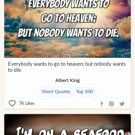
Everybody wants to go to heaven; but nobody wants
to die.
Albert King
Short Quotes
Top 100
7K
Likes