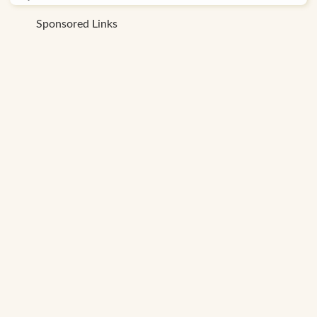
Sponsored Links