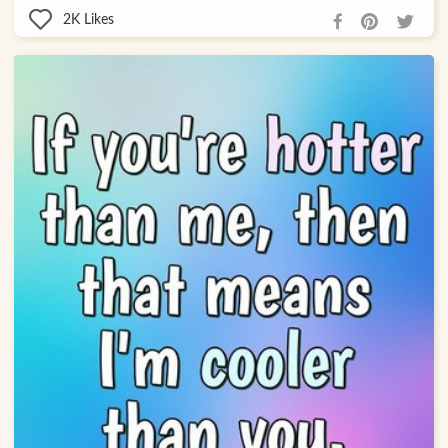
2K
Likes