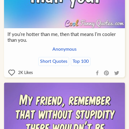
If you're hotter than me, then that means I'm cooler
than you.
Anonymous
Short Quotes
Top 100
2K
Likes