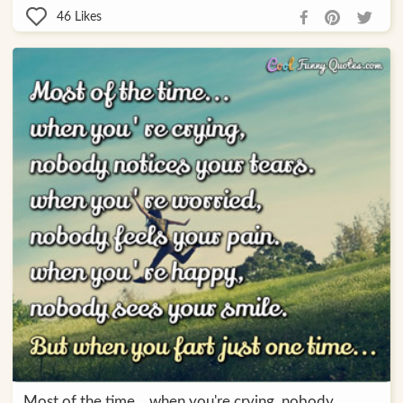
46
Likes
Most of the time... when you're crying, nobody