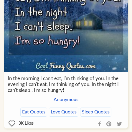
In the morning I can't eat, I'm thinking of you. In the
evening I can't eat, I'm thinking of you. In the night I
can't sleep.. I'm so hungry!
Anonymous
Eat Quotes
Love Quotes
Sleep Quotes
3K
Likes