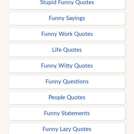
Stupid Funny Quotes
Funny Sayings
Funny Work Quotes
Life Quotes
Funny Witty Quotes
Funny Questions
People Quotes
Funny Statements
Funny Lazy Quotes