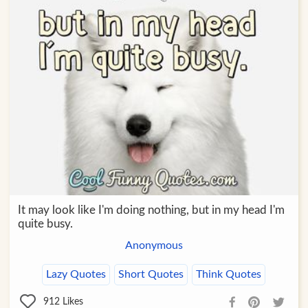
It may look like I'm doing nothing, but in my head I'm
quite busy.
Anonymous
Lazy Quotes
Short Quotes
Think Quotes
912
Likes