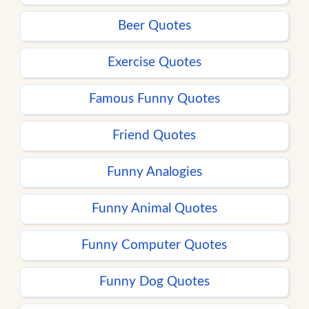
Beer Quotes
Exercise Quotes
Famous Funny Quotes
Friend Quotes
Funny Analogies
Funny Animal Quotes
Funny Computer Quotes
Funny Dog Quotes