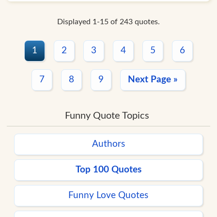
Displayed 1-15 of 243 quotes.
1
2
3
4
5
6
7
8
9
Next Page »
Funny Quote Topics
Authors
Top 100 Quotes
Funny Love Quotes