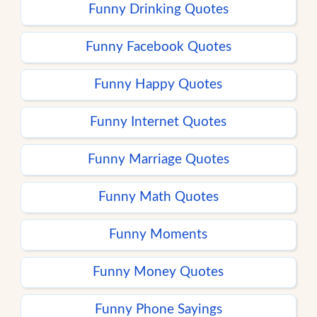
Funny Drinking Quotes
Funny Facebook Quotes
Funny Happy Quotes
Funny Internet Quotes
Funny Marriage Quotes
Funny Math Quotes
Funny Moments
Funny Money Quotes
Funny Phone Sayings