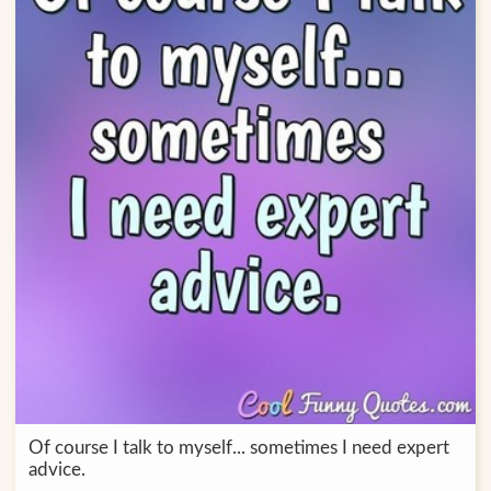
Of course I talk to myself... sometimes I need expert
advice.