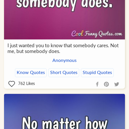
I just wanted you to know that somebody cares. Not
me, but somebody does.
Anonymous
Know Quotes
Short Quotes
Stupid Quotes
762
Likes