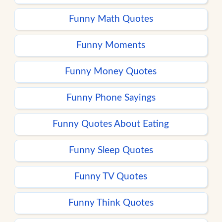
Funny Math Quotes
Funny Moments
Funny Money Quotes
Funny Phone Sayings
Funny Quotes About Eating
Funny Sleep Quotes
Funny TV Quotes
Funny Think Quotes