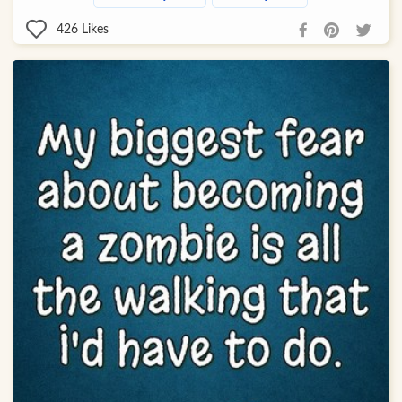
426
Likes