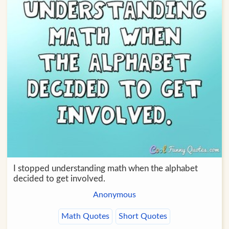
I stopped understanding math when the alphabet
decided to get involved.
Anonymous
Math Quotes
Short Quotes