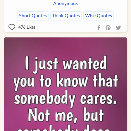
Anonymous
Short Quotes
Think Quotes
Wise Quotes
476
Likes