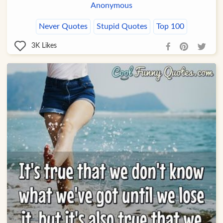
Anonymous
Never Quotes
Stupid Quotes
Top 100
3K
Likes