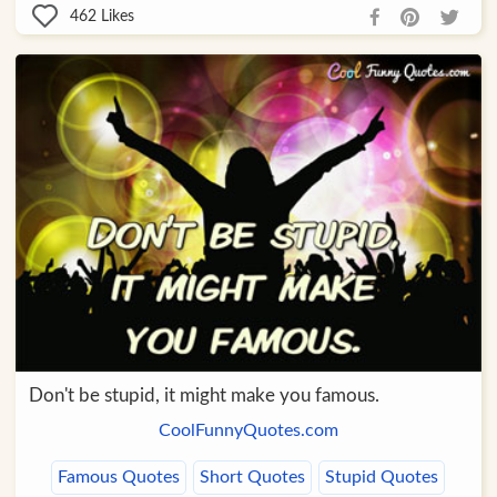
462
Likes
Don't be stupid, it might make you famous.
CoolFunnyQuotes.com
Famous Quotes
Short Quotes
Stupid Quotes