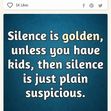
1K
Likes