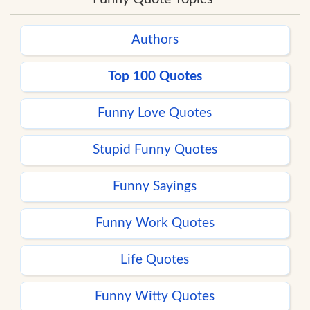
Authors
Top 100 Quotes
Funny Love Quotes
Stupid Funny Quotes
Funny Sayings
Funny Work Quotes
Life Quotes
Funny Witty Quotes