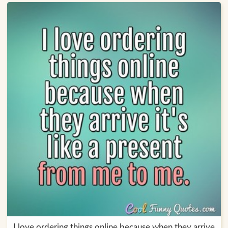
I love ordering things online because when they arrive