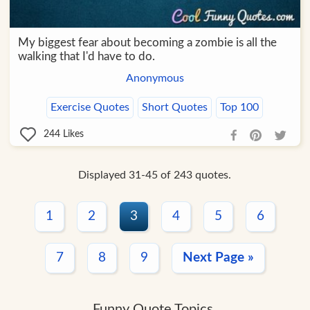
My biggest fear about becoming a zombie is all the
walking that I'd have to do.
Anonymous
Exercise Quotes
Short Quotes
Top 100
244
Likes
Displayed 31-45 of 243 quotes.
1
2
3
4
5
6
7
8
9
Next Page »
Funny Quote Topics