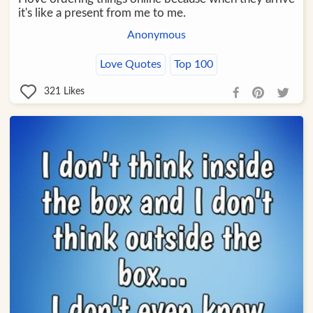
it's like a present from me to me.
Anonymous
Love Quotes
Top 100
321
Likes