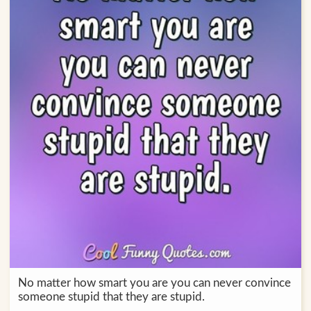
No matter how smart you are you can never convince
someone stupid that they are stupid.