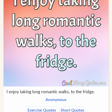
I enjoy taking long romantic walks, to the fridge.
Anonymous
Exercise Quotes
Short Quotes