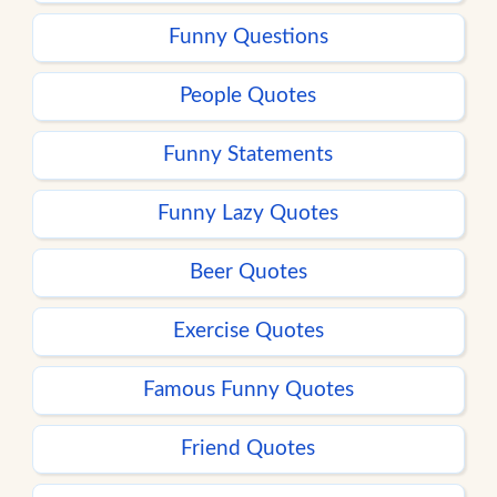
Funny Questions
People Quotes
Funny Statements
Funny Lazy Quotes
Beer Quotes
Exercise Quotes
Famous Funny Quotes
Friend Quotes