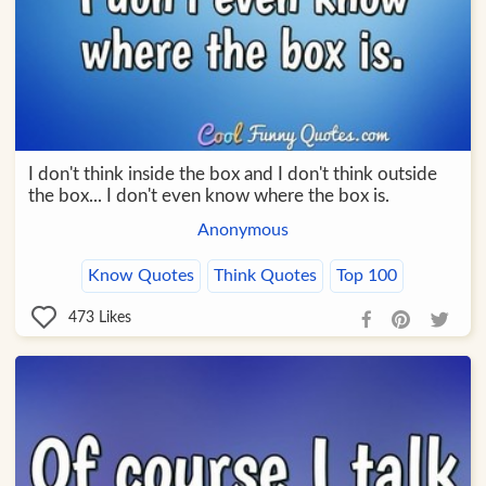
I don't think inside the box and I don't think outside
the box... I don't even know where the box is.
Anonymous
Know Quotes
Think Quotes
Top 100
473
Likes