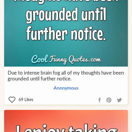
Due to intense brain fog all of my thoughts have been
grounded until further notice.
Anonymous
69
Likes