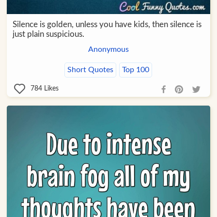
Silence is golden, unless you have kids, then silence is
just plain suspicious.
Anonymous
Short Quotes
Top 100
784
Likes