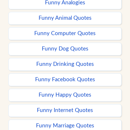
Funny Analogies
Funny Animal Quotes
Funny Computer Quotes
Funny Dog Quotes
Funny Drinking Quotes
Funny Facebook Quotes
Funny Happy Quotes
Funny Internet Quotes
Funny Marriage Quotes