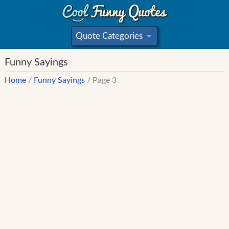
Quote Categories
»
Funny Sayings
Home
/
Funny Sayings
/ Page 3