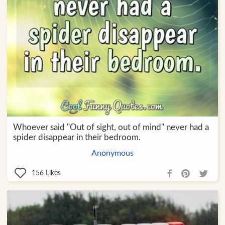
Whoever said "Out of sight, out of mind" never had a
spider disappear in their bedroom.
Anonymous
156
Likes