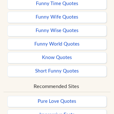
Funny Time Quotes
Funny Wife Quotes
Funny Wise Quotes
Funny World Quotes
Know Quotes
Short Funny Quotes
Recommended Sites
Pure Love Quotes