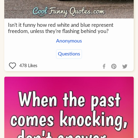
Isn't it funny how red white and blue represent
freedom, unless they're flashing behind you?
Anonymous
Questions
478
Likes