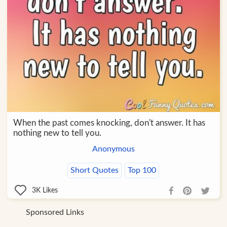
When the past comes knocking, don't answer. It has
nothing new to tell you.
Anonymous
Short Quotes
Top 100
3K
Likes
Sponsored Links