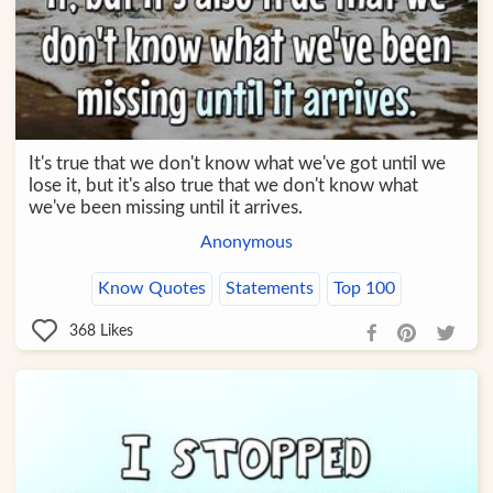
It's true that we don't know what we've got until we
lose it, but it's also true that we don't know what
we've been missing until it arrives.
Anonymous
Know Quotes
Statements
Top 100
368
Likes