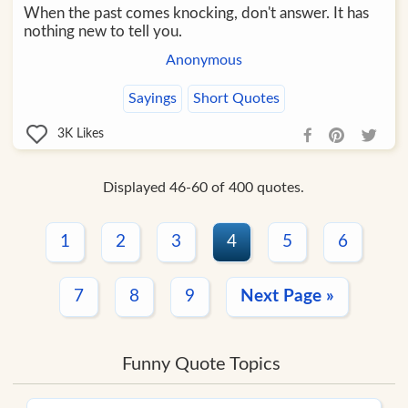
When the past comes knocking, don't answer. It has
nothing new to tell you.
Anonymous
Sayings
Short Quotes
3K
Likes
Displayed 46-60 of 400 quotes.
1
2
3
4
5
6
7
8
9
Next Page »
Funny Quote Topics