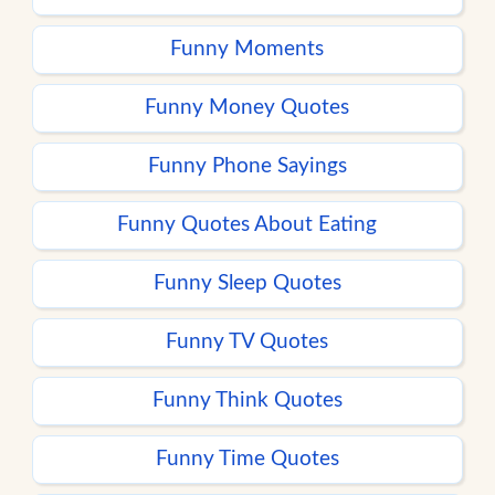
Funny Moments
Funny Money Quotes
Funny Phone Sayings
Funny Quotes About Eating
Funny Sleep Quotes
Funny TV Quotes
Funny Think Quotes
Funny Time Quotes