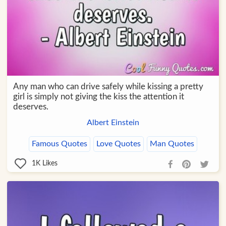
Any man who can drive safely while kissing a pretty
girl is simply not giving the kiss the attention it
deserves.
Albert Einstein
Famous Quotes
Love Quotes
Man Quotes
1K
Likes