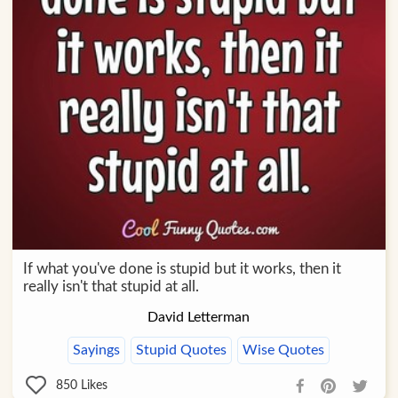
If what you've done is stupid but it works, then it
really isn't that stupid at all.
David Letterman
Sayings
Stupid Quotes
Wise Quotes
850
Likes