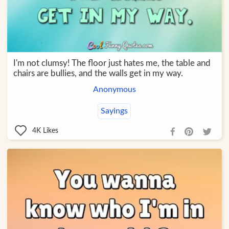
I'm not clumsy! The floor just hates me, the table and
chairs are bullies, and the walls get in my way.
Anonymous
Sayings
4K
Likes