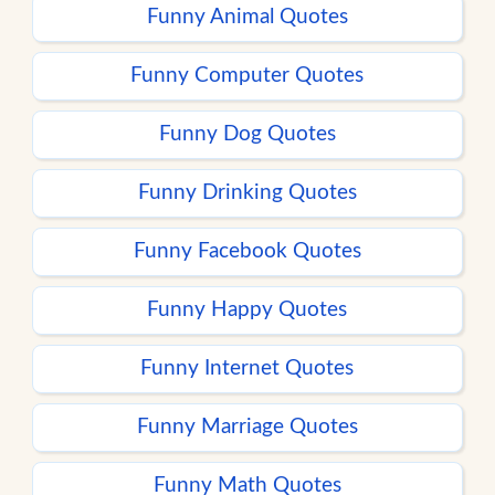
Funny Animal Quotes
Funny Computer Quotes
Funny Dog Quotes
Funny Drinking Quotes
Funny Facebook Quotes
Funny Happy Quotes
Funny Internet Quotes
Funny Marriage Quotes
Funny Math Quotes