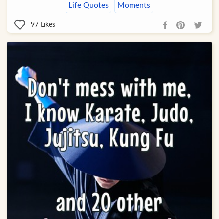
Life Quotes
Moments
97
Likes