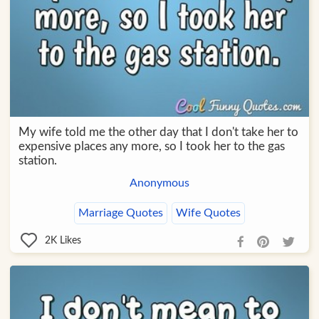
My wife told me the other day that I don't take her to
expensive places any more, so I took her to the gas
station.
Anonymous
Marriage Quotes
Wife Quotes
2K
Likes