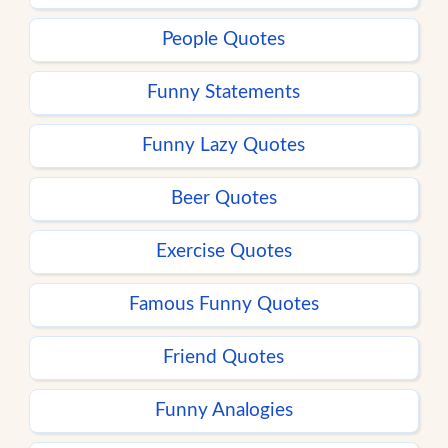
People Quotes
Funny Statements
Funny Lazy Quotes
Beer Quotes
Exercise Quotes
Famous Funny Quotes
Friend Quotes
Funny Analogies