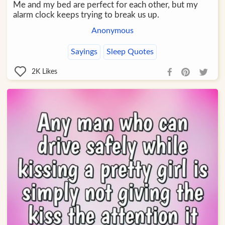
Me and my bed are perfect for each other, but my
alarm clock keeps trying to break us up.
Anonymous
Sayings
Sleep Quotes
2K
Likes