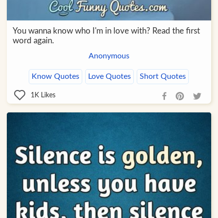
You wanna know who I'm in love with? Read the first
word again.
Anonymous
Know Quotes
Love Quotes
Short Quotes
1K
Likes