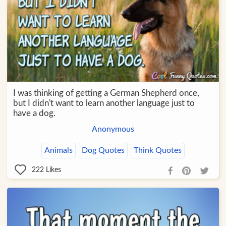
I was thinking of getting a German Shepherd once,
but I didn't want to learn another language just to
have a dog.
Anonymous
Animals
Dog Quotes
Think Quotes
222
Likes