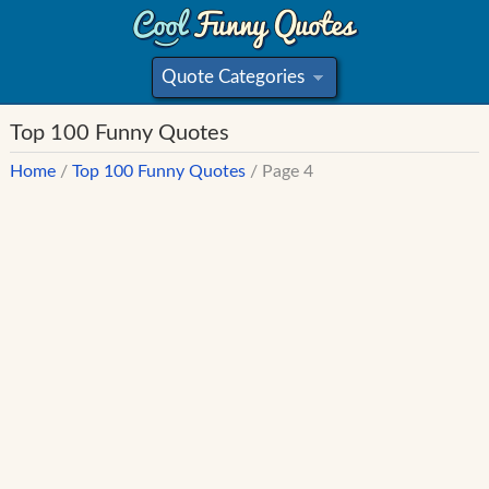
Quote Categories
»
Top 100 Funny Quotes
Home
/
Top 100 Funny Quotes
/ Page 4