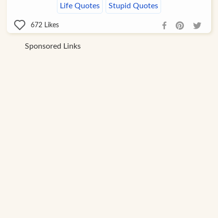
Life Quotes
Stupid Quotes
672
Likes
Sponsored Links