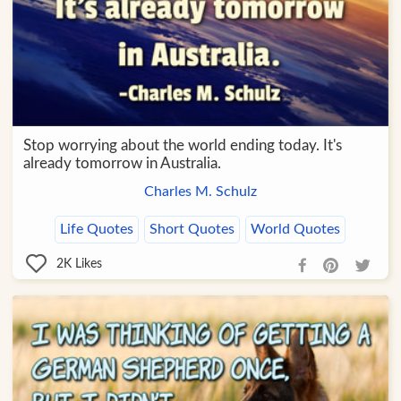
Stop worrying about the world ending today. It's
already tomorrow in Australia.
Charles M. Schulz
Life Quotes
Short Quotes
World Quotes
2K
Likes