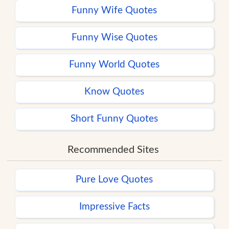
Funny Wife Quotes
Funny Wise Quotes
Funny World Quotes
Know Quotes
Short Funny Quotes
Recommended Sites
Pure Love Quotes
Impressive Facts