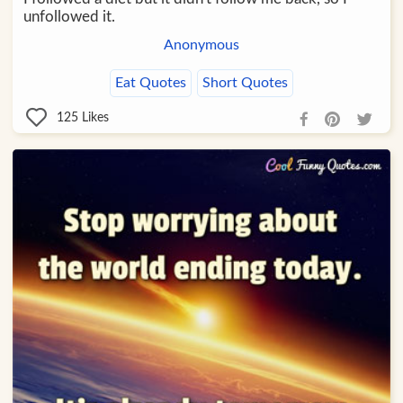
unfollowed it.
Anonymous
Eat Quotes
Short Quotes
125
Likes