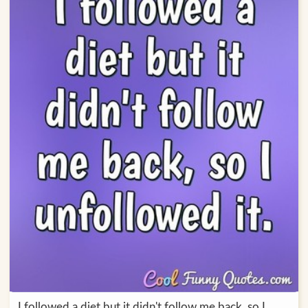
I followed a diet but it didn't follow me back, so I