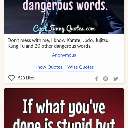
Don't mess with me, I know Karate, Judo, Jujitsu,
Kung Fu and 20 other dangerous words.
Anonymous
Know Quotes
Wise Quotes
523
Likes