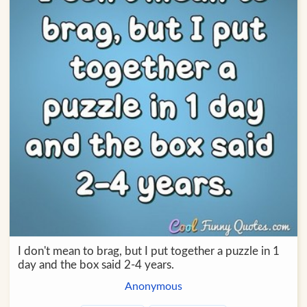
I don't mean to brag, but I put together a puzzle in 1
day and the box said 2-4 years.
Anonymous