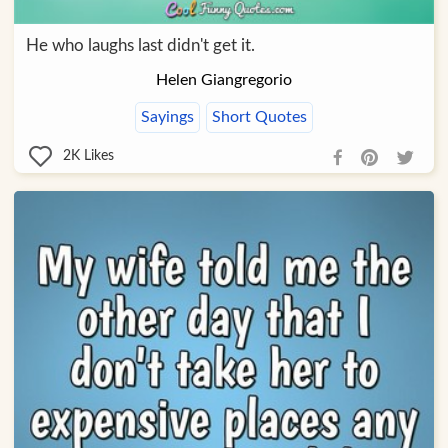
He who laughs last didn't get it.
Helen Giangregorio
Sayings
Short Quotes
2K
Likes