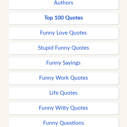
Authors
Top 100 Quotes
Funny Love Quotes
Stupid Funny Quotes
Funny Sayings
Funny Work Quotes
Life Quotes
Funny Witty Quotes
Funny Questions