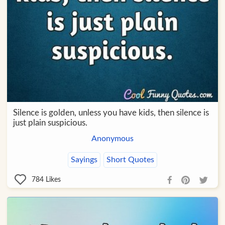
Silence is golden, unless you have kids, then silence is
just plain suspicious.
Anonymous
Sayings
Short Quotes
784
Likes