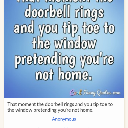
That moment the doorbell rings and you tip toe to
the window pretending you're not home.
Anonymous