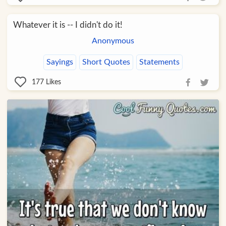
Whatever it is -- I didn't do it!
Anonymous
Sayings
Short Quotes
Statements
177
Likes