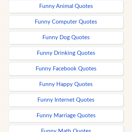
Funny Animal Quotes
Funny Computer Quotes
Funny Dog Quotes
Funny Drinking Quotes
Funny Facebook Quotes
Funny Happy Quotes
Funny Internet Quotes
Funny Marriage Quotes
Funny Math Quotes