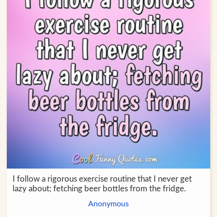
I follow a rigorous exercise routine that I never get
lazy about; fetching beer bottles from the fridge.
Anonymous