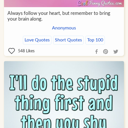
Always follow your heart, but remember to bring
your brain along.
Anonymous
Love Quotes
Short Quotes
Top 100
548
Likes