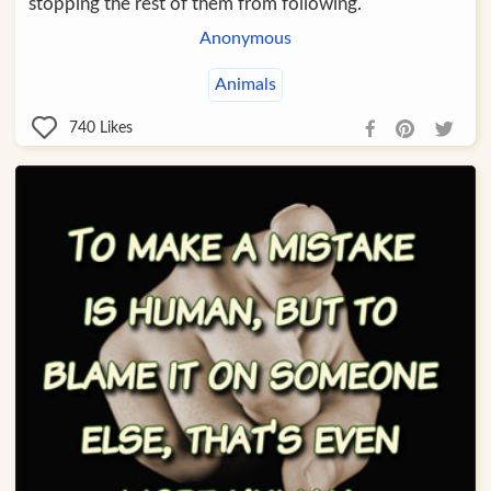
stopping the rest of them from following.
Anonymous
Animals
740
Likes