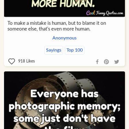
To make a mistake is human, but to blame it on
someone else, that's even more human.
Anonymous
Sayings
Top 100
918
Likes