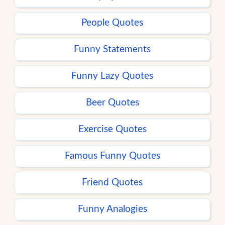
People Quotes
Funny Statements
Funny Lazy Quotes
Beer Quotes
Exercise Quotes
Famous Funny Quotes
Friend Quotes
Funny Analogies