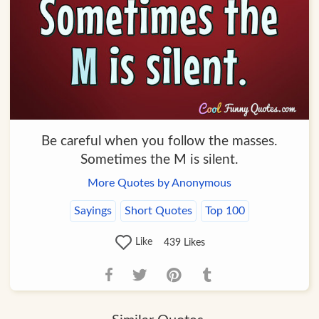
Be careful when you follow the masses.
Sometimes the M is silent.
More Quotes by Anonymous
Sayings
Short Quotes
Top 100
Like
439
Likes