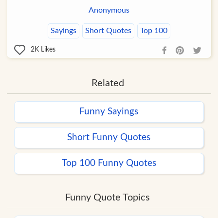
Anonymous
Sayings
Short Quotes
Top 100
2K
Likes
Related
Funny Sayings
Short Funny Quotes
Top 100 Funny Quotes
Funny Quote Topics