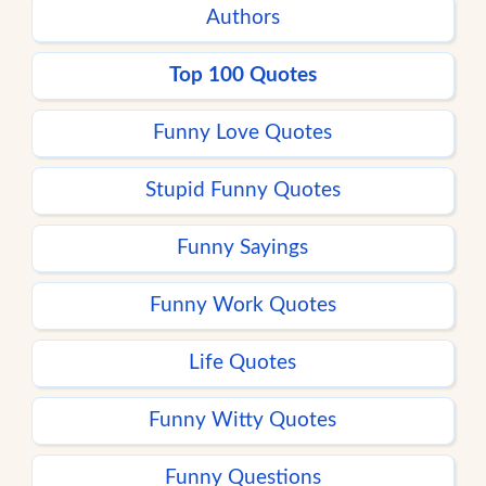
Authors
Top 100 Quotes
Funny Love Quotes
Stupid Funny Quotes
Funny Sayings
Funny Work Quotes
Life Quotes
Funny Witty Quotes
Funny Questions