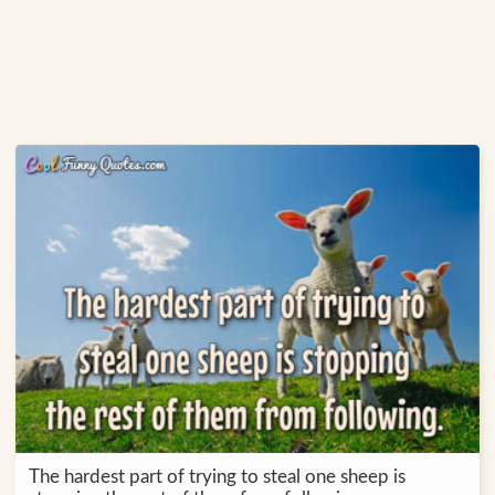
The hardest part of trying to steal one sheep is