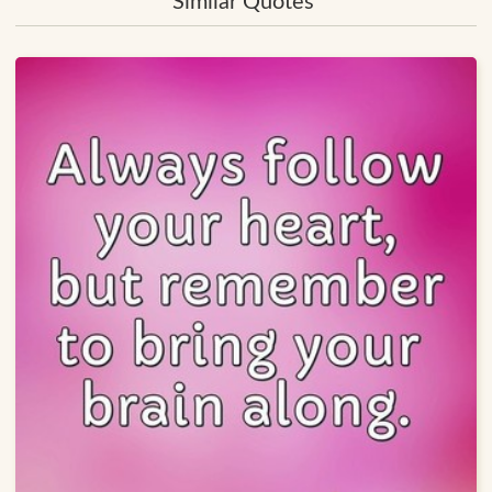
Similar Quotes