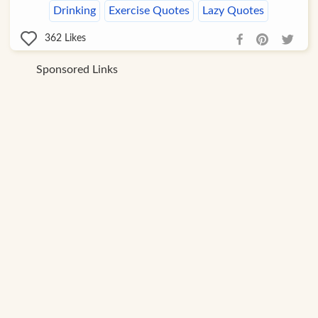
Drinking
Exercise Quotes
Lazy Quotes
362
Likes
Sponsored Links