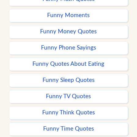
Funny Moments
Funny Money Quotes
Funny Phone Sayings
Funny Quotes About Eating
Funny Sleep Quotes
Funny TV Quotes
Funny Think Quotes
Funny Time Quotes