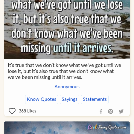
It's true that we don't know what we've got until we
lose it, but it's also true that we don't know what
we've been missing until it arrives.
Anonymous
Know Quotes
Sayings
Statements
368
Likes