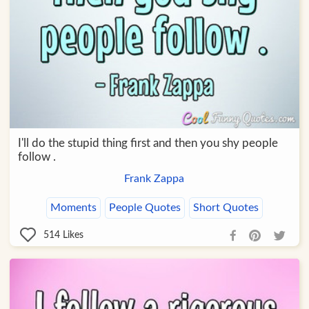
I'll do the stupid thing first and then you shy people
follow .
Frank Zappa
Moments
People Quotes
Short Quotes
514
Likes