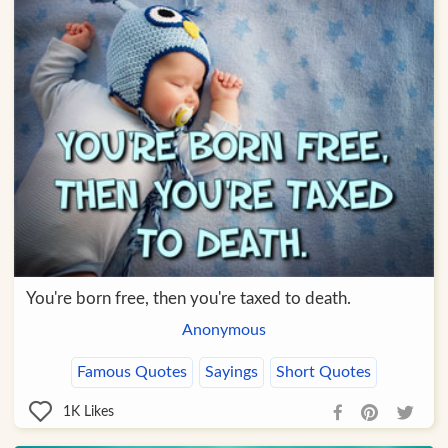
You're born free, then you're taxed to death.
Anonymous
Famous Quotes
Sayings
Short Quotes
1K
Likes