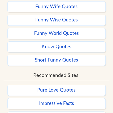
Funny Wife Quotes
Funny Wise Quotes
Funny World Quotes
Know Quotes
Short Funny Quotes
Recommended Sites
Pure Love Quotes
Impressive Facts