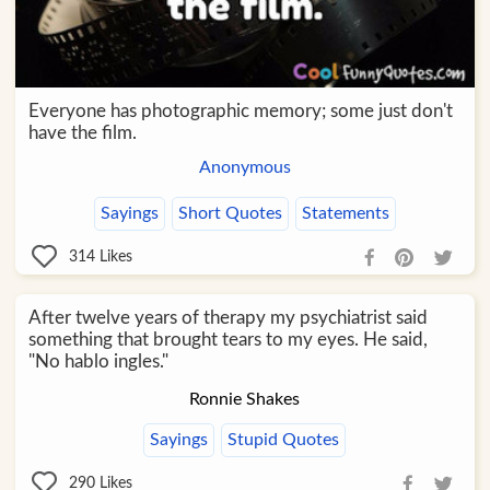
Everyone has photographic memory; some just don't
have the film.
Anonymous
Sayings
Short Quotes
Statements
314
Likes
After twelve years of therapy my psychiatrist said
something that brought tears to my eyes. He said,
"No hablo ingles."
Ronnie Shakes
Sayings
Stupid Quotes
290
Likes