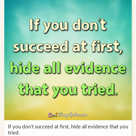
If you don't succeed at first, hide all evidence that you
tried.