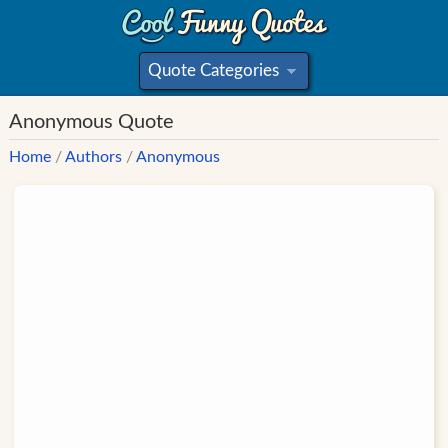
Quote Categories
»
Anonymous Quote
Home
/
Authors
/
Anonymous