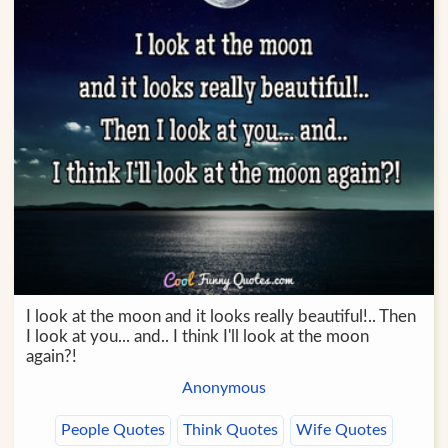
I look at the moon and it looks really beautiful!.. Then
I look at you... and.. I think I'll look at the moon
again?!
Anonymous
People Quotes
Think Quotes
Wife Quotes