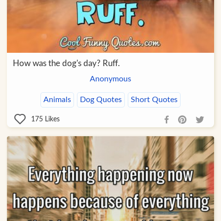
How was the dog's day? Ruff.
Anonymous
Animals
Dog Quotes
Short Quotes
175
Likes