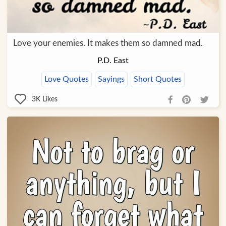
Love your enemies. It makes them so damned mad.
P.D. East
Love Quotes
Sayings
Short Quotes
3K
Likes