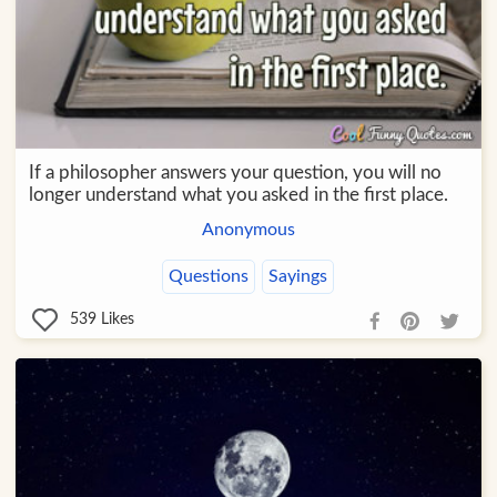
If a philosopher answers your question, you will no
longer understand what you asked in the first place.
Anonymous
Questions
Sayings
539
Likes