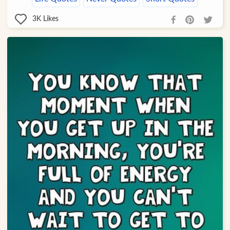
3K
Likes