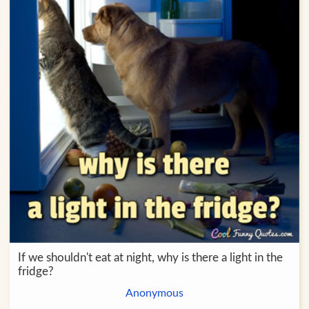
If we shouldn't eat at night, why is there a light in the
fridge?
Anonymous