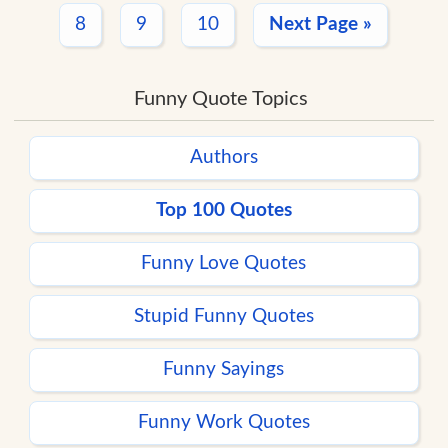
8
9
10
Next Page »
Funny Quote Topics
Authors
Top 100 Quotes
Funny Love Quotes
Stupid Funny Quotes
Funny Sayings
Funny Work Quotes