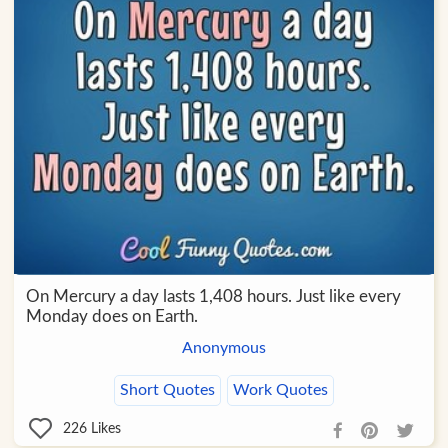
On Mercury a day lasts 1,408 hours. Just like every
Monday does on Earth.
Anonymous
Short Quotes
Work Quotes
226
Likes