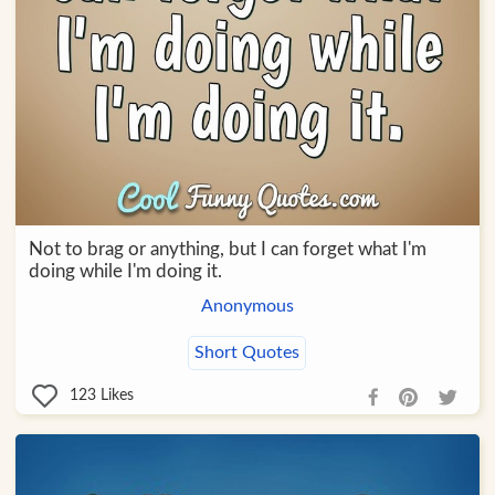
Not to brag or anything, but I can forget what I'm
doing while I'm doing it.
Anonymous
Short Quotes
123
Likes