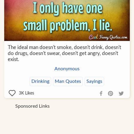
The ideal man doesn't smoke, doesn't drink, doesn't
do drugs, doesn't swear, doesn't get angry, doesn't
exist.
Anonymous
Drinking
Man Quotes
Sayings
3K
Likes
Sponsored Links