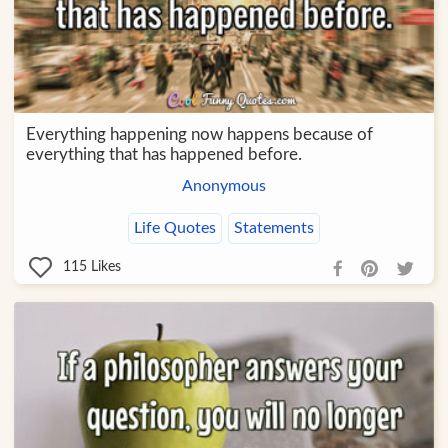
Everything happening now happens because of
everything that has happened before.
Anonymous
Life Quotes
Statements
115
Likes