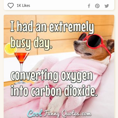
1K
Likes