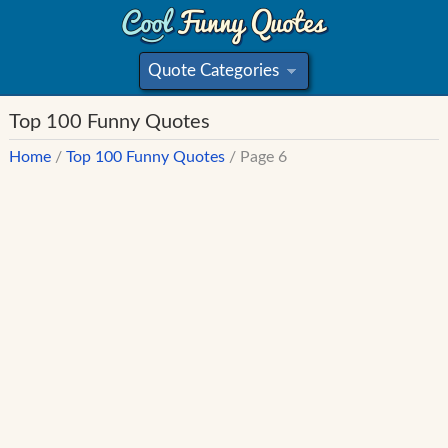
Quote Categories
»
Top 100 Funny Quotes
Home
/
Top 100 Funny Quotes
/ Page 6