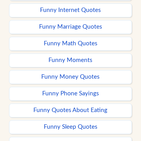
Funny Internet Quotes
Funny Marriage Quotes
Funny Math Quotes
Funny Moments
Funny Money Quotes
Funny Phone Sayings
Funny Quotes About Eating
Funny Sleep Quotes