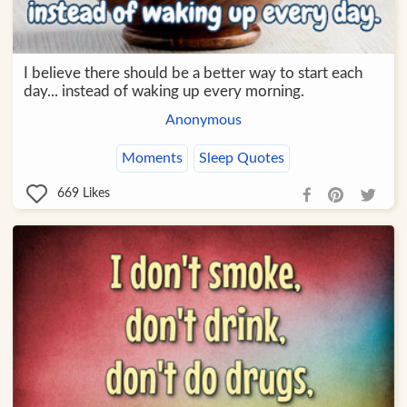
I believe there should be a better way to start each
day... instead of waking up every morning.
Anonymous
Moments
Sleep Quotes
669
Likes