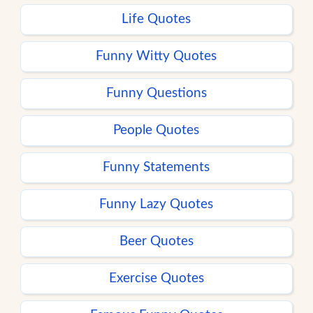
Life Quotes
Funny Witty Quotes
Funny Questions
People Quotes
Funny Statements
Funny Lazy Quotes
Beer Quotes
Exercise Quotes