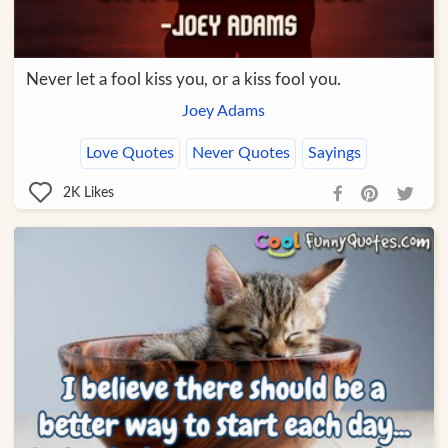
Never let a fool kiss you, or a kiss fool you.
Joey Adams
Love Quotes
Never Quotes
Sayings
2K
Likes