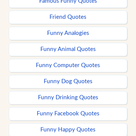
Famous Funny Quotes
Friend Quotes
Funny Analogies
Funny Animal Quotes
Funny Computer Quotes
Funny Dog Quotes
Funny Drinking Quotes
Funny Facebook Quotes
Funny Happy Quotes