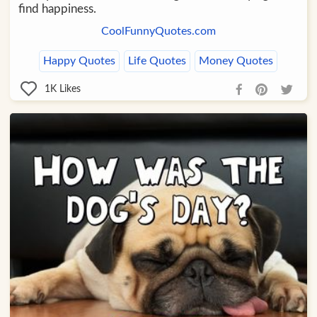
find happiness.
CoolFunnyQuotes.com
Happy Quotes
Life Quotes
Money Quotes
1K
Likes