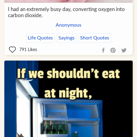
I had an extremely busy day, converting oxygen into
carbon dioxide.
Anonymous
Life Quotes
Sayings
Short Quotes
791
Likes