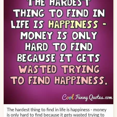
The hardest thing to find in life is happiness - money
is only hard to find because it gets wasted trying to