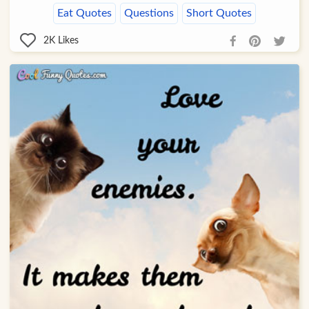
Eat Quotes
Questions
Short Quotes
2K
Likes