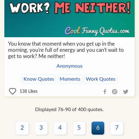
You know that moment when you get up in the
morning, you're full of energy and you can't wait to
get to work? Me neither!
Anonymous
Know Quotes
Moments
Work Quotes
138
Likes
Displayed 76-90 of 400 quotes.
2
3
4
5
6
7