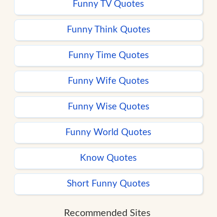
Funny TV Quotes
Funny Think Quotes
Funny Time Quotes
Funny Wife Quotes
Funny Wise Quotes
Funny World Quotes
Know Quotes
Short Funny Quotes
Recommended Sites