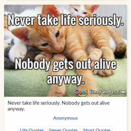
Never take life seriously. Nobody gets out alive
anyway.
Anonymous
Life Quotes
Never Quotes
Short Quotes