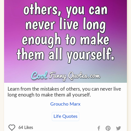
Learn from the mistakes of others, you can never live
long enough to make them all yourself.
Groucho Marx
Life Quotes
64
Likes