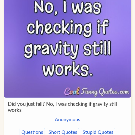
Did you just fall? No, I was checking if gravity still
works.
Anonymous
Questions
Short Quotes
Stupid Quotes