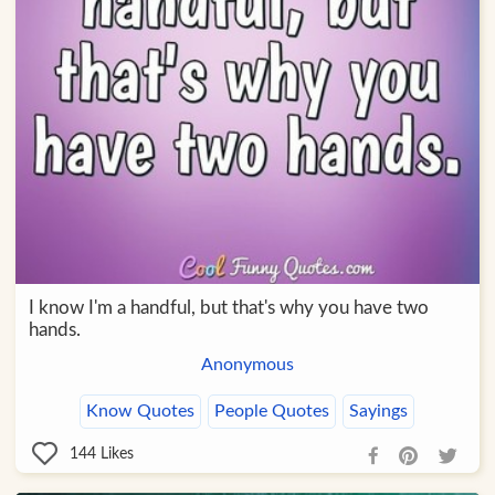
I know I'm a handful, but that's why you have two
hands.
Anonymous
Know Quotes
People Quotes
Sayings
144
Likes