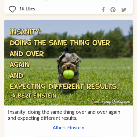
1K
Likes
Insanity: doing the same thing over and over again
and expecting different results.
Albert Einstein