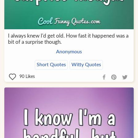
I always knew I'd get old. How fast it happened was a
bit of a surprise though.
Anonymous
Short Quotes
Witty Quotes
90
Likes