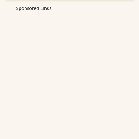
Sponsored Links