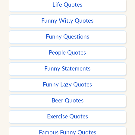
Life Quotes
Funny Witty Quotes
Funny Questions
People Quotes
Funny Statements
Funny Lazy Quotes
Beer Quotes
Exercise Quotes
Famous Funny Quotes