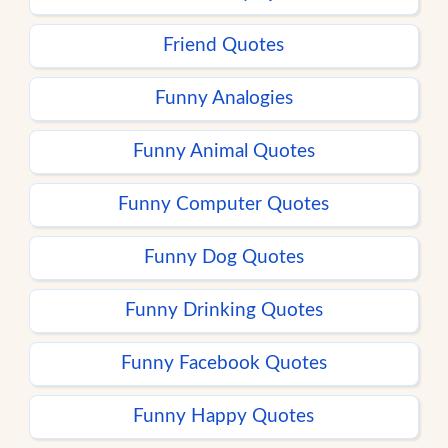
Friend Quotes
Funny Analogies
Funny Animal Quotes
Funny Computer Quotes
Funny Dog Quotes
Funny Drinking Quotes
Funny Facebook Quotes
Funny Happy Quotes