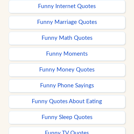
Funny Internet Quotes
Funny Marriage Quotes
Funny Math Quotes
Funny Moments
Funny Money Quotes
Funny Phone Sayings
Funny Quotes About Eating
Funny Sleep Quotes
Funny TV Quotes