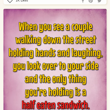
1K
Likes