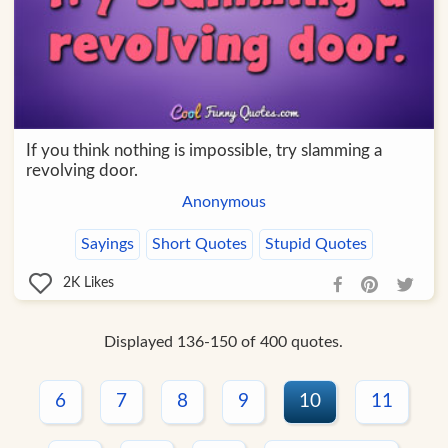
If you think nothing is impossible, try slamming a
revolving door.
Anonymous
Sayings
Short Quotes
Stupid Quotes
2K
Likes
Displayed 136-150 of 400 quotes.
6
7
8
9
10
11