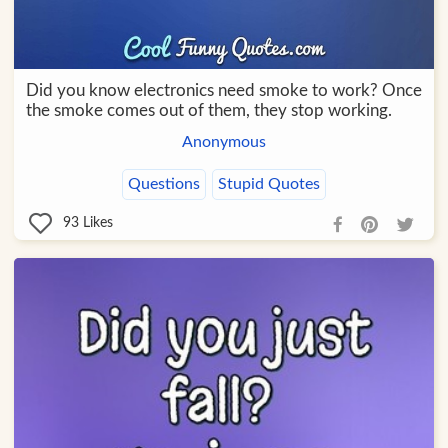
Did you know electronics need smoke to work? Once
the smoke comes out of them, they stop working.
Anonymous
Questions
Stupid Quotes
93
Likes