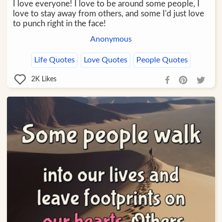
I love everyone! I love to be around some people, I
love to stay away from others, and some I'd just love
to punch right in the face!
Anonymous
Life Quotes
Love Quotes
People Quotes
2K
Likes