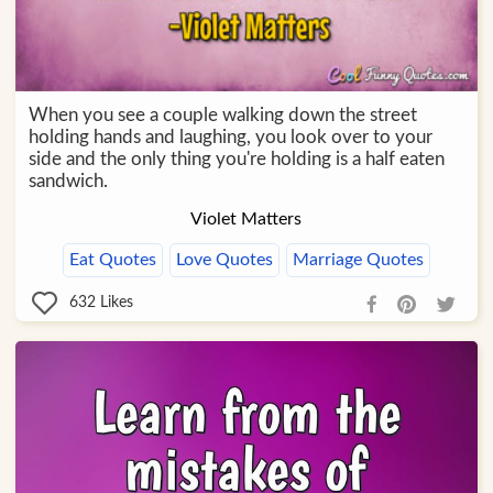
When you see a couple walking down the street
holding hands and laughing, you look over to your
side and the only thing you're holding is a half eaten
sandwich.
Violet Matters
Eat Quotes
Love Quotes
Marriage Quotes
632
Likes