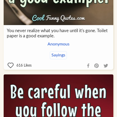
You never realize what you have until it's gone. Toilet
paper is a good example.
Anonymous
Sayings
616
Likes