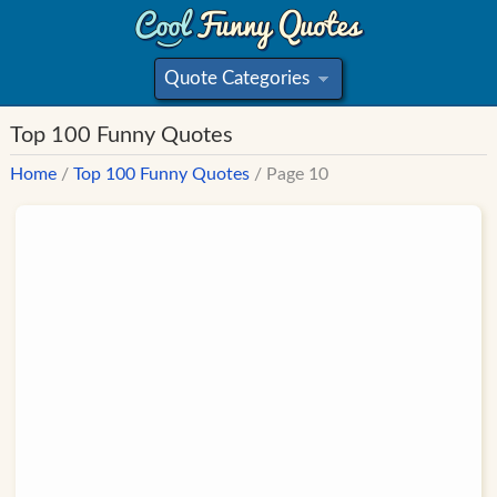
Quote Categories
»
Top 100 Funny Quotes
Home
/
Top 100 Funny Quotes
/ Page 10