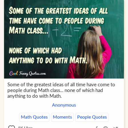
Some of the greatest ideas of all time have come to
people during Math class... none of which had
anything to do with Math.
Anonymous
Math Quotes
Moments
People Quotes