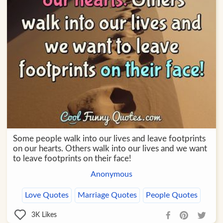
Some people walk into our lives and leave footprints
on our hearts. Others walk into our lives and we want
to leave footprints on their face!
Anonymous
Love Quotes
Marriage Quotes
People Quotes
3K
Likes