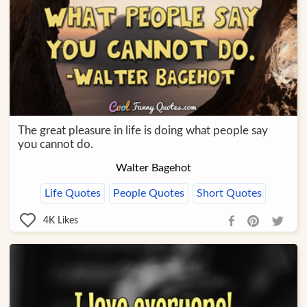
The great pleasure in life is doing what people say
you cannot do.
Walter Bagehot
Life Quotes
People Quotes
Short Quotes
4K
Likes