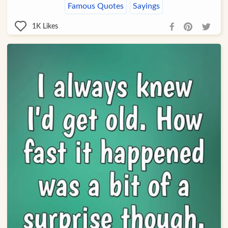
Famous Quotes
Sayings
1K
Likes