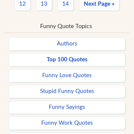
12
13
14
Next Page »
Funny Quote Topics
Authors
Top 100 Quotes
Funny Love Quotes
Stupid Funny Quotes
Funny Sayings
Funny Work Quotes