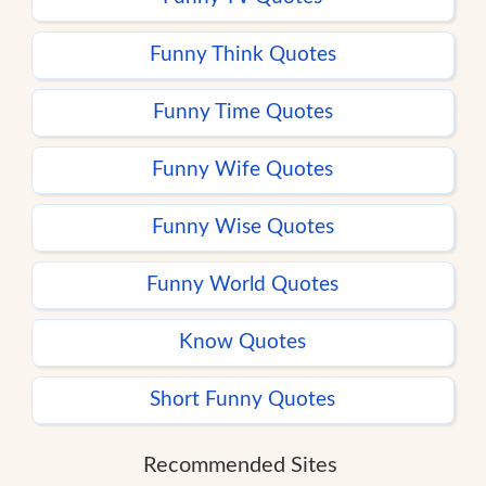
Funny Think Quotes
Funny Time Quotes
Funny Wife Quotes
Funny Wise Quotes
Funny World Quotes
Know Quotes
Short Funny Quotes
Recommended Sites