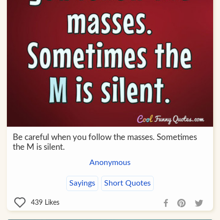
Be careful when you follow the masses. Sometimes
the M is silent.
Anonymous
Sayings
Short Quotes
439
Likes