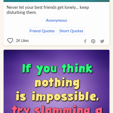
Never let your best friends get lonely... keep
disturbing them.
Anonymous
Friend Quotes
Short Quotes
2K
Likes