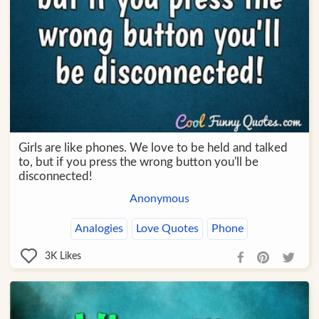
Girls are like phones. We love to be held and talked
to, but if you press the wrong button you'll be
disconnected!
Anonymous
Analogies
Love Quotes
Phone
3K
Likes