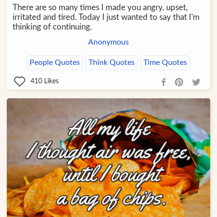
There are so many times I made you angry, upset,
irritated and tired. Today I just wanted to say that I'm
thinking of continuing.
Anonymous
People Quotes
Think Quotes
Time Quotes
410
Likes