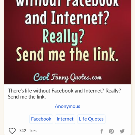
There's life without Facebook and Internet? Really?
Send me the link.
Anonymous
Facebook
Internet
Life Quotes
742
Likes