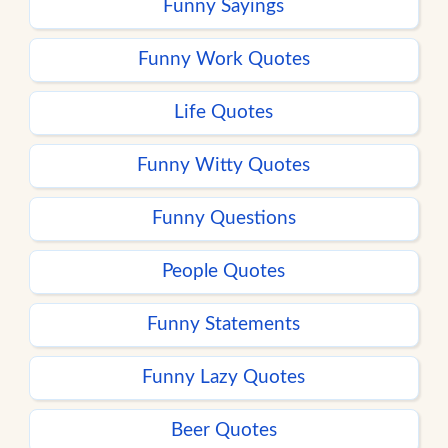
Funny Sayings
Funny Work Quotes
Life Quotes
Funny Witty Quotes
Funny Questions
People Quotes
Funny Statements
Funny Lazy Quotes
Beer Quotes