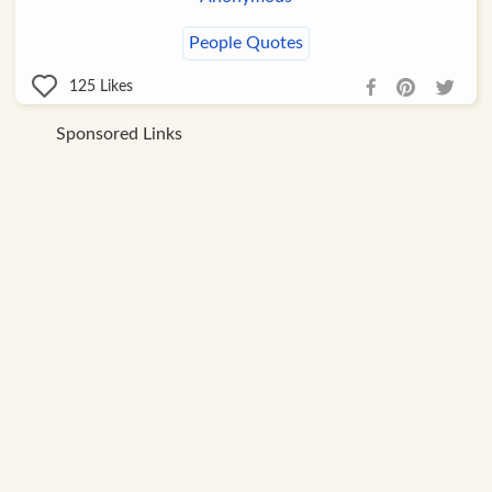
People Quotes
125
Likes
Sponsored Links