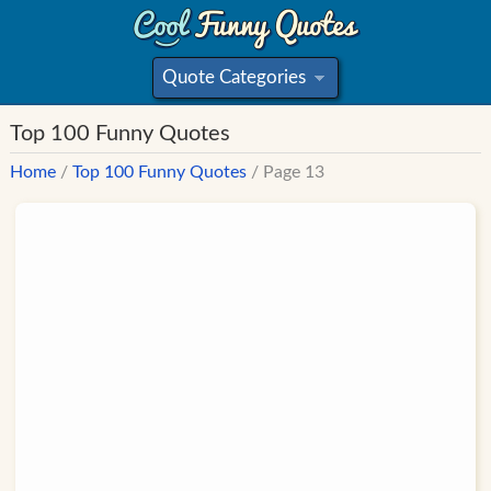
Quote Categories
»
Top 100 Funny Quotes
Home
/
Top 100 Funny Quotes
/ Page 13