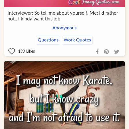
Interviewer: So tell me about yourself. Me: I'd rather
not.. I kinda want this job.
Anonymous
Questions
Work Quotes
199
Likes