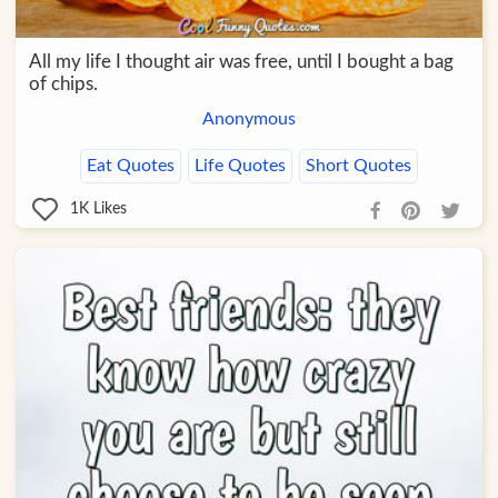
All my life I thought air was free, until I bought a bag
of chips.
Anonymous
Eat Quotes
Life Quotes
Short Quotes
1K
Likes