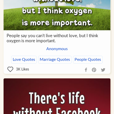
People say you can't live without love, but I think
oxygen is more important.
Anonymous
Love Quotes
Marriage Quotes
People Quotes
3K
Likes