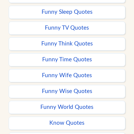
Funny Sleep Quotes
Funny TV Quotes
Funny Think Quotes
Funny Time Quotes
Funny Wife Quotes
Funny Wise Quotes
Funny World Quotes
Know Quotes