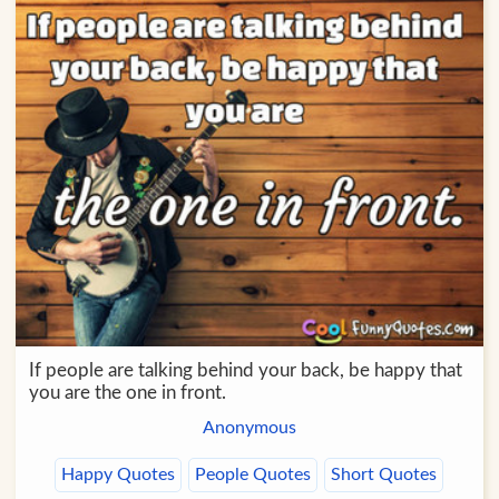
If people are talking behind your back, be happy that
you are the one in front.
Anonymous
Happy Quotes
People Quotes
Short Quotes