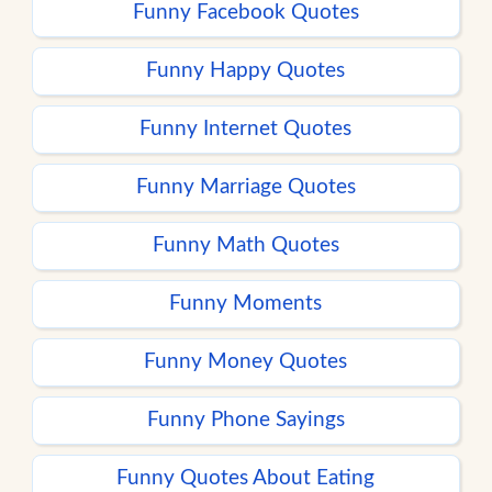
Funny Facebook Quotes
Funny Happy Quotes
Funny Internet Quotes
Funny Marriage Quotes
Funny Math Quotes
Funny Moments
Funny Money Quotes
Funny Phone Sayings
Funny Quotes About Eating