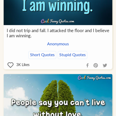
I did not trip and fall. I attacked the floor and I believe
I am winning.
Anonymous
Short Quotes
Stupid Quotes
3K
Likes