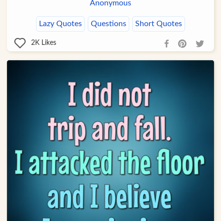
Anonymous
Lazy Quotes
Questions
Short Quotes
2K
Likes