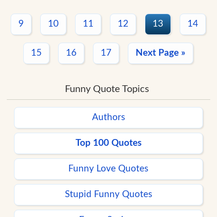
9
10
11
12
13
14
15
16
17
Next Page »
Funny Quote Topics
Authors
Top 100 Quotes
Funny Love Quotes
Stupid Funny Quotes