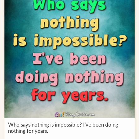
Who says nothing is impossible? I've been doing
nothing for years.