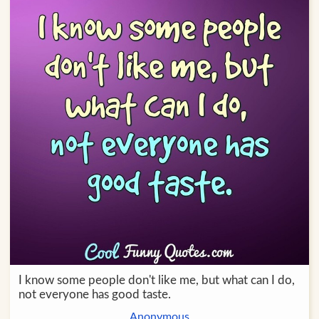
I know some people don't like me, but what can I do,
not everyone has good taste.
Anonymous