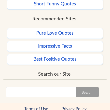
Short Funny Quotes
Recommended Sites
Pure Love Quotes
Impressive Facts
Best Positive Quotes
Search our Site
Search
Terms of Use
Privacy Policy