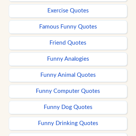
Exercise Quotes
Famous Funny Quotes
Friend Quotes
Funny Analogies
Funny Animal Quotes
Funny Computer Quotes
Funny Dog Quotes
Funny Drinking Quotes