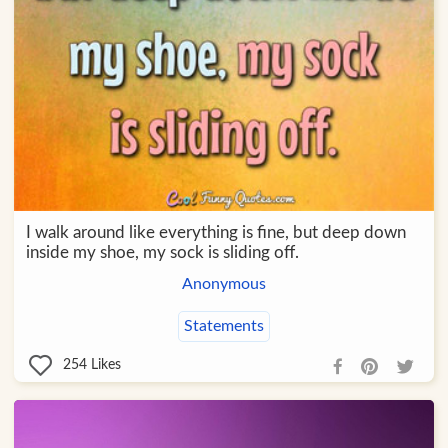
I walk around like everything is fine, but deep down
inside my shoe, my sock is sliding off.
Anonymous
Statements
254
Likes