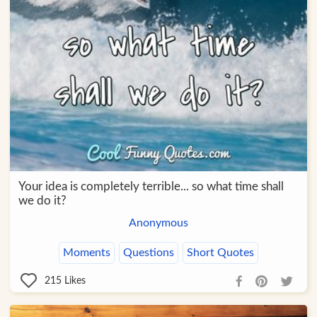
Your idea is completely terrible... so what time shall
we do it?
Anonymous
Moments
Questions
Short Quotes
215
Likes