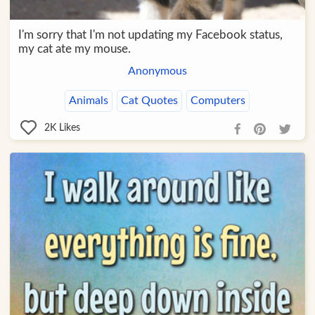
I'm sorry that I'm not updating my Facebook status,
my cat ate my mouse.
Anonymous
Animals
Cat Quotes
Computers
2K
Likes