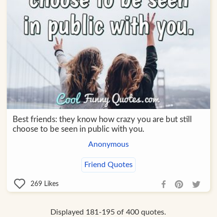
Best friends: they know how crazy you are but still
choose to be seen in public with you.
Anonymous
Friend Quotes
269
Likes
Displayed 181-195 of 400 quotes.