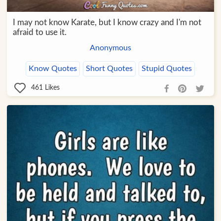
I may not know Karate, but I know crazy and I'm not
afraid to use it.
Anonymous
Know Quotes
Short Quotes
Stupid Quotes
461
Likes