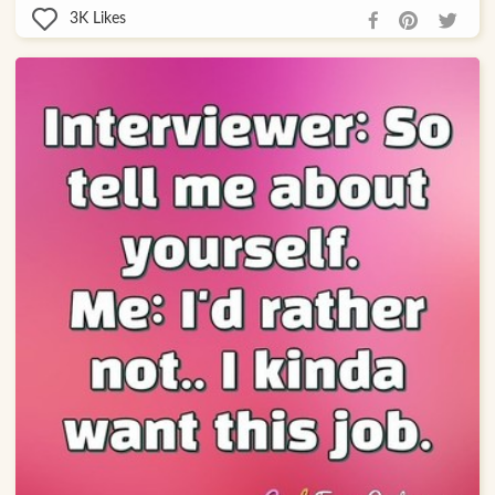
3K
Likes