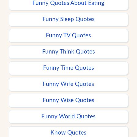
Funny Quotes About Eating
Funny Sleep Quotes
Funny TV Quotes
Funny Think Quotes
Funny Time Quotes
Funny Wife Quotes
Funny Wise Quotes
Funny World Quotes
Know Quotes