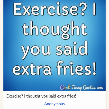
Exercise? I thought you said extra fries!
Anonymous