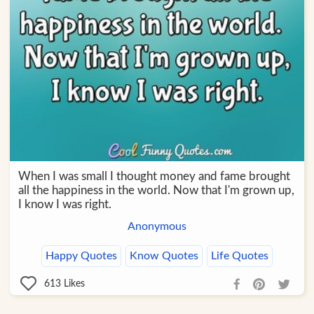
When I was small I thought money and fame brought
all the happiness in the world. Now that I'm grown up,
I know I was right.
Anonymous
Happy Quotes
Know Quotes
Life Quotes
613
Likes