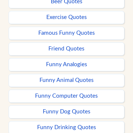
Beer Quotes
Exercise Quotes
Famous Funny Quotes
Friend Quotes
Funny Analogies
Funny Animal Quotes
Funny Computer Quotes
Funny Dog Quotes
Funny Drinking Quotes