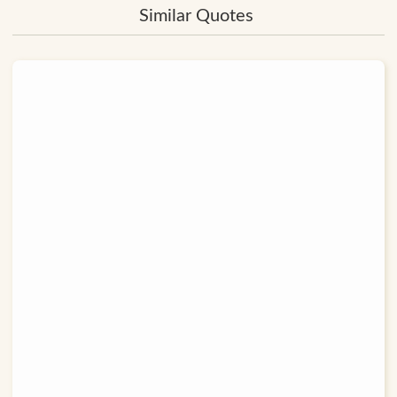
Similar Quotes