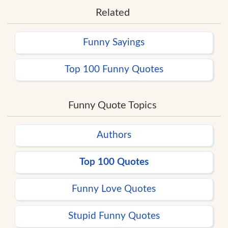
Related
Funny Sayings
Top 100 Funny Quotes
Funny Quote Topics
Authors
Top 100 Quotes
Funny Love Quotes
Stupid Funny Quotes