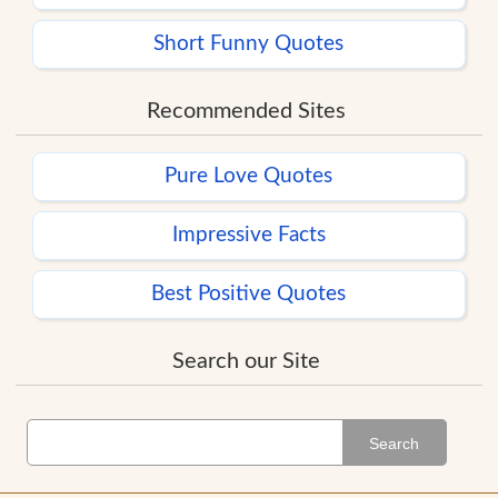
Short Funny Quotes
Recommended Sites
Pure Love Quotes
Impressive Facts
Best Positive Quotes
Search our Site
Search