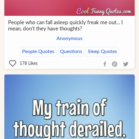
People who can fall asleep quickly freak me out... I
mean, don't they have thoughts?
Anonymous
People Quotes
Questions
Sleep Quotes
178
Likes