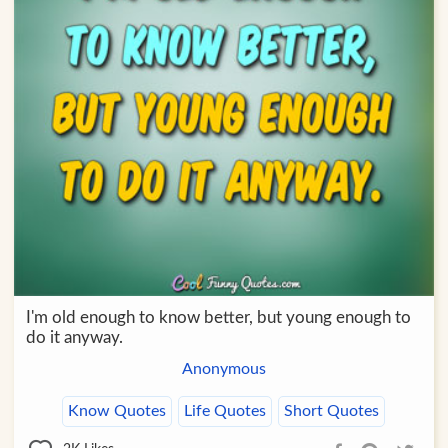
I'm old enough to know better, but young enough to
do it anyway.
Anonymous
Know Quotes
Life Quotes
Short Quotes