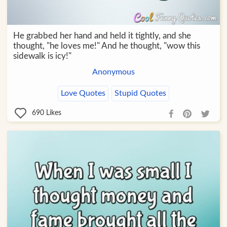
He grabbed her hand and held it tightly, and she
thought, "he loves me!" And he thought, "wow this
sidewalk is icy!"
Anonymous
Love Quotes
Stupid Quotes
690
Likes