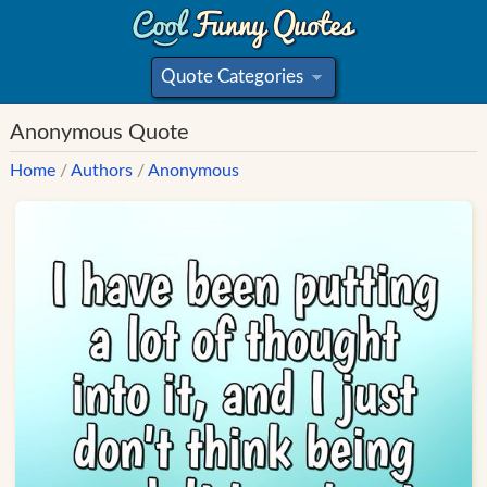
Quote Categories
»
Anonymous Quote
Home
/
Authors
/
Anonymous