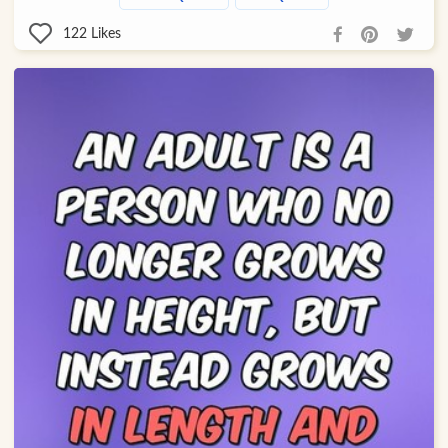
122
Likes