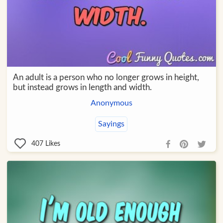
An adult is a person who no longer grows in height,
but instead grows in length and width.
Anonymous
Sayings
407
Likes