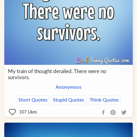
My train of thought derailed. There were no
survivors.
Anonymous
Short Quotes
Stupid Quotes
Think Quotes
107
Likes