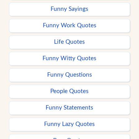
Funny Sayings
Funny Work Quotes
Life Quotes
Funny Witty Quotes
Funny Questions
People Quotes
Funny Statements
Funny Lazy Quotes