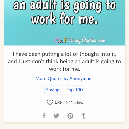
I have been putting a lot of thought into it,
and I just don't think being an adult is going to
work for me.
More Quotes by Anonymous
Sayings
Top 100
Like
211
Likes