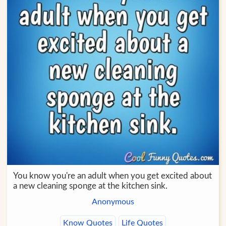
You know you're an adult when you get excited about
a new cleaning sponge at the kitchen sink.
Anonymous
Know Quotes
Life Quotes