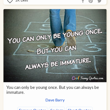
2K
Likes
You can only be young once. But you can always be
immature.
Dave Barry