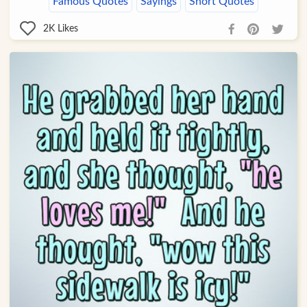
Famous Quotes
Sayings
Short Quotes
2K
Likes