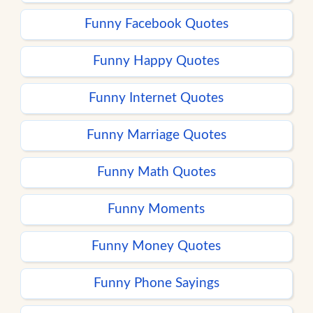
Funny Facebook Quotes
Funny Happy Quotes
Funny Internet Quotes
Funny Marriage Quotes
Funny Math Quotes
Funny Moments
Funny Money Quotes
Funny Phone Sayings