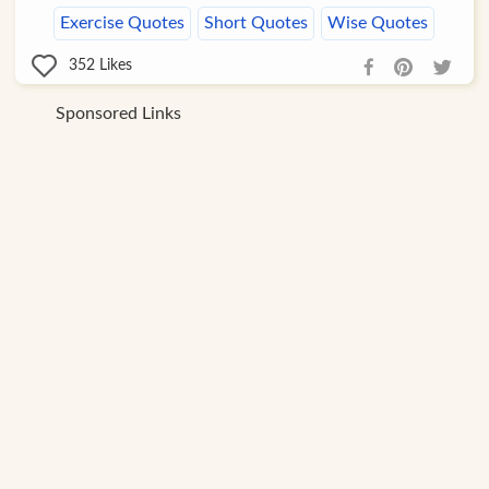
Exercise Quotes
Short Quotes
Wise Quotes
352
Likes
Sponsored Links