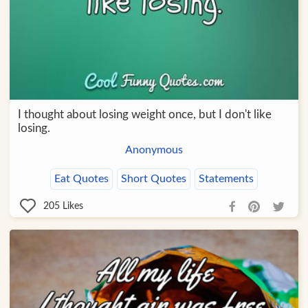
I thought about losing weight once, but I don't like
losing.
Anonymous
Eat Quotes
Short Quotes
Statements
205
Likes