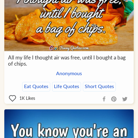
All my life I thought air was free, until I bought a bag
of chips.
Anonymous
Eat Quotes
Life Quotes
Short Quotes
1K
Likes