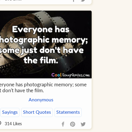
eryone has photographic memory; some
t don't have the film.
Anonymous
Sayings
Short Quotes
Statements
314
Likes