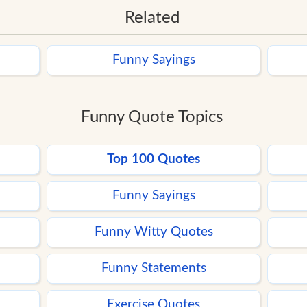
Related
Funny Sayings
Funny Quote Topics
Top 100 Quotes
Funny Sayings
Funny Witty Quotes
Funny Statements
Exercise Quotes