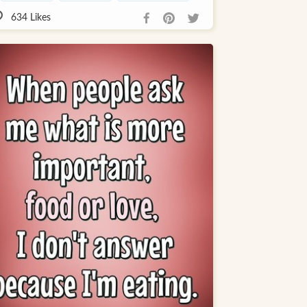
634
Likes