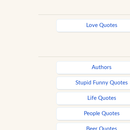
Love Quotes
Authors
Stupid Funny Quotes
Life Quotes
People Quotes
Beer Quotes