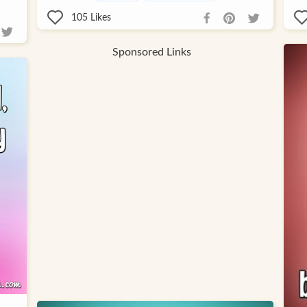
105
Likes
Sponsored Links