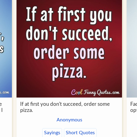
e
If at first you don't succeed, order some
Fac
 I
pizza.
opt
Anonymous
Sayings
Short Quotes