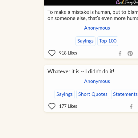
To make a mistake is human, but to blam
on someone else, that's even more hum
Anonymous
Sayings
Top 100
918
Likes
Whatever it is -- I didn't do it!
Anonymous
Sayings
Short Quotes
Statements
177
Likes