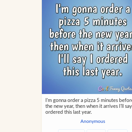
I'm gonna order a pizza 5 minutes befor
the new year, then when it arrives I'll say
ordered this last year.
Anonymous