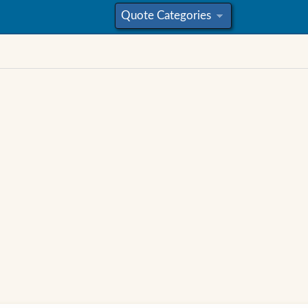
Quote Categories
»