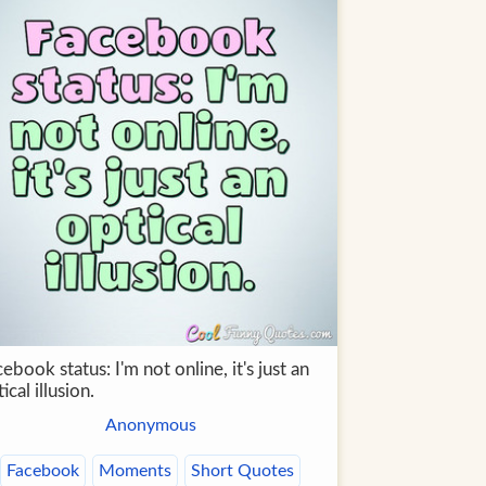
ebook status: I'm not online, it's just an
ical illusion.
Anonymous
Facebook
Moments
Short Quotes