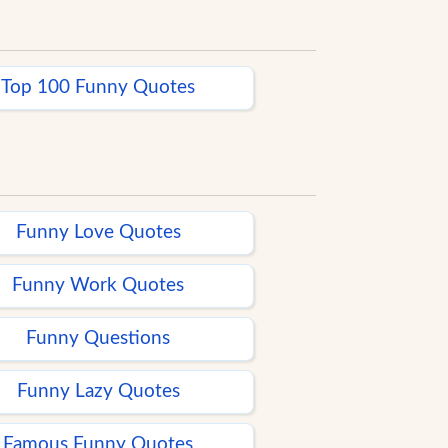
Top 100 Funny Quotes
Funny Love Quotes
Funny Work Quotes
Funny Questions
Funny Lazy Quotes
Famous Funny Quotes