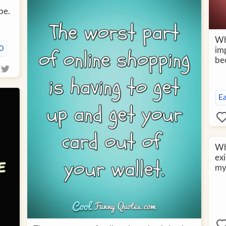
be.
Wh
0
imp
bec
E
Wha
exi
my