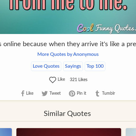
gs online because when they arrive it's like a p
More Quotes by Anonymous
Love Quotes
Sayings
Top 100
Like
321
Likes
Like
Tweet
Pin it
Tumblr
Similar Quotes