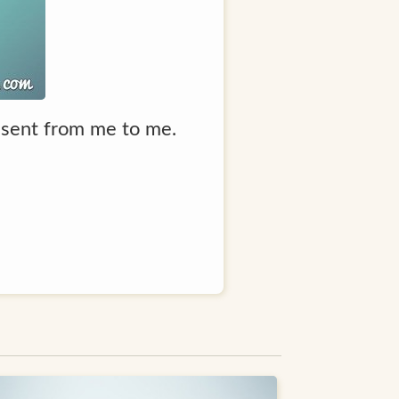
resent from me to me.