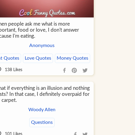
en people ask me what is more
ortant, food or love, I don't answer
ause I'm eating.
Anonymous
at Quotes
Love Quotes
Money Quotes
138
Likes
t if everything is an illusion and nothing
sts? In that case, I definitely overpaid for
 carpet.
Woody Allen
Questions
101
Likes