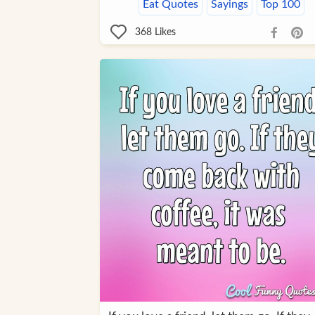
Eat Quotes
Sayings
Top 100
368
Likes