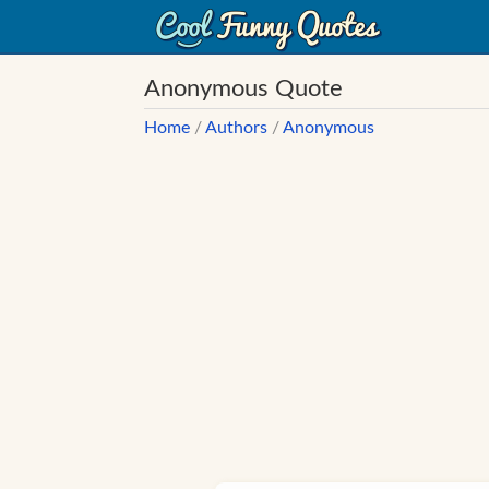
Anonymous Quote
Home
/
Authors
/
Anonymous