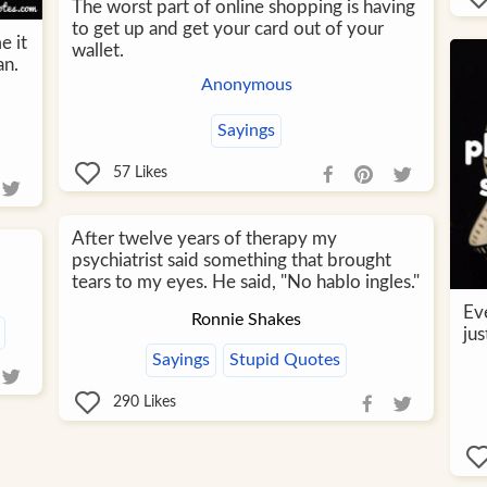
The worst part of online shopping is having
to get up and get your card out of your
e it
wallet.
an.
Anonymous
Sayings
57
Likes
After twelve years of therapy my
psychiatrist said something that brought
tears to my eyes. He said, "No hablo ingles."
Ev
Ronnie Shakes
jus
Sayings
Stupid Quotes
290
Likes