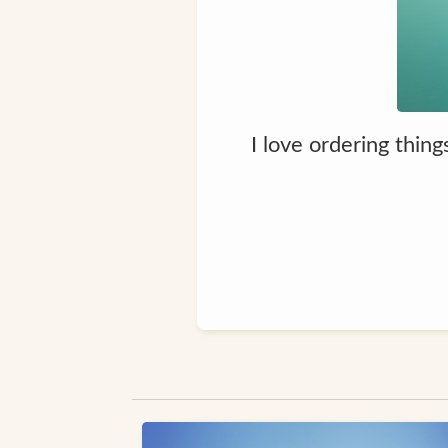
I love ordering thin