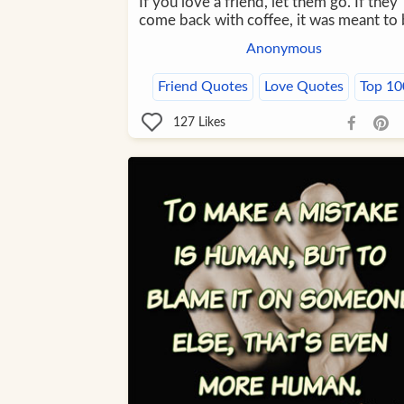
If you love a friend, let them go. If they
come back with coffee, it was meant to 
Anonymous
Friend Quotes
Love Quotes
Top 10
127
Likes