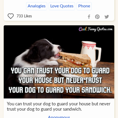
Analogies
Love Quotes
Phone
733
Likes
You can trust your dog to guard your house but never
trust your dog to guard your sandwich.
Anonymous