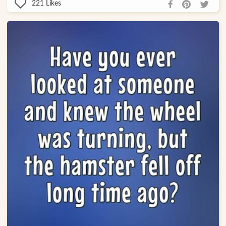
221
Likes