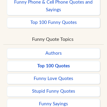
Funny Phone & Cell Phone Quotes and
Sayings
Top 100 Funny Quotes
Funny Quote Topics
Authors
Top 100 Quotes
Funny Love Quotes
Stupid Funny Quotes
Funny Sayings