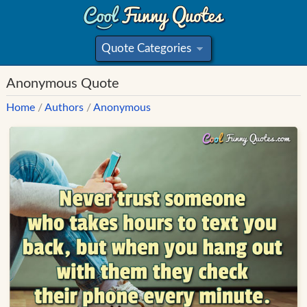
Quote Categories
»
Anonymous Quote
Home
/
Authors
/
Anonymous