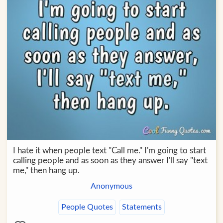
I hate it when people text "Call me." I'm going to start
calling people and as soon as they answer I'll say "text
me," then hang up.
Anonymous
People Quotes
Statements