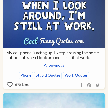
My cell phone is acting up, I keep pressing the home
button but when I look around, I'm still at work.
Anonymous
Phone
Stupid Quotes
Work Quotes
675
Likes