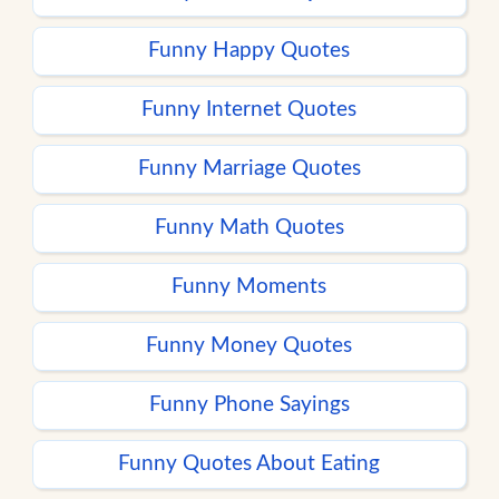
Funny Happy Quotes
Funny Internet Quotes
Funny Marriage Quotes
Funny Math Quotes
Funny Moments
Funny Money Quotes
Funny Phone Sayings
Funny Quotes About Eating