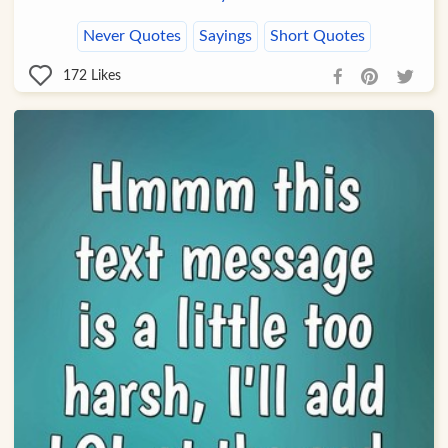
Never Quotes
Sayings
Short Quotes
172
Likes