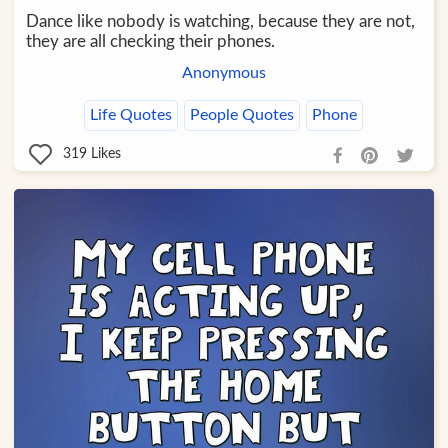
Dance like nobody is watching, because they are not,
they are all checking their phones.
Anonymous
Life Quotes
People Quotes
Phone
319
Likes