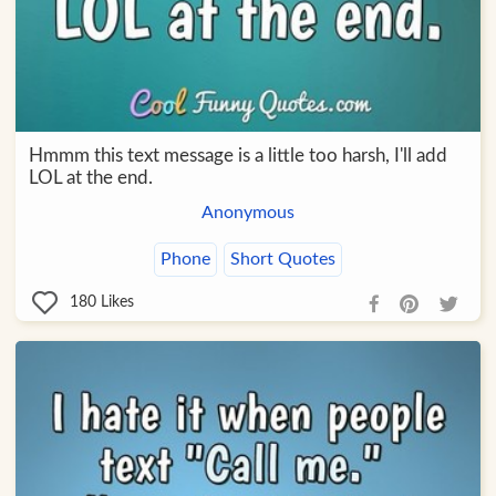
Hmmm this text message is a little too harsh, I'll add
LOL at the end.
Anonymous
Phone
Short Quotes
180
Likes