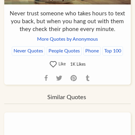
Never trust someone who takes hours to text
you back, but when you hang out with them
they check their phone every minute.
More Quotes by Anonymous
Never Quotes
People Quotes
Phone
Top 100
Like
1K
Likes
Similar Quotes