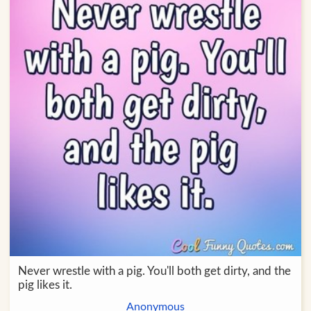
Never wrestle with a pig. You'll both get dirty, and the
pig likes it.
Anonymous