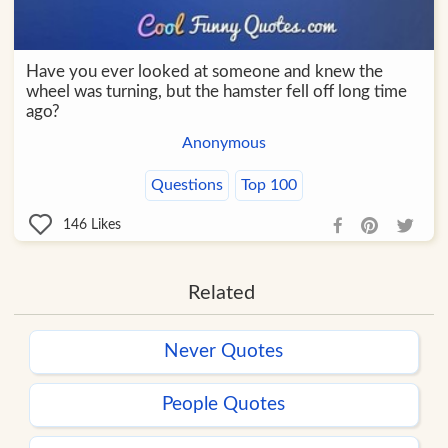
Have you ever looked at someone and knew the
wheel was turning, but the hamster fell off long time
ago?
Anonymous
Questions
Top 100
146
Likes
Related
Never Quotes
People Quotes