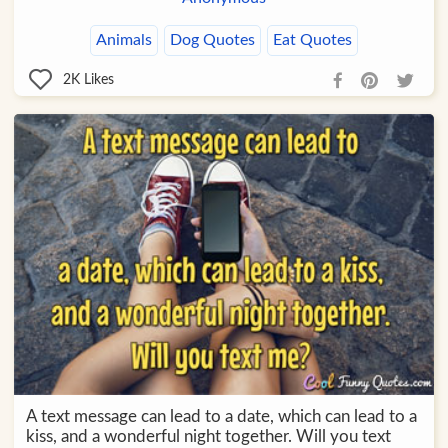
Animals
Dog Quotes
Eat Quotes
2K
Likes
A text message can lead to a date, which can lead to a
kiss, and a wonderful night together. Will you text