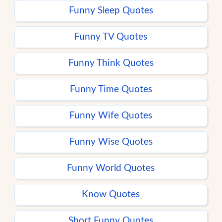
Funny Sleep Quotes
Funny TV Quotes
Funny Think Quotes
Funny Time Quotes
Funny Wife Quotes
Funny Wise Quotes
Funny World Quotes
Know Quotes
Short Funny Quotes