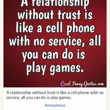
A relationship without trust is like a cell phone with no
service, all you can do is play games.
Anonymous