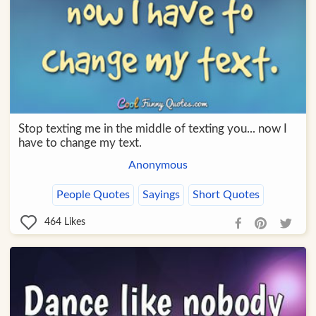
Stop texting me in the middle of texting you... now I
have to change my text.
Anonymous
People Quotes
Sayings
Short Quotes
464
Likes