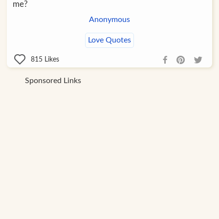
me?
Anonymous
Love Quotes
815
Likes
Sponsored Links