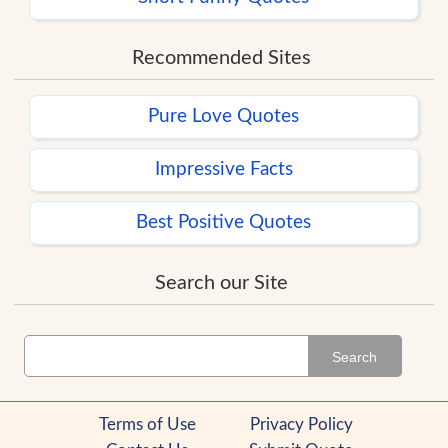
Recommended Sites
Pure Love Quotes
Impressive Facts
Best Positive Quotes
Search our Site
Search
Terms of Use
Privacy Policy