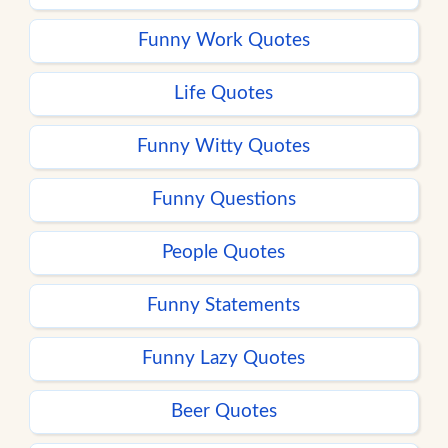
Funny Work Quotes
Life Quotes
Funny Witty Quotes
Funny Questions
People Quotes
Funny Statements
Funny Lazy Quotes
Beer Quotes