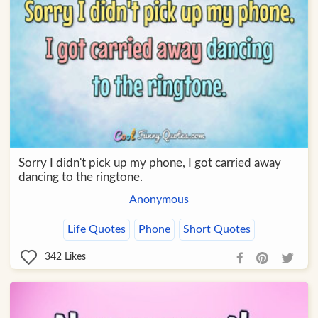
Sorry I didn't pick up my phone, I got carried away
dancing to the ringtone.
Anonymous
Life Quotes
Phone
Short Quotes
342
Likes