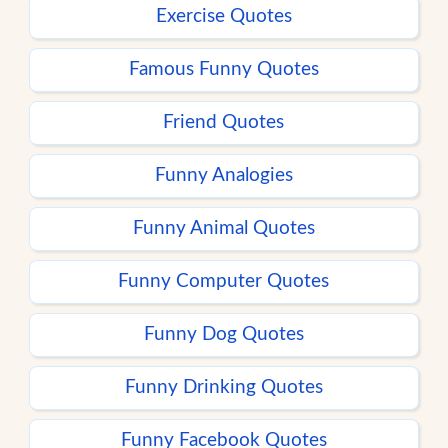
Exercise Quotes
Famous Funny Quotes
Friend Quotes
Funny Analogies
Funny Animal Quotes
Funny Computer Quotes
Funny Dog Quotes
Funny Drinking Quotes
Funny Facebook Quotes