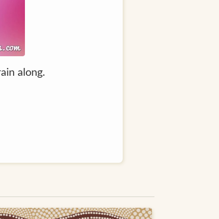
ain along.