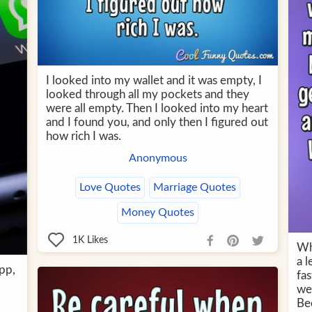
I looked into my wallet and it was empty, I
looked through all my pockets and they
were all empty. Then I looked into my heart
and I found you, and only then I figured out
how rich I was.
Anonymous
Love Quotes
Marriage Quotes
Money Quotes
1K
Likes
Wh
a l
app,
fas
we
Bec