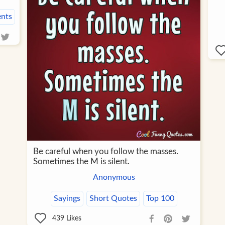
nts
Be careful when you follow the masses.
Sometimes the M is silent.
Anonymous
Sayings
Short Quotes
Top 100
439
Likes