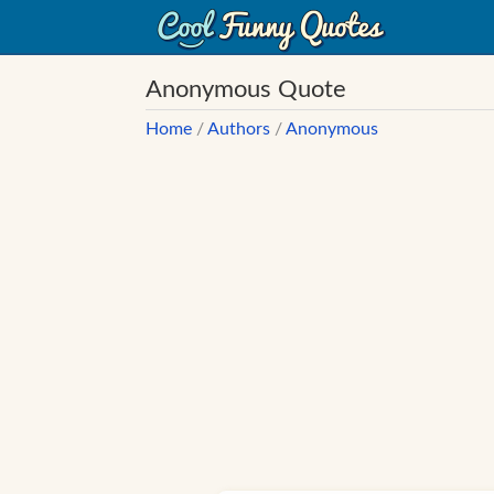
Anonymous Quote
Home
/
Authors
/
Anonymous