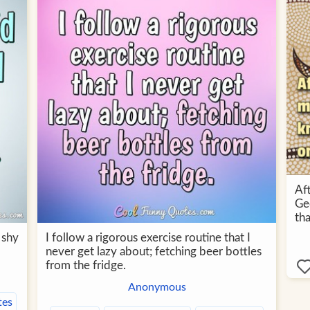
Af
Ge
tha
 shy
I follow a rigorous exercise routine that I
never get lazy about; fetching beer bottles
from the fridge.
Anonymous
tes