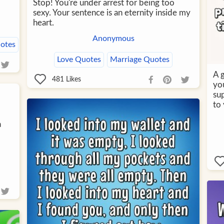
Stop! You're under arrest for being too
sexy. Your sentence is an eternity inside my
heart.
Anonymous
otes
Love Quotes
Marriage Quotes
A g
481
Likes
yo
sup
to 
a