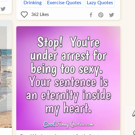
Drinking
Exercise Quotes
Lazy Quotes
362
Likes