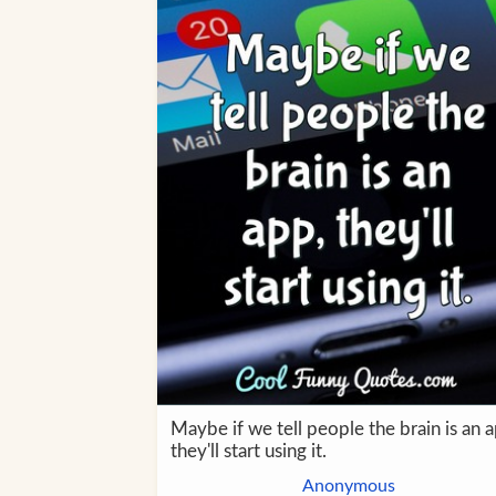
Maybe if we tell people the brain is an 
they'll start using it.
Anonymous