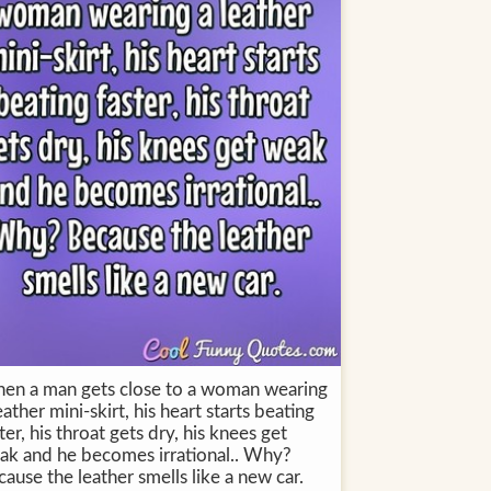
en a man gets close to a woman wearing
eather mini-skirt, his heart starts beating
ter, his throat gets dry, his knees get
ak and he becomes irrational.. Why?
ause the leather smells like a new car.