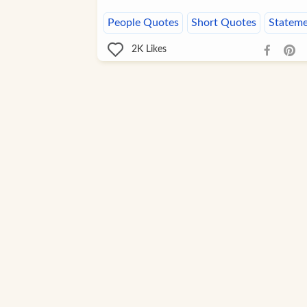
People Quotes
Short Quotes
Stateme
2K
Likes