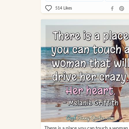
514
Likes
There is a place you can touch a woman