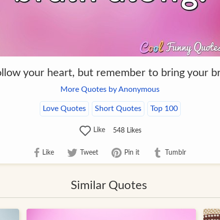
llow your heart, but remember to bring your br
More Quotes by Anonymous
Love Quotes
Short Quotes
Top 100
Like
548
Likes
Like
Tweet
Pin it
Tumblr
Similar Quotes