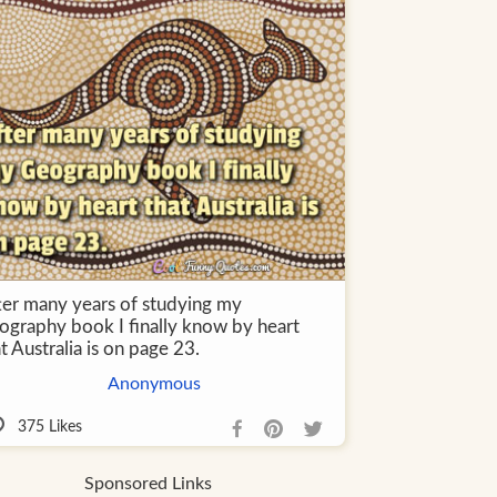
ter many years of studying my
ography book I finally know by heart
t Australia is on page 23.
Anonymous
375
Likes
Sponsored Links