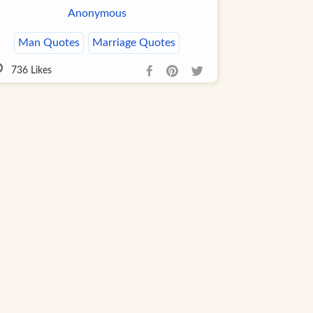
Anonymous
Man Quotes
Marriage Quotes
736
Likes