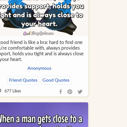
ood friend is like a bra: hard to find one
u're comfortable with, always provides
port, holds you tight and is always close
your heart.
Anonymous
Friend Quotes
Good Quotes
677
Likes