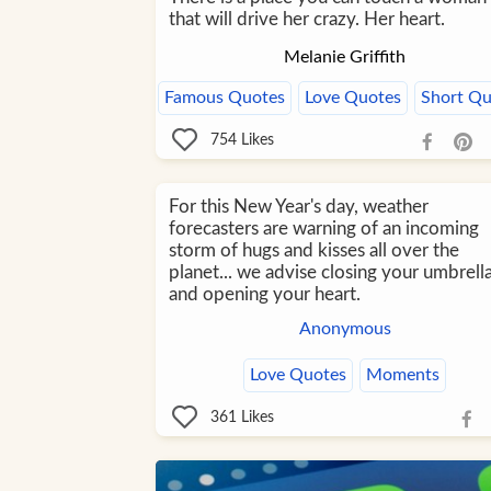
that will drive her crazy. Her heart.
Melanie Griffith
Famous Quotes
Love Quotes
Short Qu
754
Likes
For this New Year's day, weather
forecasters are warning of an incoming
storm of hugs and kisses all over the
planet... we advise closing your umbrell
and opening your heart.
Anonymous
Love Quotes
Moments
361
Likes