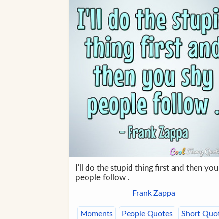
I'll do the stupid thing first and then you
people follow .
Frank Zappa
Moments
People Quotes
Short Quo