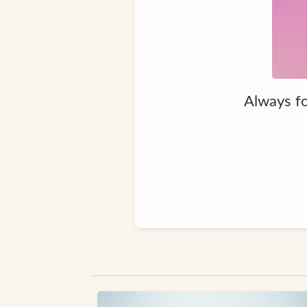
Always fo