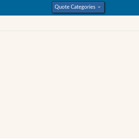
Quote Categories
»