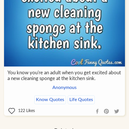
You know you're an adult when you get excited about
a new cleaning sponge at the kitchen sink.
Anonymous
Know Quotes
Life Quotes
122
Likes