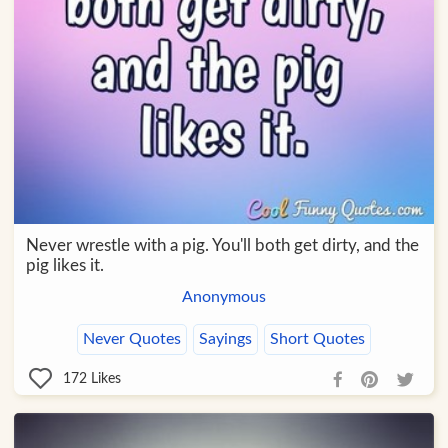
Never wrestle with a pig. You'll both get dirty, and the
pig likes it.
Anonymous
Never Quotes
Sayings
Short Quotes
172
Likes