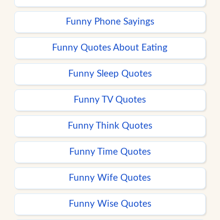
Funny Phone Sayings
Funny Quotes About Eating
Funny Sleep Quotes
Funny TV Quotes
Funny Think Quotes
Funny Time Quotes
Funny Wife Quotes
Funny Wise Quotes