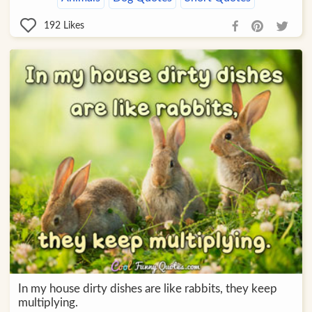
192
Likes
In my house dirty dishes are like rabbits, they keep
multiplying.