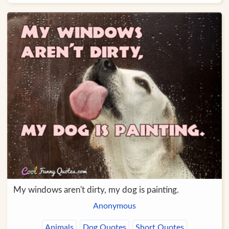
My windows aren't dirty, my dog is painting.
Anonymous
Animals
Dog Quotes
Short Quotes