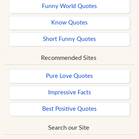
Funny World Quotes
Know Quotes
Short Funny Quotes
Recommended Sites
Pure Love Quotes
Impressive Facts
Best Positive Quotes
Search our Site