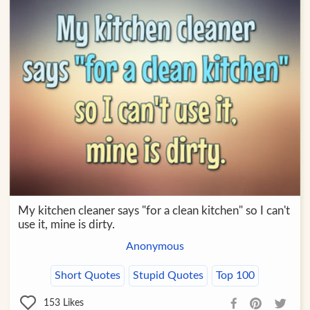
My kitchen cleaner says "for a clean kitchen" so I can't
use it, mine is dirty.
Anonymous
Short Quotes
Stupid Quotes
Top 100
153
Likes