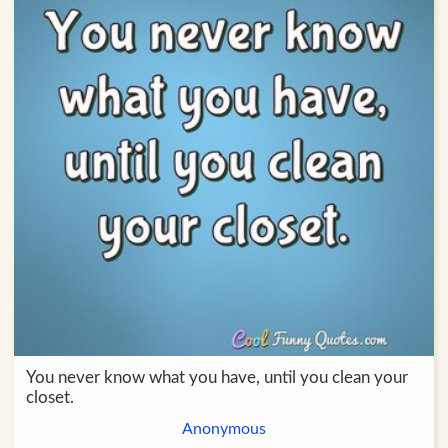
You never know what you have, until you clean your
closet.
Anonymous