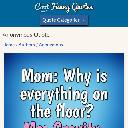
Quote Categories
»
Anonymous Quote
Home
/
Authors
/
Anonymous