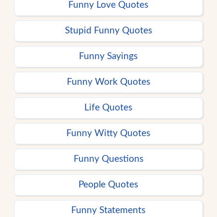
Funny Love Quotes
Stupid Funny Quotes
Funny Sayings
Funny Work Quotes
Life Quotes
Funny Witty Quotes
Funny Questions
People Quotes
Funny Statements