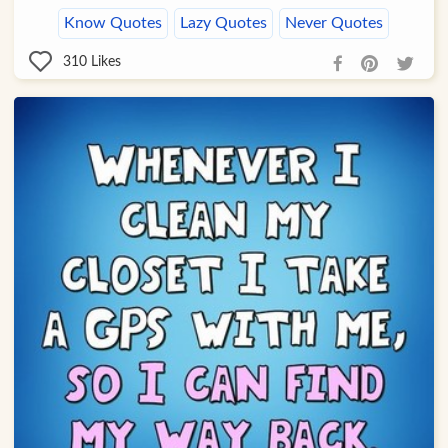
Know Quotes
Lazy Quotes
Never Quotes
310
Likes