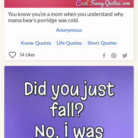
You know you're a mom when you understand why
mama bear's porridge was cold.
Anonymous
Know Quotes
Life Quotes
Short Quotes
54
Likes