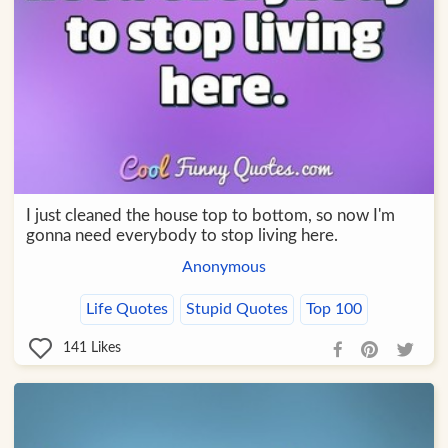
I just cleaned the house top to bottom, so now I'm
gonna need everybody to stop living here.
Anonymous
Life Quotes
Stupid Quotes
Top 100
141
Likes