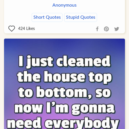
Anonymous
Short Quotes
Stupid Quotes
424
Likes