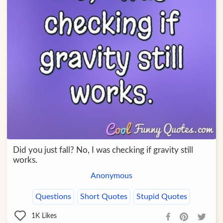
Did you just fall? No, I was checking if gravity still
works.
Anonymous
Questions
Short Quotes
Stupid Quotes
1K
Likes