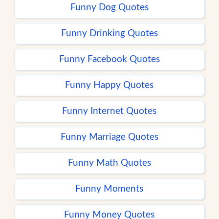
Funny Dog Quotes
Funny Drinking Quotes
Funny Facebook Quotes
Funny Happy Quotes
Funny Internet Quotes
Funny Marriage Quotes
Funny Math Quotes
Funny Moments
Funny Money Quotes