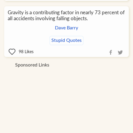
Gravity is a contributing factor in nearly 73 percent of
all accidents involving falling objects.
Dave Barry
Stupid Quotes
98
Likes
Sponsored Links