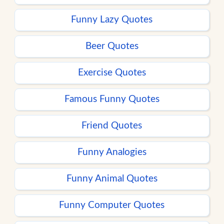
Funny Lazy Quotes
Beer Quotes
Exercise Quotes
Famous Funny Quotes
Friend Quotes
Funny Analogies
Funny Animal Quotes
Funny Computer Quotes