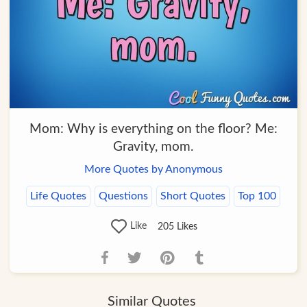
Mom: Why is everything on the floor? Me:
Gravity, mom.
More Quotes by Anonymous
Life Quotes
Questions
Short Quotes
Top 100
Like
205
Likes
Similar Quotes