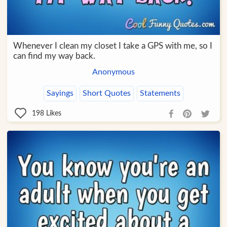
Whenever I clean my closet I take a GPS with me, so I
can find my way back.
Anonymous
Sayings
Short Quotes
Statements
198
Likes