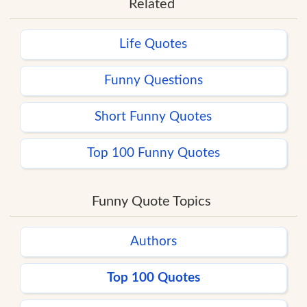
Related
Life Quotes
Funny Questions
Short Funny Quotes
Top 100 Funny Quotes
Funny Quote Topics
Authors
Top 100 Quotes