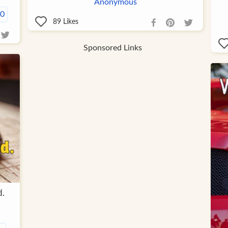
Anonymous
00
89
Likes
Sponsored Links
d.