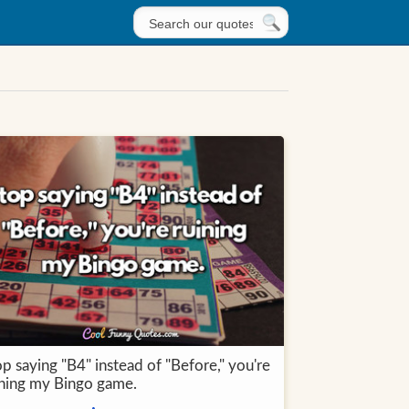
p saying "B4" instead of "Before," you're
ining my Bingo game.