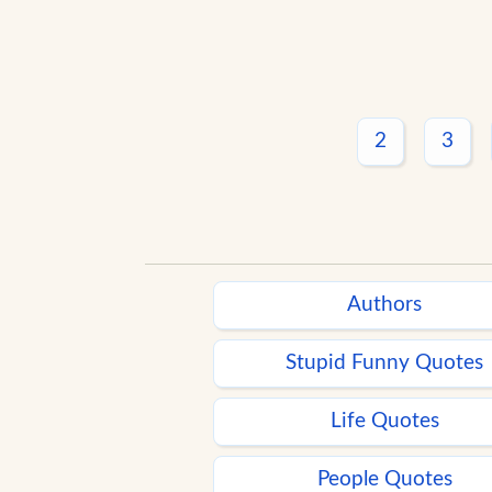
2
3
Authors
Stupid Funny Quotes
Life Quotes
People Quotes