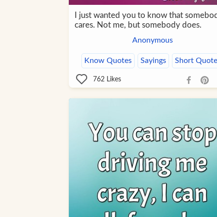
I just wanted you to know that somebo
cares. Not me, but somebody does.
Anonymous
Know Quotes
Sayings
Short Quote
762
Likes