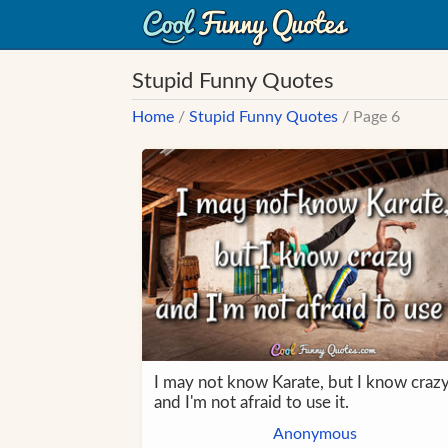
Stupid Funny Quotes
Home
/
Stupid Funny Quotes
/ Page 6
I may not know Karate, but I know craz
and I'm not afraid to use it.
Anonymous