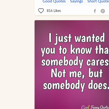
Good Quotes
Sayings
Short Quote
816
Likes