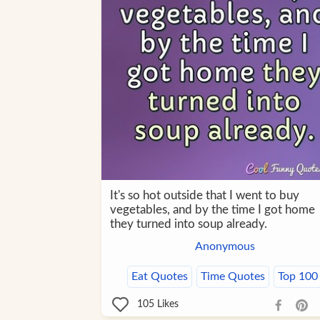
It's so hot outside that I went to buy
vegetables, and by the time I got home
they turned into soup already.
Anonymous
Eat Quotes
Time Quotes
Top 100
105
Likes