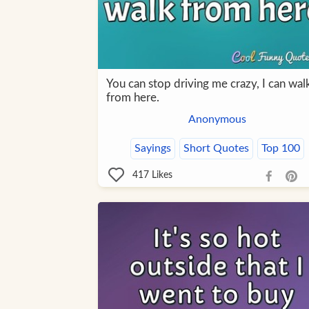
You can stop driving me crazy, I can wal
from here.
Anonymous
Sayings
Short Quotes
Top 100
417
Likes