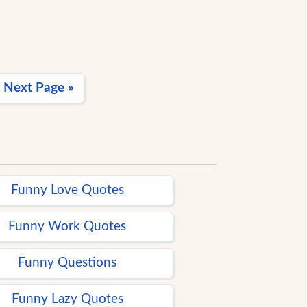
Next Page »
Funny Love Quotes
Funny Work Quotes
Funny Questions
Funny Lazy Quotes