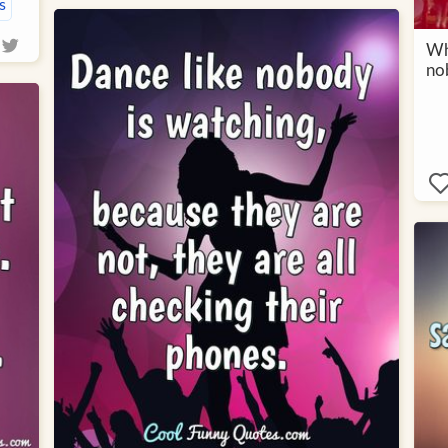
s
Why
no