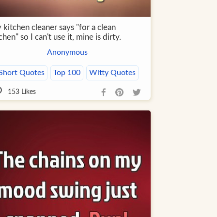
kitchen cleaner says "for a clean
chen" so I can't use it, mine is dirty.
Anonymous
Short Quotes
Top 100
Witty Quotes
153
Likes