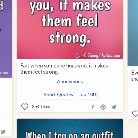
Fart when someone hugs you, it makes
them feel strong.
Eve
sn
Anonymous
Short Quotes
Top 100
354
Likes