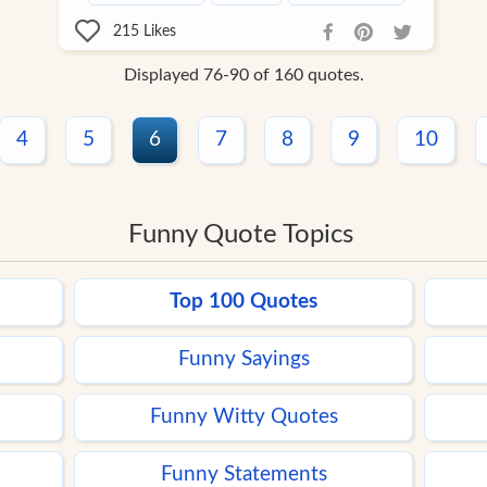
215
Likes
Displayed 76-90 of 160 quotes.
4
5
6
7
8
9
10
Funny Quote Topics
Top 100 Quotes
Funny Sayings
Funny Witty Quotes
Funny Statements