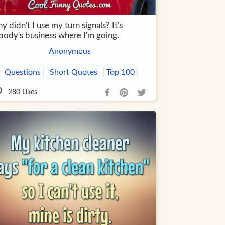
 didn't I use my turn signals? It's
body's business where I'm going.
Anonymous
Questions
Short Quotes
Top 100
280
Likes