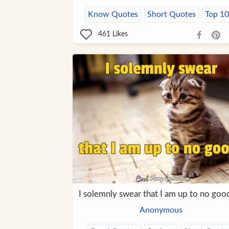
Know Quotes
Short Quotes
Top 1
461
Likes
I solemnly swear that I am up to no goo
Anonymous