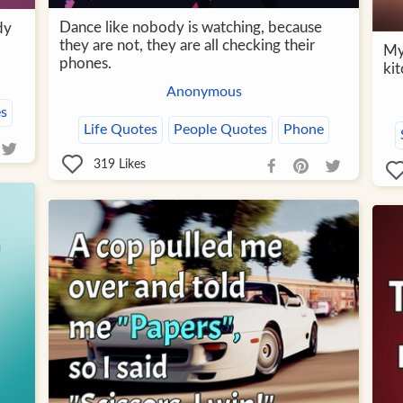
Dance like nobody is watching, because
dy
they are not, they are all checking their
My 
phones.
kit
Anonymous
s
Life Quotes
People Quotes
Phone
319
Likes