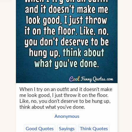
When I try on an outfit and it doesn't make
me look good, I just throw it on the floor.
Like, no, you don't deserve to be hung up,
think about what you've done.
Anonymous
Good Quotes
Sayings
Think Quotes