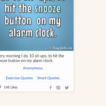
ry morning I do 10 sit-ups, to hit the
ooze button on my alarm clock.
Anonymous
Exercise Quotes
Short Quotes
148
Likes