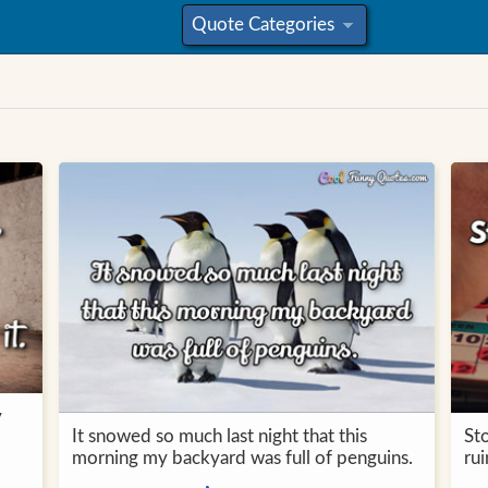
Quote Categories
»
y
It snowed so much last night that this
Sto
morning my backyard was full of penguins.
ru