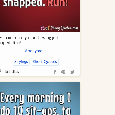
e chains on my mood swing just
apped. Run!
Anonymous
Sayings
Short Quotes
151
Likes