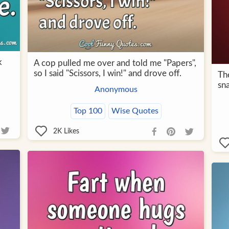
k
A cop pulled me over and told me "Papers",
so I said "Scissors, I win!" and drove off.
Th
sn
Anonymous
Top 100
Wise Quotes
2K
Likes