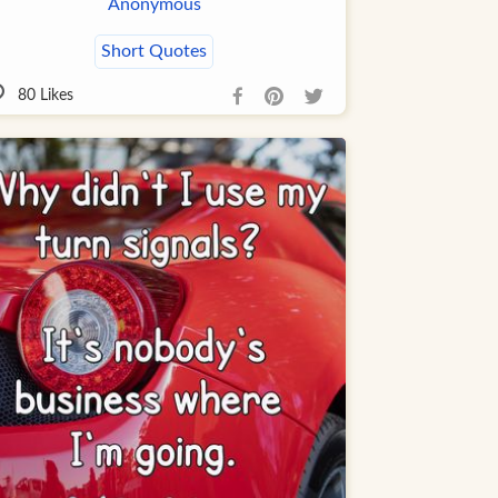
Anonymous
Short Quotes
80
Likes