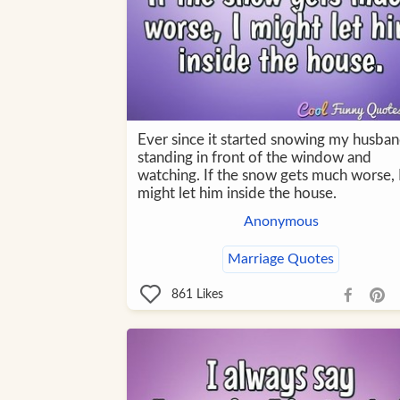
Ever since it started snowing my husban
standing in front of the window and
watching. If the snow gets much worse, 
might let him inside the house.
Anonymous
Marriage Quotes
861
Likes