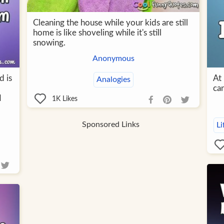
Cleaning the house while your kids are still
home is like shoveling while it's still
snowing.
Anonymous
d is
At 
Analogies
can
I
1K
Likes
Sponsored Links
Li