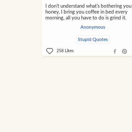
I don't understand what's bothering you
honey, I bring you coffee in bed every
morning, all you have to do is grind it.
Anonymous
Stupid Quotes
258
Likes