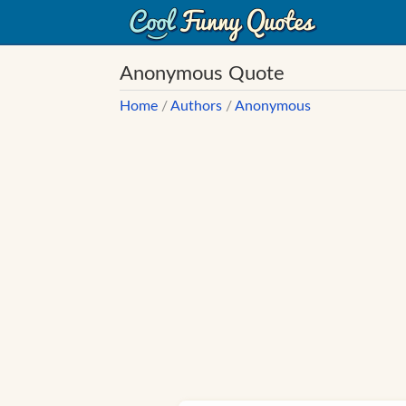
Anonymous Quote
Home
/
Authors
/
Anonymous