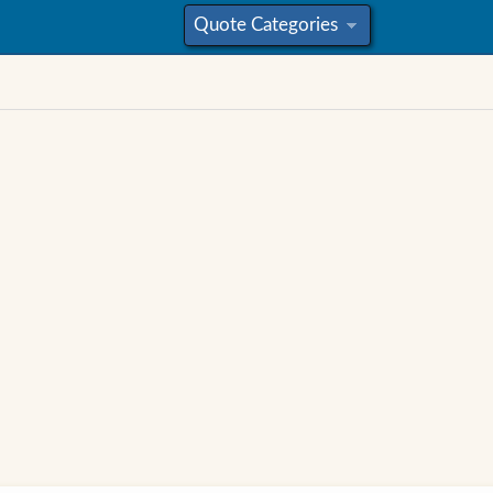
Quote Categories
»