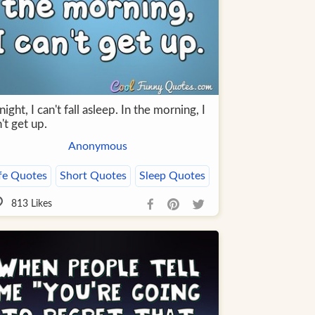
night, I can't fall asleep. In the morning, I
't get up.
Anonymous
fe Quotes
Short Quotes
Sleep Quotes
813
Likes