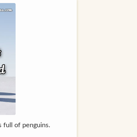
full of penguins.