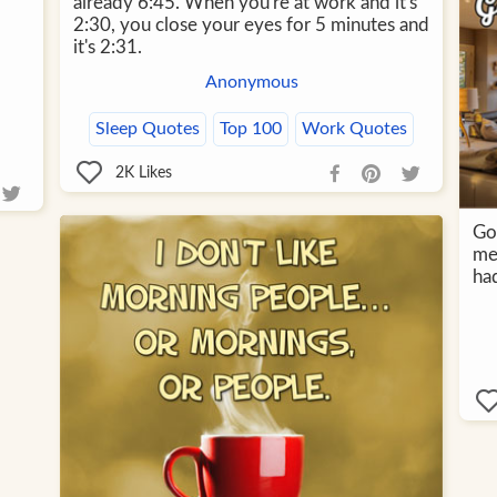
already 6:45. When you're at work and it's
2:30, you close your eyes for 5 minutes and
it's 2:31.
Anonymous
Sleep Quotes
Top 100
Work Quotes
2K
Likes
Go
me
had