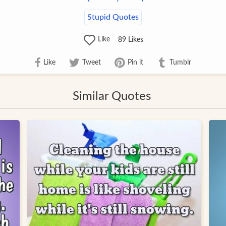
Stupid Quotes
Like
89
Likes
Like
Tweet
Pin it
Tumblr
Similar Quotes