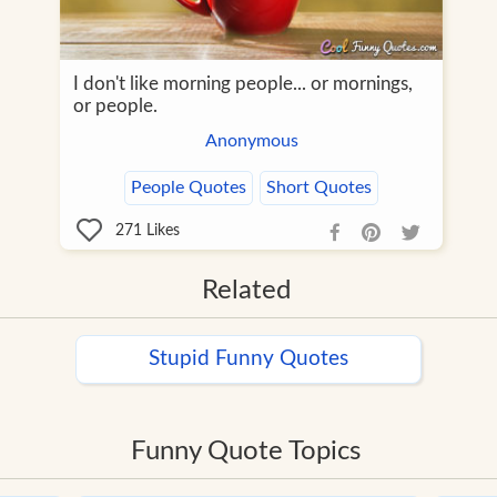
I don't like morning people... or mornings,
or people.
Anonymous
People Quotes
Short Quotes
271
Likes
Related
Stupid Funny Quotes
Funny Quote Topics