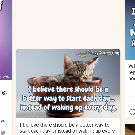
Wh
reg
no
ing,
tes
I believe there should be a better way to
start each day... instead of waking up every