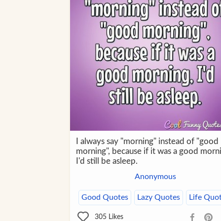
I always say "morning" instead of "good
morning", because if it was a good morn
I'd still be asleep.
Anonymous
Good Quotes
Lazy Quotes
Life Quo
305
Likes