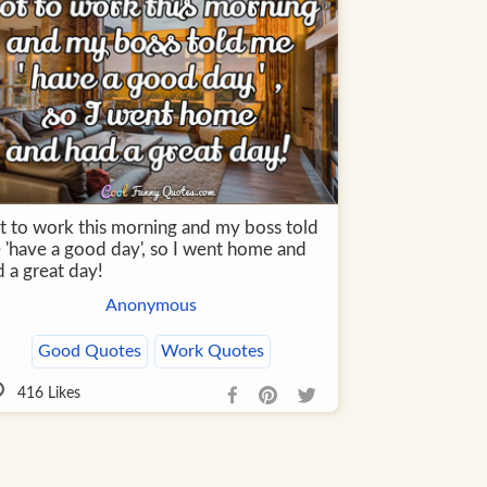
t to work this morning and my boss told
 'have a good day', so I went home and
 a great day!
Anonymous
Good Quotes
Work Quotes
416
Likes