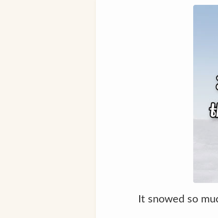
It snowed so muc