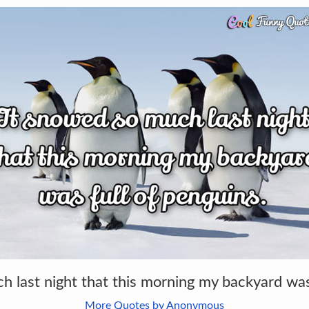
h last night that this morning my backyard was 
More Quotes by Anonymous