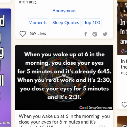
morning.
Anonymous
Moments
Sleep Quotes
Top 100
669
Likes
In
the
nig
When you wake up at 6 in the morning, you
close your eyes for 5 minutes and it's