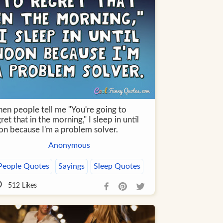
en people tell me "You're going to
ret that in the morning," I sleep in until
on because I'm a problem solver.
Anonymous
People Quotes
Sayings
Sleep Quotes
512
Likes