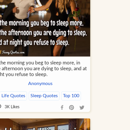
 the morning you beg to sleep more, in
 afternoon you are dying to sleep, and at
ht you refuse to sleep.
Anonymous
Life Quotes
Sleep Quotes
Top 100
3K
Likes