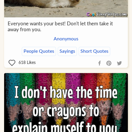
Everyone wants your best! Don't let them take it
away from you.
Anonymous
People Quotes
Sayings
Short Quotes
618
Likes