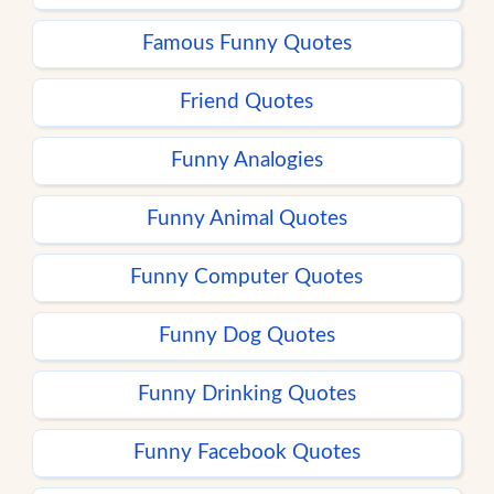
Famous Funny Quotes
Friend Quotes
Funny Analogies
Funny Animal Quotes
Funny Computer Quotes
Funny Dog Quotes
Funny Drinking Quotes
Funny Facebook Quotes