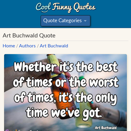
Quote Categories
»
Art Buchwald Quote
Home
/
Authors
/
Art Buchwald