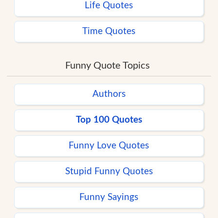
Life Quotes
Time Quotes
Funny Quote Topics
Authors
Top 100 Quotes
Funny Love Quotes
Stupid Funny Quotes
Funny Sayings