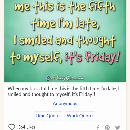
When my boss told me this is the fifth time I'm late, I
smiled and thought to myself, it's Friday!!
Anonymous
Time Quotes
Work Quotes
364
Likes