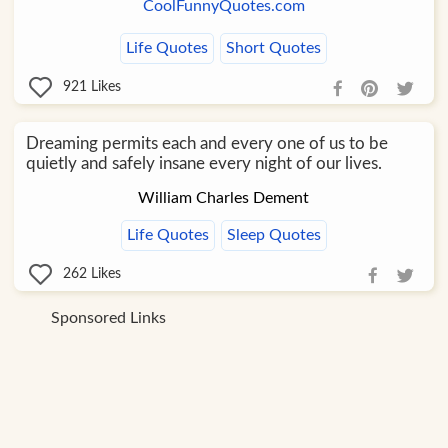
CoolFunnyQuotes.com
Life Quotes
Short Quotes
921
Likes
Dreaming permits each and every one of us to be
quietly and safely insane every night of our lives.
William Charles Dement
Life Quotes
Sleep Quotes
262
Likes
Sponsored Links