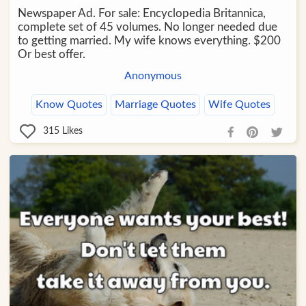
Newspaper Ad. For sale: Encyclopedia Britannica,
complete set of 45 volumes. No longer needed due
to getting married. My wife knows everything. $200
Or best offer.
Anonymous
Know Quotes
Marriage Quotes
Wife Quotes
315
Likes