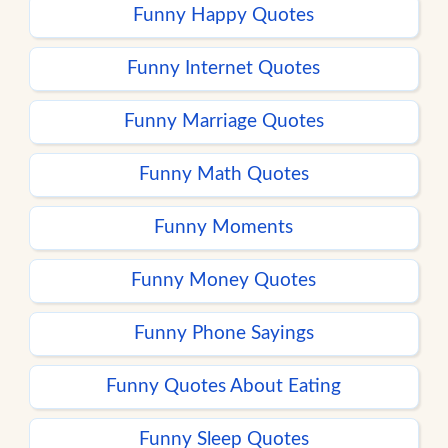
Funny Happy Quotes
Funny Internet Quotes
Funny Marriage Quotes
Funny Math Quotes
Funny Moments
Funny Money Quotes
Funny Phone Sayings
Funny Quotes About Eating
Funny Sleep Quotes