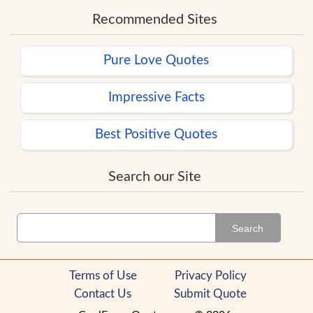
Recommended Sites
Pure Love Quotes
Impressive Facts
Best Positive Quotes
Search our Site
Search
Terms of Use
Privacy Policy
Contact Us
Submit Quote