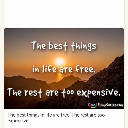
The best things in life are free. The rest are too
expensive.