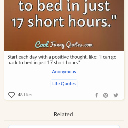
Start each day with a positive thought, like: "I can go
back to bed in just 17 short hours."
Anonymous
Life Quotes
48
Likes
Related