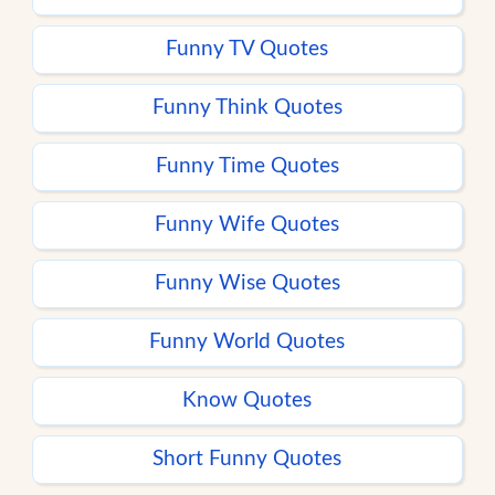
Funny TV Quotes
Funny Think Quotes
Funny Time Quotes
Funny Wife Quotes
Funny Wise Quotes
Funny World Quotes
Know Quotes
Short Funny Quotes