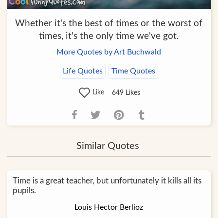
Whether it's the best of times or the worst of
times, it's the only time we've got.
More Quotes by Art Buchwald
Life Quotes
Time Quotes
Like
649
Likes
Similar Quotes
Time is a great teacher, but unfortunately it kills all its
pupils.
Louis Hector Berlioz