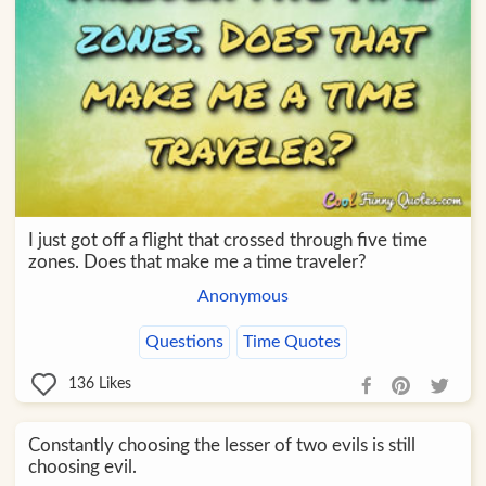
I just got off a flight that crossed through five time
zones. Does that make me a time traveler?
Anonymous
Questions
Time Quotes
136
Likes
Constantly choosing the lesser of two evils is still
choosing evil.