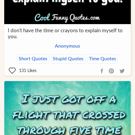
I don't have the time or crayons to explain myself to
you.
Anonymous
Short Quotes
Stupid Quotes
Time Quotes
131
Likes