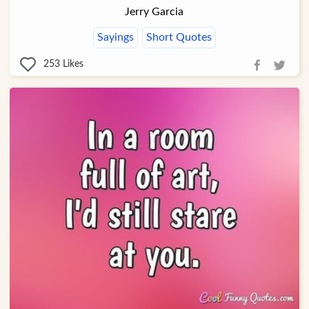
Jerry Garcia
Sayings
Short Quotes
253
Likes