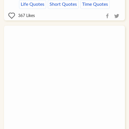
Life Quotes
Short Quotes
Time Quotes
367
Likes