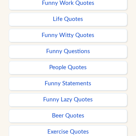
Funny Work Quotes
Life Quotes
Funny Witty Quotes
Funny Questions
People Quotes
Funny Statements
Funny Lazy Quotes
Beer Quotes
Exercise Quotes