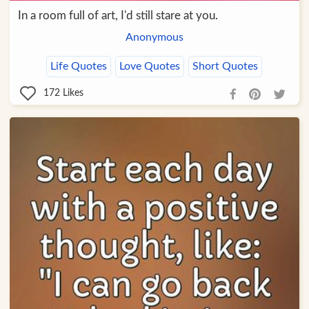
In a room full of art, I'd still stare at you.
Anonymous
Life Quotes
Love Quotes
Short Quotes
172
Likes