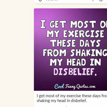
I get most of my exercise these days fr
shaking my head in disbelief.