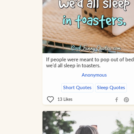
If people were meant to pop out of bed
we'd all sleep in toasters.
Anonymous
Short Quotes
Sleep Quotes
13
Likes