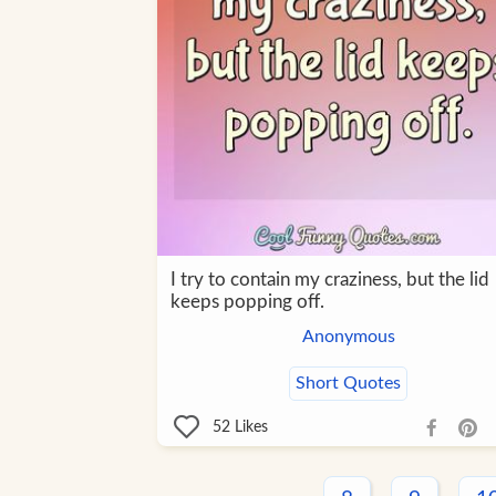
I try to contain my craziness, but the lid
keeps popping off.
Anonymous
Short Quotes
52
Likes