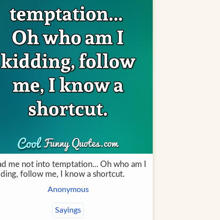
ad me not into temptation... Oh who am I
ding, follow me, I know a shortcut.
Anonymous
Sayings