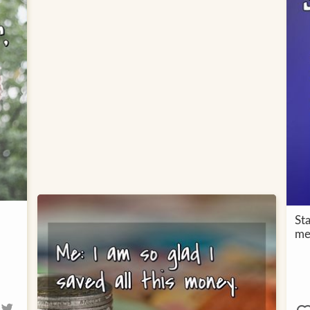
St
me,