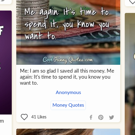
Me: I am so glad I saved all this money. Me
again: It's time to spend it, you know you
want to.
Anonymous
Money Quotes
41
Likes
om