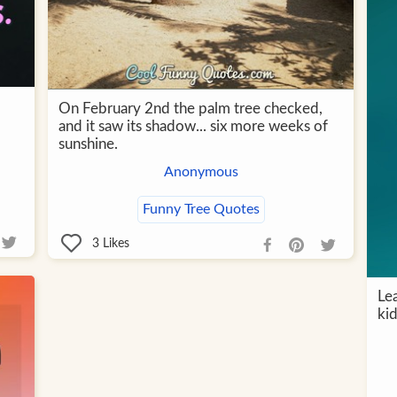
On February 2nd the palm tree checked,
and it saw its shadow... six more weeks of
sunshine.
Anonymous
Funny Tree Quotes
3
Likes
Le
kid