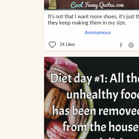
It's not that I want more shoes, it's just t
they keep making them in my size.
Anonymous
24
Likes