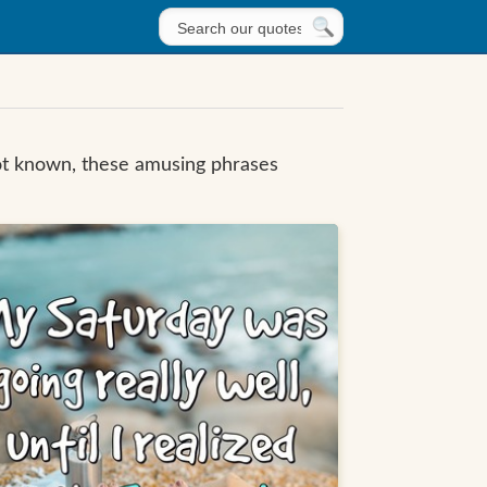
not known, these amusing phrases