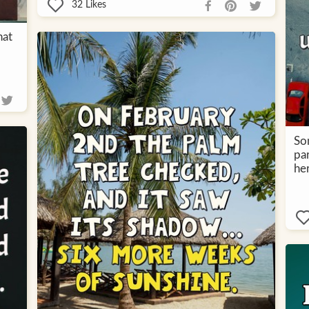
32
Likes
hat
So
pa
her