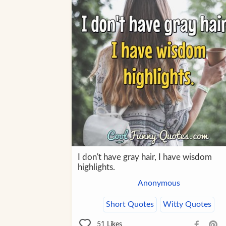
I don't have gray hair, I have wisdom
highlights.
Anonymous
Short Quotes
Witty Quotes
51
Likes