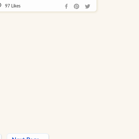
97
Likes