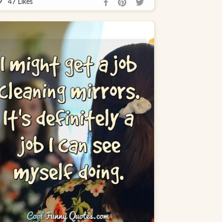
47
Likes