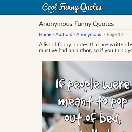
Anonymous Funny Quotes
Home
/
Authors
/
Anonymous
/ Page 12
A list of funny quotes that are written
must've had an author, so if you think 