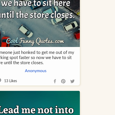
meone just honked to get me out of my
rking spot faster so now we have to sit
e until the store closes.
Anonymous
13
Likes