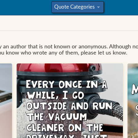
Quote Categories
»
 by an author that is not known or anonymous. Although 
you know who wrote any of them, please let us know.