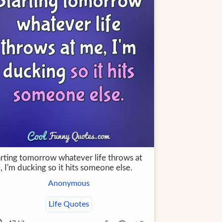
arting tomorrow whatever life throws at
 I'm ducking so it hits someone else.
Anonymous
Life Quotes