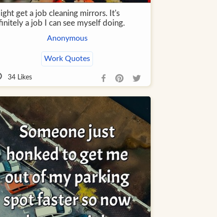
ight get a job cleaning mirrors. It's
initely a job I can see myself doing.
Anonymous
Work Quotes
34
Likes