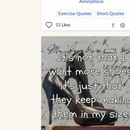
Anonymous
Exercise Quotes
Short Quotes
53
Likes