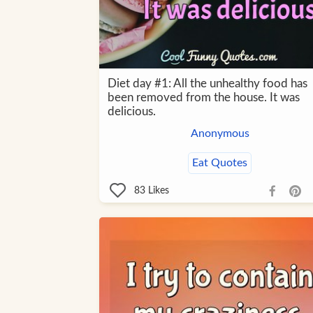
Diet day #1: All the unhealthy food has
been removed from the house. It was
delicious.
Anonymous
Eat Quotes
83
Likes