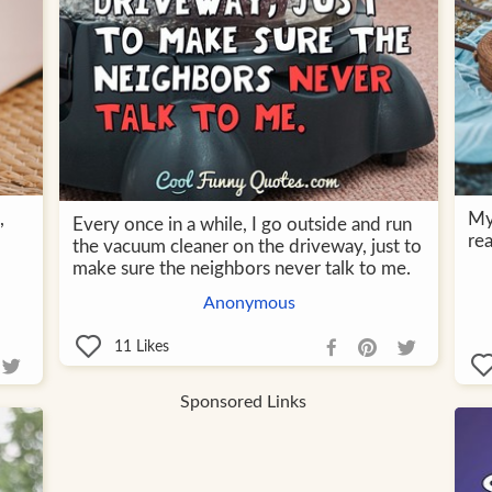
,
My 
Every once in a while, I go outside and run
rea
the vacuum cleaner on the driveway, just to
make sure the neighbors never talk to me.
Anonymous
11
Likes
Sponsored Links