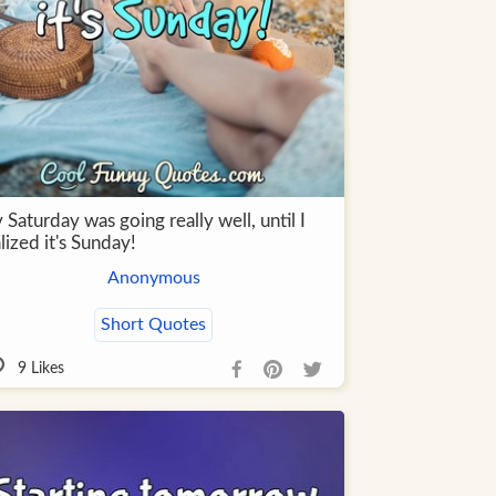
Saturday was going really well, until I
lized it's Sunday!
Anonymous
Short Quotes
9
Likes