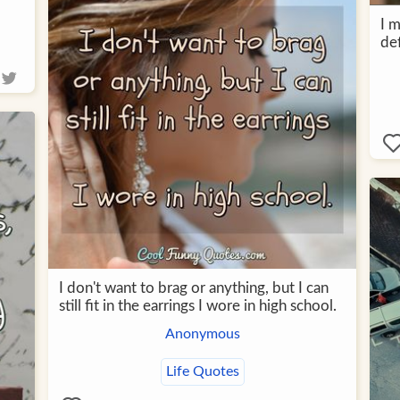
I m
def
I don't want to brag or anything, but I can
still fit in the earrings I wore in high school.
Anonymous
Life Quotes