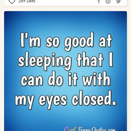
289
Likes