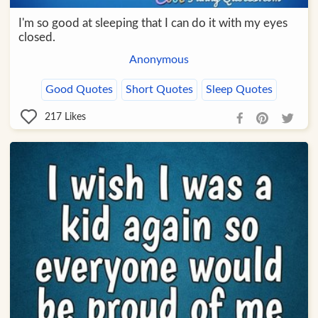
I'm so good at sleeping that I can do it with my eyes
closed.
Anonymous
Good Quotes
Short Quotes
Sleep Quotes
217
Likes