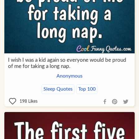
I wish I was a kid again so everyone would be proud
of me for taking a long nap.
Anonymous
Sleep Quotes
Top 100
198
Likes