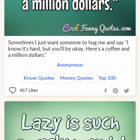
Sometimes I just want someone to hug me and say "I
know it's hard, but you'll be okay. Here's a coffee and
a million dollars."
Anonymous
Know Quotes
Money Quotes
Top 100
467
Likes