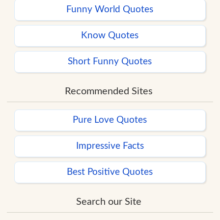
Funny World Quotes
Know Quotes
Short Funny Quotes
Recommended Sites
Pure Love Quotes
Impressive Facts
Best Positive Quotes
Search our Site