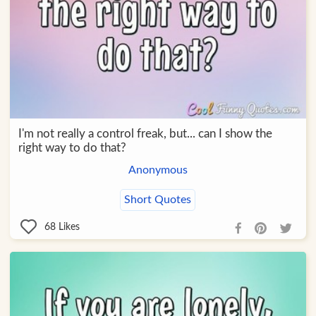
I'm not really a control freak, but... can I show the
right way to do that?
Anonymous
Short Quotes
68
Likes