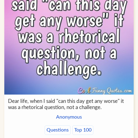
Dear life, when I said "can this day get any worse" it
was a rhetorical question, not a challenge.
Anonymous
Questions
Top 100