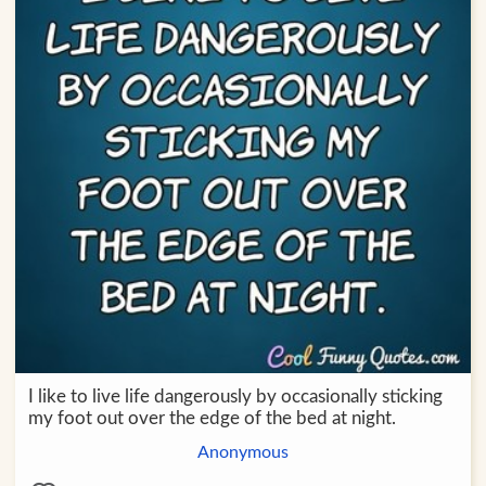
I like to live life dangerously by occasionally sticking
my foot out over the edge of the bed at night.
Anonymous