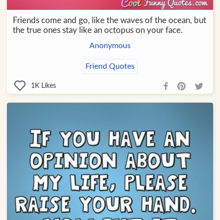
Friends come and go, like the waves of the ocean, but
the true ones stay like an octopus on your face.
Anonymous
Friend Quotes
1K
Likes