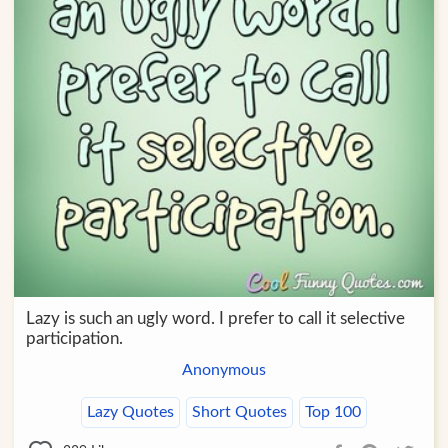
Lazy is such an ugly word. I prefer to call it selective
participation.
Anonymous
Lazy Quotes
Short Quotes
Top 100