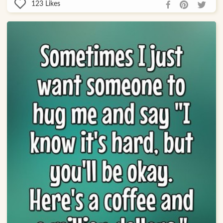
123
Likes