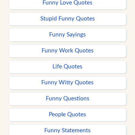
Funny Love Quotes
Stupid Funny Quotes
Funny Sayings
Funny Work Quotes
Life Quotes
Funny Witty Quotes
Funny Questions
People Quotes
Funny Statements