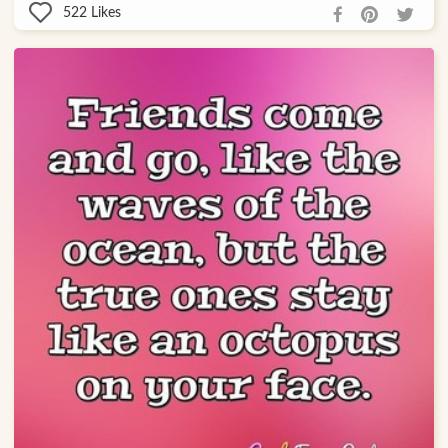
522
Likes