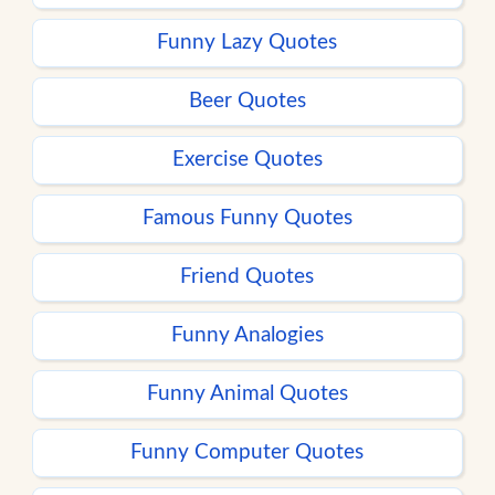
Funny Lazy Quotes
Beer Quotes
Exercise Quotes
Famous Funny Quotes
Friend Quotes
Funny Analogies
Funny Animal Quotes
Funny Computer Quotes