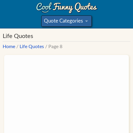
Quote Categories
»
Life Quotes
Home
/
Life Quotes
/ Page 8