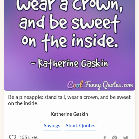
Be a pineapple: stand tall, wear a crown, and be sweet
on the inside.
Katherine Gaskin
Sayings
Short Quotes
155
Likes