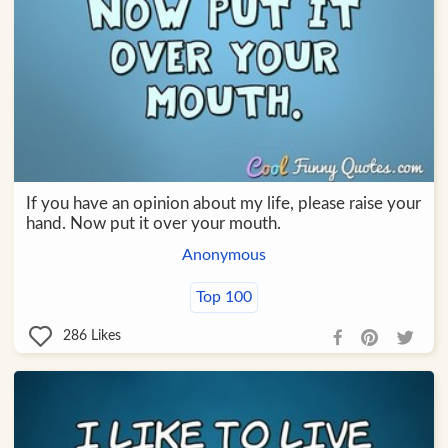
If you have an opinion about my life, please raise your
hand. Now put it over your mouth.
Anonymous
Top 100
286
Likes