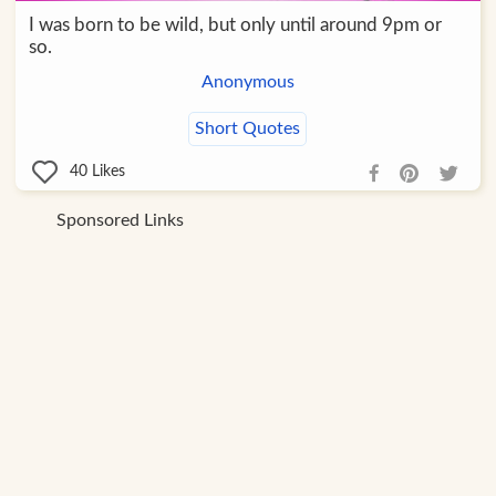
I was born to be wild, but only until around 9pm or
so.
Anonymous
Short Quotes
40
Likes
Sponsored Links