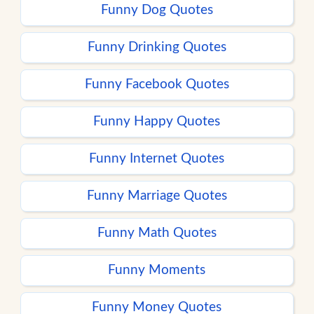
Funny Dog Quotes
Funny Drinking Quotes
Funny Facebook Quotes
Funny Happy Quotes
Funny Internet Quotes
Funny Marriage Quotes
Funny Math Quotes
Funny Moments
Funny Money Quotes