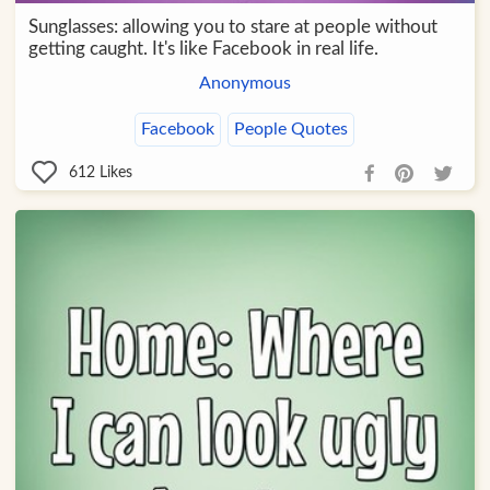
Sunglasses: allowing you to stare at people without
getting caught. It's like Facebook in real life.
Anonymous
Facebook
People Quotes
612
Likes