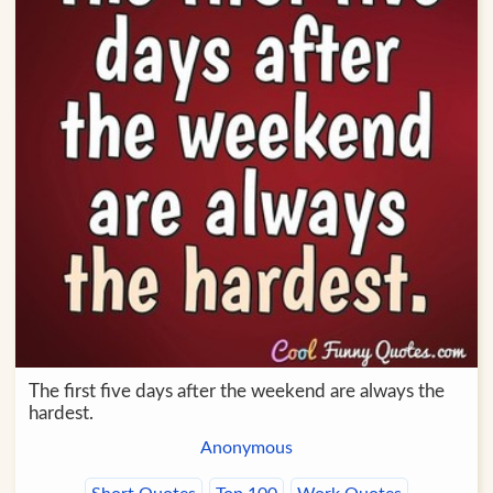
The first five days after the weekend are always the
hardest.
Anonymous