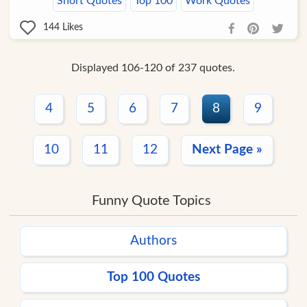
Short Quotes
Top 100
Work Quotes
144
Likes
Displayed 106-120 of 237 quotes.
4
5
6
7
8
9
10
11
12
Next Page »
Funny Quote Topics
Authors
Top 100 Quotes