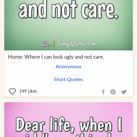
Home: Where I can look ugly and not care.
Anonymous
Short Quotes
149
Likes