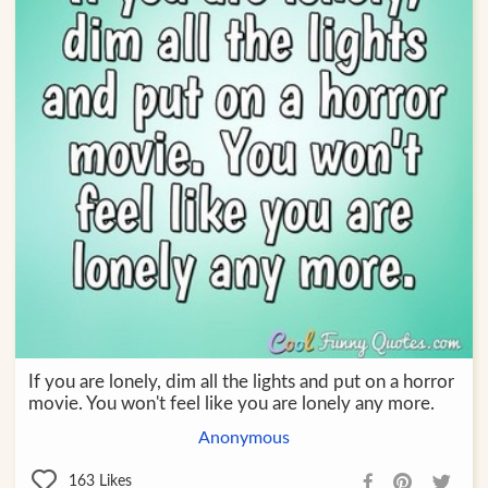
If you are lonely, dim all the lights and put on a horror
movie. You won't feel like you are lonely any more.
Anonymous
163
Likes