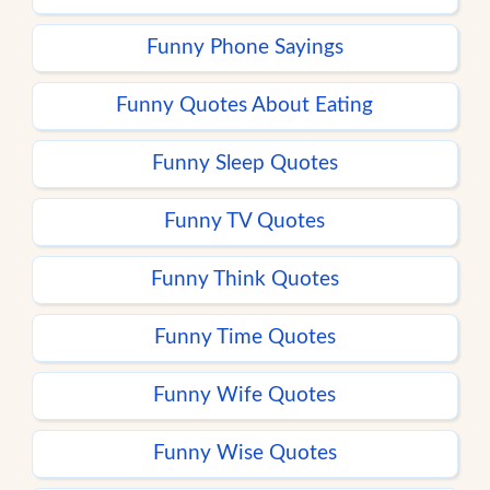
Funny Phone Sayings
Funny Quotes About Eating
Funny Sleep Quotes
Funny TV Quotes
Funny Think Quotes
Funny Time Quotes
Funny Wife Quotes
Funny Wise Quotes