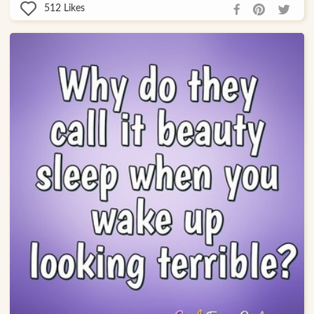
512
Likes