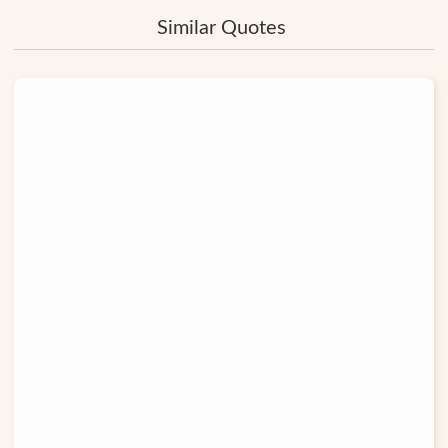
Similar Quotes