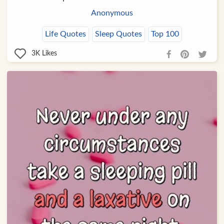
Anonymous
Life Quotes
Sleep Quotes
Top 100
3K
Likes