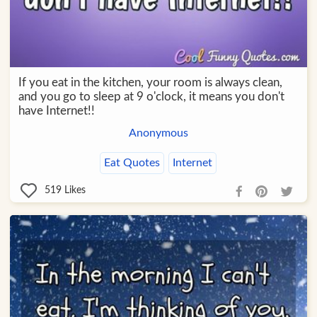
If you eat in the kitchen, your room is always clean,
and you go to sleep at 9 o'clock, it means you don't
have Internet!!
Anonymous
Eat Quotes
Internet
519
Likes