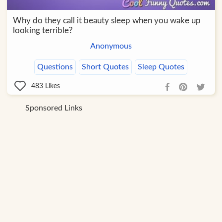
Why do they call it beauty sleep when you wake up
looking terrible?
Anonymous
Questions
Short Quotes
Sleep Quotes
483
Likes
Sponsored Links