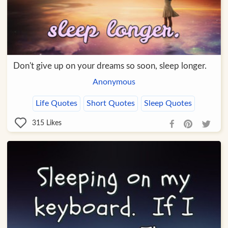
Don't give up on your dreams so soon, sleep longer.
Anonymous
Life Quotes
Short Quotes
Sleep Quotes
315
Likes