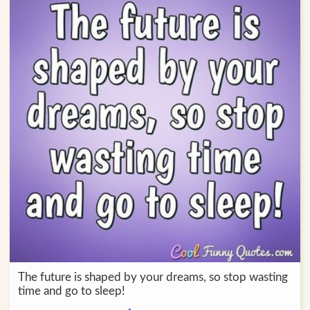
The future is shaped by your dreams, so stop wasting
time and go to sleep!