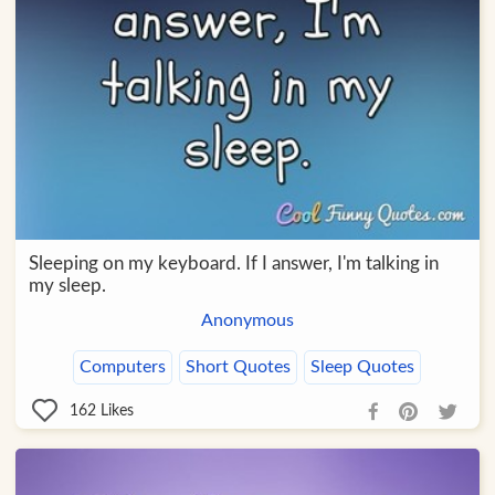
Sleeping on my keyboard. If I answer, I'm talking in
my sleep.
Anonymous
Computers
Short Quotes
Sleep Quotes
162
Likes