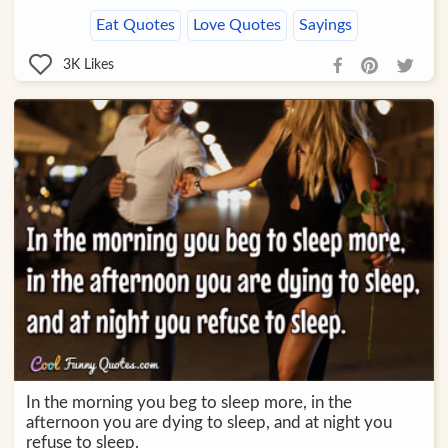
Eat Quotes
Love Quotes
Sayings
3K
Likes
In the morning you beg to sleep more, in the
afternoon you are dying to sleep, and at night you
refuse to sleep.