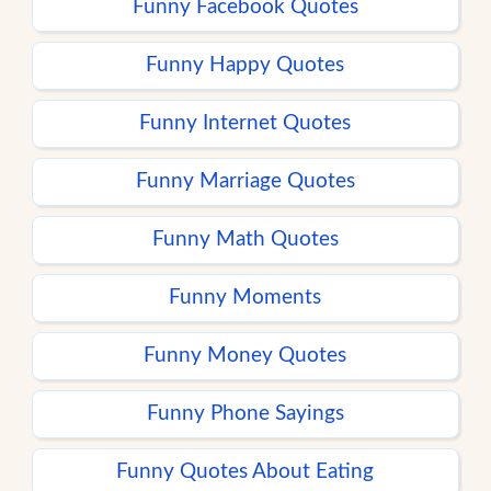
Funny Facebook Quotes
Funny Happy Quotes
Funny Internet Quotes
Funny Marriage Quotes
Funny Math Quotes
Funny Moments
Funny Money Quotes
Funny Phone Sayings
Funny Quotes About Eating