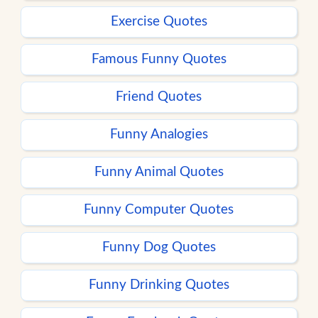
Exercise Quotes
Famous Funny Quotes
Friend Quotes
Funny Analogies
Funny Animal Quotes
Funny Computer Quotes
Funny Dog Quotes
Funny Drinking Quotes