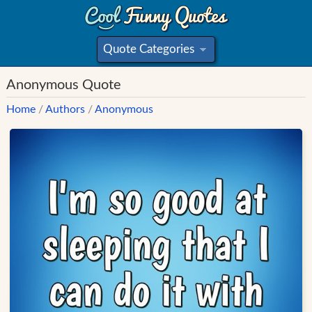
Quote Categories
»
Anonymous Quote
Home
/
Authors
/
Anonymous