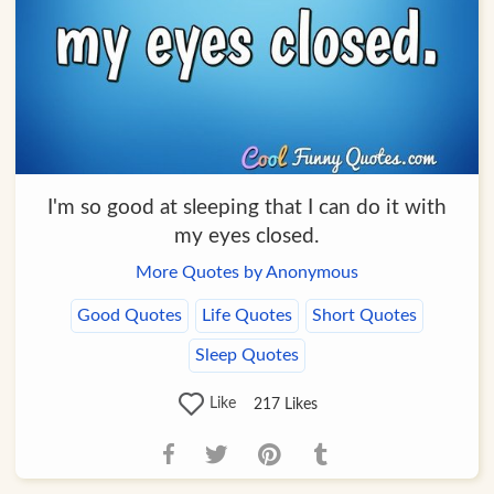
I'm so good at sleeping that I can do it with
my eyes closed.
More Quotes by Anonymous
Good Quotes
Life Quotes
Short Quotes
Sleep Quotes
Like
217
Likes