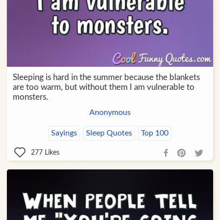
Sleeping is hard in the summer because the blankets
are too warm, but without them I am vulnerable to
monsters.
Anonymous
Sayings
Sleep Quotes
Top 100
277
Likes