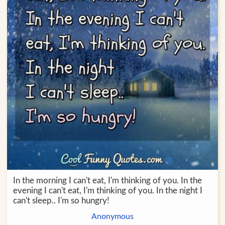
In the morning I can't eat, I'm thinking of you. In the
evening I can't eat, I'm thinking of you. In the night I
can't sleep.. I'm so hungry!
Anonymous