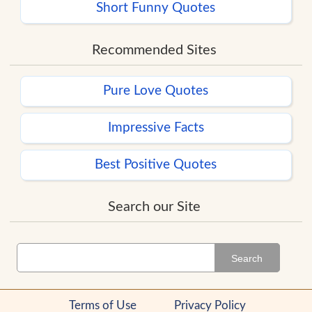
Short Funny Quotes
Recommended Sites
Pure Love Quotes
Impressive Facts
Best Positive Quotes
Search our Site
Search
Terms of Use
Privacy Policy