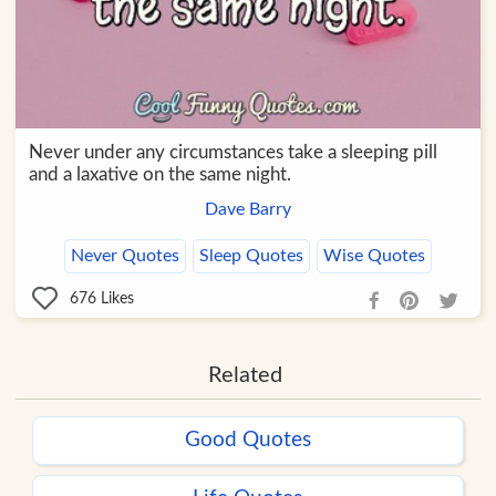
Never under any circumstances take a sleeping pill
and a laxative on the same night.
Dave Barry
Never Quotes
Sleep Quotes
Wise Quotes
676
Likes
Related
Good Quotes