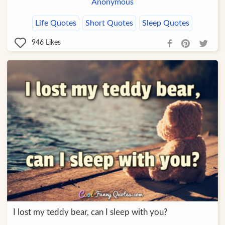
Anonymous
Life Quotes
Short Quotes
Sleep Quotes
946
Likes
I lost my teddy bear, can I sleep with you?