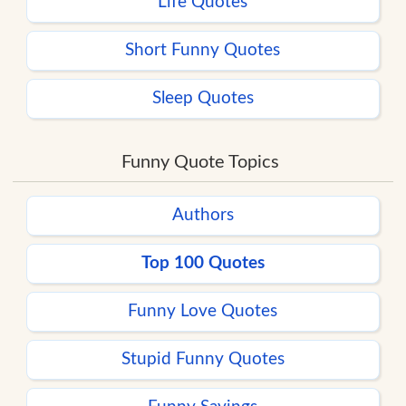
Life Quotes
Short Funny Quotes
Sleep Quotes
Funny Quote Topics
Authors
Top 100 Quotes
Funny Love Quotes
Stupid Funny Quotes