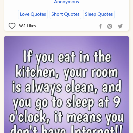
Anonymous
Love Quotes
Short Quotes
Sleep Quotes
561
Likes