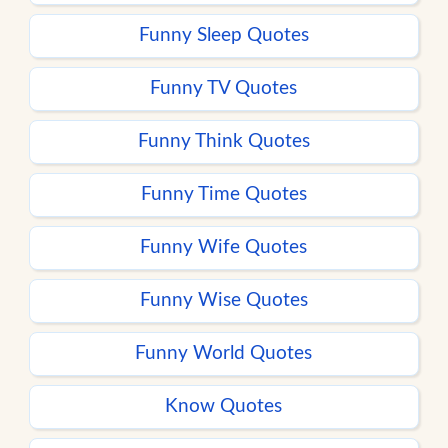
Funny Sleep Quotes
Funny TV Quotes
Funny Think Quotes
Funny Time Quotes
Funny Wife Quotes
Funny Wise Quotes
Funny World Quotes
Know Quotes