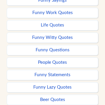
Funny Sayings
Funny Work Quotes
Life Quotes
Funny Witty Quotes
Funny Questions
People Quotes
Funny Statements
Funny Lazy Quotes
Beer Quotes