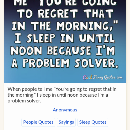
When people tell me "You're going to regret that in
the morning," I sleep in until noon because I'm a
problem solver.
Anonymous
People Quotes
Sayings
Sleep Quotes