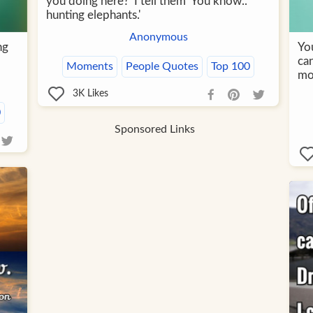
you doing here?' I tell them 'You know..
hunting elephants.'
Anonymous
ng
Yo
can
Moments
People Quotes
Top 100
mor
3K
Likes
0
Sponsored Links