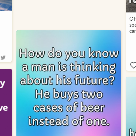
Off
spe
cam