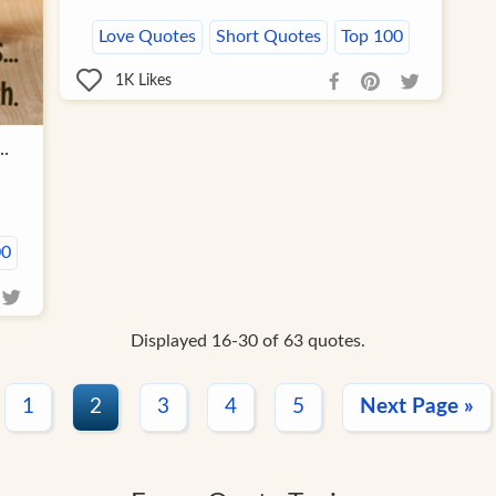
Love Quotes
Short Quotes
Top 100
1K
Likes
..
00
Displayed 16-30 of 63 quotes.
1
2
3
4
5
Next Page »