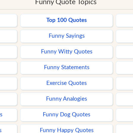
Funny Quote Topics
Top 100 Quotes
Funny Sayings
Funny Witty Quotes
Funny Statements
Exercise Quotes
Funny Analogies
s
Funny Dog Quotes
s
Funny Happy Quotes