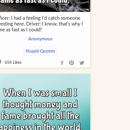
icer: I had a feeling I'd catch someone
eding here. Driver: I know, that's why I
e as fast as I could!
Anonymous
Stupid Quotes
654
Likes