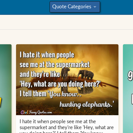
Quote Categories
»
I hate it when people see me at the
supermarket and they're like 'Hey, what are