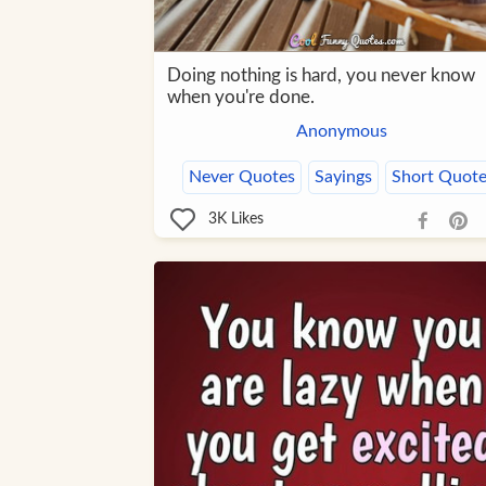
Doing nothing is hard, you never know
when you're done.
Anonymous
Never Quotes
Sayings
Short Quote
3K
Likes