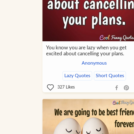
You know you are lazy when you get
excited about cancelling your plans.
Anonymous
Lazy Quotes
Short Quotes
327
Likes