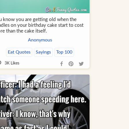
u know you are getting old when the
dles on your birthday cake start to cost
e than the cake itself.
Anonymous
Eat Quotes
Sayings
Top 100
3K
Likes