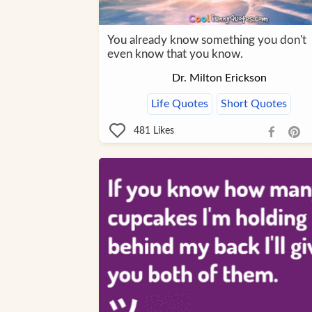
You already know something you don't
even know that you know.
Dr. Milton Erickson
Life Quotes
Short Quotes
481
Likes