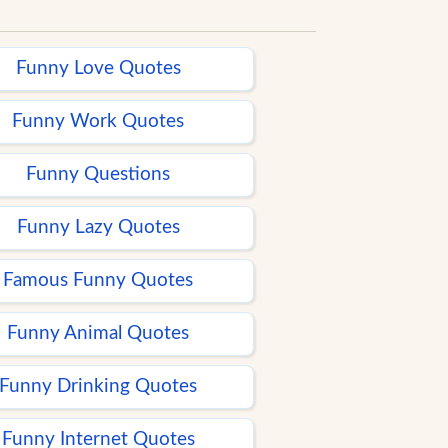
Funny Love Quotes
Funny Work Quotes
Funny Questions
Funny Lazy Quotes
Famous Funny Quotes
Funny Animal Quotes
Funny Drinking Quotes
Funny Internet Quotes