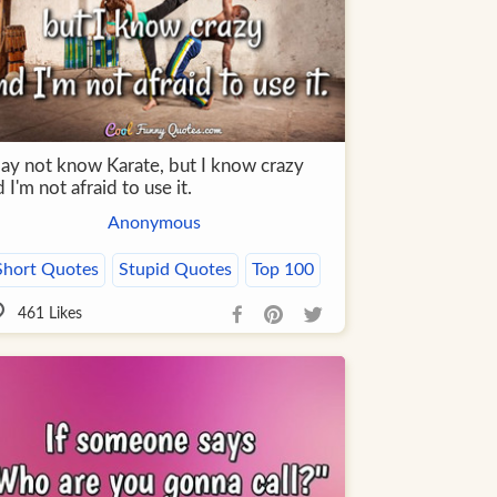
may not know Karate, but I know crazy
 I'm not afraid to use it.
Anonymous
Short Quotes
Stupid Quotes
Top 100
461
Likes