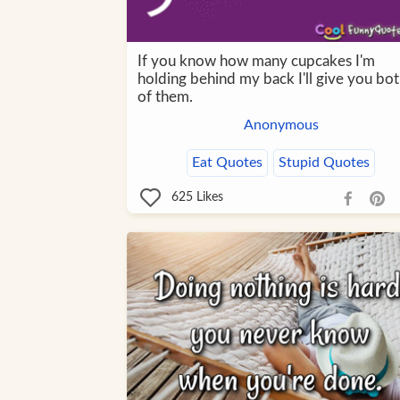
If you know how many cupcakes I'm
holding behind my back I'll give you bo
of them.
Anonymous
Eat Quotes
Stupid Quotes
625
Likes