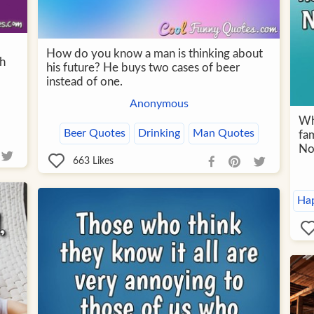
How do you know a man is thinking about
th
his future? He buys two cases of beer
instead of one.
Anonymous
Wh
Beer Quotes
Drinking
Man Quotes
fam
No
663
Likes
Ha