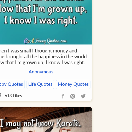
en I was small I thought money and
e brought all the happiness in the world.
w that I'm grown up, I know I was right.
Anonymous
ppy Quotes
Life Quotes
Money Quotes
613
Likes