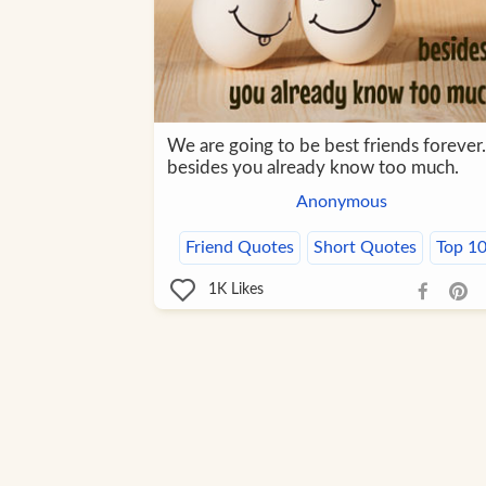
We are going to be best friends forever.
besides you already know too much.
Anonymous
Friend Quotes
Short Quotes
Top 1
1K
Likes