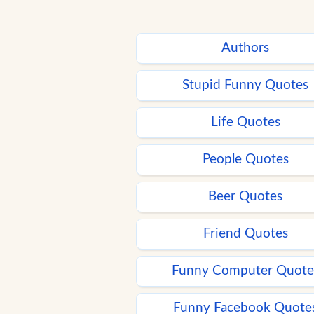
Authors
Stupid Funny Quotes
Life Quotes
People Quotes
Beer Quotes
Friend Quotes
Funny Computer Quote
Funny Facebook Quote