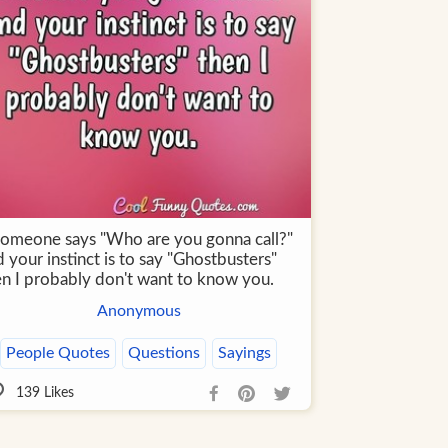
 someone says "Who are you gonna call?"
 your instinct is to say "Ghostbusters"
en I probably don't want to know you.
Anonymous
People Quotes
Questions
Sayings
139
Likes