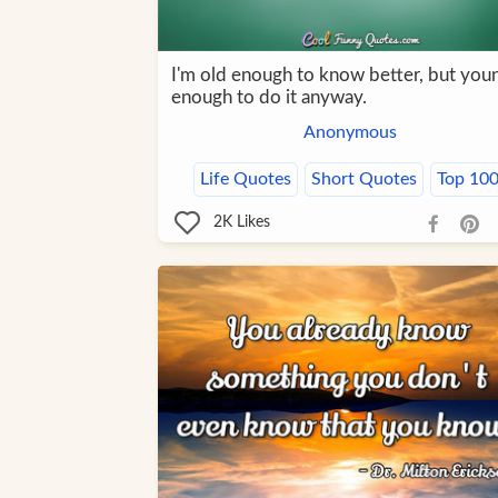
I'm old enough to know better, but you
enough to do it anyway.
Anonymous
Life Quotes
Short Quotes
Top 10
2K
Likes