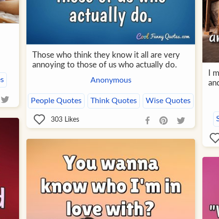
Those who think they know it all are very
annoying to those of us who actually do.
I 
s
Anonymous
and
People Quotes
Think Quotes
Wise Quotes
303
Likes