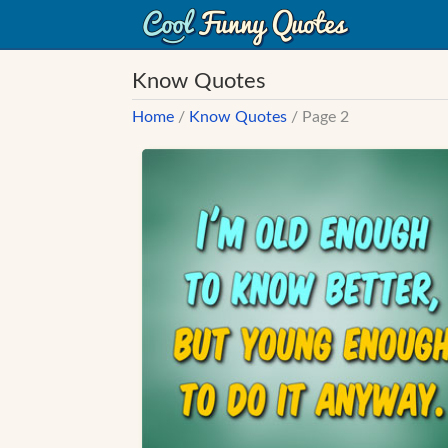
Know Quotes
Home
/
Know Quotes
/ Page 2