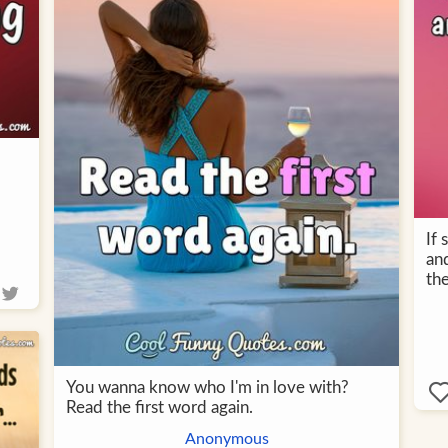
If
and
th
You wanna know who I'm in love with?
Read the first word again.
Anonymous