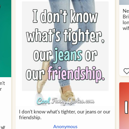
Ne
Br
lo
wi
n't
r
I don't know what's tighter, our jeans or our
friendship.
Anonymous