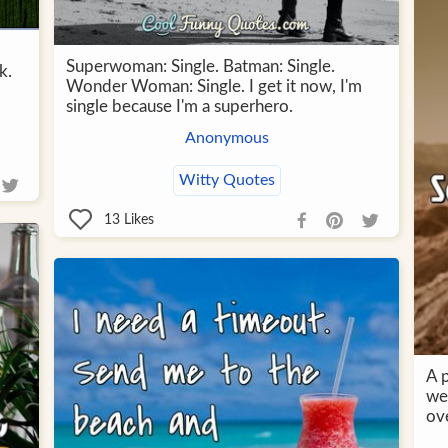
Superwoman: Single. Batman: Single.
k.
Wonder Woman: Single. I get it now, I'm
single because I'm a superhero.
Anonymous
Witty Quotes
13
Likes
A 
we
ov