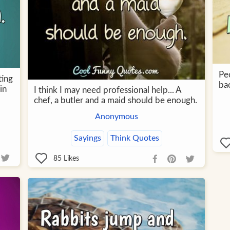
Pe
ting
ba
in
I think I may need professional help... A
chef, a butler and a maid should be enough.
Anonymous
Sayings
Think Quotes
85
Likes