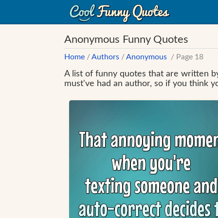
Anonymous Funny Quotes
Home
/
Authors
/
Anonymous
/ Page 18
A list of funny quotes that are written
must've had an author, so if you think 