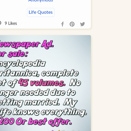
Life Quotes
9
Likes