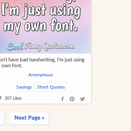
on't have bad handwriting, I'm just using
 own font.
Anonymous
Sayings
Short Quotes
207
Likes
Next Page »