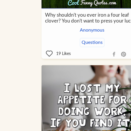
Why shouldn't you ever iron a four leaf
clover? You don't want to press your luc
Anonymous
Questions
19
Likes