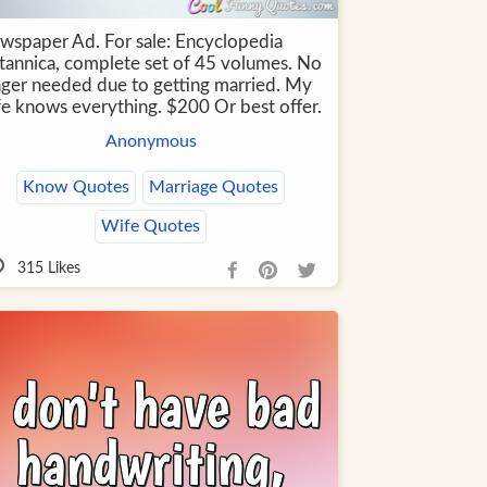
wspaper Ad. For sale: Encyclopedia
itannica, complete set of 45 volumes. No
nger needed due to getting married. My
fe knows everything. $200 Or best offer.
Anonymous
Know Quotes
Marriage Quotes
Wife Quotes
315
Likes