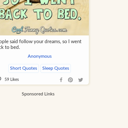
ople said follow your dreams, so I went
ck to bed.
Anonymous
Short Quotes
Sleep Quotes
59
Likes
Sponsored Links