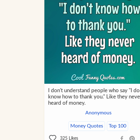
I don't understand people who say "I do
know how to thank you." Like they neve
heard of money.
Anonymous
Money Quotes
Top 100
325
Likes