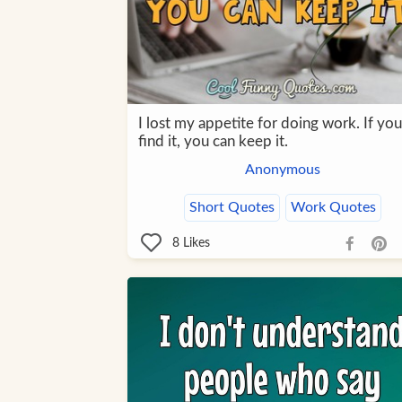
I lost my appetite for doing work. If you
find it, you can keep it.
Anonymous
Short Quotes
Work Quotes
8
Likes