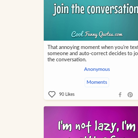
That annoying moment when you're tex
someone and auto-correct decides to jo
the conversation.
Anonymous
Moments
90
Likes