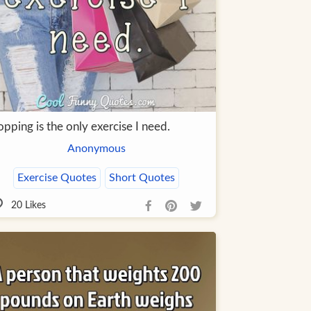
pping is the only exercise I need.
Anonymous
Exercise Quotes
Short Quotes
20
Likes