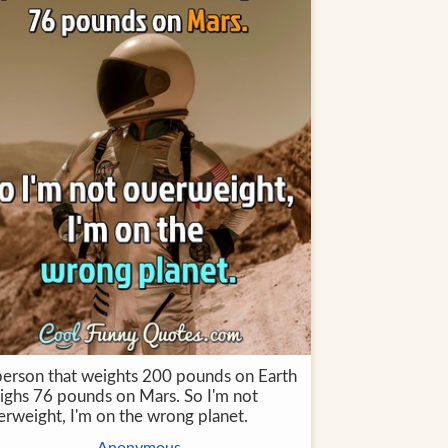
person that weights 200 pounds on Earth
ighs 76 pounds on Mars. So I'm not
erweight, I'm on the wrong planet.
Anonymous