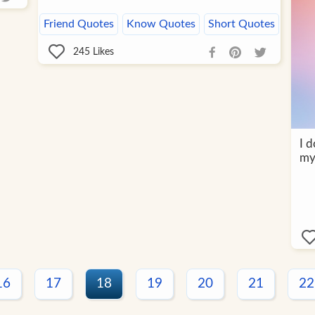
Friend Quotes
Know Quotes
Short Quotes
245
Likes
I d
my
16
17
18
19
20
21
22