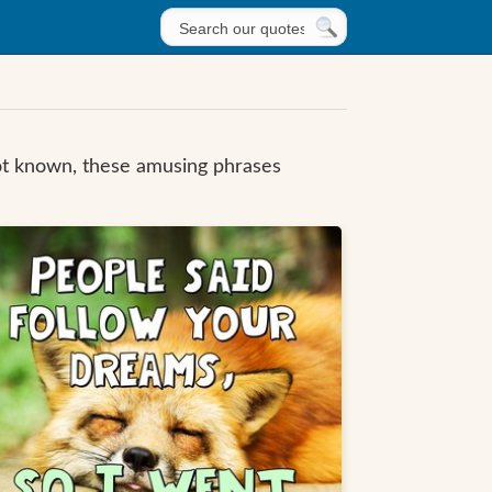
not known, these amusing phrases