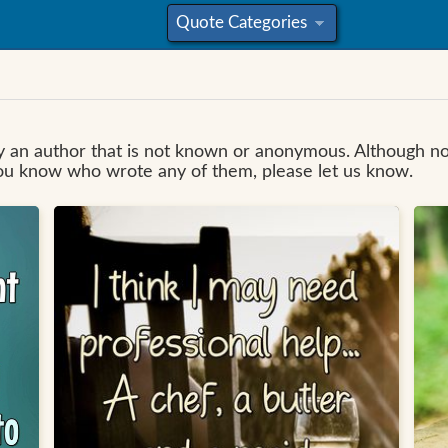
Quote Categories
»
 by an author that is not known or anonymous. Although 
you know who wrote any of them, please let us know.