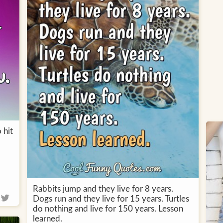
 hit
Rabbits jump and they live for 8 years.
Dogs run and they live for 15 years. Turtles
do nothing and live for 150 years. Lesson
learned.