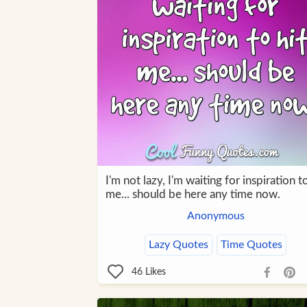
I'm not lazy, I'm waiting for inspiration to
me... should be here any time now.
Anonymous
Lazy Quotes
Time Quotes
46
Likes