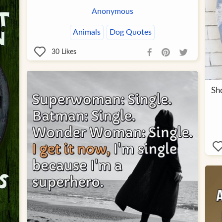
Anonymous
Animals
Dog Quotes
30
Likes
Sho