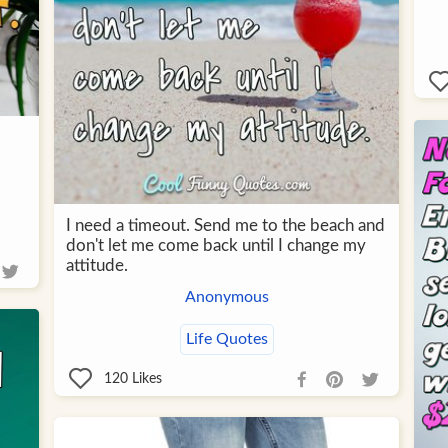
I need a timeout. Send me to the beach and
don't let me come back until I change my
attitude.
Anonymous
Life Quotes
120
Likes