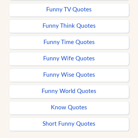
Funny TV Quotes
Funny Think Quotes
Funny Time Quotes
Funny Wife Quotes
Funny Wise Quotes
Funny World Quotes
Know Quotes
Short Funny Quotes