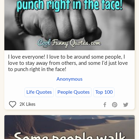
I love everyone! I love to be around some people, I
love to stay away from others, and some I'd just love
to punch right in the face!
Anonymous
Life Quotes
People Quotes
Top 100
2K
Likes