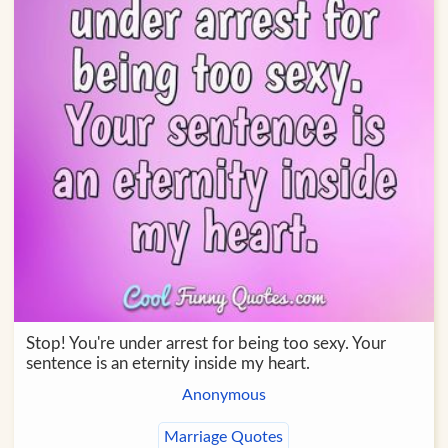
Stop! You're under arrest for being too sexy. Your
sentence is an eternity inside my heart.
Anonymous
Marriage Quotes