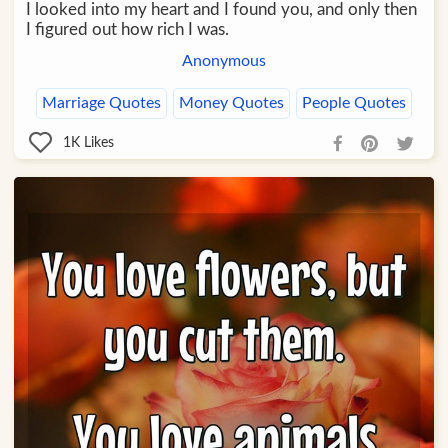
I looked into my heart and I found you, and only then
I figured out how rich I was.
Anonymous
Marriage Quotes
Money Quotes
People Quotes
1K
Likes