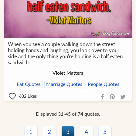
When you see a couple walking down the street
holding hands and laughing, you look over to your
side and the only thing you're holding is a half eaten
sandwich.
Violet Matters
Eat Quotes
Marriage Quotes
People Quotes
632
Likes
Displayed 31-45 of 74 quotes.
1
2
3
4
5