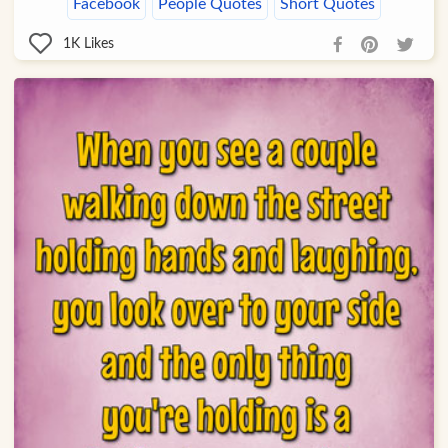
Facebook
People Quotes
Short Quotes
1K
Likes