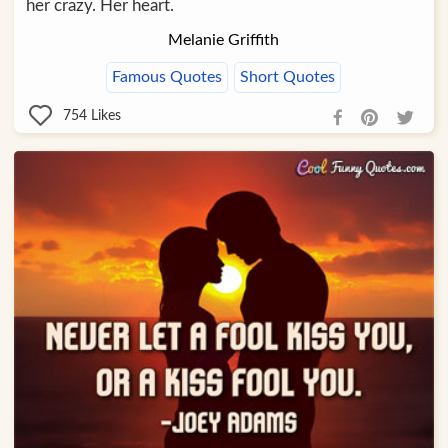
her crazy. Her heart.
Melanie Griffith
Famous Quotes
Short Quotes
754
Likes