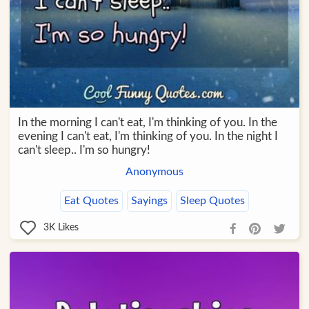
In the morning I can't eat, I'm thinking of you. In the
evening I can't eat, I'm thinking of you. In the night I
can't sleep.. I'm so hungry!
Anonymous
Eat Quotes
Sayings
Sleep Quotes
3K
Likes