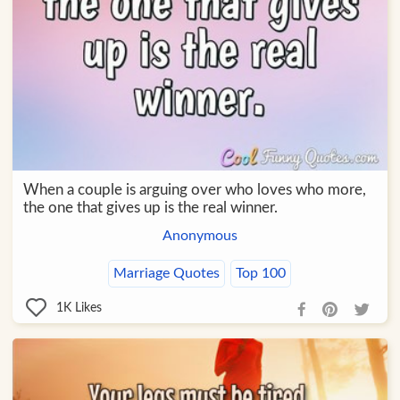
When a couple is arguing over who loves who more,
the one that gives up is the real winner.
Anonymous
Marriage Quotes
Top 100
1K
Likes