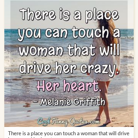
There is a place you can touch a woman that will drive