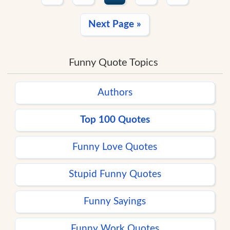
Next Page »
Funny Quote Topics
Authors
Top 100 Quotes
Funny Love Quotes
Stupid Funny Quotes
Funny Sayings
Funny Work Quotes