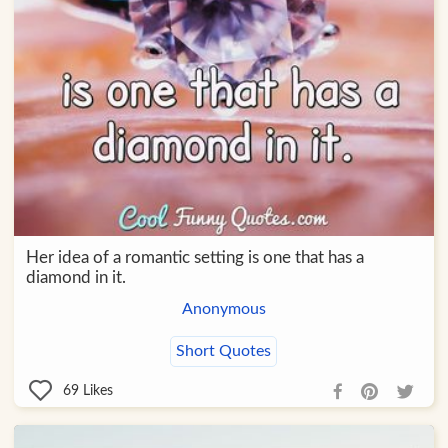
Her idea of a romantic setting is one that has a
diamond in it.
Anonymous
Short Quotes
69
Likes