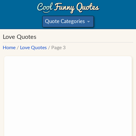
Quote Categories
»
Love Quotes
Home
/
Love Quotes
/ Page 3