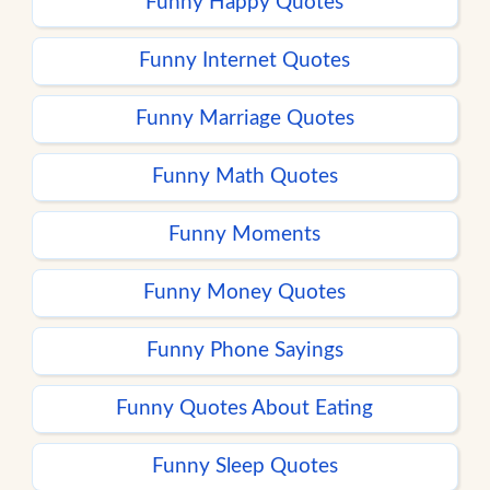
Funny Happy Quotes
Funny Internet Quotes
Funny Marriage Quotes
Funny Math Quotes
Funny Moments
Funny Money Quotes
Funny Phone Sayings
Funny Quotes About Eating
Funny Sleep Quotes