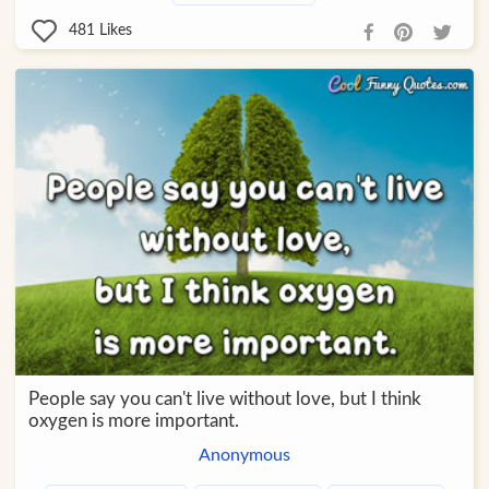
481
Likes
People say you can't live without love, but I think
oxygen is more important.
Anonymous