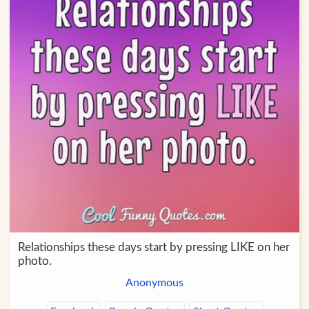
Relationships these days start by pressing LIKE on her
photo.
Anonymous