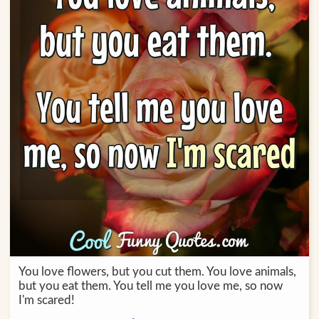
You love flowers, but you cut them. You love animals,
but you eat them. You tell me you love me, so now
I'm scared!