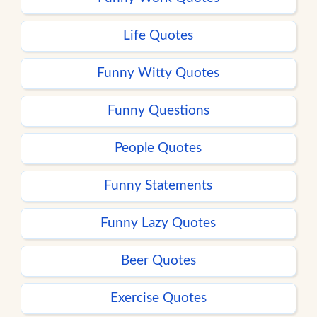
Life Quotes
Funny Witty Quotes
Funny Questions
People Quotes
Funny Statements
Funny Lazy Quotes
Beer Quotes
Exercise Quotes