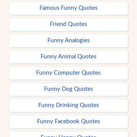
Famous Funny Quotes
Friend Quotes
Funny Analogies
Funny Animal Quotes
Funny Computer Quotes
Funny Dog Quotes
Funny Drinking Quotes
Funny Facebook Quotes