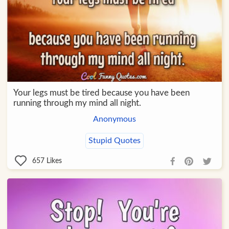
Your legs must be tired because you have been
running through my mind all night.
Anonymous
Stupid Quotes
657
Likes