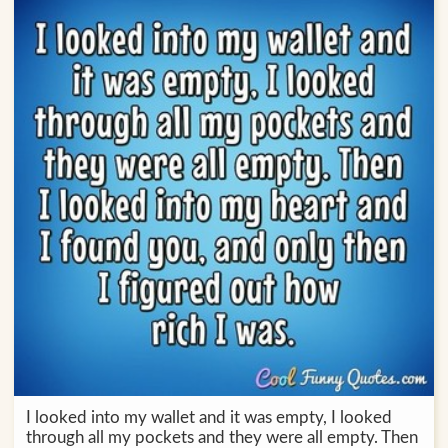
I looked into my wallet and it was empty, I looked
through all my pockets and they were all empty. Then