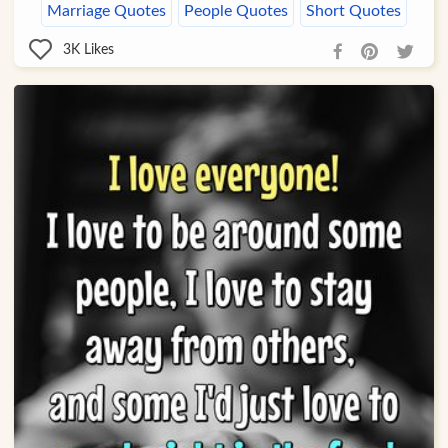
Marriage Quotes
People Quotes
Short Quotes
3K
Likes