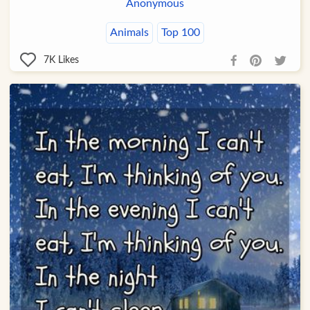
Anonymous
Animals
Top 100
7K
Likes