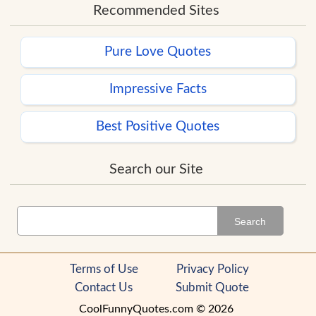
Recommended Sites
Pure Love Quotes
Impressive Facts
Best Positive Quotes
Search our Site
Search
Terms of Use
Privacy Policy
Contact Us
Submit Quote
CoolFunnyQuotes.com © 2026