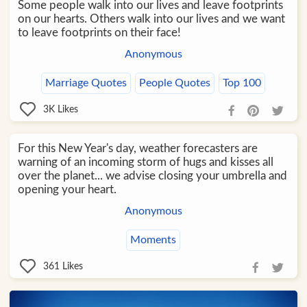
Some people walk into our lives and leave footprints
on our hearts. Others walk into our lives and we want
to leave footprints on their face!
Anonymous
Marriage Quotes
People Quotes
Top 100
3K
Likes
For this New Year's day, weather forecasters are
warning of an incoming storm of hugs and kisses all
over the planet... we advise closing your umbrella and
opening your heart.
Anonymous
Moments
361
Likes