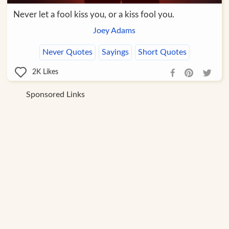
Never let a fool kiss you, or a kiss fool you.
Joey Adams
Never Quotes
Sayings
Short Quotes
2K
Likes
Sponsored Links