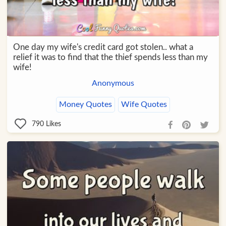
One day my wife's credit card got stolen.. what a
relief it was to find that the thief spends less than my
wife!
Anonymous
Money Quotes
Wife Quotes
790
Likes