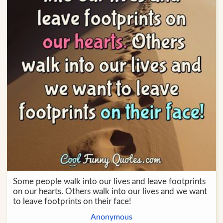
Some people walk into our lives and leave footprints
on our hearts. Others walk into our lives and we want
to leave footprints on their face!
Anonymous