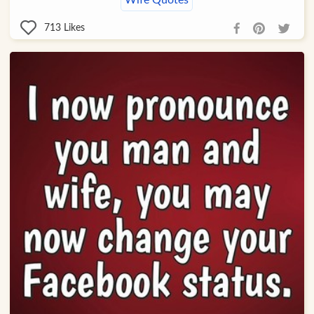
Wife Quotes
713
Likes