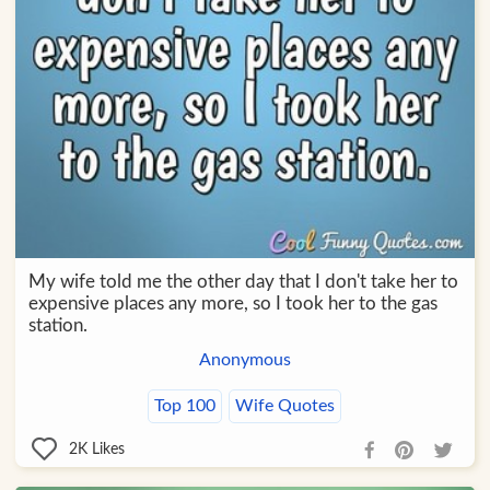
My wife told me the other day that I don't take her to
expensive places any more, so I took her to the gas
station.
Anonymous
Top 100
Wife Quotes
2K
Likes