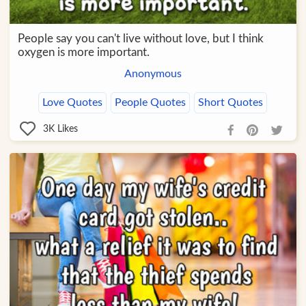
People say you can't live without love, but I think
oxygen is more important.
Anonymous
Love Quotes
People Quotes
Short Quotes
3K
Likes