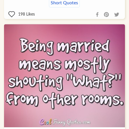
Short Quotes
198
Likes