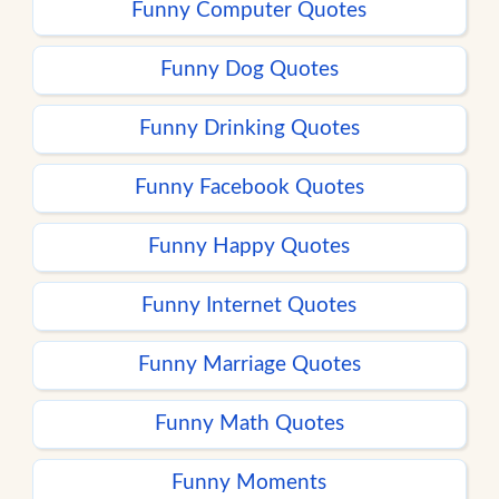
Funny Computer Quotes
Funny Dog Quotes
Funny Drinking Quotes
Funny Facebook Quotes
Funny Happy Quotes
Funny Internet Quotes
Funny Marriage Quotes
Funny Math Quotes
Funny Moments