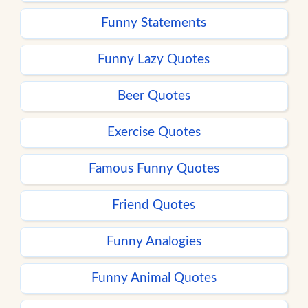
Funny Statements
Funny Lazy Quotes
Beer Quotes
Exercise Quotes
Famous Funny Quotes
Friend Quotes
Funny Analogies
Funny Animal Quotes