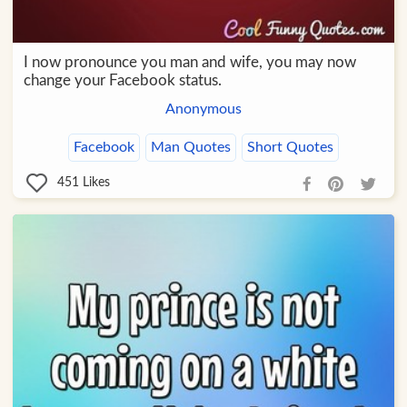
I now pronounce you man and wife, you may now
change your Facebook status.
Anonymous
Facebook
Man Quotes
Short Quotes
451
Likes