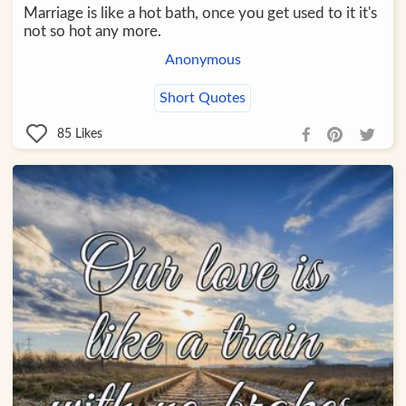
Marriage is like a hot bath, once you get used to it it's
not so hot any more.
Anonymous
Short Quotes
85
Likes