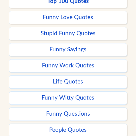
Top 100 Quotes
Funny Love Quotes
Stupid Funny Quotes
Funny Sayings
Funny Work Quotes
Life Quotes
Funny Witty Quotes
Funny Questions
People Quotes