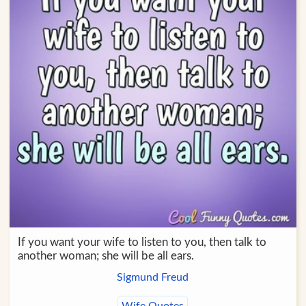
If you want your wife to listen to you, then talk to
another woman; she will be all ears.
Sigmund Freud