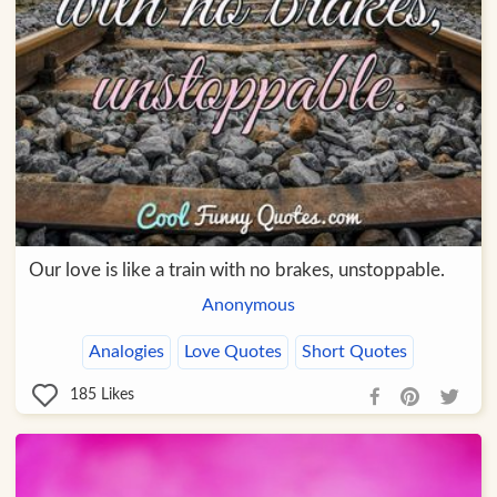
Our love is like a train with no brakes, unstoppable.
Anonymous
Analogies
Love Quotes
Short Quotes
185
Likes