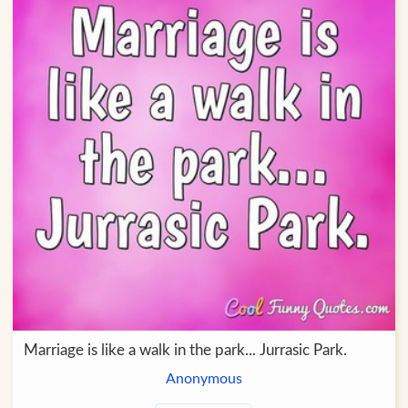
Marriage is like a walk in the park... Jurrasic Park.
Anonymous