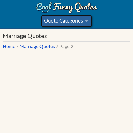
Quote Categories
»
Marriage Quotes
Home
/
Marriage Quotes
/ Page 2