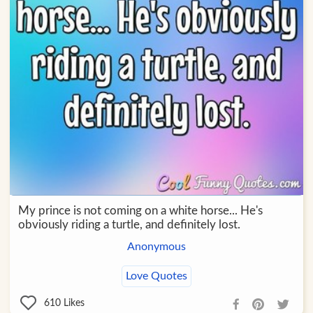
My prince is not coming on a white horse... He's
obviously riding a turtle, and definitely lost.
Anonymous
Love Quotes
610
Likes