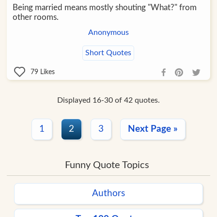
Being married means mostly shouting "What?" from
other rooms.
Anonymous
Short Quotes
79
Likes
Displayed 16-30 of 42 quotes.
1
2
3
Next Page »
Funny Quote Topics
Authors