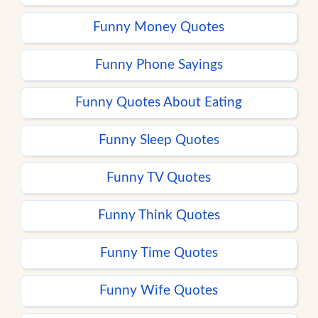
Funny Money Quotes
Funny Phone Sayings
Funny Quotes About Eating
Funny Sleep Quotes
Funny TV Quotes
Funny Think Quotes
Funny Time Quotes
Funny Wife Quotes