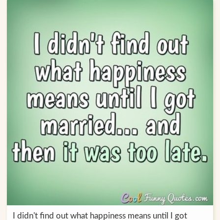
I didn't find out what happiness means until I got