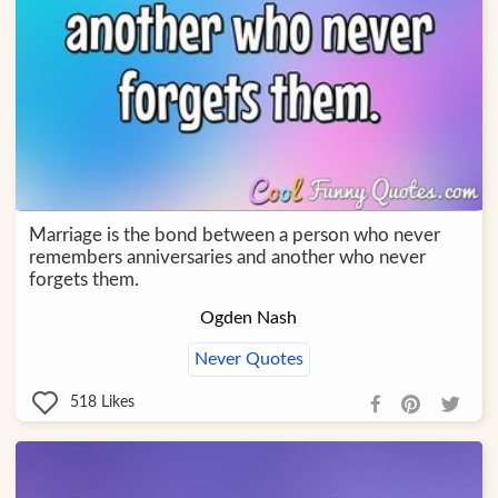
Marriage is the bond between a person who never
remembers anniversaries and another who never
forgets them.
Ogden Nash
Never Quotes
518
Likes