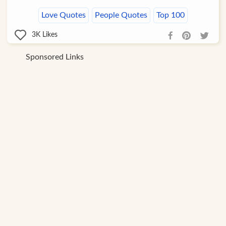
Love Quotes
People Quotes
Top 100
3K
Likes
Sponsored Links