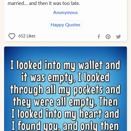
married... and then it was too late.
Anonymous
Happy Quotes
652
Likes