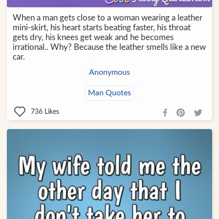
When a man gets close to a woman wearing a leather
mini-skirt, his heart starts beating faster, his throat
gets dry, his knees get weak and he becomes
irrational.. Why? Because the leather smells like a new
car.
Anonymous
Man Quotes
736
Likes