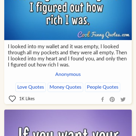
I looked into my wallet and it was empty, I looked
through all my pockets and they were all empty. Then
I looked into my heart and I found you, and only then
I figured out how rich I was.
Anonymous
Love Quotes
Money Quotes
People Quotes
1K
Likes