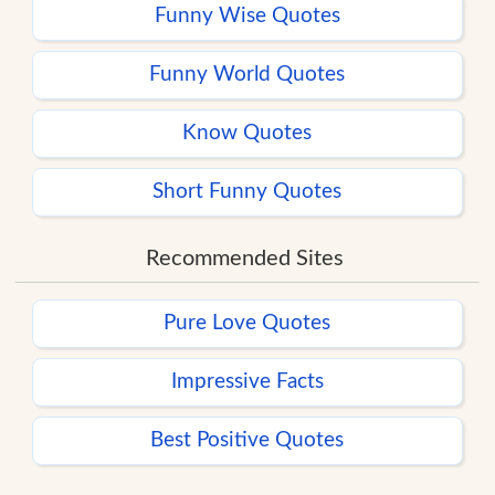
Funny Wise Quotes
Funny World Quotes
Know Quotes
Short Funny Quotes
Recommended Sites
Pure Love Quotes
Impressive Facts
Best Positive Quotes