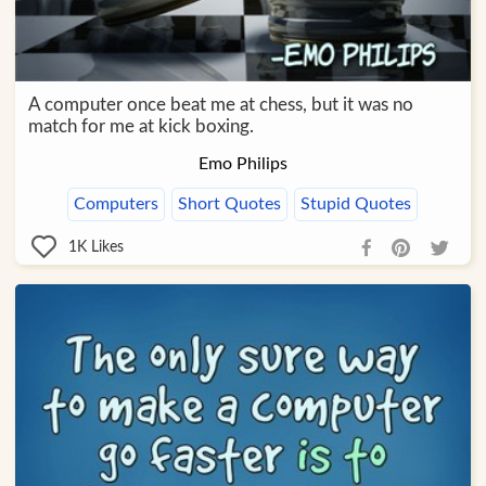
A computer once beat me at chess, but it was no
match for me at kick boxing.
Emo Philips
Computers
Short Quotes
Stupid Quotes
1K
Likes