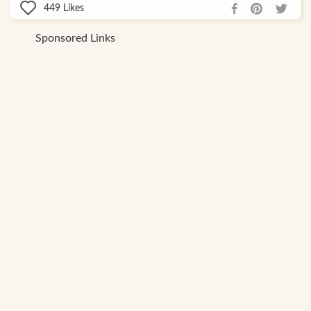
449
Likes
Sponsored Links