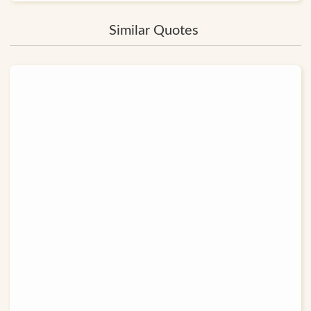
Similar Quotes