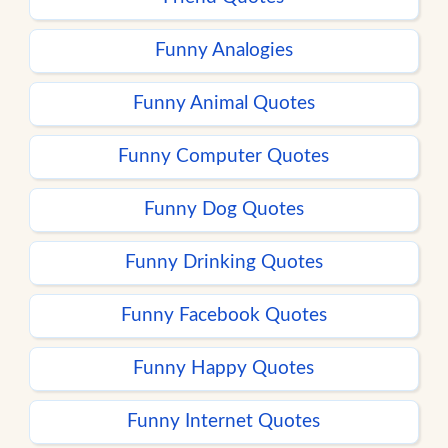
Funny Analogies
Funny Animal Quotes
Funny Computer Quotes
Funny Dog Quotes
Funny Drinking Quotes
Funny Facebook Quotes
Funny Happy Quotes
Funny Internet Quotes