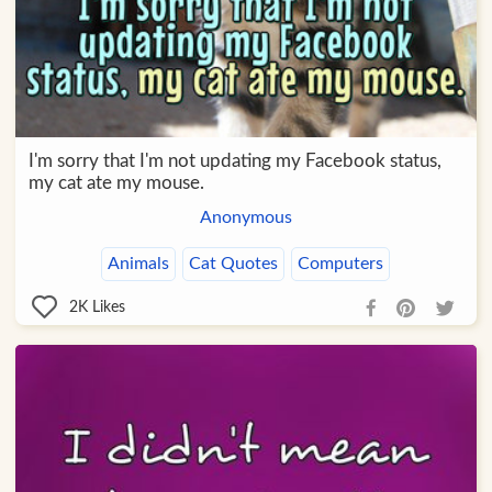
I'm sorry that I'm not updating my Facebook status,
my cat ate my mouse.
Anonymous
Animals
Cat Quotes
Computers
2K
Likes