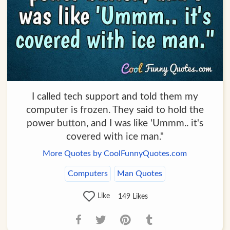
I called tech support and told them my
computer is frozen. They said to hold the
power button, and I was like 'Ummm.. it's
covered with ice man."
More Quotes by CoolFunnyQuotes.com
Computers
Man Quotes
Like
149
Likes