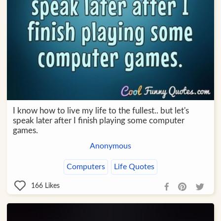
I know how to live my life to the fullest.. but let's
speak later after I finish playing some computer
games.
Anonymous
Computers
Life Quotes
166
Likes