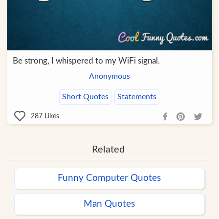
Be strong, I whispered to my WiFi signal.
Anonymous
Short Quotes
Statements
287
Likes
Related
Funny Computer Quotes
Man Quotes