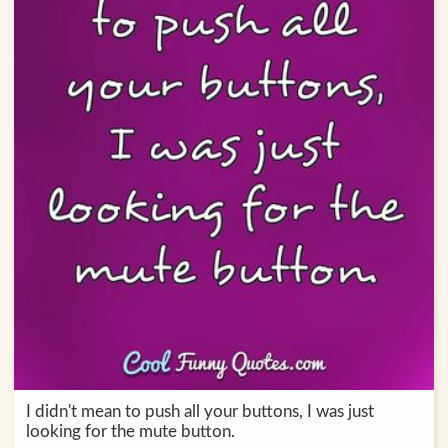
I didn't mean to push all your buttons, I was just
looking for the mute button.