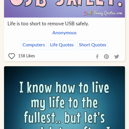
Life is too short to remove USB safely.
Anonymous
Computers
Life Quotes
Short Quotes
158
Likes