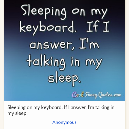
Sleeping on my keyboard. If I answer, I'm talking in
my sleep.
Anonymous