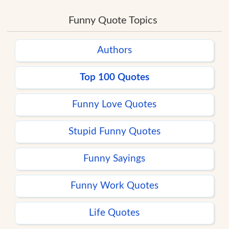
Funny Quote Topics
Authors
Top 100 Quotes
Funny Love Quotes
Stupid Funny Quotes
Funny Sayings
Funny Work Quotes
Life Quotes