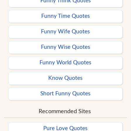
Funny Think Quotes
Funny Time Quotes
Funny Wife Quotes
Funny Wise Quotes
Funny World Quotes
Know Quotes
Short Funny Quotes
Recommended Sites
Pure Love Quotes