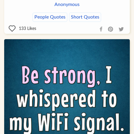
Anonymous
People Quotes
Short Quotes
133
Likes