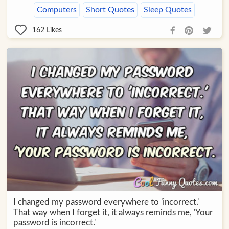
Computers
Short Quotes
Sleep Quotes
162
Likes
I changed my password everywhere to 'incorrect.'
That way when I forget it, it always reminds me, 'Your
password is incorrect.'