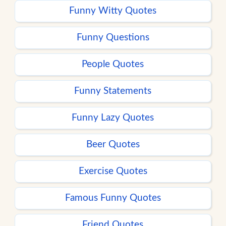
Funny Witty Quotes
Funny Questions
People Quotes
Funny Statements
Funny Lazy Quotes
Beer Quotes
Exercise Quotes
Famous Funny Quotes
Friend Quotes