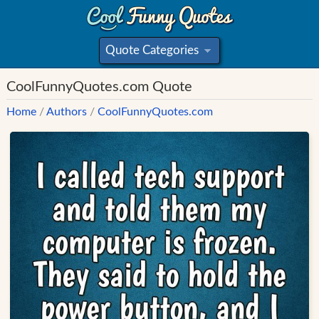
Quote Categories
»
CoolFunnyQuotes.com Quote
Home
/
Authors
/
CoolFunnyQuotes.com