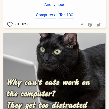
Anonymous
Computers
Top 100
6K
Likes