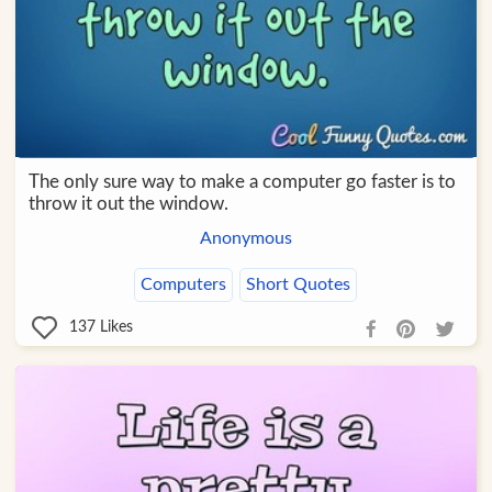
The only sure way to make a computer go faster is to
throw it out the window.
Anonymous
Computers
Short Quotes
137
Likes