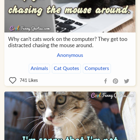
Why can't cats work on the computer? They get too
distracted chasing the mouse around.
Anonymous
Animals
Cat Quotes
Computers
741
Likes