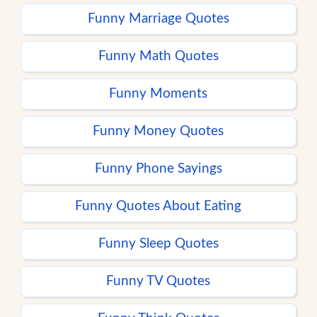
Funny Marriage Quotes
Funny Math Quotes
Funny Moments
Funny Money Quotes
Funny Phone Sayings
Funny Quotes About Eating
Funny Sleep Quotes
Funny TV Quotes