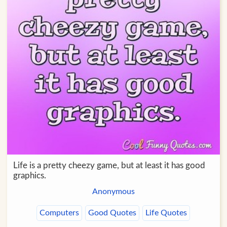
Life is a pretty cheezy game, but at least it has good
graphics.
Anonymous
Computers
Good Quotes
Life Quotes