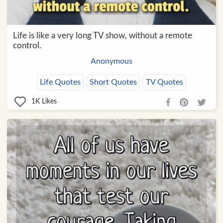
Life is like a very long TV show, without a remote
control.
Anonymous
Life Quotes
Short Quotes
TV Quotes
1K
Likes