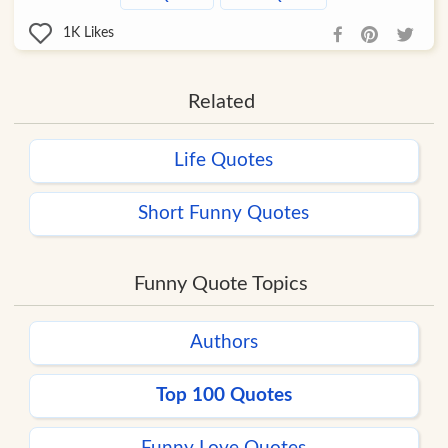
1K
Likes
Related
Life Quotes
Short Funny Quotes
Funny Quote Topics
Authors
Top 100 Quotes