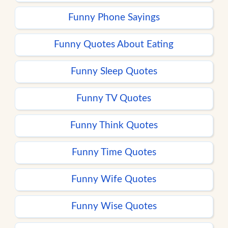
Funny Phone Sayings
Funny Quotes About Eating
Funny Sleep Quotes
Funny TV Quotes
Funny Think Quotes
Funny Time Quotes
Funny Wife Quotes
Funny Wise Quotes