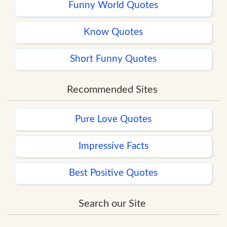
Funny World Quotes
Know Quotes
Short Funny Quotes
Recommended Sites
Pure Love Quotes
Impressive Facts
Best Positive Quotes
Search our Site