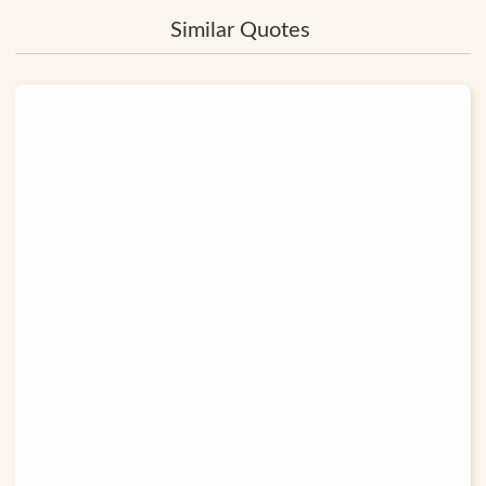
Similar Quotes