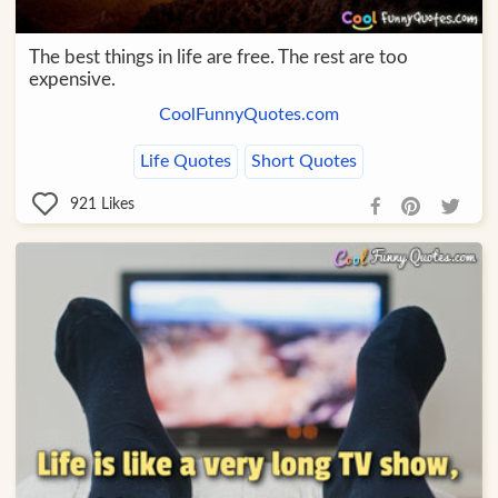
The best things in life are free. The rest are too
expensive.
CoolFunnyQuotes.com
Life Quotes
Short Quotes
921
Likes