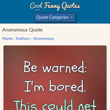
Quote Categories
»
Anonymous Quote
Home
/
Authors
/
Anonymous