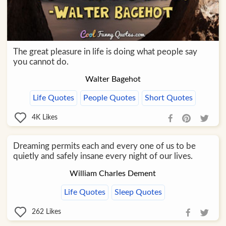
The great pleasure in life is doing what people say
you cannot do.
Walter Bagehot
Life Quotes
People Quotes
Short Quotes
4K
Likes
Dreaming permits each and every one of us to be
quietly and safely insane every night of our lives.
William Charles Dement
Life Quotes
Sleep Quotes
262
Likes