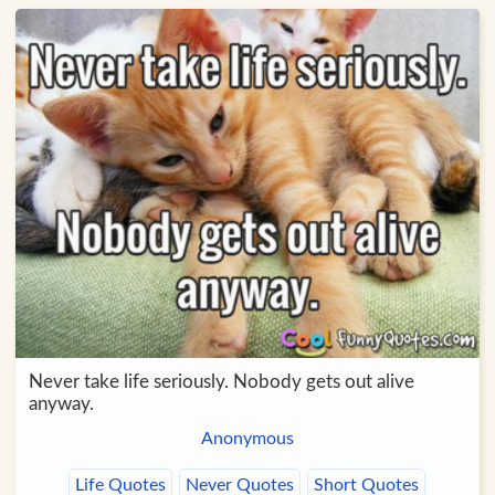
Never take life seriously. Nobody gets out alive
anyway.
Anonymous
Life Quotes
Never Quotes
Short Quotes