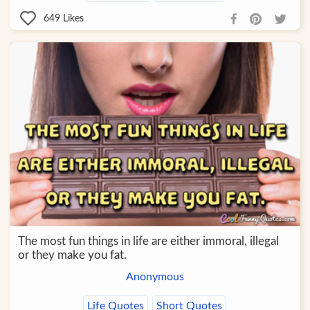
649
Likes
The most fun things in life are either immoral, illegal
or they make you fat.
Anonymous
Life Quotes
Short Quotes