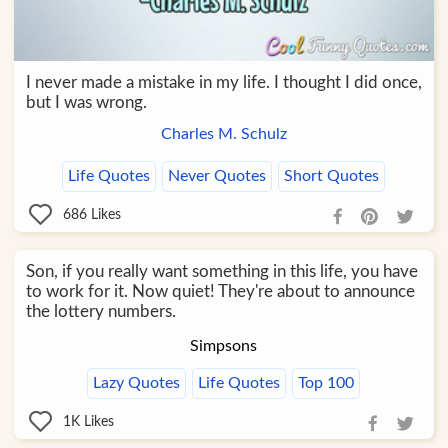
I never made a mistake in my life. I thought I did once,
but I was wrong.
Charles M. Schulz
Life Quotes
Never Quotes
Short Quotes
686
Likes
Son, if you really want something in this life, you have
to work for it. Now quiet! They're about to announce
the lottery numbers.
Simpsons
Lazy Quotes
Life Quotes
Top 100
1K
Likes