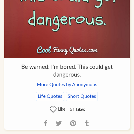
Be warned: I'm bored. This could get
dangerous.
More Quotes by Anonymous
Life Quotes
Short Quotes
Like
51
Likes