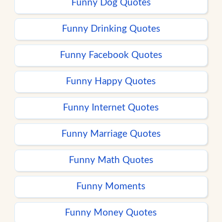
Funny Dog Quotes
Funny Drinking Quotes
Funny Facebook Quotes
Funny Happy Quotes
Funny Internet Quotes
Funny Marriage Quotes
Funny Math Quotes
Funny Moments
Funny Money Quotes