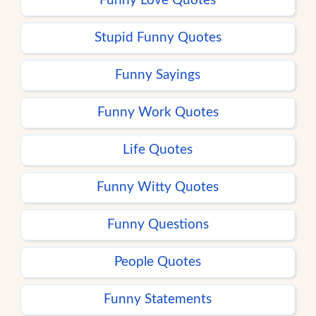
Funny Love Quotes
Stupid Funny Quotes
Funny Sayings
Funny Work Quotes
Life Quotes
Funny Witty Quotes
Funny Questions
People Quotes
Funny Statements