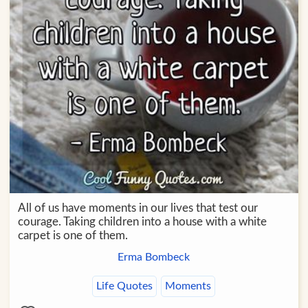
All of us have moments in our lives that test our
courage. Taking children into a house with a white
carpet is one of them.
Erma Bombeck
Life Quotes
Moments