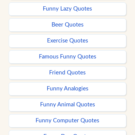
Funny Lazy Quotes
Beer Quotes
Exercise Quotes
Famous Funny Quotes
Friend Quotes
Funny Analogies
Funny Animal Quotes
Funny Computer Quotes