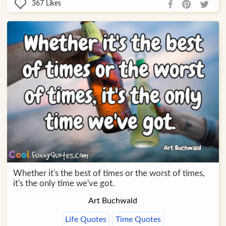
367
Likes
Whether it's the best of times or the worst of times,
it's the only time we've got.
Art Buchwald
Life Quotes
Time Quotes