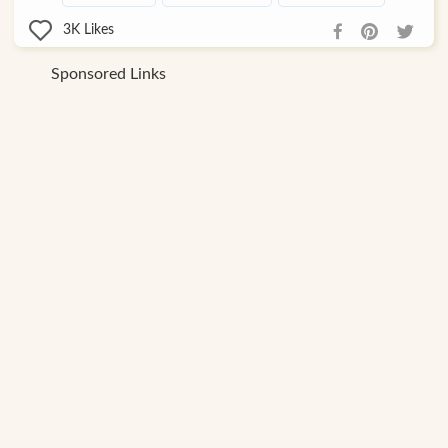
3K
Likes
Sponsored Links