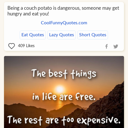
Being a couch potato is dangerous, someone may get
hungry and eat you!
CoolFunnyQuotes.com
Eat Quotes
Lazy Quotes
Short Quotes
409
Likes