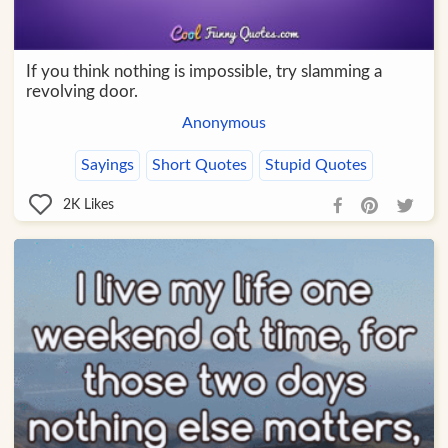
If you think nothing is impossible, try slamming a
revolving door.
Anonymous
Sayings
Short Quotes
Stupid Quotes
2K
Likes