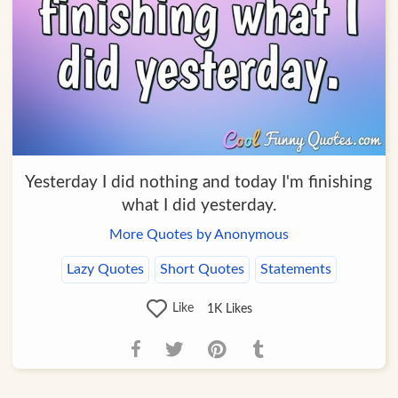
Yesterday I did nothing and today I'm finishing
what I did yesterday.
More Quotes by Anonymous
Lazy Quotes
Short Quotes
Statements
Like
1K
Likes