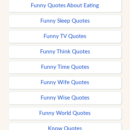
Funny Quotes About Eating
Funny Sleep Quotes
Funny TV Quotes
Funny Think Quotes
Funny Time Quotes
Funny Wife Quotes
Funny Wise Quotes
Funny World Quotes
Know Quotes