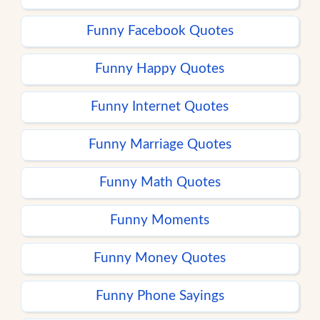
Funny Facebook Quotes
Funny Happy Quotes
Funny Internet Quotes
Funny Marriage Quotes
Funny Math Quotes
Funny Moments
Funny Money Quotes
Funny Phone Sayings