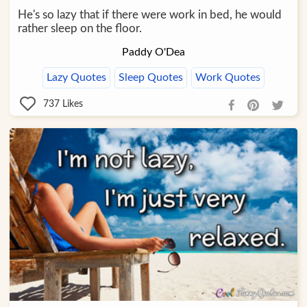
He's so lazy that if there were work in bed, he would
rather sleep on the floor.
Paddy O'Dea
Lazy Quotes
Sleep Quotes
Work Quotes
737
Likes