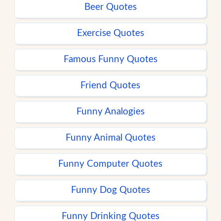
Beer Quotes
Exercise Quotes
Famous Funny Quotes
Friend Quotes
Funny Analogies
Funny Animal Quotes
Funny Computer Quotes
Funny Dog Quotes
Funny Drinking Quotes