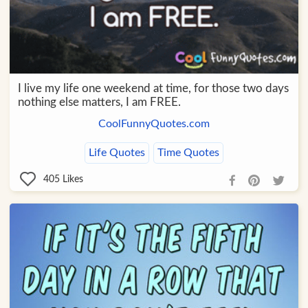
I live my life one weekend at time, for those two days
nothing else matters, I am FREE.
CoolFunnyQuotes.com
Life Quotes
Time Quotes
405
Likes