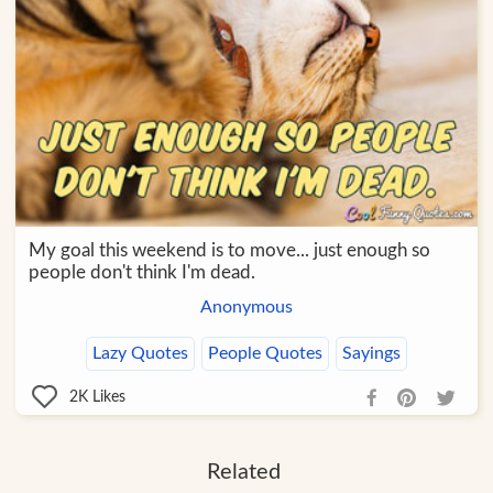
My goal this weekend is to move... just enough so
people don't think I'm dead.
Anonymous
Lazy Quotes
People Quotes
Sayings
2K
Likes
Related