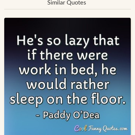
Similar Quotes