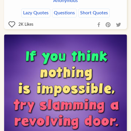
Anonymous
Lazy Quotes
Questions
Short Quotes
2K
Likes