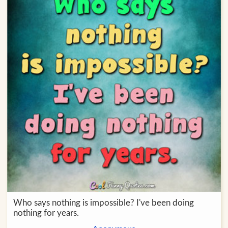
Who says nothing is impossible? I've been doing
nothing for years.