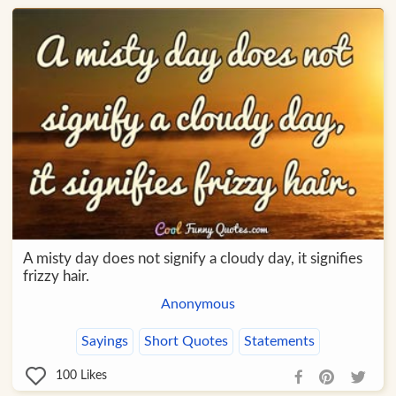
A misty day does not signify a cloudy day, it signifies
frizzy hair.
Anonymous
Sayings
Short Quotes
Statements
100
Likes