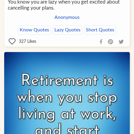
You know you are lazy when you get excited about
cancelling your plans.
Anonymous
Know Quotes
Lazy Quotes
Short Quotes
327
Likes