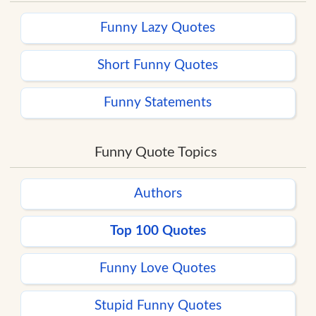
Funny Lazy Quotes
Short Funny Quotes
Funny Statements
Funny Quote Topics
Authors
Top 100 Quotes
Funny Love Quotes
Stupid Funny Quotes