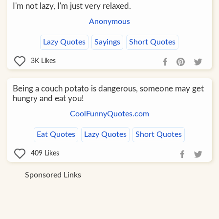
I'm not lazy, I'm just very relaxed.
Anonymous
Lazy Quotes
Sayings
Short Quotes
3K
Likes
Being a couch potato is dangerous, someone may get
hungry and eat you!
CoolFunnyQuotes.com
Eat Quotes
Lazy Quotes
Short Quotes
409
Likes
Sponsored Links