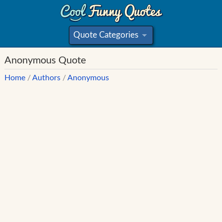
Quote Categories
»
Anonymous Quote
Home
/
Authors
/
Anonymous