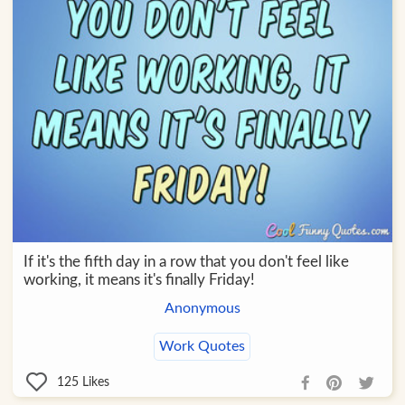
If it's the fifth day in a row that you don't feel like
working, it means it's finally Friday!
Anonymous
Work Quotes
125
Likes