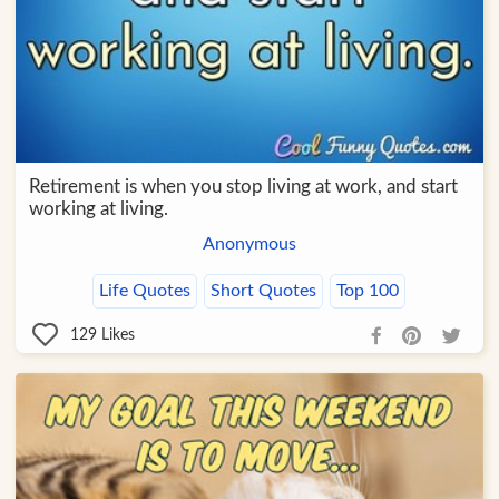
Retirement is when you stop living at work, and start
working at living.
Anonymous
Life Quotes
Short Quotes
Top 100
129
Likes