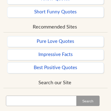
Short Funny Quotes
Recommended Sites
Pure Love Quotes
Impressive Facts
Best Positive Quotes
Search our Site
Search