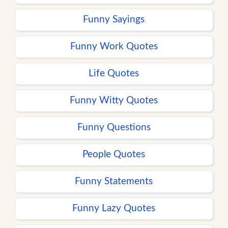
Funny Sayings
Funny Work Quotes
Life Quotes
Funny Witty Quotes
Funny Questions
People Quotes
Funny Statements
Funny Lazy Quotes