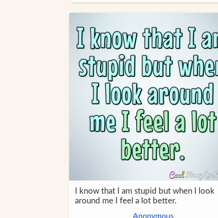
I know that I am stupid but when I look
around me I feel a lot better.
Anonymous