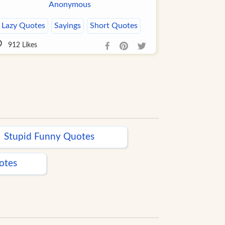
Anonymous
Lazy Quotes
Sayings
Short Quotes
912
Likes
Stupid Funny Quotes
otes