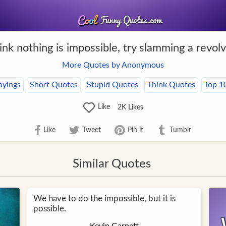
hink nothing is impossible, try slamming a revolv
More Quotes by Anonymous
ayings
Short Quotes
Stupid Quotes
Think Quotes
Top 1
Like
2K
Likes
Like
Tweet
Pin it
Tumblr
Similar Quotes
We have to do the impossible, but it is
possible.