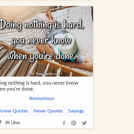
ing nothing is hard, you never know
en you're done.
Anonymous
Know Quotes
Never Quotes
Sayings
3K
Likes