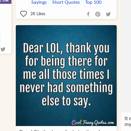
Sayings
Short Quotes
Top 100
2K
Likes
It 
my