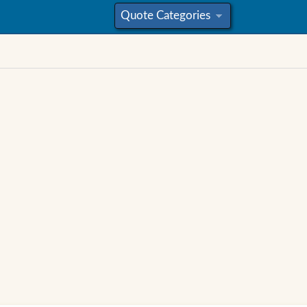
Quote Categories
»