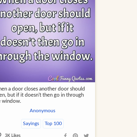
en a door closes another door should
n, but if it doesn't then go in through
e window.
Anonymous
Sayings
Top 100
3K
Likes