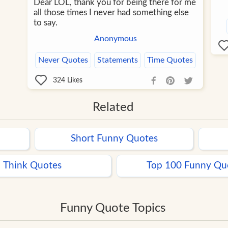
Dear LOL, thank you for being there for me
all those times I never had something else
to say.
Anonymous
Never Quotes
Statements
Time Quotes
324
Likes
Related
Short Funny Quotes
Think Quotes
Top 100 Funny Qu
Funny Quote Topics