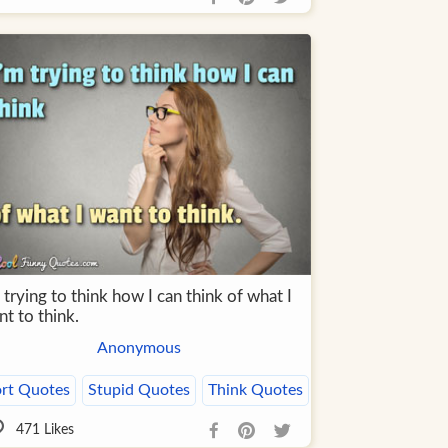
 trying to think how I can think of what I
t to think.
Anonymous
rt Quotes
Stupid Quotes
Think Quotes
471
Likes