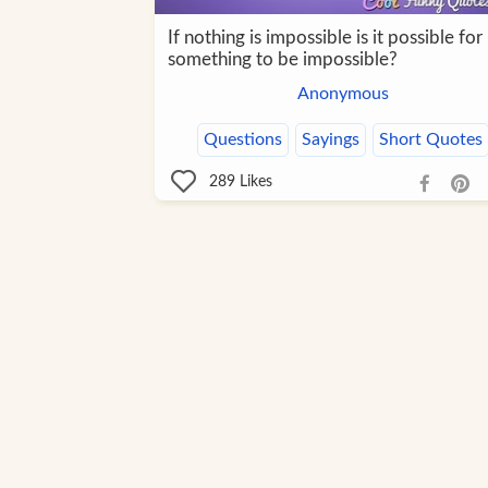
If nothing is impossible is it possible for
something to be impossible?
Anonymous
Questions
Sayings
Short Quotes
289
Likes