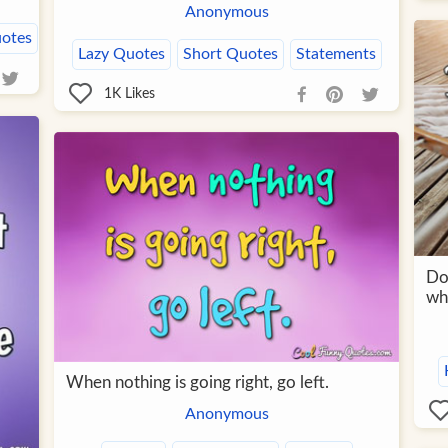
Anonymous
uotes
Lazy Quotes
Short Quotes
Statements
1K
Likes
Do
wh
When nothing is going right, go left.
Anonymous