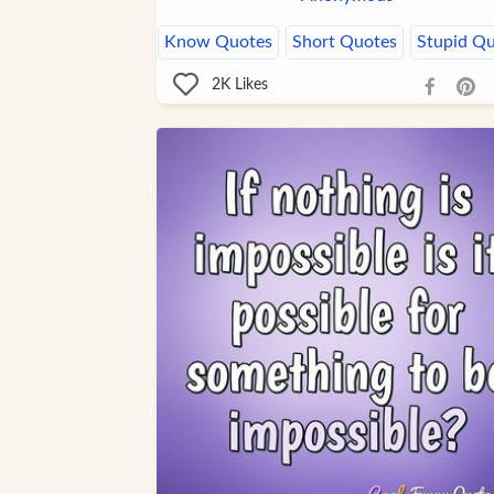
Know Quotes
Short Quotes
Stupid Q
2K
Likes