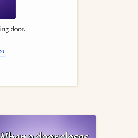
ing door.
00