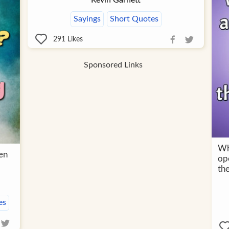
Kevin Garnett
Sayings
Short Quotes
291
Likes
Sponsored Links
Wh
en
ope
th
es