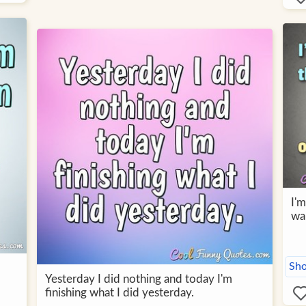
I'm
wan
Sho
Yesterday I did nothing and today I'm
finishing what I did yesterday.