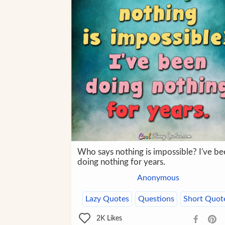
Who says nothing is impossible? I've be
doing nothing for years.
Anonymous
Lazy Quotes
Questions
Short Quot
2K
Likes