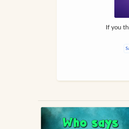
If you t
S