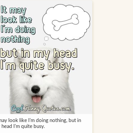
may look like I'm doing nothing, but in
 head I'm quite busy.