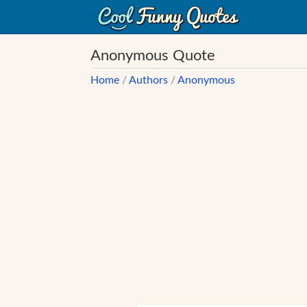
Anonymous Quote
Home
/
Authors
/
Anonymous