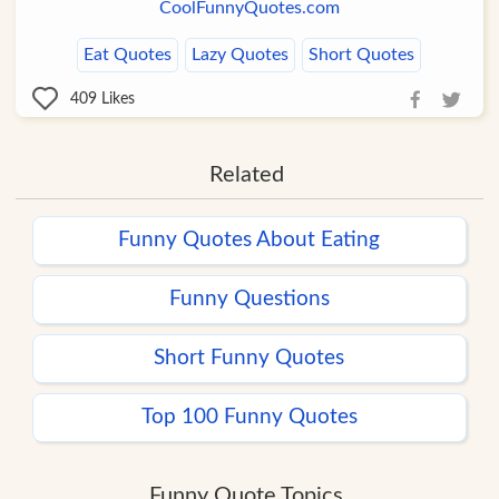
CoolFunnyQuotes.com
Eat Quotes
Lazy Quotes
Short Quotes
409
Likes
Related
Funny Quotes About Eating
Funny Questions
Short Funny Quotes
Top 100 Funny Quotes
Funny Quote Topics