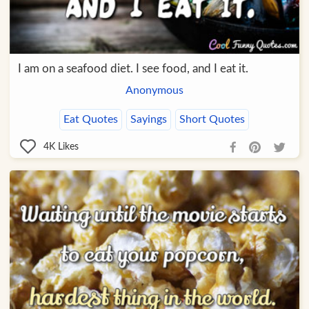
I am on a seafood diet. I see food, and I eat it.
Anonymous
Eat Quotes
Sayings
Short Quotes
4K
Likes