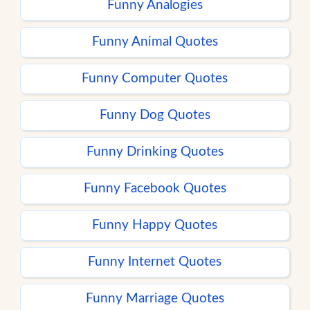
Funny Analogies
Funny Animal Quotes
Funny Computer Quotes
Funny Dog Quotes
Funny Drinking Quotes
Funny Facebook Quotes
Funny Happy Quotes
Funny Internet Quotes
Funny Marriage Quotes