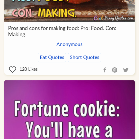
Pros and cons for making food: Pro: Food. Con:
Making.
Anonymous
Eat Quotes
Short Quotes
120
Likes