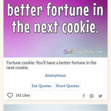
Fortune cookie: You'll have a better fortune in the
next cookie.
Anonymous
Eat Quotes
Short Quotes
141
Likes