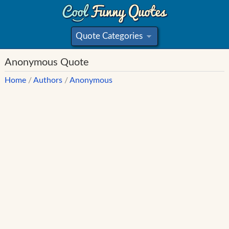
Quote Categories
»
Anonymous Quote
Home
/
Authors
/
Anonymous