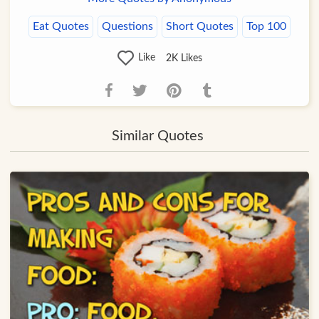
Eat Quotes
Questions
Short Quotes
Top 100
Like
2K
Likes
Similar Quotes