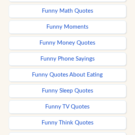
Funny Math Quotes
Funny Moments
Funny Money Quotes
Funny Phone Sayings
Funny Quotes About Eating
Funny Sleep Quotes
Funny TV Quotes
Funny Think Quotes