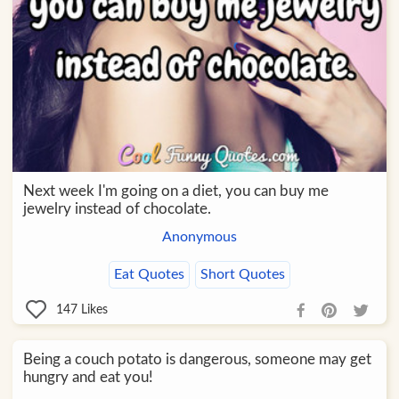
Next week I'm going on a diet, you can buy me
jewelry instead of chocolate.
Anonymous
Eat Quotes
Short Quotes
147
Likes
Being a couch potato is dangerous, someone may get
hungry and eat you!