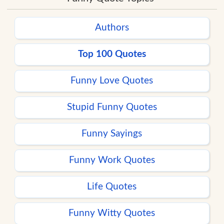
Authors
Top 100 Quotes
Funny Love Quotes
Stupid Funny Quotes
Funny Sayings
Funny Work Quotes
Life Quotes
Funny Witty Quotes