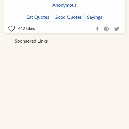
Anonymous
Eat Quotes
Good Quotes
Sayings
442
Likes
Sponsored Links