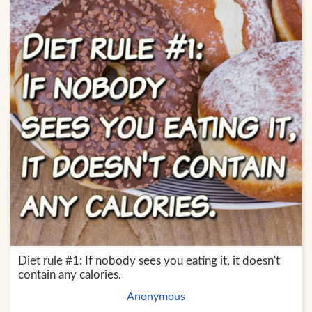
Diet rule #1: If nobody sees you eating it, it doesn't
contain any calories.
Anonymous