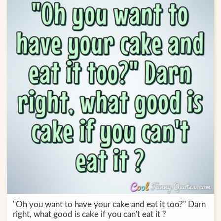
"Oh you want to have your cake and eat it too?" Darn
right, what good is cake if you can't eat it ?