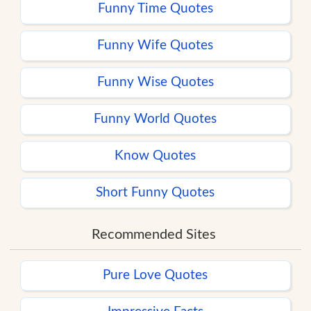
Funny Time Quotes
Funny Wife Quotes
Funny Wise Quotes
Funny World Quotes
Know Quotes
Short Funny Quotes
Recommended Sites
Pure Love Quotes