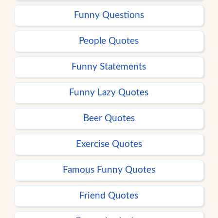
Funny Questions
People Quotes
Funny Statements
Funny Lazy Quotes
Beer Quotes
Exercise Quotes
Famous Funny Quotes
Friend Quotes