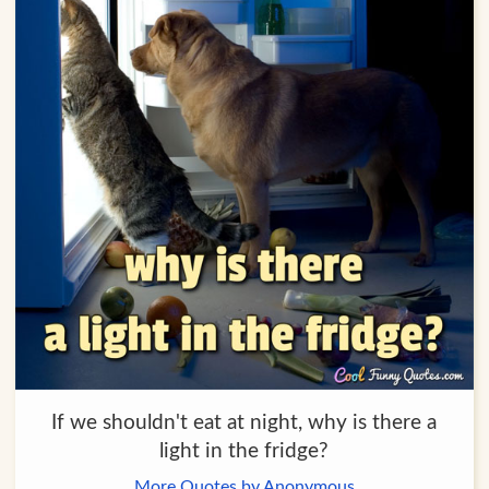
If we shouldn't eat at night, why is there a
light in the fridge?
More Quotes by Anonymous