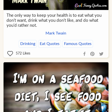
The only way to keep your health is to eat what you
don't want, drink what you don't like, and do what
you'd rather not.
Mark Twain
Drinking
Eat Quotes
Famous Quotes
572
Likes