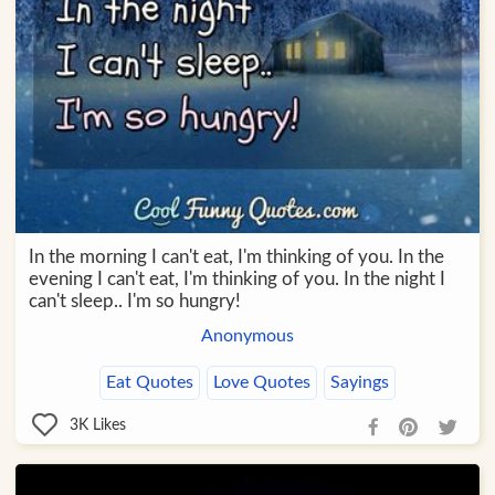
In the morning I can't eat, I'm thinking of you. In the
evening I can't eat, I'm thinking of you. In the night I
can't sleep.. I'm so hungry!
Anonymous
Eat Quotes
Love Quotes
Sayings
3K
Likes