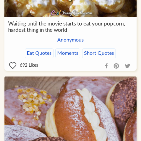
Waiting until the movie starts to eat your popcorn,
hardest thing in the world.
Anonymous
Eat Quotes
Moments
Short Quotes
692
Likes