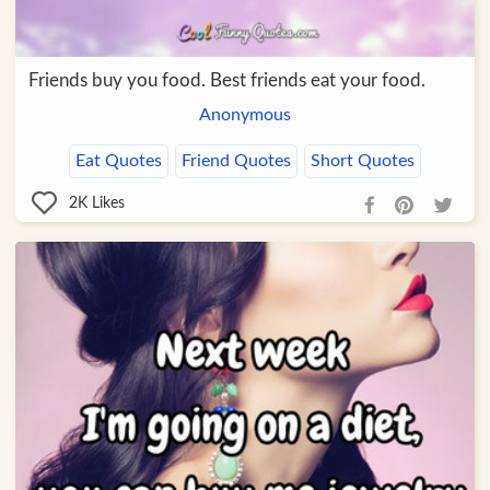
Friends buy you food. Best friends eat your food.
Anonymous
Eat Quotes
Friend Quotes
Short Quotes
2K
Likes