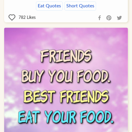
Eat Quotes
Short Quotes
782
Likes