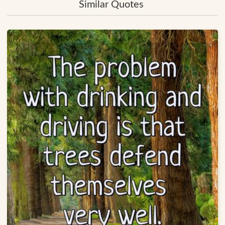
Similar Quotes