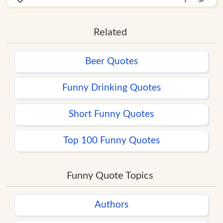
Related
Beer Quotes
Funny Drinking Quotes
Short Funny Quotes
Top 100 Funny Quotes
Funny Quote Topics
Authors