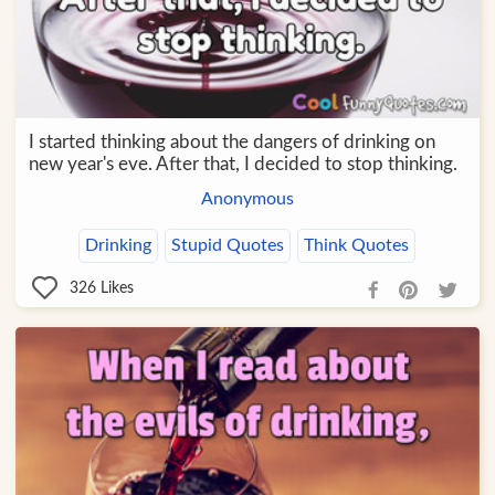
I started thinking about the dangers of drinking on
new year's eve. After that, I decided to stop thinking.
Anonymous
Drinking
Stupid Quotes
Think Quotes
326
Likes