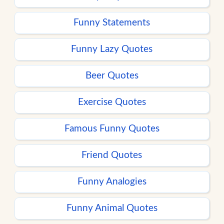
Funny Statements
Funny Lazy Quotes
Beer Quotes
Exercise Quotes
Famous Funny Quotes
Friend Quotes
Funny Analogies
Funny Animal Quotes