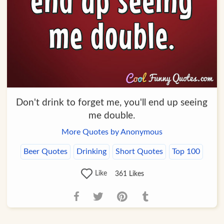
Don't drink to forget me, you'll end up seeing
me double.
More Quotes by Anonymous
Beer Quotes
Drinking
Short Quotes
Top 100
Like
361
Likes