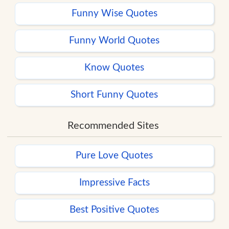
Funny Wise Quotes
Funny World Quotes
Know Quotes
Short Funny Quotes
Recommended Sites
Pure Love Quotes
Impressive Facts
Best Positive Quotes