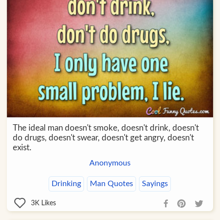
The ideal man doesn't smoke, doesn't drink, doesn't
do drugs, doesn't swear, doesn't get angry, doesn't
exist.
Anonymous
Drinking
Man Quotes
Sayings
3K
Likes