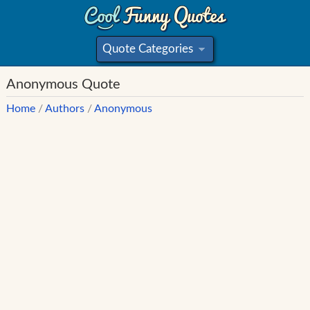
Quote Categories
»
Anonymous Quote
Home
/
Authors
/
Anonymous