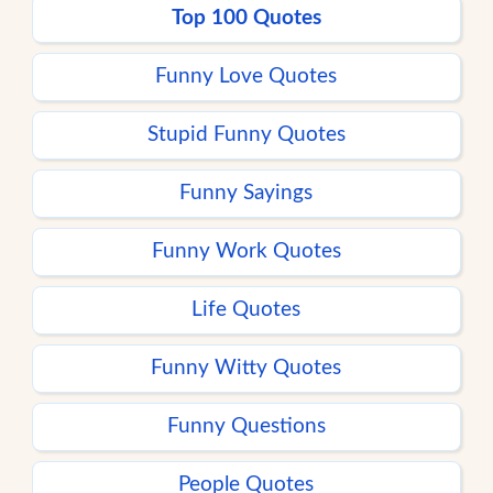
Top 100 Quotes
Funny Love Quotes
Stupid Funny Quotes
Funny Sayings
Funny Work Quotes
Life Quotes
Funny Witty Quotes
Funny Questions
People Quotes