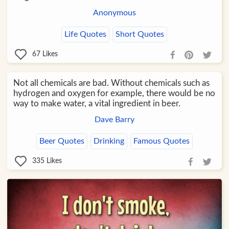
Anonymous
Life Quotes
Short Quotes
67
Likes
Not all chemicals are bad. Without chemicals such as
hydrogen and oxygen for example, there would be no
way to make water, a vital ingredient in beer.
Dave Barry
Beer Quotes
Drinking
Famous Quotes
335
Likes