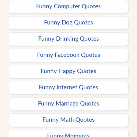
Funny Computer Quotes
Funny Dog Quotes
Funny Drinking Quotes
Funny Facebook Quotes
Funny Happy Quotes
Funny Internet Quotes
Funny Marriage Quotes
Funny Math Quotes
Funny Moments