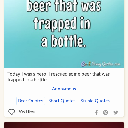
Today I was a hero. I rescued some beer that was
trapped in a bottle.
Anonymous
Beer Quotes
Short Quotes
Stupid Quotes
306
Likes