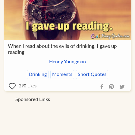
When I read about the evils of drinking, I gave up
reading.
Henny Youngman
Drinking
Moments
Short Quotes
290
Likes
Sponsored Links