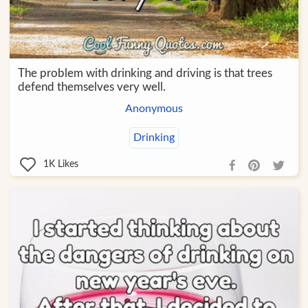
The problem with drinking and driving is that trees
defend themselves very well.
Anonymous
Drinking
1K
Likes