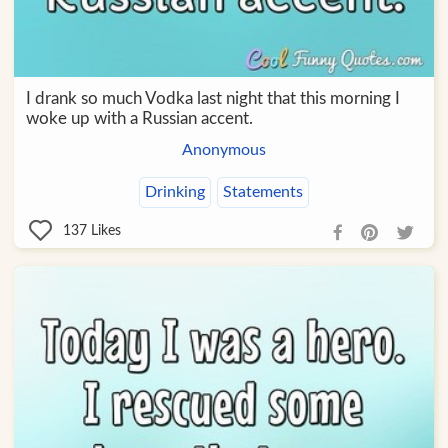
I drank so much Vodka last night that this morning I
woke up with a Russian accent.
Anonymous
Drinking
Statements
137
Likes