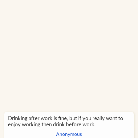
Drinking after work is fine, but if you really want to
enjoy working then drink before work.
Anonymous