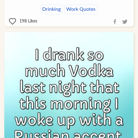
Drinking
Work Quotes
198
Likes