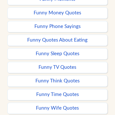
Funny Money Quotes
Funny Phone Sayings
Funny Quotes About Eating
Funny Sleep Quotes
Funny TV Quotes
Funny Think Quotes
Funny Time Quotes
Funny Wife Quotes