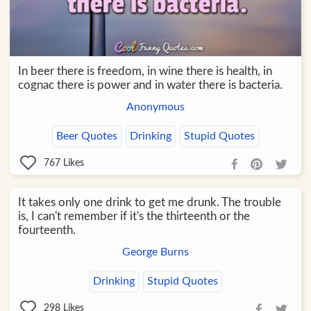
In beer there is freedom, in wine there is health, in
cognac there is power and in water there is bacteria.
Anonymous
Beer Quotes
Drinking
Stupid Quotes
767
Likes
It takes only one drink to get me drunk. The trouble
is, I can't remember if it's the thirteenth or the
fourteenth.
George Burns
Drinking
Stupid Quotes
298
Likes