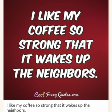
I like my coffee so strong that it wakes up the
neighbors.