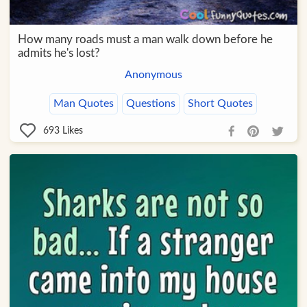
How many roads must a man walk down before he
admits he's lost?
Anonymous
Man Quotes
Questions
Short Quotes
693
Likes