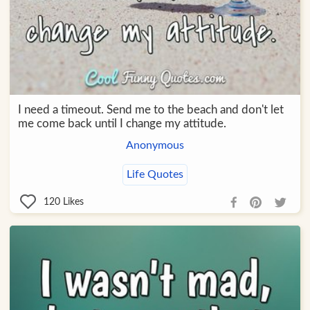
I need a timeout. Send me to the beach and don't let
me come back until I change my attitude.
Anonymous
Life Quotes
120
Likes