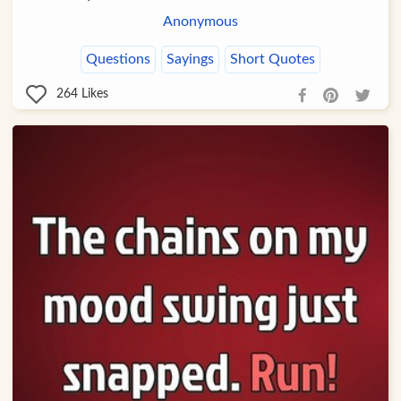
Anonymous
Questions
Sayings
Short Quotes
264
Likes