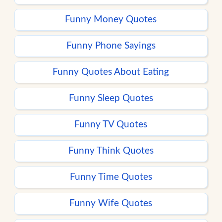
Funny Money Quotes
Funny Phone Sayings
Funny Quotes About Eating
Funny Sleep Quotes
Funny TV Quotes
Funny Think Quotes
Funny Time Quotes
Funny Wife Quotes