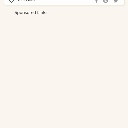
Likes
Sponsored Links