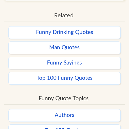
Related
Funny Drinking Quotes
Man Quotes
Funny Sayings
Top 100 Funny Quotes
Funny Quote Topics
Authors