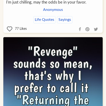
I'm just chilling, may the odds be in your favor.
Anonymous
Life Quotes
Sayings
77
Likes