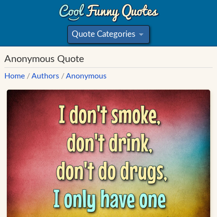
Quote Categories
»
Anonymous Quote
Home
/
Authors
/
Anonymous