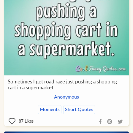
Sometimes I get road rage just pushing a shopping
cart in a supermarket.
Anonymous
Moments
Short Quotes
87
Likes