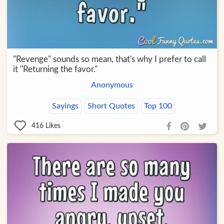
"Revenge" sounds so mean, that's why I prefer to call
it "Returning the favor."
Anonymous
Sayings
Short Quotes
Top 100
416
Likes