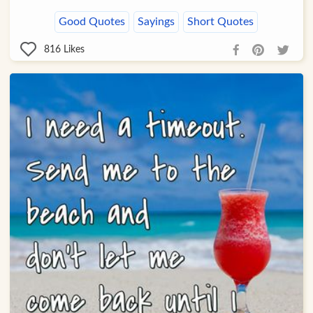
Good Quotes
Sayings
Short Quotes
816
Likes