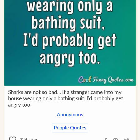
Sharks are not so bad... If a stranger came into my
house wearing only a bathing suit, I'd probably get
angry too.
Anonymous
People Quotes
324