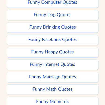
Funny Computer Quotes
Funny Dog Quotes
Funny Drinking Quotes
Funny Facebook Quotes
Funny Happy Quotes
Funny Internet Quotes
Funny Marriage Quotes
Funny Math Quotes
Funny Moments