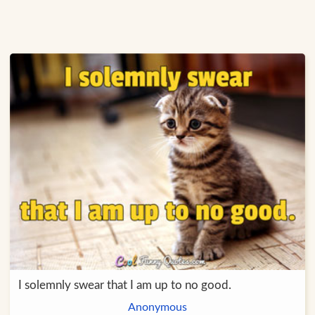
I solemnly swear that I am up to no good.
Anonymous