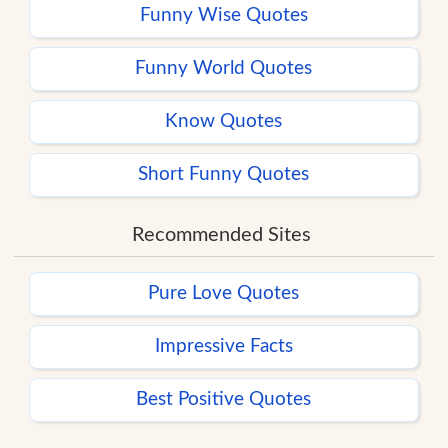
Funny Wise Quotes
Funny World Quotes
Know Quotes
Short Funny Quotes
Recommended Sites
Pure Love Quotes
Impressive Facts
Best Positive Quotes