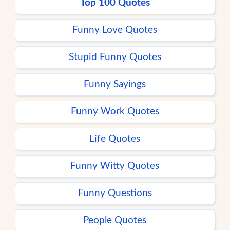
Top 100 Quotes
Funny Love Quotes
Stupid Funny Quotes
Funny Sayings
Funny Work Quotes
Life Quotes
Funny Witty Quotes
Funny Questions
People Quotes