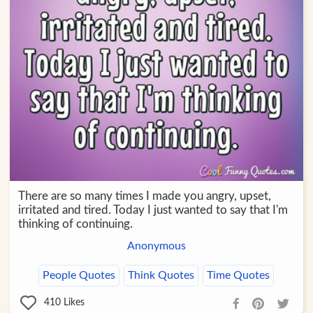
There are so many times I made you angry, upset,
irritated and tired. Today I just wanted to say that I'm
thinking of continuing.
Anonymous
People Quotes
Think Quotes
Time Quotes
410
Likes