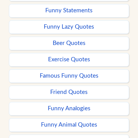
Funny Statements
Funny Lazy Quotes
Beer Quotes
Exercise Quotes
Famous Funny Quotes
Friend Quotes
Funny Analogies
Funny Animal Quotes