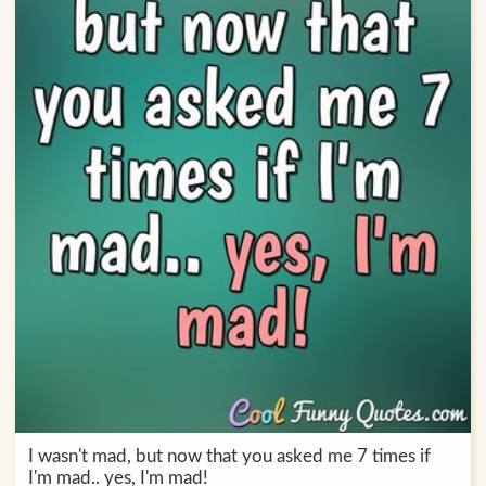
I wasn't mad, but now that you asked me 7 times if
I'm mad.. yes, I'm mad!