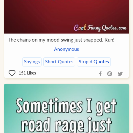
The chains on my mood swing just snapped. Run!
Anonymous
Sayings
Short Quotes
Stupid Quotes
151
Likes