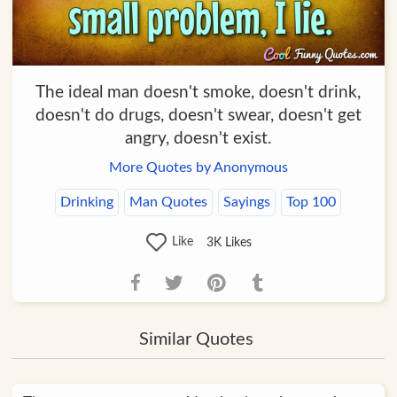
The ideal man doesn't smoke, doesn't drink,
doesn't do drugs, doesn't swear, doesn't get
angry, doesn't exist.
More Quotes by Anonymous
Drinking
Man Quotes
Sayings
Top 100
Like
3K
Likes
Similar Quotes