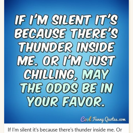
If I'm silent it's because there's thunder inside me. Or