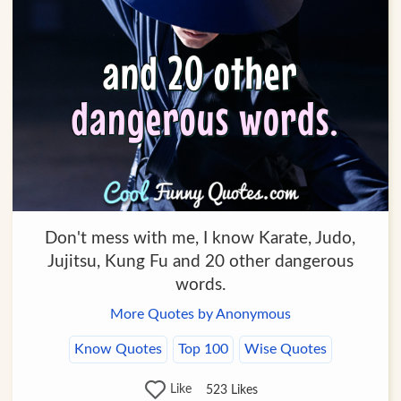
Don't mess with me, I know Karate, Judo,
Jujitsu, Kung Fu and 20 other dangerous
words.
More Quotes by Anonymous
Know Quotes
Top 100
Wise Quotes
Like
523
Likes