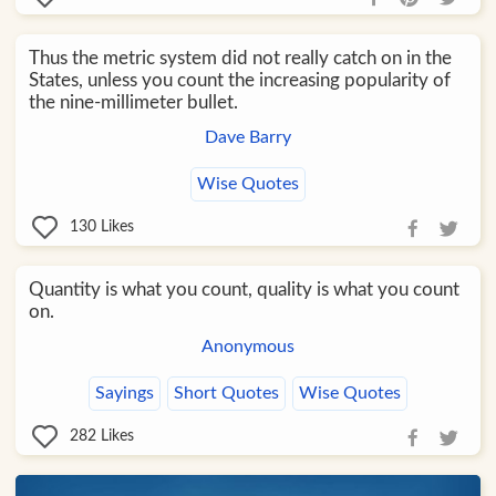
Thus the metric system did not really catch on in the
States, unless you count the increasing popularity of
the nine-millimeter bullet.
Dave Barry
Wise Quotes
130
Likes
Quantity is what you count, quality is what you count
on.
Anonymous
Sayings
Short Quotes
Wise Quotes
282
Likes