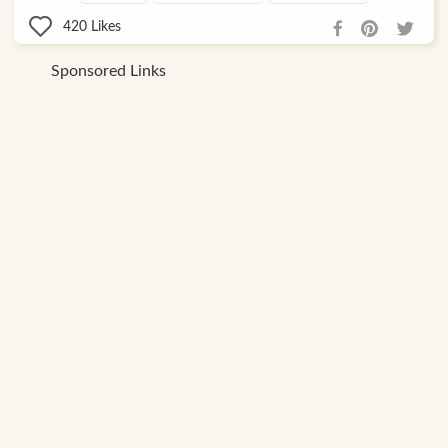
420
Likes
Sponsored Links