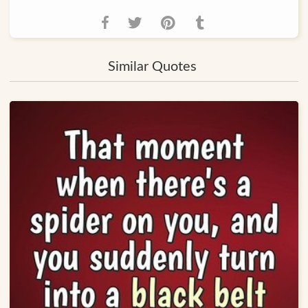
Similar Quotes