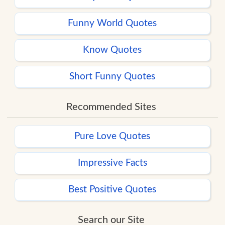
Funny World Quotes
Know Quotes
Short Funny Quotes
Recommended Sites
Pure Love Quotes
Impressive Facts
Best Positive Quotes
Search our Site