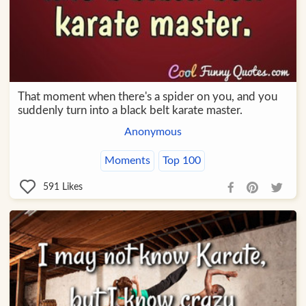
That moment when there's a spider on you, and you
suddenly turn into a black belt karate master.
Anonymous
Moments
Top 100
591
Likes