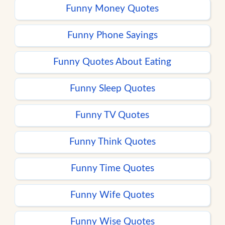
Funny Money Quotes
Funny Phone Sayings
Funny Quotes About Eating
Funny Sleep Quotes
Funny TV Quotes
Funny Think Quotes
Funny Time Quotes
Funny Wife Quotes
Funny Wise Quotes