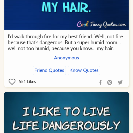
I'd walk through fire for my best friend. Well, not fire
because that's dangerous. But a super humid room...
well not too humid, because you know... my hair.
Anonymous
Friend Quotes
Know Quotes
551
Likes