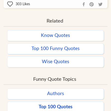
303
Likes
Related
Know Quotes
Top 100 Funny Quotes
Wise Quotes
Funny Quote Topics
Authors
Top 100 Quotes