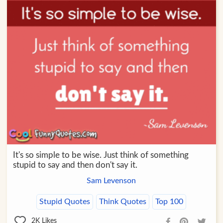
It's so simple to be wise. Just think of something
stupid to say and then don't say it.
Sam Levenson
Stupid Quotes
Think Quotes
Top 100
2K
Likes