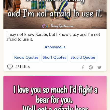
I may not know Karate, but I know crazy and I'm not
afraid to use it.
Anonymous
Know Quotes
Short Quotes
Stupid Quotes
461
Likes