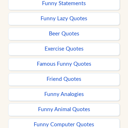
Funny Statements
Funny Lazy Quotes
Beer Quotes
Exercise Quotes
Famous Funny Quotes
Friend Quotes
Funny Analogies
Funny Animal Quotes
Funny Computer Quotes