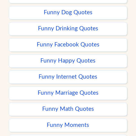
Funny Dog Quotes
Funny Drinking Quotes
Funny Facebook Quotes
Funny Happy Quotes
Funny Internet Quotes
Funny Marriage Quotes
Funny Math Quotes
Funny Moments