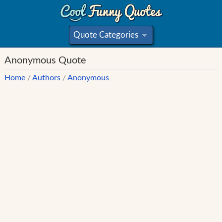
Quote Categories
»
Anonymous Quote
Home
/
Authors
/
Anonymous