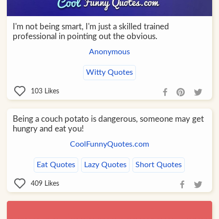
I'm not being smart, I'm just a skilled trained
professional in pointing out the obvious.
Anonymous
Witty Quotes
103
Likes
Being a couch potato is dangerous, someone may get
hungry and eat you!
CoolFunnyQuotes.com
Eat Quotes
Lazy Quotes
Short Quotes
409
Likes