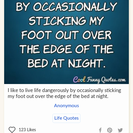
I like to live life dangerously by occasionally sticking
my foot out over the edge of the bed at night.
Anonymous
Life Quotes
123
Likes