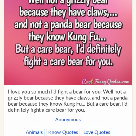
I love you so much I'd fight a bear for you. Well not a
grizzly bear because they have claws, and not a panda
bear because they know Kung Fu... But a care bear, I'd
definitely fight a care bear for you.
Anonymous
Animals
Know Quotes
Love Quotes