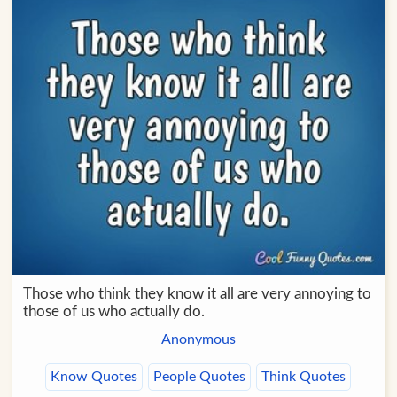
Those who think they know it all are very annoying to
those of us who actually do.
Anonymous
Know Quotes
People Quotes
Think Quotes