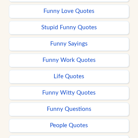
Funny Love Quotes
Stupid Funny Quotes
Funny Sayings
Funny Work Quotes
Life Quotes
Funny Witty Quotes
Funny Questions
People Quotes