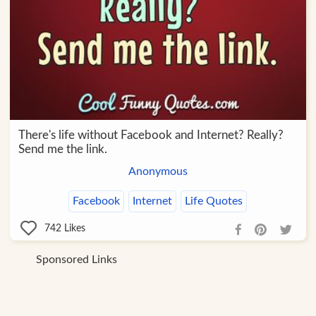
There's life without Facebook and Internet? Really?
Send me the link.
Anonymous
Facebook
Internet
Life Quotes
742
Likes
Sponsored Links