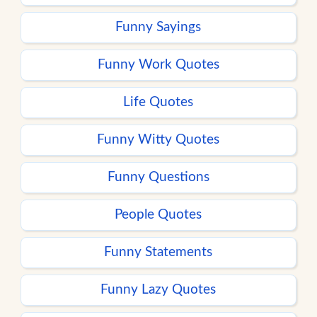
Funny Sayings
Funny Work Quotes
Life Quotes
Funny Witty Quotes
Funny Questions
People Quotes
Funny Statements
Funny Lazy Quotes