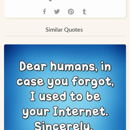
Similar Quotes