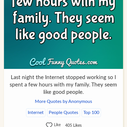
Last night the Internet stopped working so I
spent a few hours with my family. They seem
like good people.
More Quotes by Anonymous
Internet
People Quotes
Top 100
Like
405
Likes