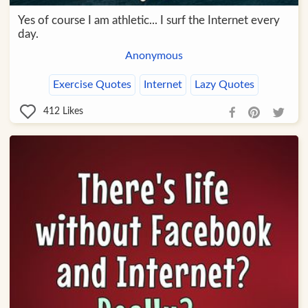
Yes of course I am athletic... I surf the Internet every
day.
Anonymous
Exercise Quotes
Internet
Lazy Quotes
412
Likes