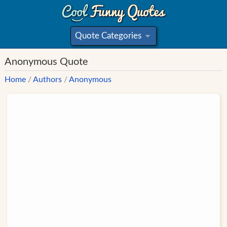
Quote Categories
»
Anonymous Quote
Home
/
Authors
/
Anonymous