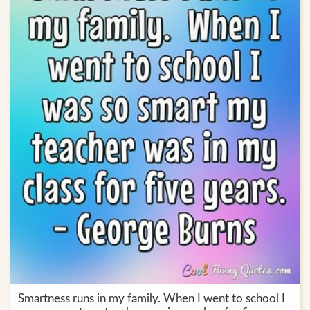
Smartness runs in my family. When I went to school I