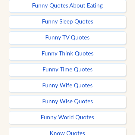
Funny Quotes About Eating
Funny Sleep Quotes
Funny TV Quotes
Funny Think Quotes
Funny Time Quotes
Funny Wife Quotes
Funny Wise Quotes
Funny World Quotes
Know Quotes