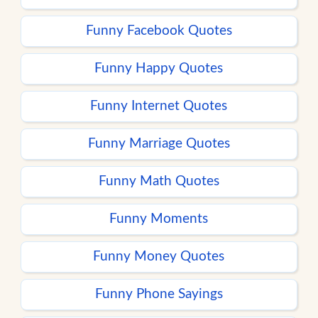
Funny Facebook Quotes
Funny Happy Quotes
Funny Internet Quotes
Funny Marriage Quotes
Funny Math Quotes
Funny Moments
Funny Money Quotes
Funny Phone Sayings