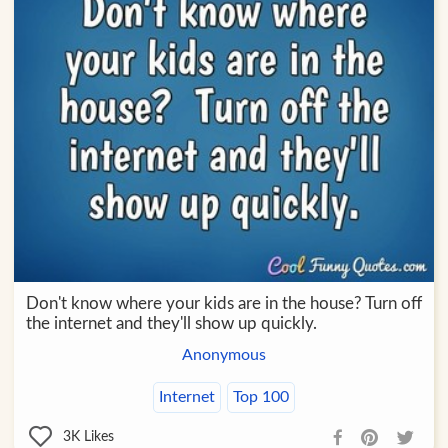
Don't know where your kids are in the house? Turn off
the internet and they'll show up quickly.
Anonymous
Internet
Top 100
3K
Likes