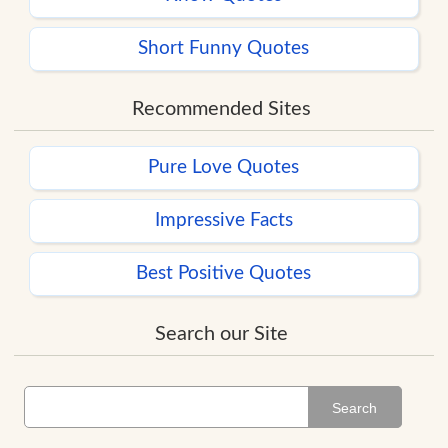
Short Funny Quotes
Recommended Sites
Pure Love Quotes
Impressive Facts
Best Positive Quotes
Search our Site
Search