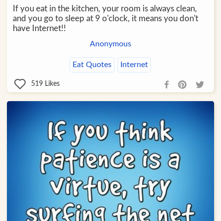
If you eat in the kitchen, your room is always clean,
and you go to sleep at 9 o'clock, it means you don't
have Internet!!
Anonymous
Eat Quotes
Internet
519
Likes