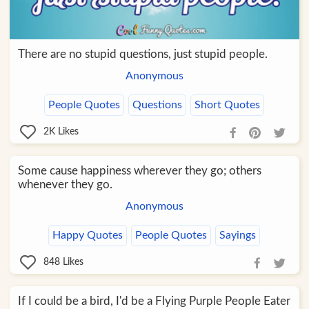
There are no stupid questions, just stupid people.
Anonymous
People Quotes
Questions
Short Quotes
2K
Likes
Some cause happiness wherever they go; others
whenever they go.
Anonymous
Happy Quotes
People Quotes
Sayings
848
Likes
If I could be a bird, I'd be a Flying Purple People Eater