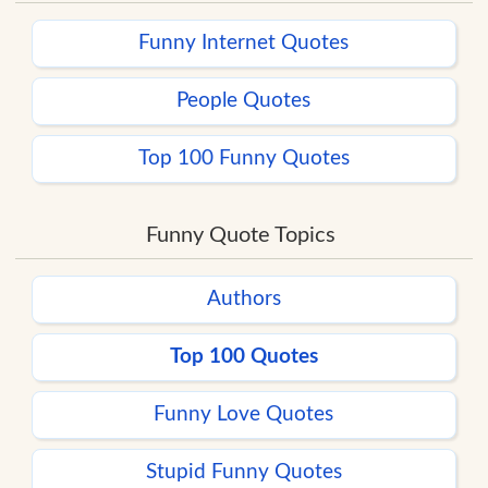
Funny Internet Quotes
People Quotes
Top 100 Funny Quotes
Funny Quote Topics
Authors
Top 100 Quotes
Funny Love Quotes
Stupid Funny Quotes