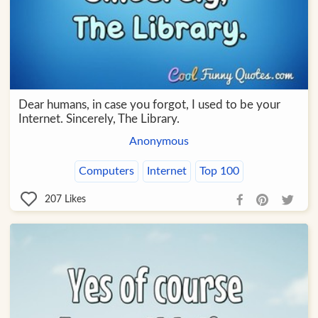
Dear humans, in case you forgot, I used to be your
Internet. Sincerely, The Library.
Anonymous
Computers
Internet
Top 100
207
Likes