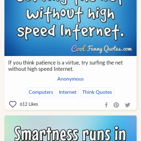
If you think patience is a virtue, try surfing the net
without high speed Internet.
Anonymous
Computers
Internet
Think Quotes
612
Likes