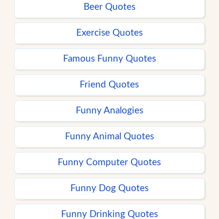
Beer Quotes
Exercise Quotes
Famous Funny Quotes
Friend Quotes
Funny Analogies
Funny Animal Quotes
Funny Computer Quotes
Funny Dog Quotes
Funny Drinking Quotes