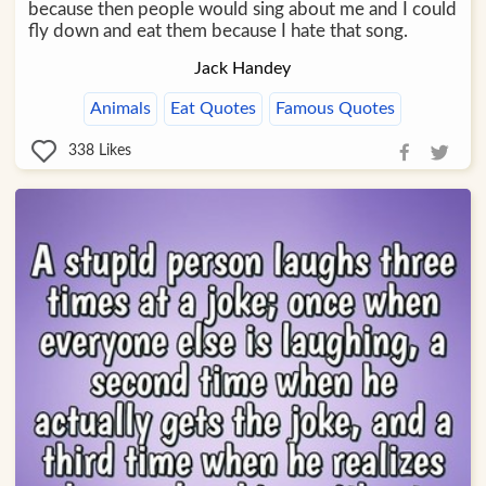
because then people would sing about me and I could
fly down and eat them because I hate that song.
Jack Handey
Animals
Eat Quotes
Famous Quotes
338
Likes