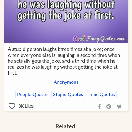
A stupid person laughs three times at a joke; once
when everyone else is laughing, a second time when
he actually gets the joke, and a third time when he
realizes he was laughing without getting the joke at
first.
Anonymous
People Quotes
Stupid Quotes
Time Quotes
3K
Likes
Related