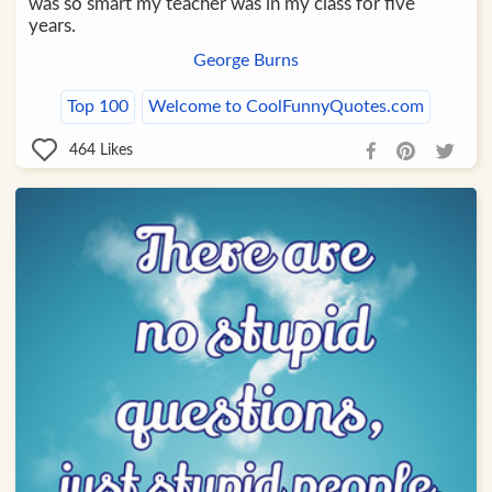
was so smart my teacher was in my class for five
years.
George Burns
Top 100
Welcome to CoolFunnyQuotes.com
464
Likes