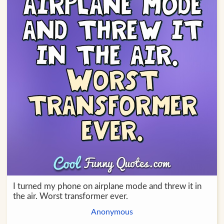
I turned my phone on airplane mode and threw it in
the air. Worst transformer ever.
Anonymous