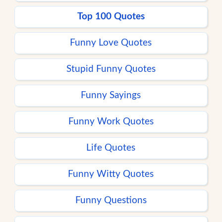
Top 100 Quotes
Funny Love Quotes
Stupid Funny Quotes
Funny Sayings
Funny Work Quotes
Life Quotes
Funny Witty Quotes
Funny Questions