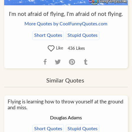
I'm not afraid of flying, I'm afraid of not flying.
More Quotes by CoolFunnyQuotes.com
Short Quotes
Stupid Quotes
Like
436
Likes
Similar Quotes
Flying is learning how to throw yourself at the ground
and miss.
Douglas Adams
Short Quotes
Stupid Quotes