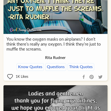
You know the oxygen masks on airplanes? I don't
think there's really any oxygen. I think they're just to
muffle the screams.
Rita Rudner
Know Quotes
Questions
Think Quotes
1K
Likes