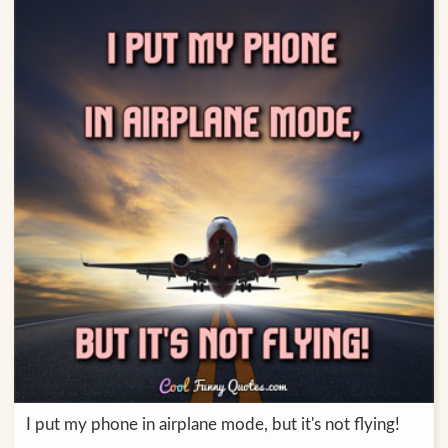
I put my phone in airplane mode, but it's not flying!