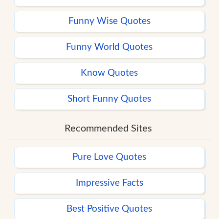
Funny Wise Quotes
Funny World Quotes
Know Quotes
Short Funny Quotes
Recommended Sites
Pure Love Quotes
Impressive Facts
Best Positive Quotes