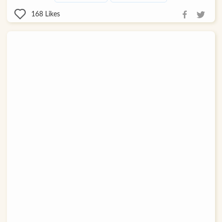
168
Likes