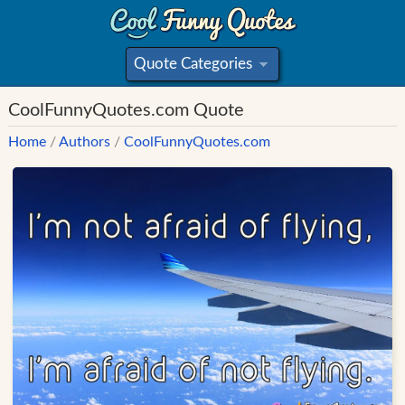
Quote Categories
»
CoolFunnyQuotes.com Quote
Home
/
Authors
/
CoolFunnyQuotes.com