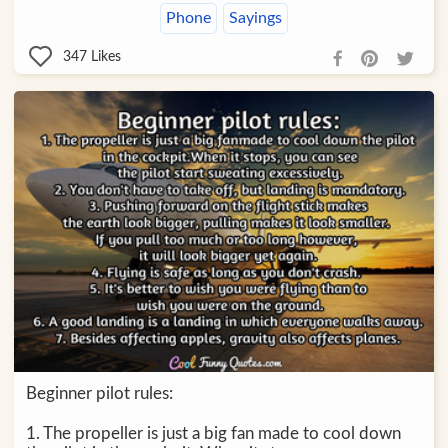
Phone
Sayings
347
Likes
Beginner pilot rules:
1. The propeller is just a big fan made to cool down