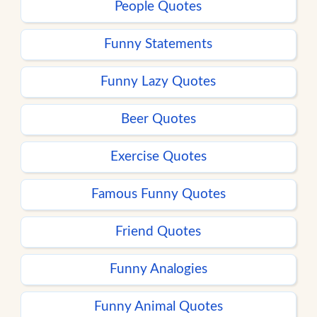
People Quotes
Funny Statements
Funny Lazy Quotes
Beer Quotes
Exercise Quotes
Famous Funny Quotes
Friend Quotes
Funny Analogies
Funny Animal Quotes