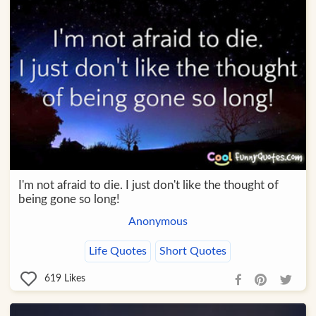
I'm not afraid to die. I just don't like the thought of
being gone so long!
Anonymous
Life Quotes
Short Quotes
619
Likes