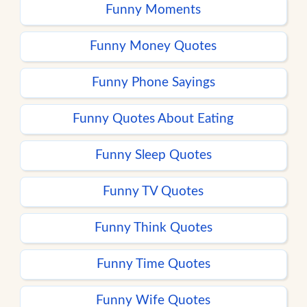
Funny Moments
Funny Money Quotes
Funny Phone Sayings
Funny Quotes About Eating
Funny Sleep Quotes
Funny TV Quotes
Funny Think Quotes
Funny Time Quotes
Funny Wife Quotes