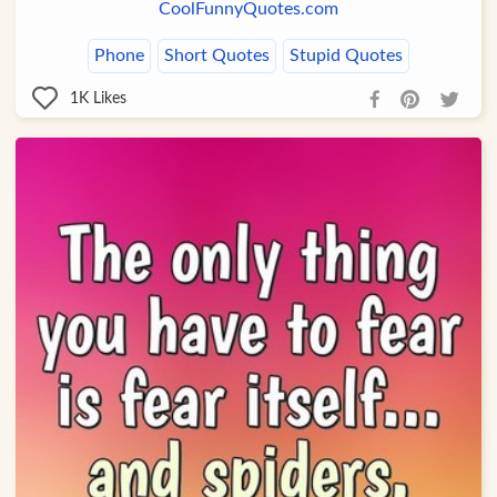
CoolFunnyQuotes.com
Phone
Short Quotes
Stupid Quotes
1K
Likes