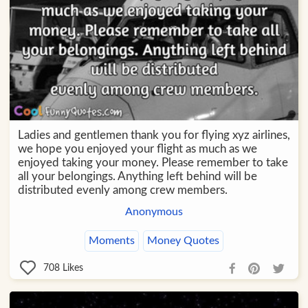
Ladies and gentlemen thank you for flying xyz airlines,
we hope you enjoyed your flight as much as we
enjoyed taking your money. Please remember to take
all your belongings. Anything left behind will be
distributed evenly among crew members.
Anonymous
Moments
Money Quotes
708
Likes