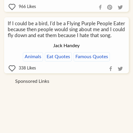
966
Likes
If I could be a bird, I'd be a Flying Purple People Eater
because then people would sing about me and I could
fly down and eat them because I hate that song.
Jack Handey
Animals
Eat Quotes
Famous Quotes
338
Likes
Sponsored Links