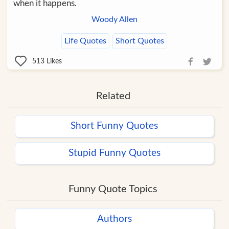
when it happens.
Woody Allen
Life Quotes
Short Quotes
513
Likes
Related
Short Funny Quotes
Stupid Funny Quotes
Funny Quote Topics
Authors