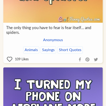
The only thing you have to fear is fear itself... and
spiders.
Anonymous
Animals
Sayings
Short Quotes
109
Likes