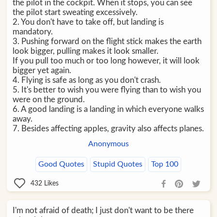
the pilot in the cockpit. When it stops, you can see
the pilot start sweating excessively.
2. You don't have to take off, but landing is
mandatory.
3. Pushing forward on the flight stick makes the earth
look bigger, pulling makes it look smaller.
If you pull too much or too long however, it will look
bigger yet again.
4. Flying is safe as long as you don't crash.
5. It's better to wish you were flying than to wish you
were on the ground.
6. A good landing is a landing in which everyone walks
away.
7. Besides affecting apples, gravity also affects planes.
Anonymous
Good Quotes
Stupid Quotes
Top 100
432
Likes
I'm not afraid of death; I just don't want to be there