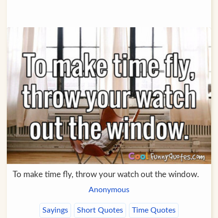
To make time fly, throw your watch out the window.
Anonymous
Sayings
Short Quotes
Time Quotes