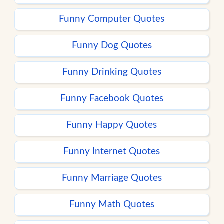
Funny Computer Quotes
Funny Dog Quotes
Funny Drinking Quotes
Funny Facebook Quotes
Funny Happy Quotes
Funny Internet Quotes
Funny Marriage Quotes
Funny Math Quotes