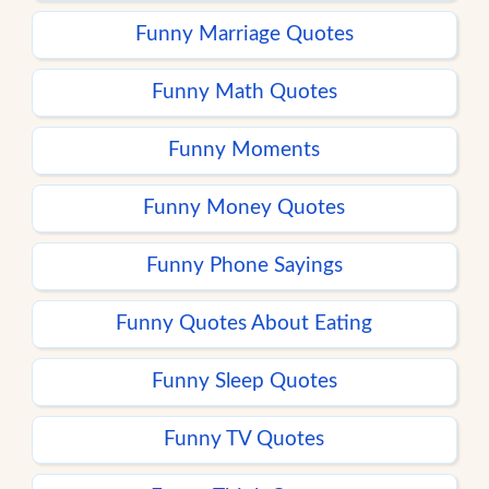
Funny Marriage Quotes
Funny Math Quotes
Funny Moments
Funny Money Quotes
Funny Phone Sayings
Funny Quotes About Eating
Funny Sleep Quotes
Funny TV Quotes