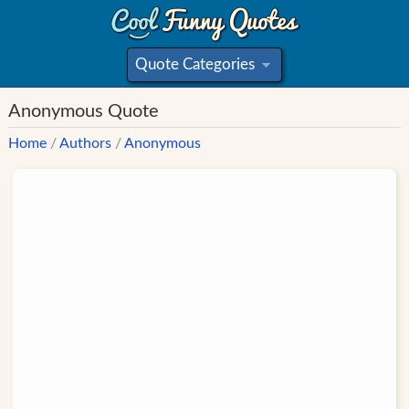
Quote Categories
»
Anonymous Quote
Home
/
Authors
/
Anonymous