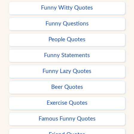
Funny Witty Quotes
Funny Questions
People Quotes
Funny Statements
Funny Lazy Quotes
Beer Quotes
Exercise Quotes
Famous Funny Quotes