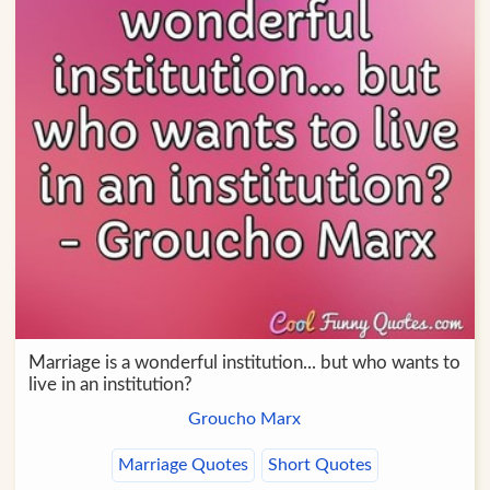
Marriage is a wonderful institution... but who wants to
live in an institution?
Groucho Marx
Marriage Quotes
Short Quotes