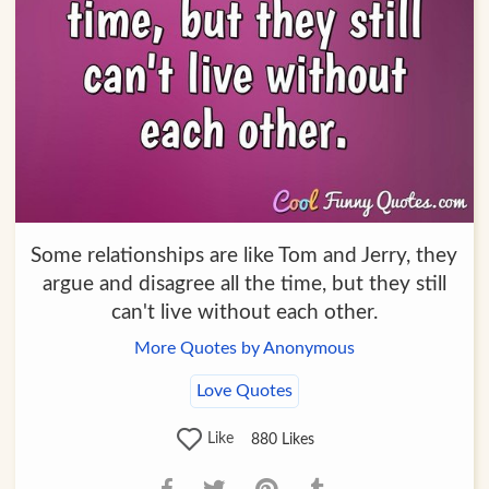
Some relationships are like Tom and Jerry, they
argue and disagree all the time, but they still
can't live without each other.
More Quotes by Anonymous
Love Quotes
Like
880
Likes