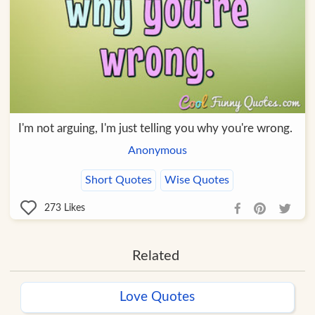
I'm not arguing, I'm just telling you why you're wrong.
Anonymous
Short Quotes
Wise Quotes
273
Likes
Related
Love Quotes