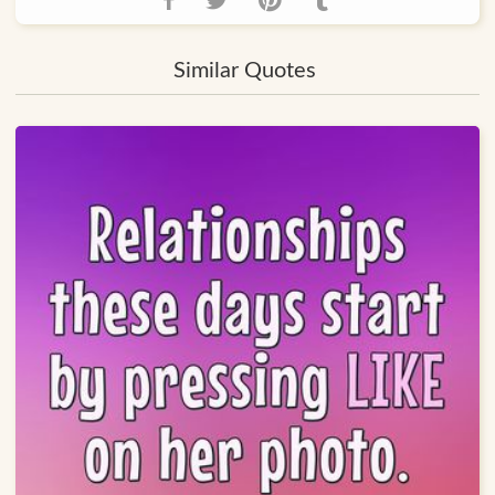
Similar Quotes