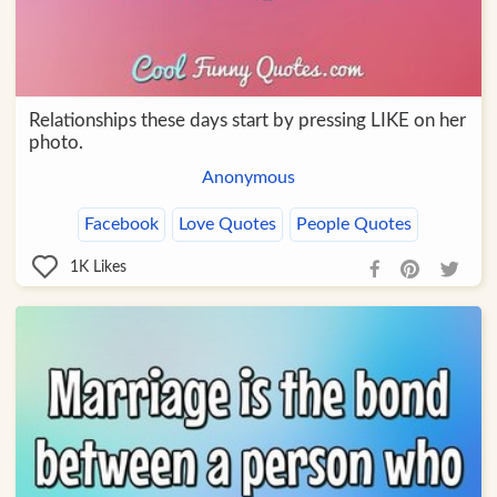
Relationships these days start by pressing LIKE on her
photo.
Anonymous
Facebook
Love Quotes
People Quotes
1K
Likes