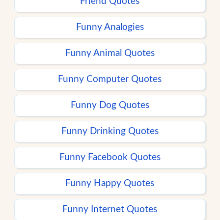
Friend Quotes
Funny Analogies
Funny Animal Quotes
Funny Computer Quotes
Funny Dog Quotes
Funny Drinking Quotes
Funny Facebook Quotes
Funny Happy Quotes
Funny Internet Quotes