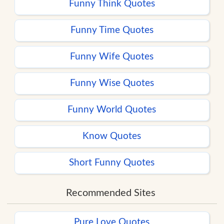
Funny Think Quotes
Funny Time Quotes
Funny Wife Quotes
Funny Wise Quotes
Funny World Quotes
Know Quotes
Short Funny Quotes
Recommended Sites
Pure Love Quotes