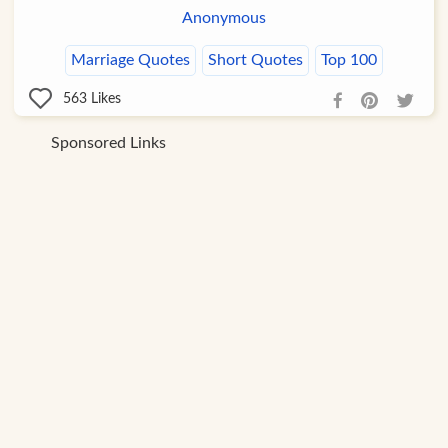
Anonymous
Marriage Quotes
Short Quotes
Top 100
563
Likes
Sponsored Links