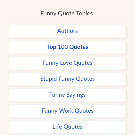
Funny Quote Topics
Authors
Top 100 Quotes
Funny Love Quotes
Stupid Funny Quotes
Funny Sayings
Funny Work Quotes
Life Quotes