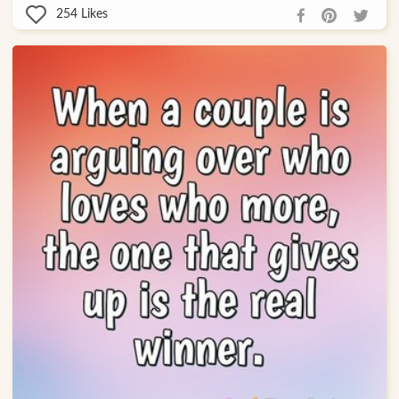
254
Likes