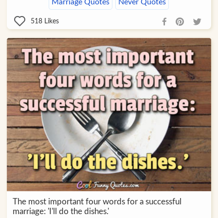
Marriage Quotes
Never Quotes
518
Likes
The most important four words for a successful
marriage: 'I'll do the dishes.'