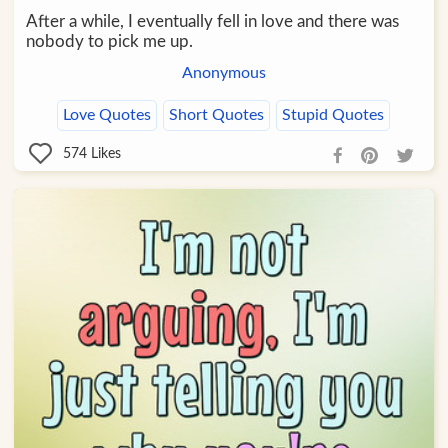
After a while, I eventually fell in love and there was
nobody to pick me up.
Anonymous
Love Quotes
Short Quotes
Stupid Quotes
574
Likes