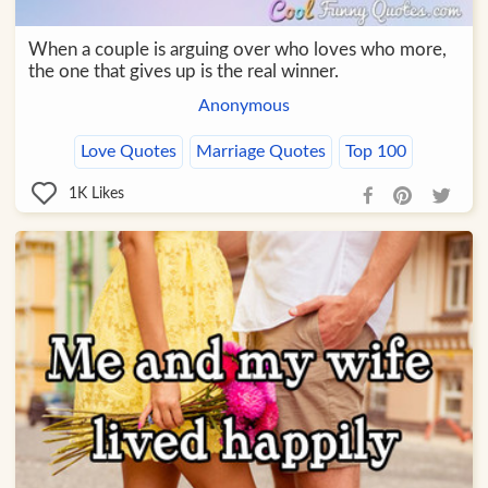
When a couple is arguing over who loves who more,
the one that gives up is the real winner.
Anonymous
Love Quotes
Marriage Quotes
Top 100
1K
Likes