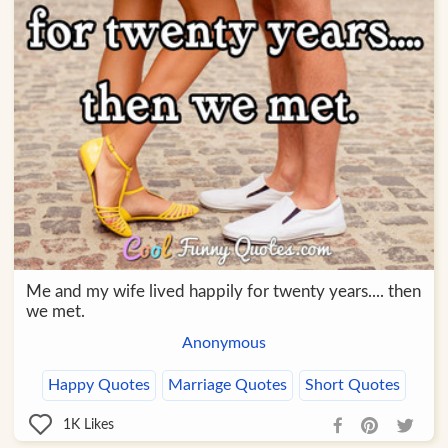
Me and my wife lived happily for twenty years.... then
we met.
Anonymous
Happy Quotes
Marriage Quotes
Short Quotes
1K
Likes