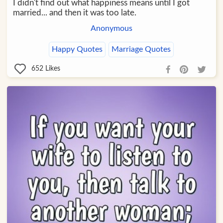
I didn't find out what happiness means until I got
married... and then it was too late.
Anonymous
Happy Quotes
Marriage Quotes
652
Likes