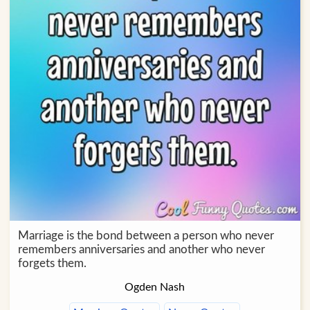
Marriage is the bond between a person who never
remembers anniversaries and another who never
forgets them.
Ogden Nash