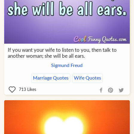
If you want your wife to listen to you, then talk to
another woman; she will be all ears.
Sigmund Freud
Marriage Quotes
Wife Quotes
713
Likes