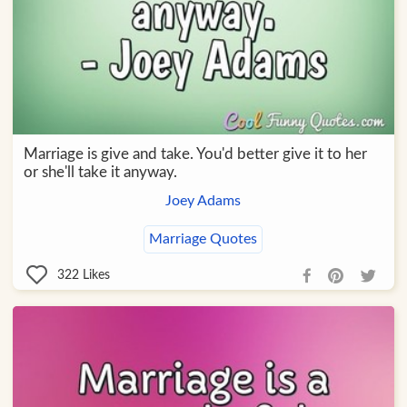
Marriage is give and take. You'd better give it to her
or she'll take it anyway.
Joey Adams
Marriage Quotes
322
Likes