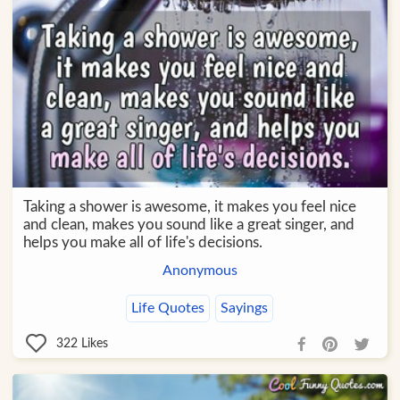
Taking a shower is awesome, it makes you feel nice
and clean, makes you sound like a great singer, and
helps you make all of life's decisions.
Anonymous
Life Quotes
Sayings
322
Likes