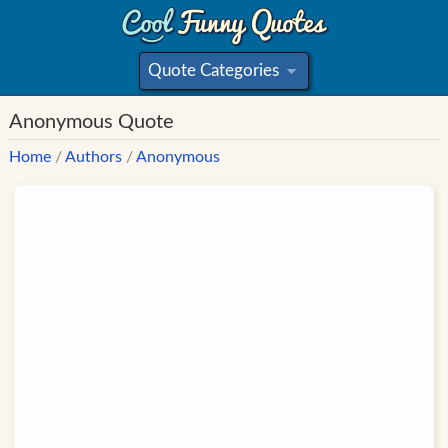
Quote Categories
»
Anonymous Quote
Home
/
Authors
/
Anonymous