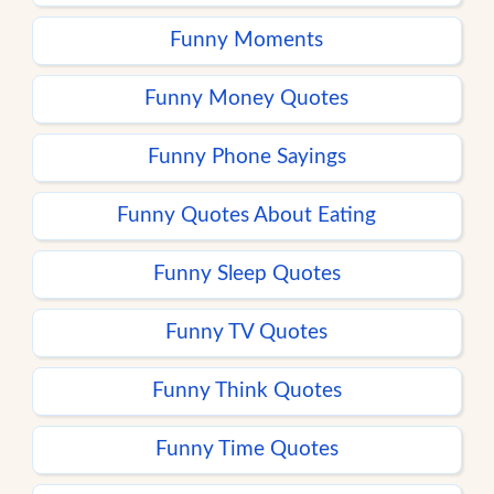
Funny Moments
Funny Money Quotes
Funny Phone Sayings
Funny Quotes About Eating
Funny Sleep Quotes
Funny TV Quotes
Funny Think Quotes
Funny Time Quotes