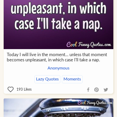
Today I will live in the moment... unless that moment
becomes unpleasant, in which case I'll take a nap.
Anonymous
Lazy Quotes
Moments
193
Likes