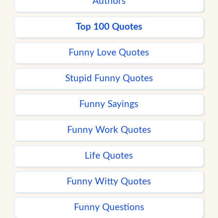
Authors
Top 100 Quotes
Funny Love Quotes
Stupid Funny Quotes
Funny Sayings
Funny Work Quotes
Life Quotes
Funny Witty Quotes
Funny Questions