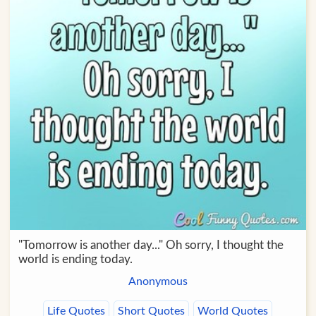
"Tomorrow is another day..." Oh sorry, I thought the
world is ending today.
Anonymous
Life Quotes
Short Quotes
World Quotes