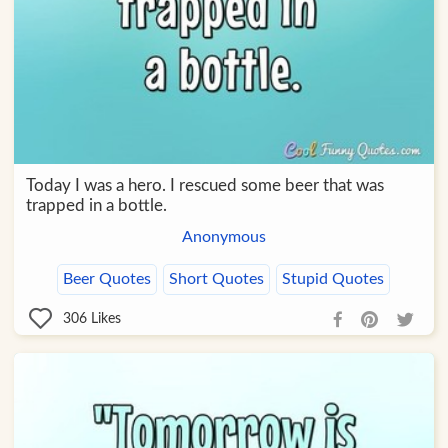
Today I was a hero. I rescued some beer that was
trapped in a bottle.
Anonymous
Beer Quotes
Short Quotes
Stupid Quotes
306
Likes