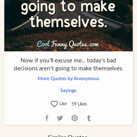
Now if you'll excuse me... today's bad
decisions aren't going to make themselves.
More Quotes by Anonymous
Sayings
Like
59
Likes