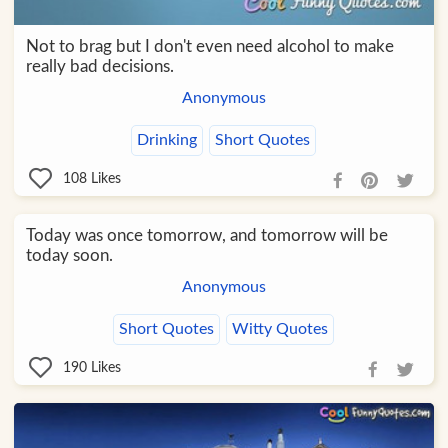
Not to brag but I don't even need alcohol to make
really bad decisions.
Anonymous
Drinking
Short Quotes
108
Likes
Today was once tomorrow, and tomorrow will be
today soon.
Anonymous
Short Quotes
Witty Quotes
190
Likes