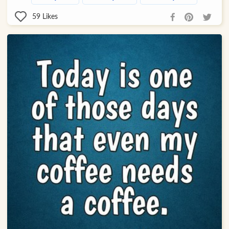
59
Likes