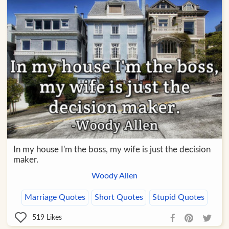
In my house I'm the boss, my wife is just the decision
maker.
Woody Allen
Marriage Quotes
Short Quotes
Stupid Quotes
519
Likes