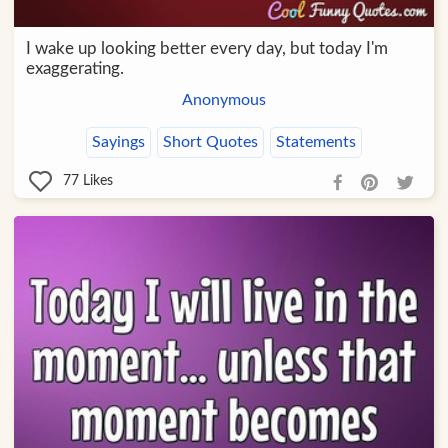
I wake up looking better every day, but today I'm
exaggerating.
Anonymous
Sayings
Short Quotes
Statements
77
Likes