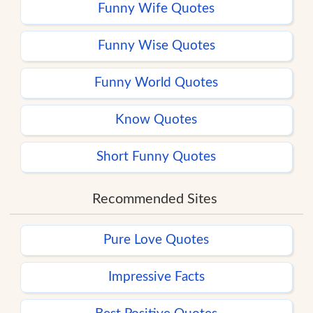
Funny Wife Quotes
Funny Wise Quotes
Funny World Quotes
Know Quotes
Short Funny Quotes
Recommended Sites
Pure Love Quotes
Impressive Facts