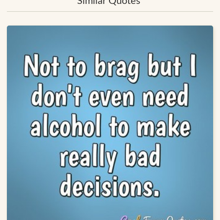
Similar Quotes