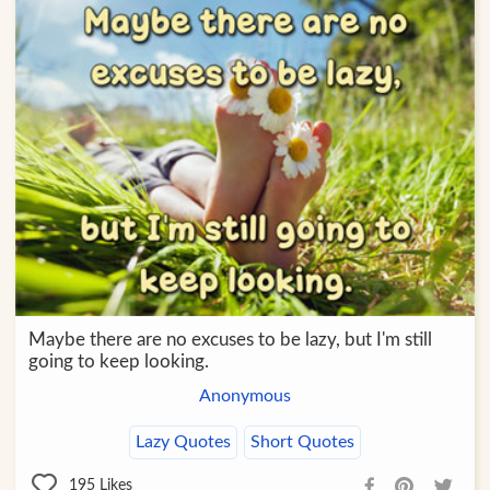
Maybe there are no excuses to be lazy, but I'm still
going to keep looking.
Anonymous
Lazy Quotes
Short Quotes
195
Likes