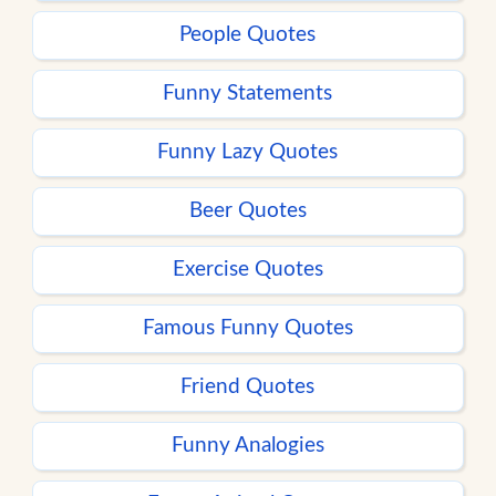
People Quotes
Funny Statements
Funny Lazy Quotes
Beer Quotes
Exercise Quotes
Famous Funny Quotes
Friend Quotes
Funny Analogies