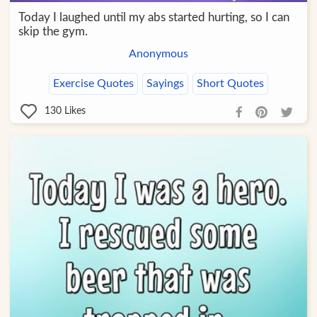
Today I laughed until my abs started hurting, so I can
skip the gym.
Anonymous
Exercise Quotes
Sayings
Short Quotes
130
Likes