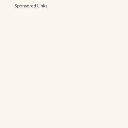
Sponsored Links