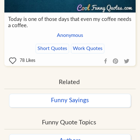
Today is one of those days that even my coffee needs
a coffee.
Anonymous
Short Quotes
Work Quotes
78
Likes
Related
Funny Sayings
Funny Quote Topics