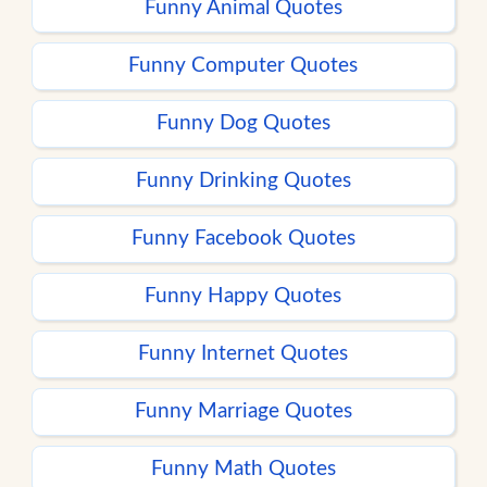
Funny Animal Quotes
Funny Computer Quotes
Funny Dog Quotes
Funny Drinking Quotes
Funny Facebook Quotes
Funny Happy Quotes
Funny Internet Quotes
Funny Marriage Quotes
Funny Math Quotes