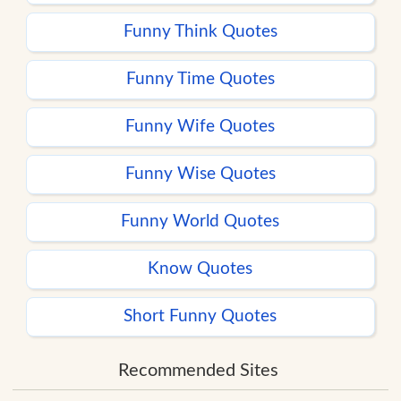
Funny Think Quotes
Funny Time Quotes
Funny Wife Quotes
Funny Wise Quotes
Funny World Quotes
Know Quotes
Short Funny Quotes
Recommended Sites