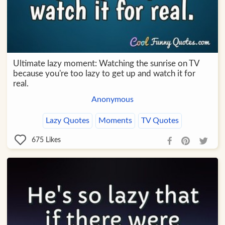
Ultimate lazy moment: Watching the sunrise on TV
because you're too lazy to get up and watch it for
real.
Anonymous
Lazy Quotes
Moments
TV Quotes
675
Likes