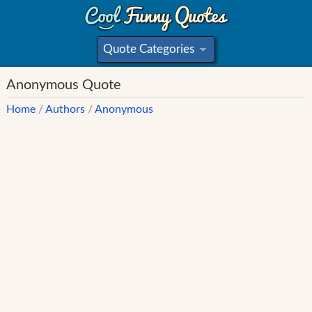
Quote Categories
»
Anonymous Quote
Home
/
Authors
/
Anonymous