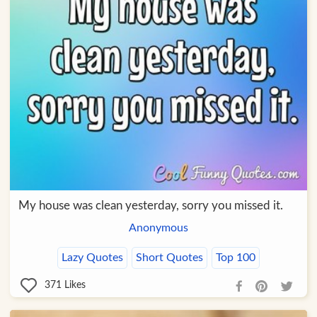
My house was clean yesterday, sorry you missed it.
Anonymous
Lazy Quotes
Short Quotes
Top 100
371
Likes