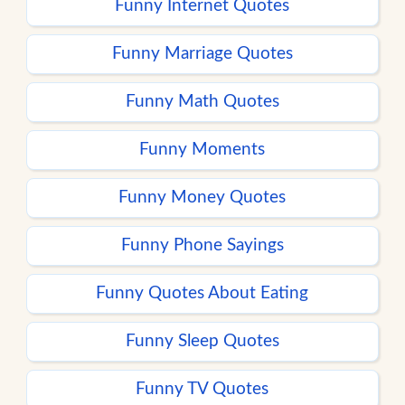
Funny Internet Quotes
Funny Marriage Quotes
Funny Math Quotes
Funny Moments
Funny Money Quotes
Funny Phone Sayings
Funny Quotes About Eating
Funny Sleep Quotes
Funny TV Quotes