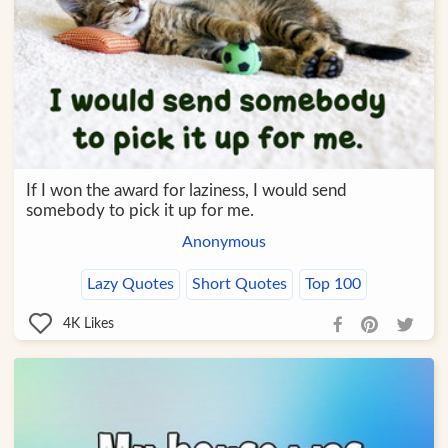
If I won the award for laziness, I would send
somebody to pick it up for me.
Anonymous
Lazy Quotes
Short Quotes
Top 100
4K
Likes