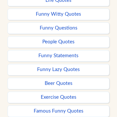
Life Quotes
Funny Witty Quotes
Funny Questions
People Quotes
Funny Statements
Funny Lazy Quotes
Beer Quotes
Exercise Quotes
Famous Funny Quotes