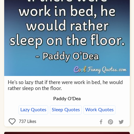
He's so lazy that if there were work in bed, he would
rather sleep on the floor.
Paddy O'Dea
Lazy Quotes
Sleep Quotes
Work Quotes
737
Likes