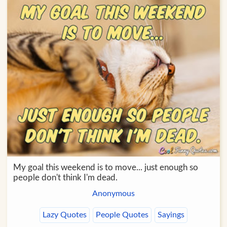
My goal this weekend is to move... just enough so
people don't think I'm dead.
Anonymous
Lazy Quotes
People Quotes
Sayings