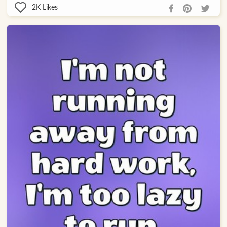
2K
Likes