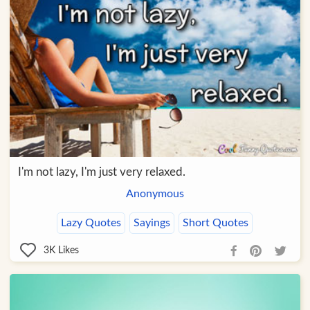
I'm not lazy, I'm just very relaxed.
Anonymous
Lazy Quotes
Sayings
Short Quotes
3K
Likes