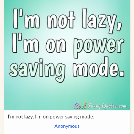
I'm not lazy, I'm on power saving mode.
Anonymous