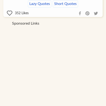
Lazy Quotes
Short Quotes
352
Likes
Sponsored Links