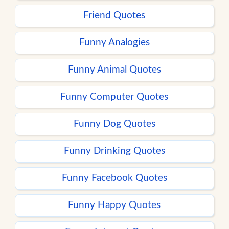
Friend Quotes
Funny Analogies
Funny Animal Quotes
Funny Computer Quotes
Funny Dog Quotes
Funny Drinking Quotes
Funny Facebook Quotes
Funny Happy Quotes