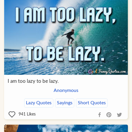
I am too lazy to be lazy.
Anonymous
Lazy Quotes
Sayings
Short Quotes
941
Likes