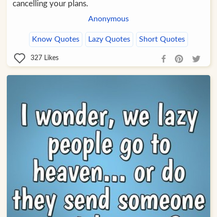
cancelling your plans.
Anonymous
Know Quotes
Lazy Quotes
Short Quotes
327
Likes