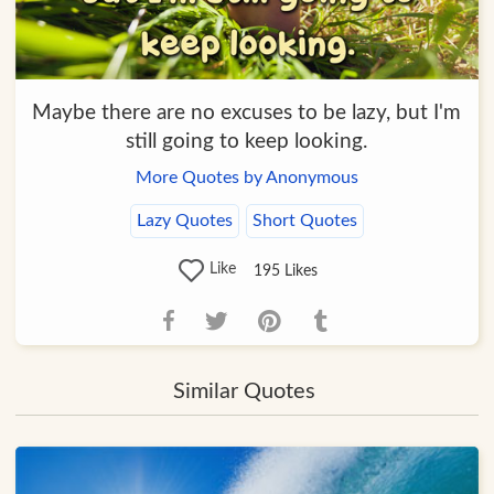
Maybe there are no excuses to be lazy, but I'm
still going to keep looking.
More Quotes by Anonymous
Lazy Quotes
Short Quotes
Like
195
Likes
Similar Quotes