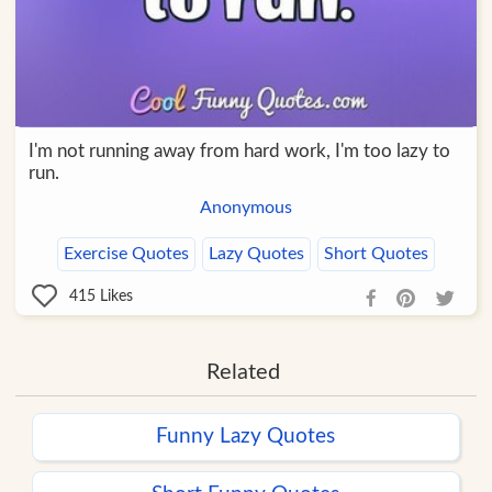
I'm not running away from hard work, I'm too lazy to
run.
Anonymous
Exercise Quotes
Lazy Quotes
Short Quotes
415
Likes
Related
Funny Lazy Quotes