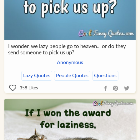
I wonder, we lazy people go to heaven... or do they
send someone to pick us up?
Anonymous
Lazy Quotes
People Quotes
Questions
358
Likes