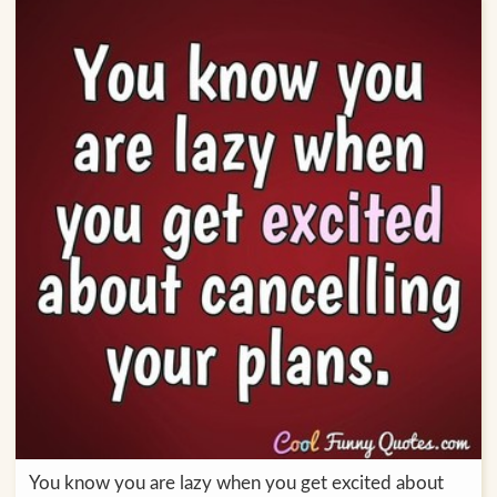
You know you are lazy when you get excited about