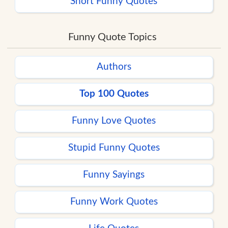
Short Funny Quotes
Funny Quote Topics
Authors
Top 100 Quotes
Funny Love Quotes
Stupid Funny Quotes
Funny Sayings
Funny Work Quotes