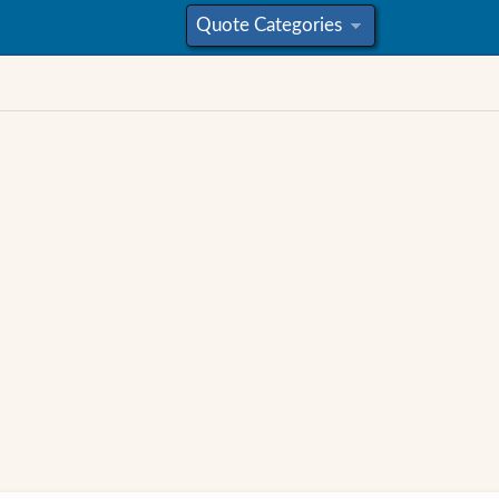
Quote Categories
»