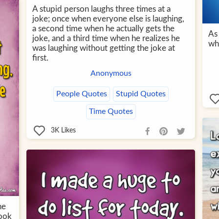
A stupid person laughs three times at a
joke; once when everyone else is laughing,
a second time when he actually gets the
As 
joke, and a third time when he realizes he
whe
was laughing without getting the joke at
first.
Anonymous
People Quotes
Stupid Quotes
Time Quotes
3K
Likes
he
look