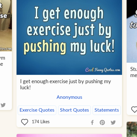
gym
he
St
me
I get enough exercise just by pushing my
luck!
Anonymous
Exercise Quotes
Short Quotes
Statements
174
Likes