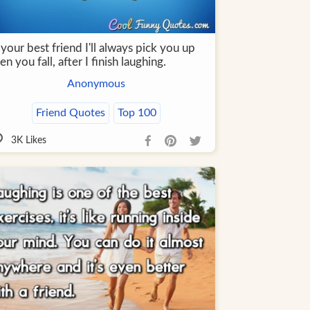
your best friend I'll always pick you up
n you fall, after I finish laughing.
Anonymous
Friend Quotes
Top 100
3K
Likes