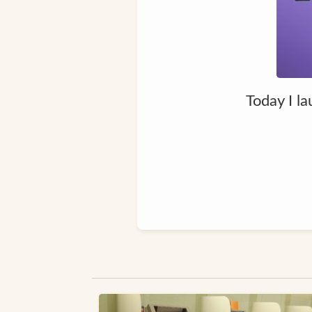
Today I la