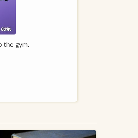
ip the gym.