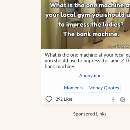
What is the one machine at your local 
you should use to impress the ladies? T
bank machine.
Anonymous
Moments
Money Quotes
292
Likes
Sponsored Links