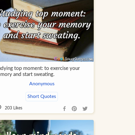
udying top moment: to exercise your
mory and start sweating.
Anonymous
Short Quotes
203
Likes