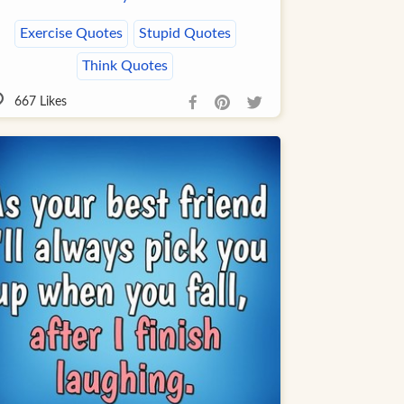
Exercise Quotes
Stupid Quotes
Think Quotes
667
Likes