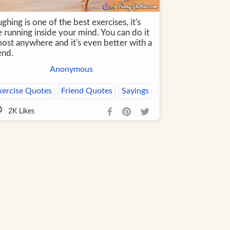
ghing is one of the best exercises, it's
e running inside your mind. You can do it
most anywhere and it's even better with a
end.
Anonymous
xercise Quotes
Friend Quotes
Sayings
2K
Likes