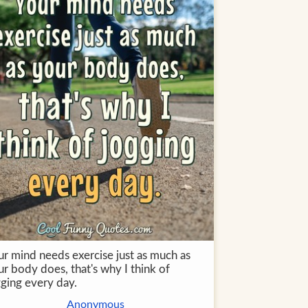
ur mind needs exercise just as much as
r body does, that's why I think of
gging every day.
Anonymous