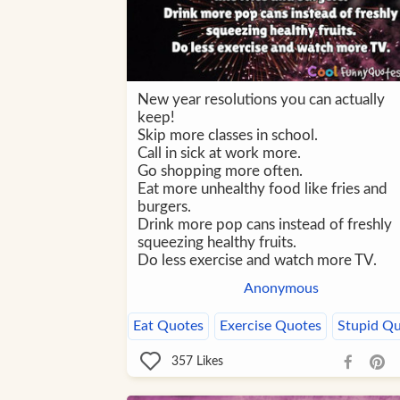
New year resolutions you can actually
keep!
Skip more classes in school.
Call in sick at work more.
Go shopping more often.
Eat more unhealthy food like fries and
burgers.
Drink more pop cans instead of freshly
squeezing healthy fruits.
Do less exercise and watch more TV.
Anonymous
Eat Quotes
Exercise Quotes
Stupid Q
357
Likes