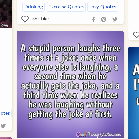
Drinking
Exercise Quotes
Lazy Quotes
362
Likes
uotes