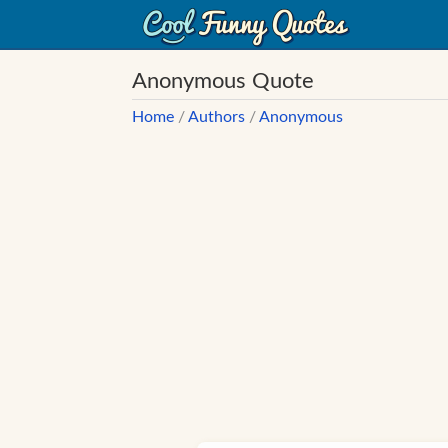
Anonymous Quote
Home
/
Authors
/
Anonymous