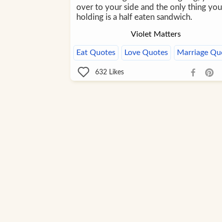
over to your side and the only thing you
holding is a half eaten sandwich.
Violet Matters
Eat Quotes
Love Quotes
Marriage Qu
632
Likes