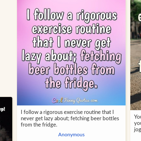
I follow a rigorous exercise routine that I
Yo
never get lazy about; fetching beer bottles
you
from the fridge.
jo
Anonymous