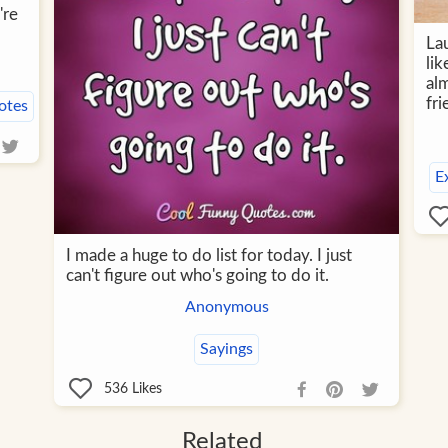
're
Lau
lik
al
fri
otes
E
I made a huge to do list for today. I just
can't figure out who's going to do it.
Anonymous
Sayings
536
Likes
Related