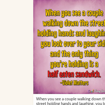
When you see a couple walking down t
street holding hands and laughing, you 