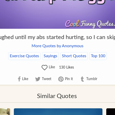
ughed until my abs started hurting, so I can sk
More Quotes by Anonymous
Exercise Quotes
Sayings
Short Quotes
Top 100
Like
130
Likes
Like
Tweet
Pin it
Tumblr
Similar Quotes