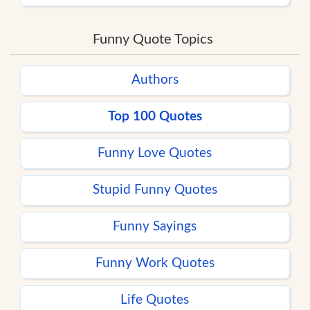
Funny Quote Topics
Authors
Top 100 Quotes
Funny Love Quotes
Stupid Funny Quotes
Funny Sayings
Funny Work Quotes
Life Quotes