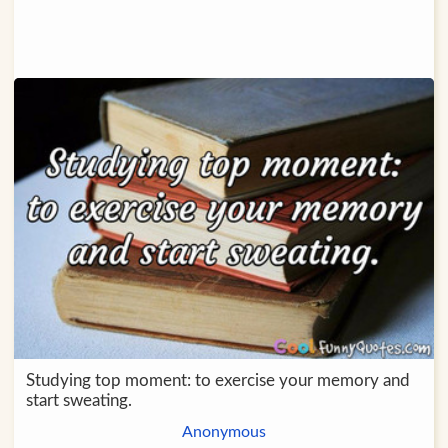
Studying top moment: to exercise your memory and
start sweating.
Anonymous