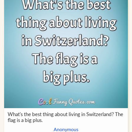
What's the best thing about living in Switzerland? The
flag is a big plus.
Anonymous