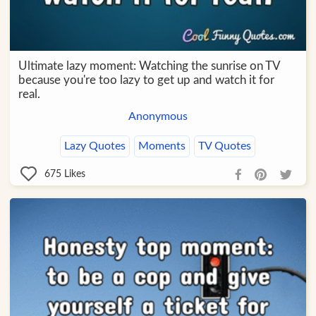
Ultimate lazy moment: Watching the sunrise on TV
because you're too lazy to get up and watch it for
real.
Anonymous
Lazy Quotes
Moments
TV Quotes
675
Likes