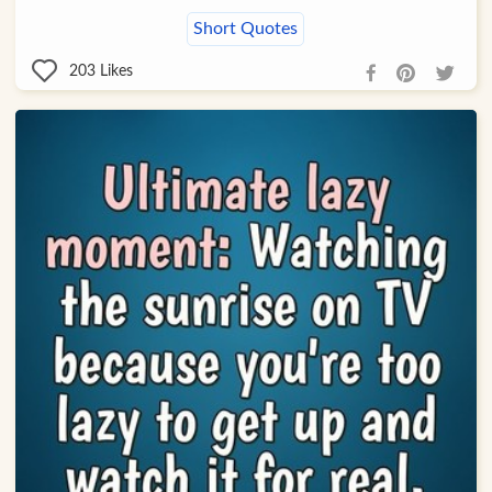
Short Quotes
203
Likes