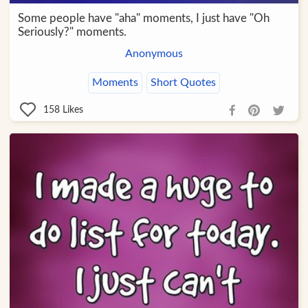
Some people have "aha" moments, I just have "Oh
Seriously?" moments.
Anonymous
Moments
Short Quotes
158
Likes