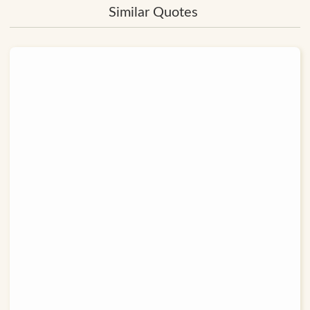
Similar Quotes