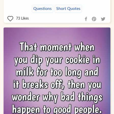
Questions
Short Quotes
73
Likes