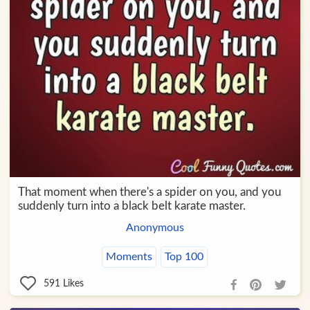
That moment when there's a spider on you, and you
suddenly turn into a black belt karate master.
Anonymous
Moments
Top 100
591
Likes