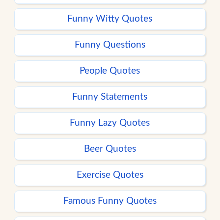
Funny Witty Quotes
Funny Questions
People Quotes
Funny Statements
Funny Lazy Quotes
Beer Quotes
Exercise Quotes
Famous Funny Quotes