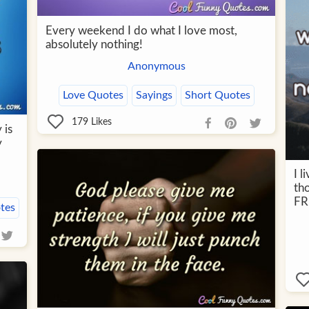
Every weekend I do what I love most,
absolutely nothing!
Anonymous
Love Quotes
Sayings
Short Quotes
179
Likes
 is
y
I l
th
FR
tes