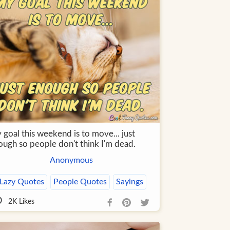
goal this weekend is to move... just
ough so people don't think I'm dead.
Anonymous
Lazy Quotes
People Quotes
Sayings
2K
Likes