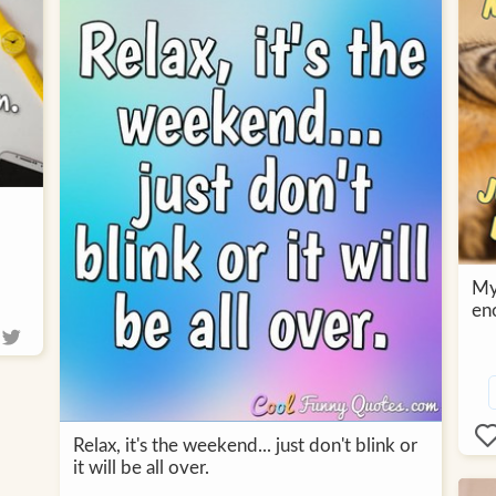
My 
en
Relax, it's the weekend... just don't blink or
it will be all over.