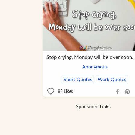
Stop crying, Monday will be over soon.
Anonymous
Short Quotes
Work Quotes
88
Likes
Sponsored Links