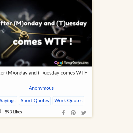
ter (M)onday and (T)uesday comes WTF
Anonymous
Sayings
Short Quotes
Work Quotes
893
Likes