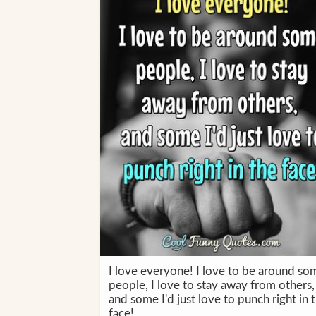
I love everyone! I love to be around so
people, I love to stay away from others,
and some I'd just love to punch right in 
face!