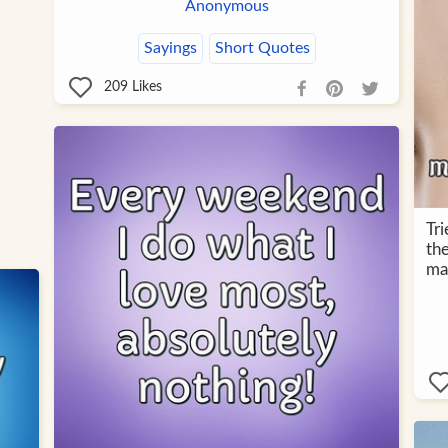
Anonymous
Sayings
Short Quotes
209
Likes
Tri
the
ma