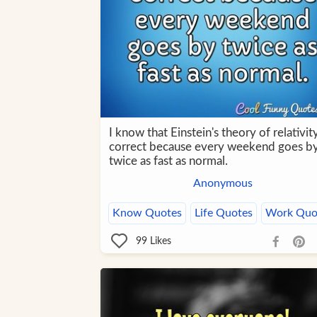
I know that Einstein's theory of relativity
correct because every weekend goes b
twice as fast as normal.
Anonymous
Know Quotes
Life Quotes
Work Quo
99
Likes