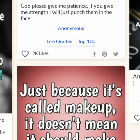
God please give me patience, if you give
me strength I will just punch them in the
face.
Anonymous
Life Quotes
Top 100
2K
Likes
Af
!
me
the