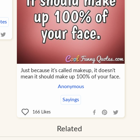
tes
Just because it's called makeup, it doesn't
mean it should make up 100% of your face.
Anonymous
Sayings
166
Likes
Related