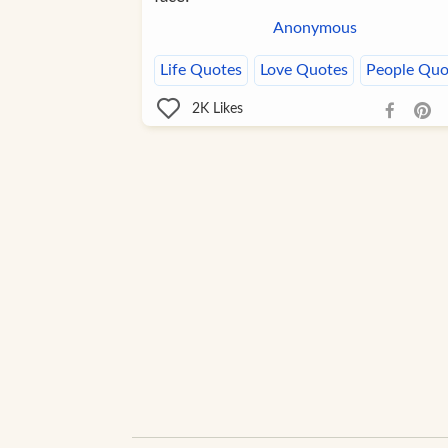
Anonymous
Life Quotes
Love Quotes
People Quo
2K
Likes