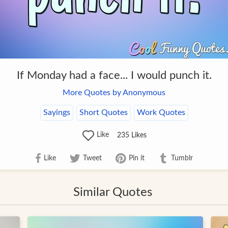
If Monday had a face... I would punch it.
More Quotes by Anonymous
Sayings
Short Quotes
Work Quotes
Like
235
Likes
Like
Tweet
Pin it
Tumblr
Similar Quotes