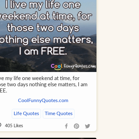
ive my life one weekend at time, for
ose two days nothing else matters, I am
EE.
CoolFunnyQuotes.com
Life Quotes
Time Quotes
405
Likes