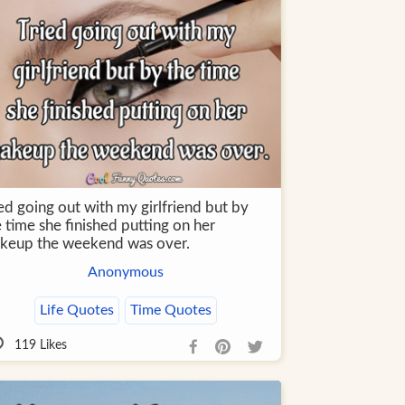
ed going out with my girlfriend but by
 time she finished putting on her
keup the weekend was over.
Anonymous
Life Quotes
Time Quotes
119
Likes