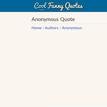
Anonymous Quote
Home
/
Authors
/
Anonymous