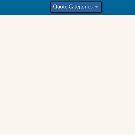
Quote Categories
»