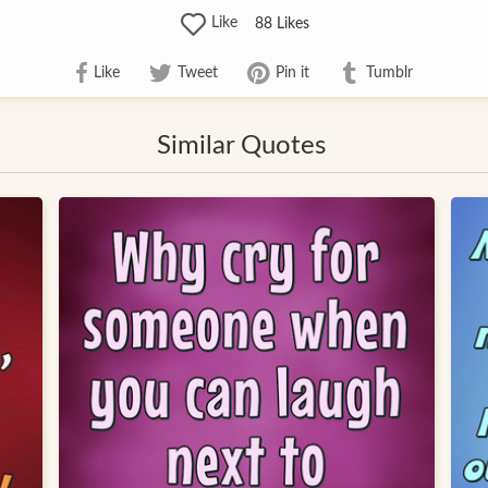
Like
88
Likes
Like
Tweet
Pin it
Tumblr
Similar Quotes