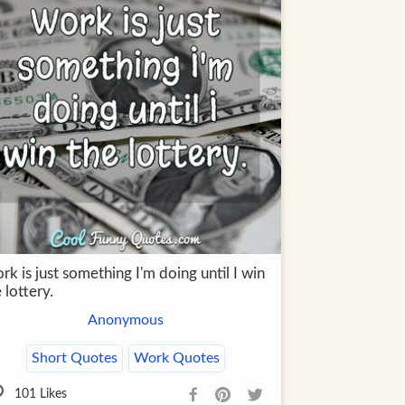
k is just something I'm doing until I win
 lottery.
Anonymous
Short Quotes
Work Quotes
101
Likes