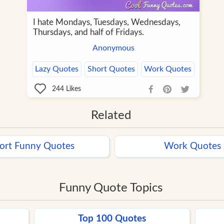
I hate Mondays, Tuesdays, Wednesdays,
Thursdays, and half of Fridays.
Anonymous
Lazy Quotes
Short Quotes
Work Quotes
244
Likes
Related
ort Funny Quotes
Work Quotes
Funny Quote Topics
Top 100 Quotes