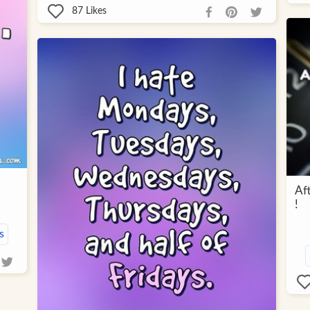
87
Likes
Af
!
s