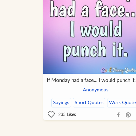
If Monday had a face... I would punch it.
Anonymous
Sayings
Short Quotes
Work Quote
235
Likes