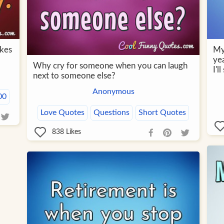
akes
My
yea
Why cry for someone when you can laugh
I'l
next to someone else?
Anonymous
00
Love Quotes
Questions
Short Quotes
838
Likes