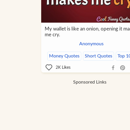
My wallet is like an onion, opening it m
me cry.
Anonymous
Money Quotes
Short Quotes
Top 1
2K
Likes
Sponsored Links