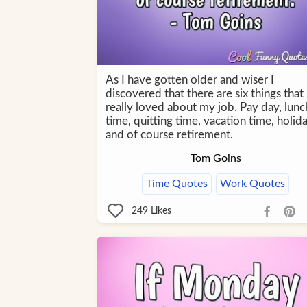
As I have gotten older and wiser I
discovered that there are six things that 
really loved about my job. Pay day, lunc
time, quitting time, vacation time, holida
and of course retirement.
Tom Goins
Time Quotes
Work Quotes
249
Likes