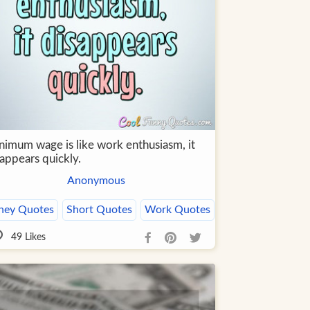
nimum wage is like work enthusiasm, it
appears quickly.
Anonymous
ey Quotes
Short Quotes
Work Quotes
49
Likes