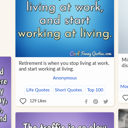
Mi
Retirement is when you stop living at work,
dis
and start working at living.
Anonymous
Mon
Life Quotes
Short Quotes
Top 100
129
Likes