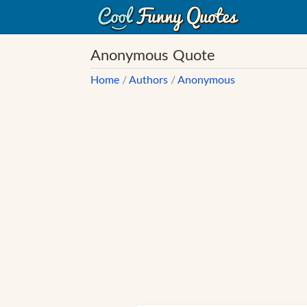
Anonymous Quote
Home
/
Authors
/
Anonymous