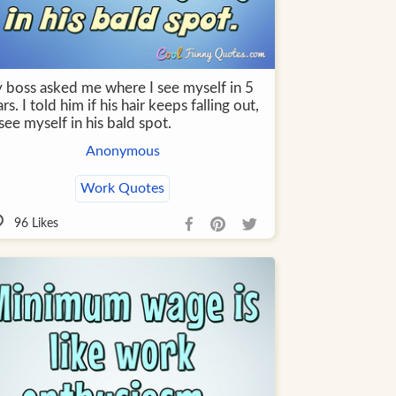
 boss asked me where I see myself in 5
rs. I told him if his hair keeps falling out,
l see myself in his bald spot.
Anonymous
Work Quotes
96
Likes