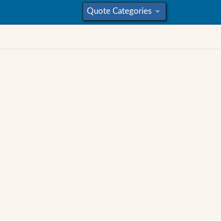
Quote Categories
»