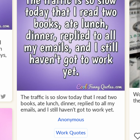
I
h
ys,
Wor
The traffic is so slow today that I read two
the
books, ate lunch, dinner, replied to all my
emails, and I still haven't got to work yet.
Anonymous
Work Quotes