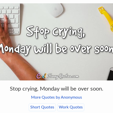
Stop crying, Monday will be over soon.
More Quotes by Anonymous
Short Quotes
Work Quotes