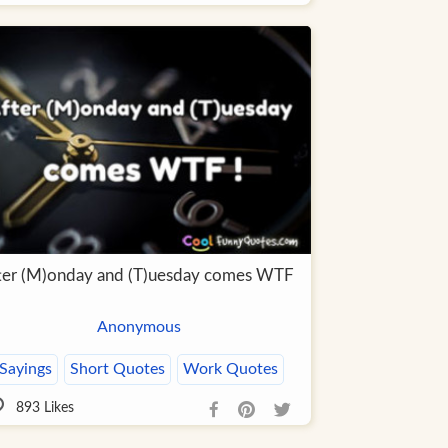
ter (M)onday and (T)uesday comes WTF
Anonymous
Sayings
Short Quotes
Work Quotes
893
Likes