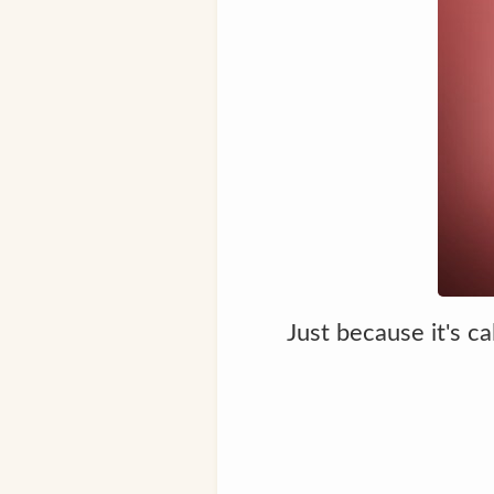
Just because it's c