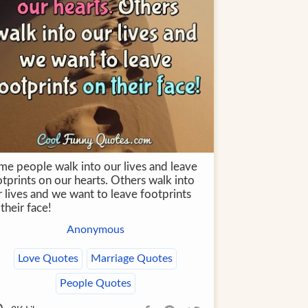
me people walk into our lives and leave
tprints on our hearts. Others walk into
 lives and we want to leave footprints
their face!
Anonymous
Love Quotes
Marriage Quotes
People Quotes