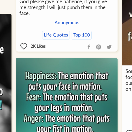
God please give me patience, if you give
me strength I will just punch them in the
face.
Anonymous
Life Quotes
Top 100
2K
Likes
So
foo
our
on 