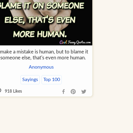
 make a mistake is human, but to blame it
 someone else, that's even more human.
Anonymous
Sayings
Top 100
918
Likes