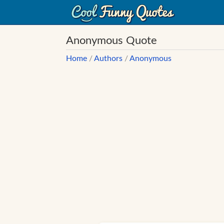
Anonymous Quote
Home
/
Authors
/
Anonymous