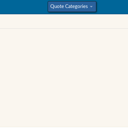
Quote Categories
»