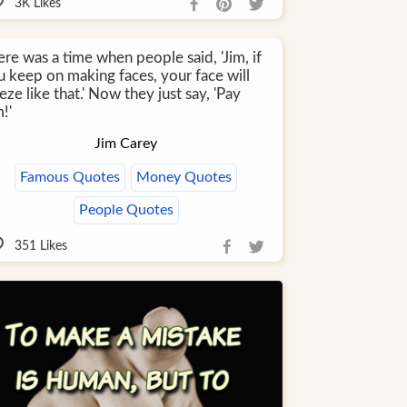
3K
Likes
re was a time when people said, 'Jim, if
u keep on making faces, your face will
eze like that.' Now they just say, 'Pay
!'
Jim Carey
Famous Quotes
Money Quotes
People Quotes
351
Likes