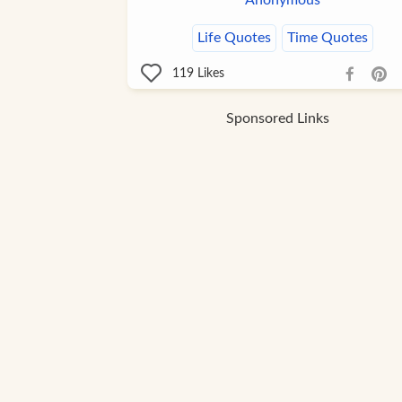
Anonymous
Life Quotes
Time Quotes
119
Likes
Sponsored Links