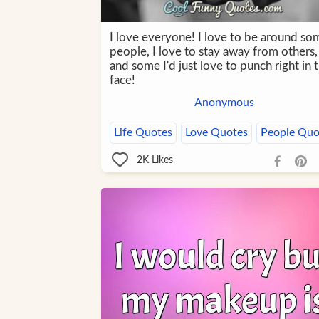
I love everyone! I love to be around so
people, I love to stay away from others,
and some I'd just love to punch right in 
face!
Anonymous
Life Quotes
Love Quotes
People Quo
2K
Likes