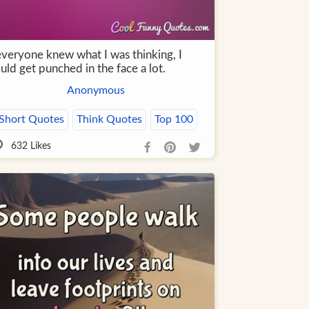
everyone knew what I was thinking, I
ld get punched in the face a lot.
Anonymous
Short Quotes
Think Quotes
Top 100
632
Likes