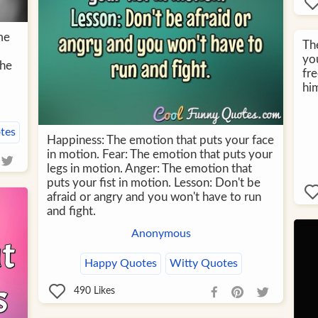
me
The
yo
the
fre
him
tes
Happiness: The emotion that puts your face
in motion. Fear: The emotion that puts your
legs in motion. Anger: The emotion that
puts your fist in motion. Lesson: Don't be
afraid or angry and you won't have to run
and fight.
Anonymous
Happy Quotes
Witty Quotes
490
Likes