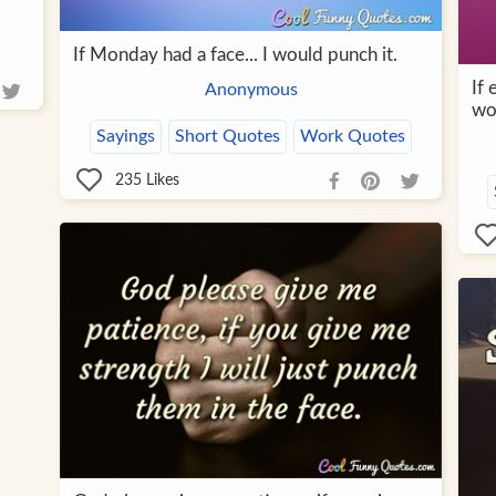
If Monday had a face... I would punch it.
If 
Anonymous
wou
Sayings
Short Quotes
Work Quotes
235
Likes