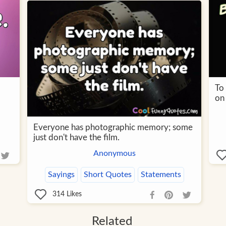
To
on
Everyone has photographic memory; some
just don't have the film.
Anonymous
Sayings
Short Quotes
Statements
314
Likes
Related