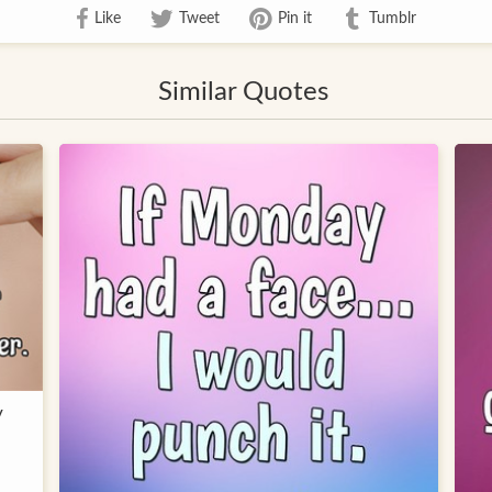
Like
Tweet
Pin it
Tumblr
Similar Quotes
y