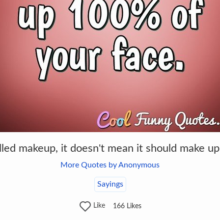
alled makeup, it doesn't mean it should make u
More Quotes by Anonymous
Sayings
Like
166
Likes