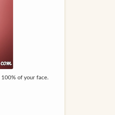
p 100% of your face.