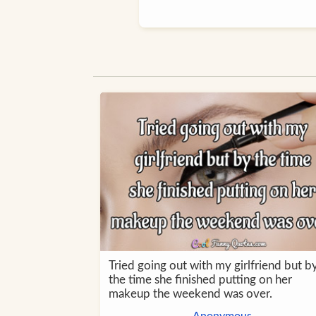
Tried going out with my girlfriend but b
the time she finished putting on her
makeup the weekend was over.