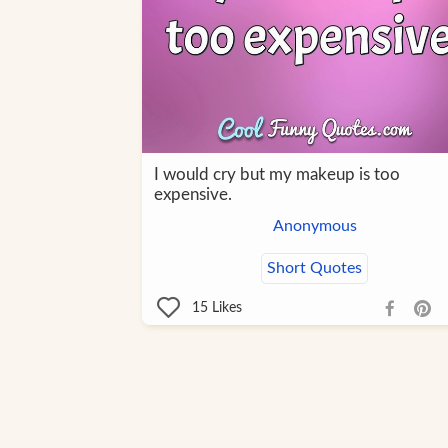
I would cry but my makeup is too
expensive.
Anonymous
Short Quotes
15
Likes