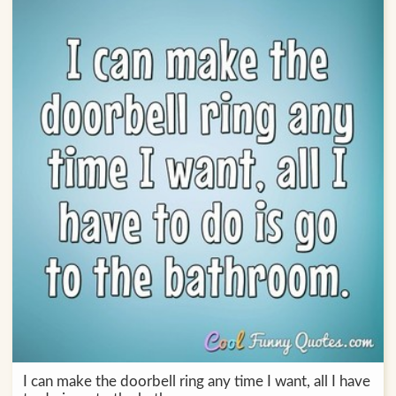
I can make the doorbell ring any time I want, all I have