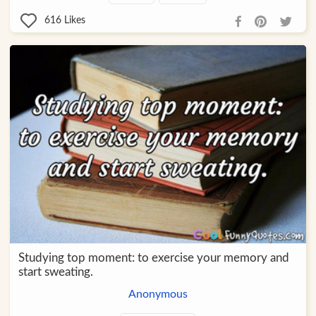
616
Likes
Studying top moment: to exercise your memory and
start sweating.
Anonymous