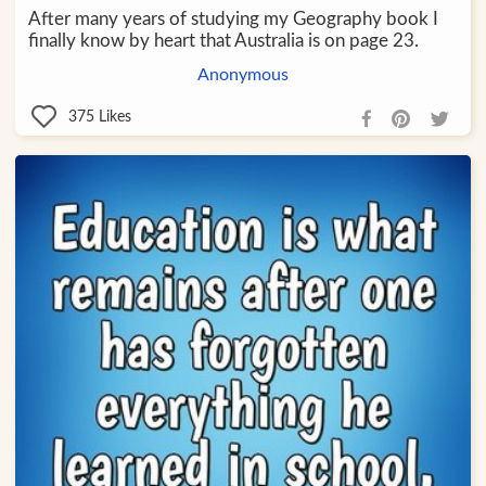
After many years of studying my Geography book I
finally know by heart that Australia is on page 23.
Anonymous
375
Likes