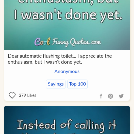
Dear automatic flushing toilet... I appreciate the
enthusiasm, but I wasn't done yet.
Anonymous
Sayings
Top 100
379
Likes