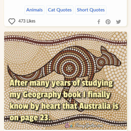
Animals
Cat Quotes
Short Quotes
473
Likes