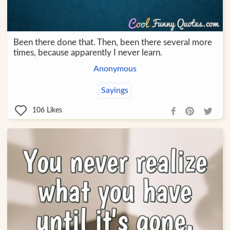
Been there done that. Then, been there several more
times, because apparently I never learn.
Anonymous
Sayings
106
Likes