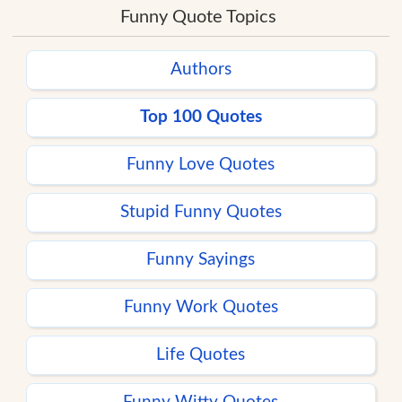
Funny Quote Topics
Authors
Top 100 Quotes
Funny Love Quotes
Stupid Funny Quotes
Funny Sayings
Funny Work Quotes
Life Quotes