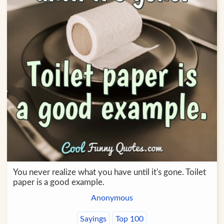
You never realize what you have until it's gone. Toilet
paper is a good example.
Anonymous
Sayings
Top 100