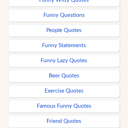
Funny Witty Quotes
Funny Questions
People Quotes
Funny Statements
Funny Lazy Quotes
Beer Quotes
Exercise Quotes
Famous Funny Quotes
Friend Quotes