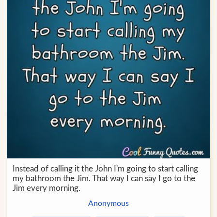
Instead of calling it the John I'm going to start calling
my bathroom the Jim. That way I can say I go to the
Jim every morning.
Anonymous