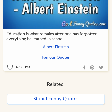
Education is what remains after one has forgotten
everything he learned in school.
Albert Einstein
Famous Quotes
498
Likes
Related
Stupid Funny Quotes