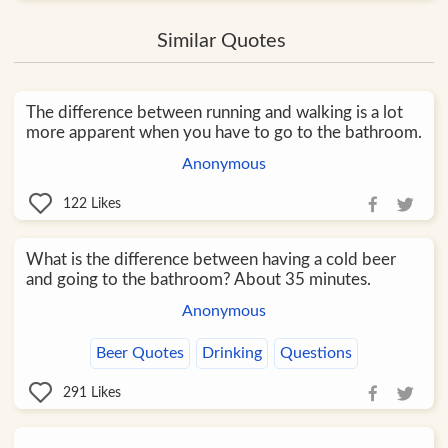
Similar Quotes
The difference between running and walking is a lot
more apparent when you have to go to the bathroom.
Anonymous
122
Likes
What is the difference between having a cold beer
and going to the bathroom? About 35 minutes.
Anonymous
Beer Quotes
Drinking
Questions
291
Likes