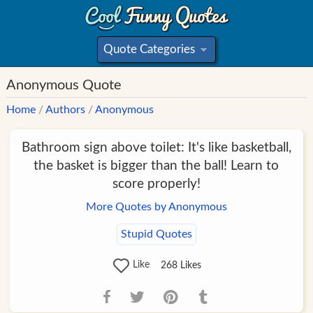
Quote Categories
»
Anonymous Quote
Home
/
Authors
/
Anonymous
Bathroom sign above toilet: It's like basketball,
the basket is bigger than the ball! Learn to
score properly!
More Quotes by Anonymous
Stupid Quotes
Like
268
Likes