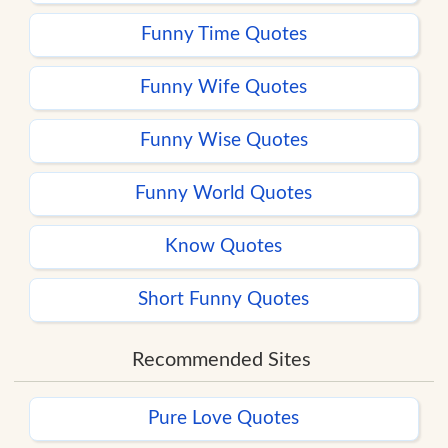
Funny Time Quotes
Funny Wife Quotes
Funny Wise Quotes
Funny World Quotes
Know Quotes
Short Funny Quotes
Recommended Sites
Pure Love Quotes