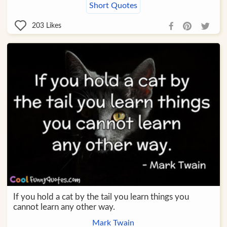
Short Quotes
203
Likes
If you hold a cat by the tail you learn things you
cannot learn any other way.
Mark Twain