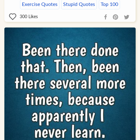
Exercise Quotes
Stupid Quotes
Top 100
300
Likes