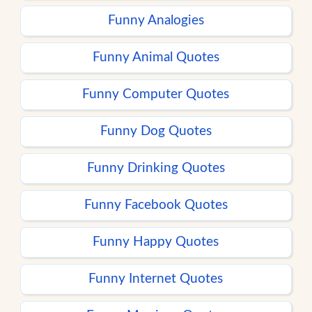
Funny Analogies
Funny Animal Quotes
Funny Computer Quotes
Funny Dog Quotes
Funny Drinking Quotes
Funny Facebook Quotes
Funny Happy Quotes
Funny Internet Quotes