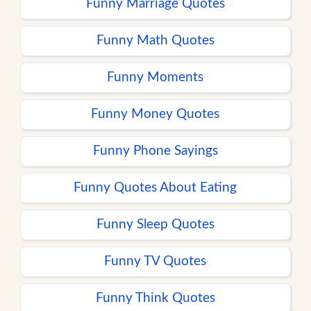
Funny Marriage Quotes
Funny Math Quotes
Funny Moments
Funny Money Quotes
Funny Phone Sayings
Funny Quotes About Eating
Funny Sleep Quotes
Funny TV Quotes
Funny Think Quotes