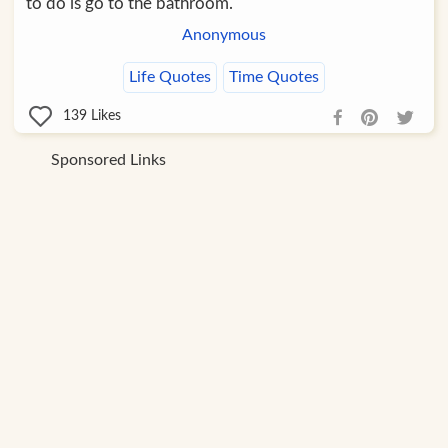
to do is go to the bathroom.
Anonymous
Life Quotes
Time Quotes
139
Likes
Sponsored Links