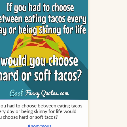
 you had to choose between eating tacos
ry day or being skinny for life would
u choose hard or soft tacos?
Anonymous