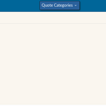
Quote Categories
»