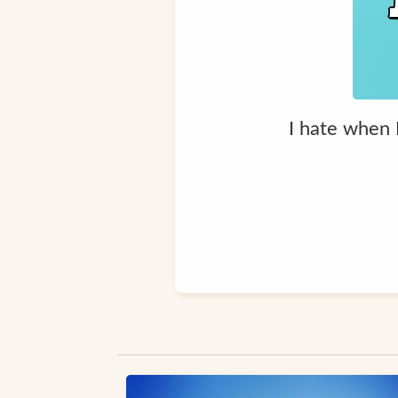
I hate when I