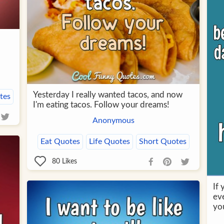
Yesterday I really wanted tacos, and now
tes
I'm eating tacos. Follow your dreams!
Anonymous
Eat Quotes
Life Quotes
Short Quotes
80
Likes
If
eve
yo