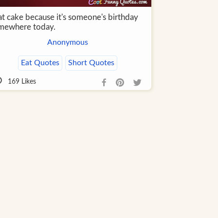
at cake because it's someone's birthday
mewhere today.
Anonymous
Eat Quotes
Short Quotes
169
Likes