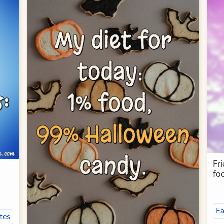
Fr
fo
Ea
tes