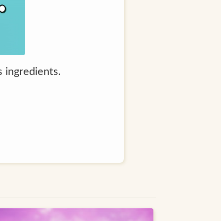
s ingredients.