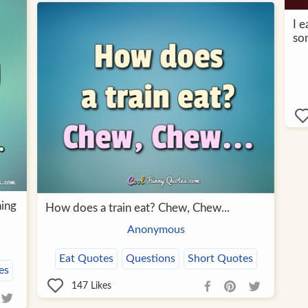
I e
so
ning
How does a train eat? Chew, Chew...
Anonymous
Eat Quotes
Questions
Short Quotes
es
147
Likes