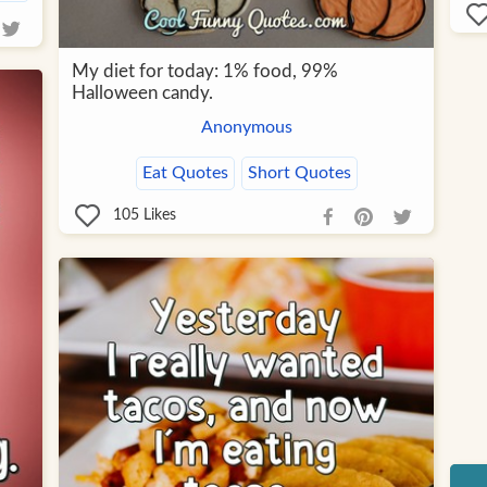
My diet for today: 1% food, 99%
Halloween candy.
Anonymous
Eat Quotes
Short Quotes
105
Likes