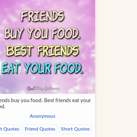
iends buy you food. Best friends eat your
od.
Anonymous
t Quotes
Friend Quotes
Short Quotes