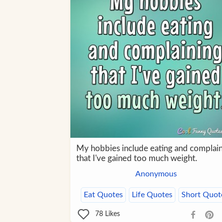
My hobbies include eating and complai
that I've gained too much weight.
Anonymous
Eat Quotes
Life Quotes
Short Quot
78
Likes