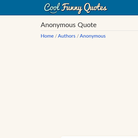
Anonymous Quote
Home
/
Authors
/
Anonymous