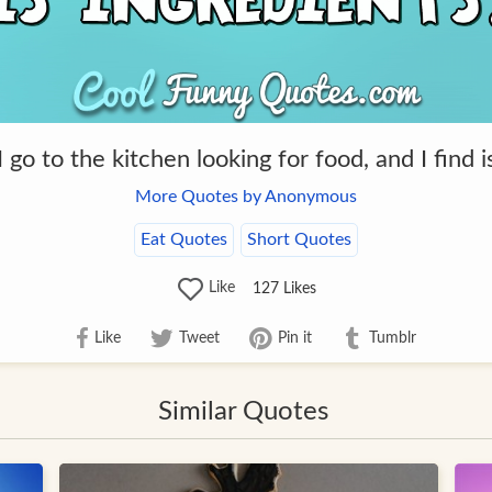
 go to the kitchen looking for food, and I find i
More Quotes by Anonymous
Eat Quotes
Short Quotes
Like
127
Likes
Like
Tweet
Pin it
Tumblr
Similar Quotes