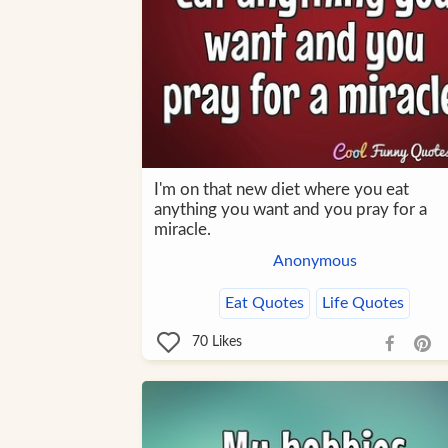
I'm on that new diet where you eat
anything you want and you pray for a
miracle.
Anonymous
Eat Quotes
Life Quotes
70
Likes