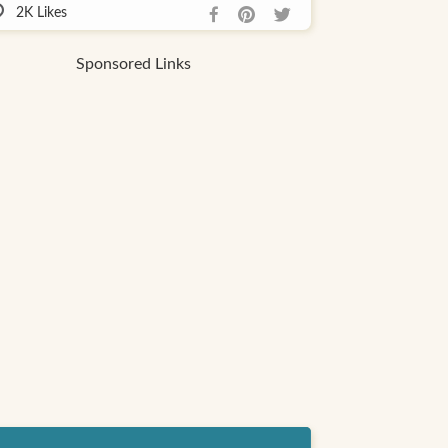
2K
Likes
Sponsored Links