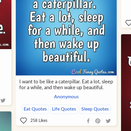
I want to be like a caterpillar. Eat a lot, sleep
for a while, and then wake up beautiful.
Anonymous
Eat Quotes
Life Quotes
Sleep Quotes
258
Likes