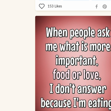
153
Likes