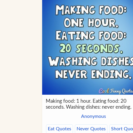
Making food: 1 hour. Eating food: 20
seconds. Washing dishes: never ending.
Anonymous
Eat Quotes
Never Quotes
Short Quo