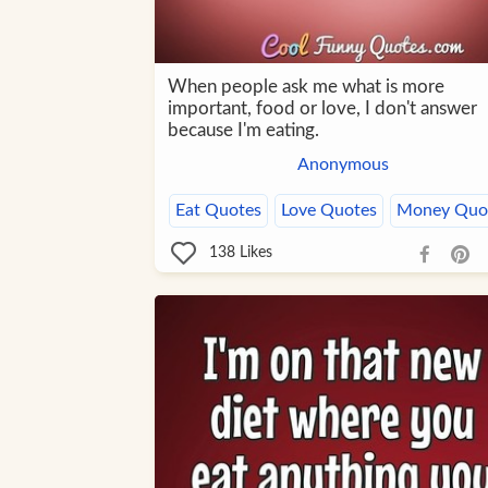
When people ask me what is more
important, food or love, I don't answer
because I'm eating.
Anonymous
Eat Quotes
Love Quotes
Money Quo
138
Likes