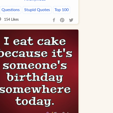
Questions
Stupid Quotes
Top 100
154
Likes