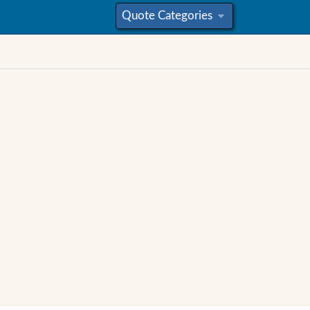
Quote Categories
»