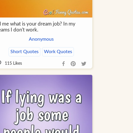
ll me what is your dream job? In my
eams I don't work.
Anonymous
Short Quotes
Work Quotes
115
Likes