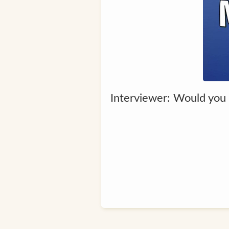
Interviewer: Would you