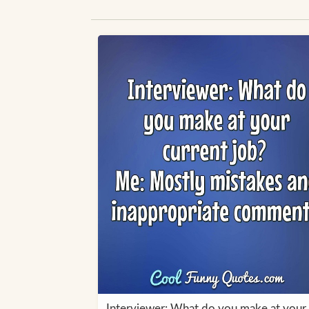
Interviewer: What do you make at your