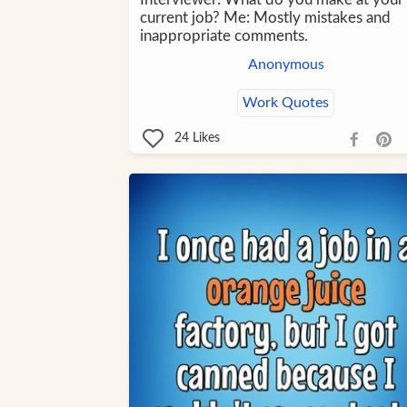
current job? Me: Mostly mistakes and
inappropriate comments.
Anonymous
Work Quotes
24
Likes