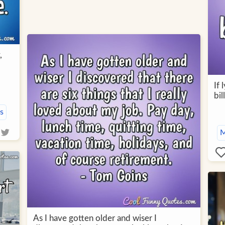
,
If
bil
s
M
As I have gotten older and wiser I