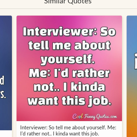
Similar Quotes
Interviewer: So tell me about yourself. Me:
I'd rather not.. I kinda want this job.