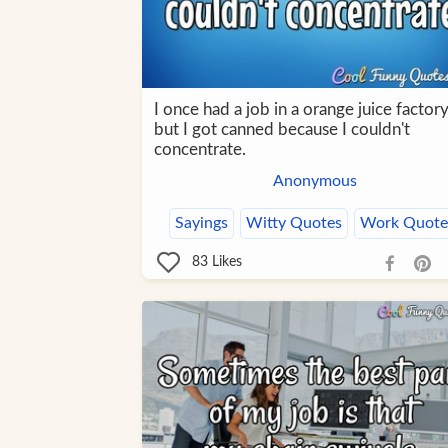
I once had a job in a orange juice factory
but I got canned because I couldn't
concentrate.
Anonymous
Sayings
Witty Quotes
Work Quote
83
Likes