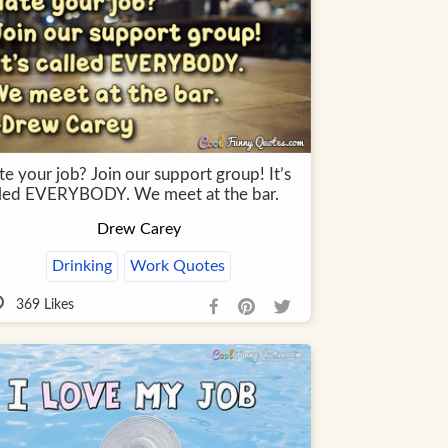
e your job? Join our support group! It’s
lled EVERYBODY. We meet at the bar.
Drew Carey
Drinking
Work Quotes
369
Likes