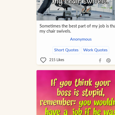
Sometimes the best part of my job is th
my chair swivels.
Anonymous
Short Quotes
Work Quotes
215
Likes