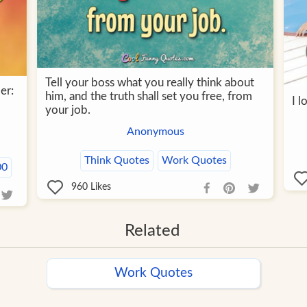
Tell your boss what you really think about
er:
him, and the truth shall set you free, from
I 
your job.
Anonymous
Think Quotes
Work Quotes
00
960
Likes
Related
Work Quotes