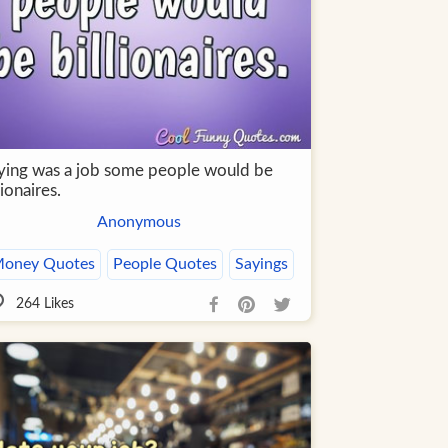
 lying was a job some people would be
lionaires.
Anonymous
oney Quotes
People Quotes
Sayings
264
Likes