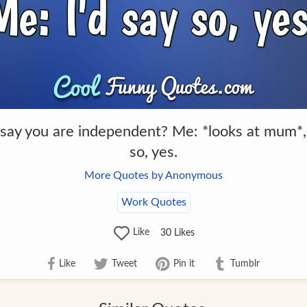
 say you are independent? Me: *looks at mum*,
so, yes.
More Quotes by Anonymous
Work Quotes
Like
30
Likes
Like
Tweet
Pin it
Tumblr