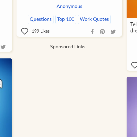
Anonymous
Questions
Top 100
Work Quotes
Te
dr
199
Likes
Sponsored Links