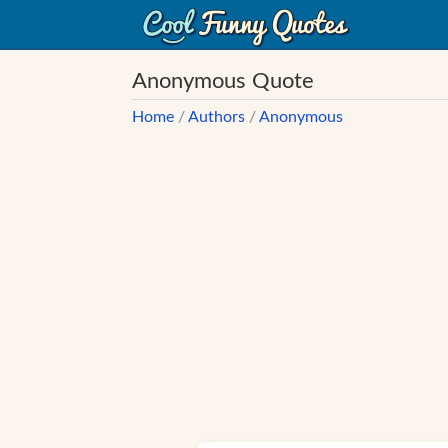
Anonymous Quote
Home
/
Authors
/
Anonymous