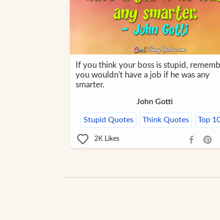
If you think your boss is stupid, rememb
you wouldn't have a job if he was any
smarter.
John Gotti
Stupid Quotes
Think Quotes
Top 1
2K
Likes