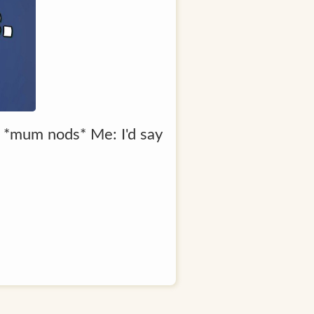
 *mum nods* Me: I'd say