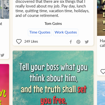
discovered that there are six things that I
really loved about my job. Pay day, lunch
time, quitting time, vacation time, holidays,
and of course retirement.
at
Tom Goins
Time Quotes
Work Quotes
Hat
249
Likes
ca