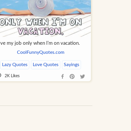
love my job only when I'm on vacation.
CoolFunnyQuotes.com
Lazy Quotes
Love Quotes
Sayings
2K
Likes